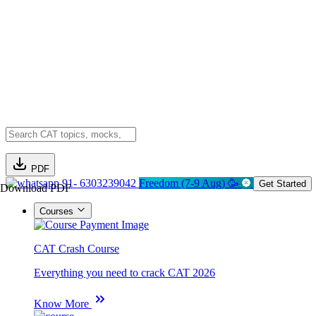
PDF
91- 6303239042
Freedom (7-9 Aug) 🥳
Get Started
Download PDF
Courses
CAT Crash Course
Everything you need to crack CAT 2026
Know More