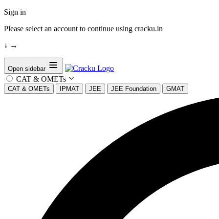
Sign in
Please select an account to continue using cracku.in
↓
→
Open sidebar
CAT & OMETs
CAT & OMETs
IPMAT
JEE
JEE Foundation
GMAT