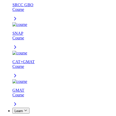
SRCC GBO
Course
SNAP
Course
CAT+GMAT
Course
GMAT
Course
Learn