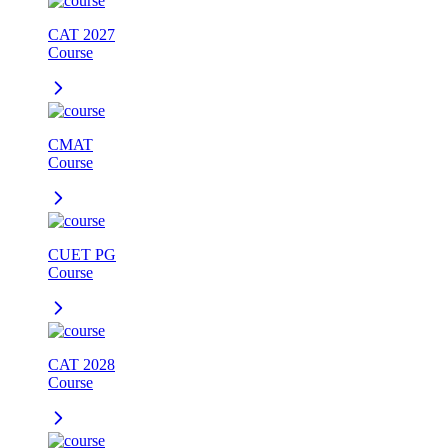
CAT 2027
Course
CMAT
Course
CUET PG
Course
CAT 2028
Course