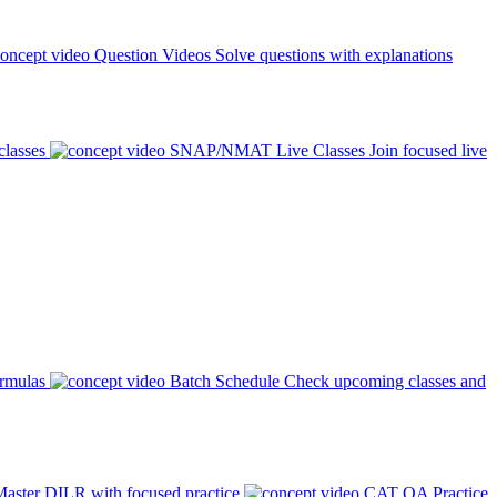
Question Videos
Solve questions with explanations
classes
SNAP/NMAT Live Classes
Join focused live
ormulas
Batch Schedule
Check upcoming classes and
aster DILR with focused practice
CAT QA Practice