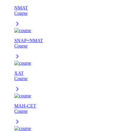
NMAT
Course
SNAP+NMAT
Course
XAT
Course
MAH-CET
Course