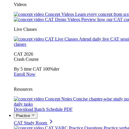
Videos
Concept Videos
Learn every concept from scr
CAT Demo Videos
Preview how our CAT cou
Live Classes
CAT Live Classes
Attend daily live CAT sess
classes
CAT 2026
Crash Course
By 5 time CAT 100%iler
Enroll Now
Resources
Concept Notes
Concise chapter-wise study no
daily tasks
Download Batch Schedule PDF
Practice
CAT Study Room
CAT VARC Practice Questions
Practice verba