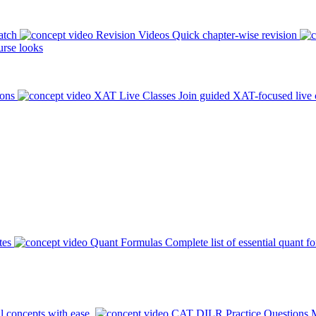
atch
Revision Videos
Quick chapter-wise revision
rse looks
ions
XAT Live Classes
Join guided XAT-focused live 
tes
Quant Formulas
Complete list of essential quant f
l concepts with ease.
CAT DILR Practice Questions
M