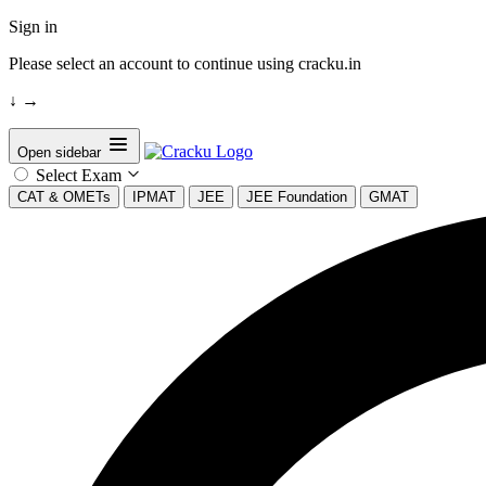
Sign in
Please select an account to continue using cracku.in
↓
→
Open sidebar
Select Exam
CAT & OMETs
IPMAT
JEE
JEE Foundation
GMAT