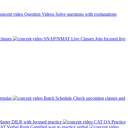
Question Videos
Solve questions with explanations
classes
SNAP/NMAT Live Classes
Join focused live
ormulas
Batch Schedule
Check upcoming classes and
aster DILR with focused practice
CAT QA Practice
AT Verbal Rush
Gamified way to practice verbal