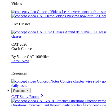
Videos
Concept Videos
Learn every concept from scr
CAT Demo Videos
Preview how our CAT cou
Live Classes
CAT Live Classes
Attend daily live CAT sess
classes
CAT 2026
Crash Course
By 5 time CAT 100%iler
Enroll Now
Resources
Concept Notes
Concise chapter-wise study no
daily tasks
Practice
CAT Study Room
CAT VARC Practice Questions
Practice verba
Questions
Improve quant through daily practice