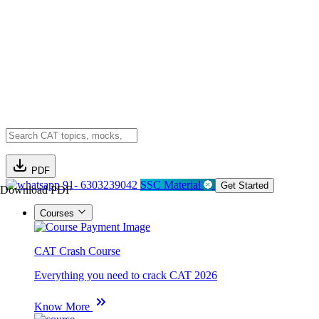
PDF
91- 6303239042
SSC Material
Get Started
Download PDF
Courses
CAT Crash Course
Everything you need to crack CAT 2026
Know More