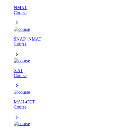
NMAT
Course
SNAP+NMAT
Course
XAT
Course
MAH-CET
Course