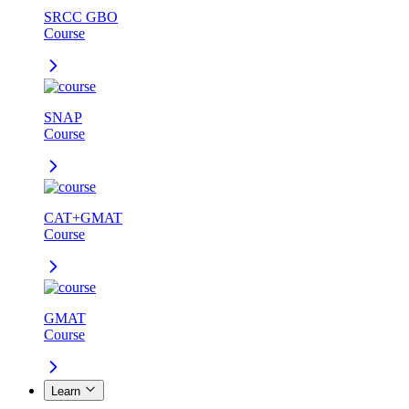
SRCC GBO
Course
SNAP
Course
CAT+GMAT
Course
GMAT
Course
Learn