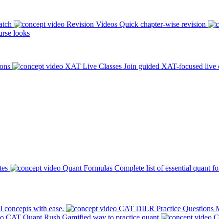
atch
Revision Videos
Quick chapter-wise revision
rse looks
ions
XAT Live Classes
Join guided XAT-focused live 
tes
Quant Formulas
Complete list of essential quant f
l concepts with ease.
CAT DILR Practice Questions
M
CAT Quant Rush
Gamified way to practice quant
C