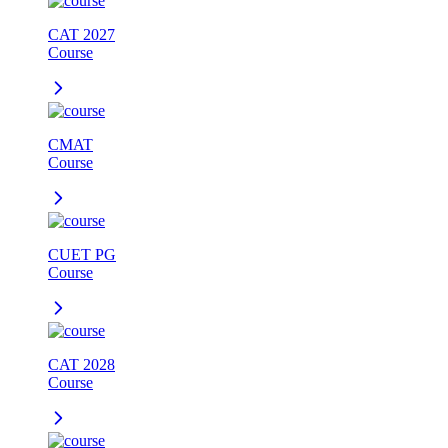
CAT 2027
Course
CMAT
Course
CUET PG
Course
CAT 2028
Course