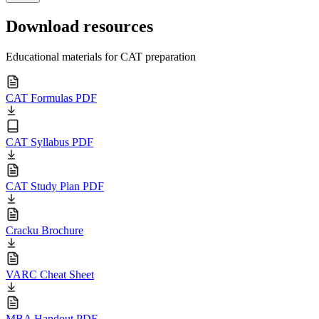
Download resources
Educational materials for CAT preparation
CAT Formulas PDF
CAT Syllabus PDF
CAT Study Plan PDF
Cracku Brochure
VARC Cheat Sheet
MBA Handout PDF