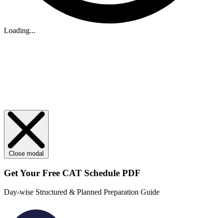
Loading...
Close modal
Get Your
Free
CAT Schedule PDF
Day-wise Structured & Planned Preparation Guide