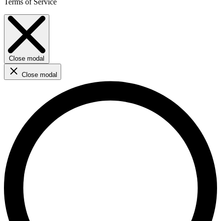
Terms of Service
Close modal
Close modal