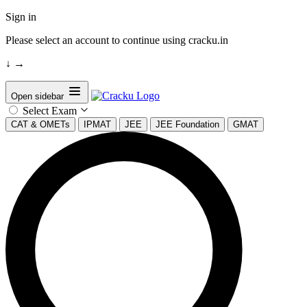
Sign in
Please select an account to continue using cracku.in
↓
→
Open sidebar
Select Exam
CAT & OMETs
IPMAT
JEE
JEE Foundation
GMAT