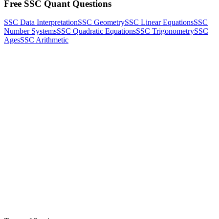
Free SSC Quant Questions
SSC Data Interpretation
SSC Geometry
SSC Linear Equations
SSC
Number Systems
SSC Quadratic Equations
SSC Trigonometry
SSC
Ages
SSC Arithmetic