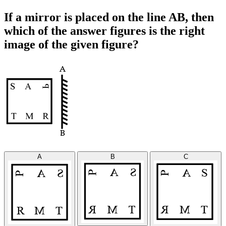
If a mirror is placed on the line AB, then
which of the answer figures is the right
image of the given figure?
A
B
C