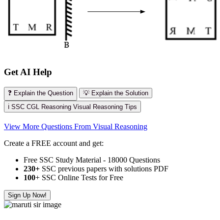
Get AI Help
❓ Explain the Question
💡 Explain the Solution
ℹ️ SSC CGL Reasoning Visual Reasoning Tips
View More Questions From Visual Reasoning
Create a FREE account and get:
Free SSC Study Material - 18000 Questions
230+
SSC previous papers with solutions PDF
100
+ SSC Online Tests for Free
Sign Up Now!