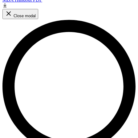
Close modal