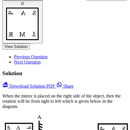
D
View Solution
Previous Question
Next Question
Solution
Download
Solution PDF
Share
When the mirror is placed on the right side of the object, then the
rotation will be from right to left which is given below in the
diagram.