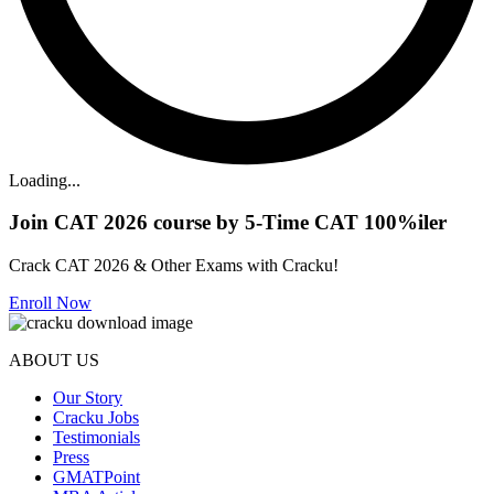
Loading...
Join CAT 2026 course by 5-Time CAT 100%iler
Crack CAT 2026 & Other Exams with Cracku!
Enroll Now
ABOUT US
Our Story
Cracku Jobs
Testimonials
Press
GMATPoint