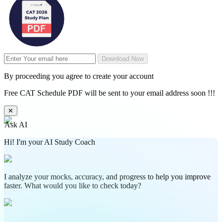
Download Now
By proceeding you agree to create your account
Free CAT Schedule PDF will be sent to your email address soon !!!
✕
Ask AI
Hi! I'm your AI Study Coach
I analyze your mocks, accuracy, and progress to help you improve
faster. What would you like to check today?