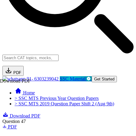
PDF
91- 6303239042
SSC Material
Get Started
Download PDF
Home
> SSC MTS Previous Year Question Papers
> SSC MTS 2019 Question Paper Shift 2 (Aug 9th)
Download PDF
Question 47
PDF