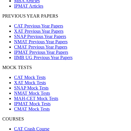
MBA Articles
IPMAT Articles
PREVIOUS YEAR PAPERS
CAT Previous Year Papers
XAT Previous Year Papers
SNAP Previous Year Papers
NMAT Previous Year Papers
CMAT Previous Year Papers
IPMAT Previous Year Papers
IIMB UG Previous Year Papers
MOCK TESTS
CAT Mock Tests
XAT Mock Tests
SNAP Mock Tests
NMAT Mock Tests
MAH-CET Mock Tests
IPMAT Mock Tests
CMAT Mock Tests
COURSES
CAT Crash Course