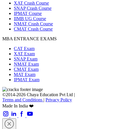
XAT Crash Course
SNAP Crash Course
IPMAT Course
IIMB UG Course
NMAT Crash Course
CMAT Crash Course
MBA ENTRANCE EXAMS
CAT Exam
XAT Exam
SNAP Exam
NMAT Exam
CMAT Exam
MAT Exam
IPMAT Exam
©2014-2026 Chaya Education Pvt Ltd |
Terms and Conditions
|
Privacy Policy
Made In India ❤️