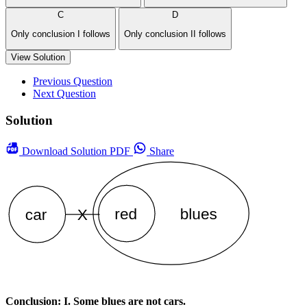
C
D
Only conclusion I follows
Only conclusion II follows
View Solution
Previous Question
Next Question
Solution
Download
Solution PDF
Share
Conclusion: I. Some blues are not cars.