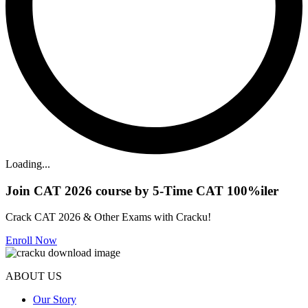
Loading...
Join CAT 2026 course by 5-Time CAT 100%iler
Crack CAT 2026 & Other Exams with Cracku!
Enroll Now
ABOUT US
Our Story