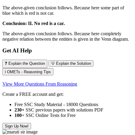
The above-given conclusion follows. Because here some part of
blue which is red is not car.
Conclusion: II. No red is a car.
The above-given conclusion follows. Because here completely
negative relation between the entities is given in the Venn diagram.
Get AI Help
❓ Explain the Question
💡 Explain the Solution
ℹ️ OMETs - Reasoning Tips
View More Questions From Reasoning
Create a FREE account and get:
Free SSC Study Material - 18000 Questions
230+
SSC previous papers with solutions PDF
100
+ SSC Online Tests for Free
Sign Up Now!