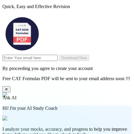
Quick, Easy and Effective Revision
Download Now
By proceeding you agree to create your account
Free CAT Formulas PDF will be sent to your email address soon !!!
✕
Ask AI
Hi! I'm your AI Study Coach
I analyze your mocks, accuracy, and progress to help you improve