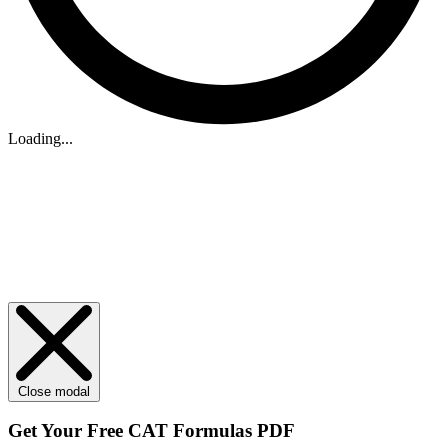
Loading...
Close modal
Get Your
Free
CAT Formulas PDF