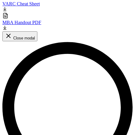
VARC Cheat Sheet
MBA Handout PDF
Close modal