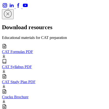
Download resources
Educational materials for CAT preparation
CAT Formulas PDF
CAT Syllabus PDF
CAT Study Plan PDF
Cracku Brochure