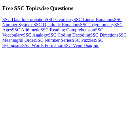
Free SSC Topicwise Questions
SSC Data Interpretation
SSC Geometry
SSC Linear Equations
SSC
Number Systems
SSC Quadratic Equations
SSC Trigonometry
SSC
Ages
SSC Arithmetic
SSC Reading Comprehension
SSC
Vocabulary
SSC Analogy
SSC Coding Decoding
SSC Directions
SSC
Meaningful Order
SSC Number Series
SSC Puzzles
SSC
Syllogisms
SSC Words Formation
SSC Venn Diagram