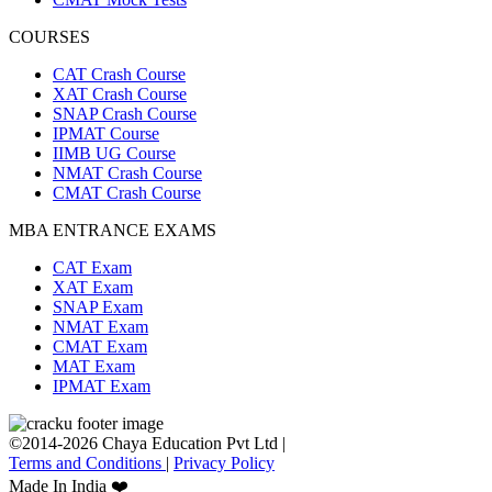
COURSES
CAT Crash Course
XAT Crash Course
SNAP Crash Course
IPMAT Course
IIMB UG Course
NMAT Crash Course
CMAT Crash Course
MBA ENTRANCE EXAMS
CAT Exam
XAT Exam
SNAP Exam
NMAT Exam
CMAT Exam
MAT Exam
IPMAT Exam
©2014-2026 Chaya Education Pvt Ltd |
Terms and Conditions
|
Privacy Policy
Made In India ❤️