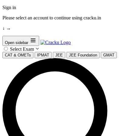
Sign in
Please select an account to continue using cracku.in
↓
→
Open sidebar
Select Exam
CAT & OMETs
IPMAT
JEE
JEE Foundation
GMAT