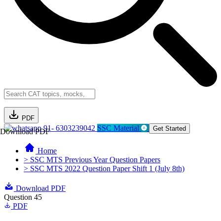
PDF
91- 6303239042
SSC Material
Get Started
Download PDF
Home
> SSC MTS Previous Year Question Papers
> SSC MTS 2022 Question Paper Shift 1 (July 8th)
Download PDF
Question 45
PDF