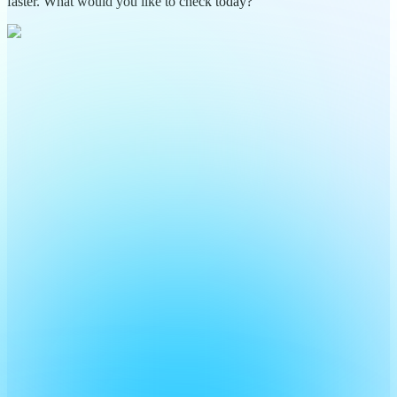
faster. What would you like to check today?