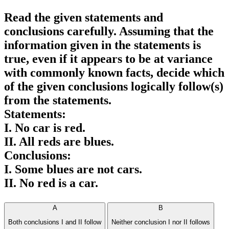
Read the given statements and
conclusions carefully. Assuming that the
information given in the statements is
true, even if it appears to be at variance
with commonly known facts, decide which
of the given conclusions logically follow(s)
from the statements.
Statements:
I. No car is red.
II. All reds are blues.
Conclusions:
I. Some blues are not cars.
II. No red is a car.
A
B
Both conclusions I and II follow
Neither conclusion I nor II follows