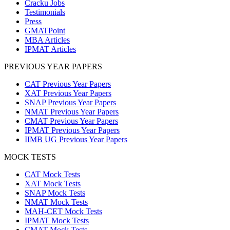
Cracku Jobs
Testimonials
Press
GMATPoint
MBA Articles
IPMAT Articles
PREVIOUS YEAR PAPERS
CAT Previous Year Papers
XAT Previous Year Papers
SNAP Previous Year Papers
NMAT Previous Year Papers
CMAT Previous Year Papers
IPMAT Previous Year Papers
IIMB UG Previous Year Papers
MOCK TESTS
CAT Mock Tests
XAT Mock Tests
SNAP Mock Tests
NMAT Mock Tests
MAH-CET Mock Tests
IPMAT Mock Tests
CMAT Mock Tests