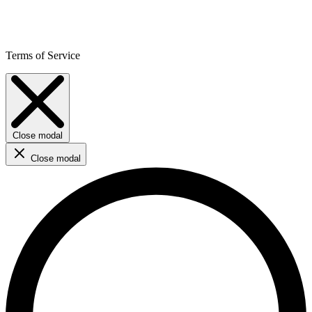
Terms of Service
Close modal
Close modal