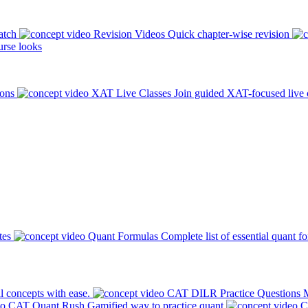
atch
Revision Videos
Quick chapter-wise revision
rse looks
ions
XAT Live Classes
Join guided XAT-focused live 
tes
Quant Formulas
Complete list of essential quant f
l concepts with ease.
CAT DILR Practice Questions
M
CAT Quant Rush
Gamified way to practice quant
C