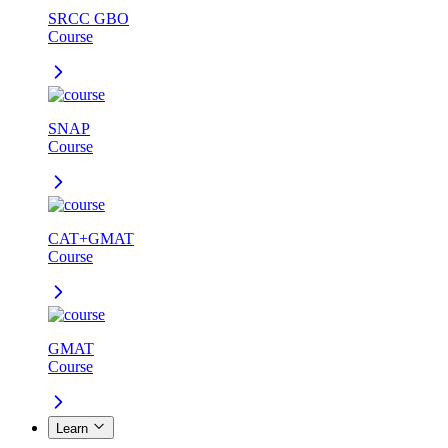
SRCC GBO
Course
SNAP
Course
CAT+GMAT
Course
GMAT
Course
Learn