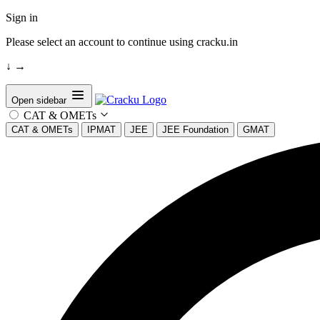
Sign in
Please select an account to continue using cracku.in
↓
→
Open sidebar
CAT & OMETs
CAT & OMETs
IPMAT
JEE
JEE Foundation
GMAT