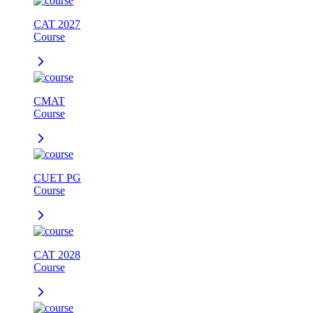
CAT 2027
Course
CMAT
Course
CUET PG
Course
CAT 2028
Course