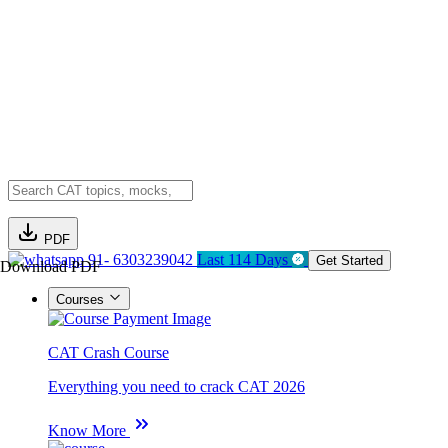
PDF
91- 6303239042
Last 114 Days
Get Started
Download PDF
Courses
CAT Crash Course
Everything you need to crack CAT 2026
Know More