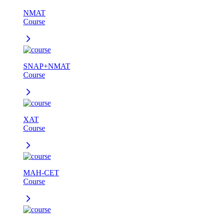
NMAT
Course
SNAP+NMAT
Course
XAT
Course
MAH-CET
Course