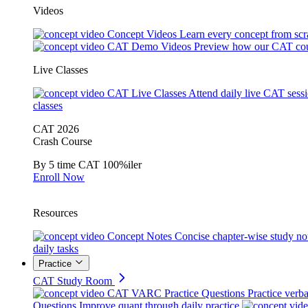
Videos
Concept Videos
Learn every concept from scr
CAT Demo Videos
Preview how our CAT cou
Live Classes
CAT Live Classes
Attend daily live CAT sess
classes
CAT 2026
Crash Course
By 5 time CAT 100%iler
Enroll Now
Resources
Concept Notes
Concise chapter-wise study no
daily tasks
Practice
CAT Study Room
CAT VARC Practice Questions
Practice verba
Questions
Improve quant through daily practice