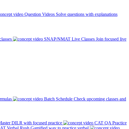
Question Videos
Solve questions with explanations
classes
SNAP/NMAT Live Classes
Join focused live
ormulas
Batch Schedule
Check upcoming classes and
aster DILR with focused practice
CAT QA Practice
AT Verbal Rush
Gamified way to practice verbal