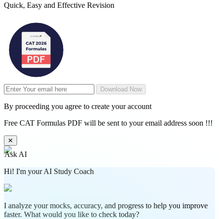
Quick, Easy and Effective Revision
Download Now
By proceeding you agree to create your account
Free CAT Formulas PDF will be sent to your email address soon !!!
✕
Ask AI
Hi! I'm your AI Study Coach
I analyze your mocks, accuracy, and progress to help you improve
faster. What would you like to check today?