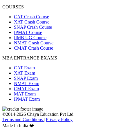
COURSES
CAT Crash Course
XAT Crash Course
SNAP Crash Course
IPMAT Course
IIMB UG Course
NMAT Crash Course
CMAT Crash Course
MBA ENTRANCE EXAMS
CAT Exam
XAT Exam
SNAP Exam
NMAT Exam
CMAT Exam
MAT Exam
IPMAT Exam
©2014-2026 Chaya Education Pvt Ltd |
Terms and Conditions
|
Privacy Policy
Made In India ❤️