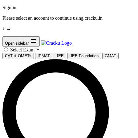
Sign in
Please select an account to continue using cracku.in
↓
→
Open sidebar
Select Exam
CAT & OMETs
IPMAT
JEE
JEE Foundation
GMAT