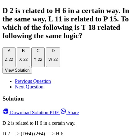
D 2 is related to H 6 in a certain way. In
the same way, L 11 is related to P 15. To
which of the following is T 18 related
following the same logic?
A
B
C
D
Z 22
X 22
Y 22
W 22
View Solution
Previous Question
Next Question
Solution
Download
Solution PDF
Share
D 2 is related to H 6 in a certain way.
D 2 ==> (D+4) (2+4) ==> H 6