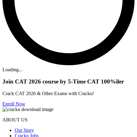
Loading...
Join CAT 2026 course by 5-Time CAT 100%iler
Crack CAT 2026 & Other Exams with Cracku!
Enroll Now
ABOUT US
Our Story
Cracku Jobs