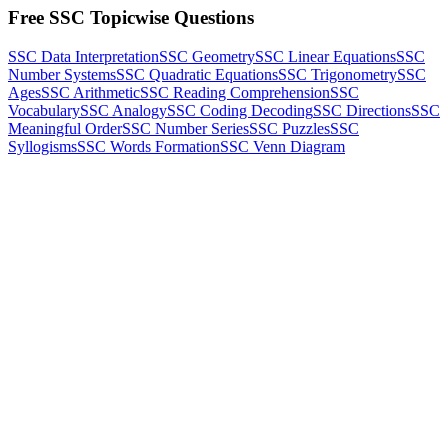
Free SSC Topicwise Questions
SSC Data Interpretation
SSC Geometry
SSC Linear Equations
SSC
Number Systems
SSC Quadratic Equations
SSC Trigonometry
SSC
Ages
SSC Arithmetic
SSC Reading Comprehension
SSC
Vocabulary
SSC Analogy
SSC Coding Decoding
SSC Directions
SSC
Meaningful Order
SSC Number Series
SSC Puzzles
SSC
Syllogisms
SSC Words Formation
SSC Venn Diagram