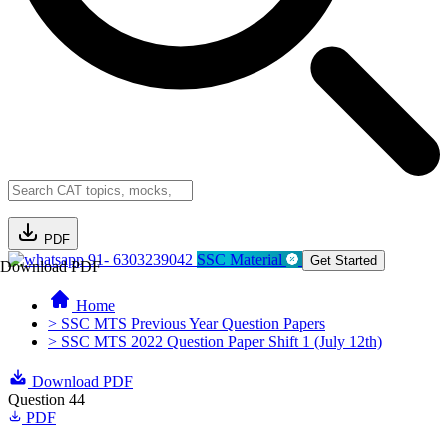
PDF
91- 6303239042
SSC Material
Get Started
Download PDF
Home
> SSC MTS Previous Year Question Papers
> SSC MTS 2022 Question Paper Shift 1 (July 12th)
Download PDF
Question 44
PDF