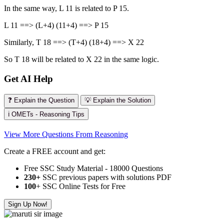
In the same way, L 11 is related to P 15.
L 11 ==> (L+4) (11+4) ==> P 15
Similarly, T 18 ==> (T+4) (18+4) ==> X 22
So T 18 will be related to X 22 in the same logic.
Get AI Help
❓ Explain the Question
💡 Explain the Solution
ℹ️ OMETs - Reasoning Tips
View More Questions From Reasoning
Create a FREE account and get:
Free SSC Study Material - 18000 Questions
230+
SSC previous papers with solutions PDF
100
+ SSC Online Tests for Free
Sign Up Now!