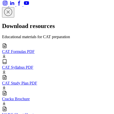
Download resources
Educational materials for CAT preparation
CAT Formulas PDF
CAT Syllabus PDF
CAT Study Plan PDF
Cracku Brochure