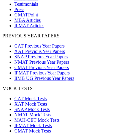
Testimonials
Press
GMATPoint
MBA Articles
IPMAT Articles
PREVIOUS YEAR PAPERS
CAT Previous Year Papers
XAT Previous Year Papers
SNAP Previous Year Papers
NMAT Previous Year Papers
CMAT Previous Year Papers
IPMAT Previous Year Papers
IIMB UG Previous Year Papers
MOCK TESTS
CAT Mock Tests
XAT Mock Tests
SNAP Mock Tests
NMAT Mock Tests
MAH-CET Mock Tests
IPMAT Mock Tests
CMAT Mock Tests