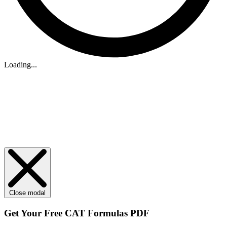
Loading...
Close modal
Get Your
Free
CAT Formulas PDF