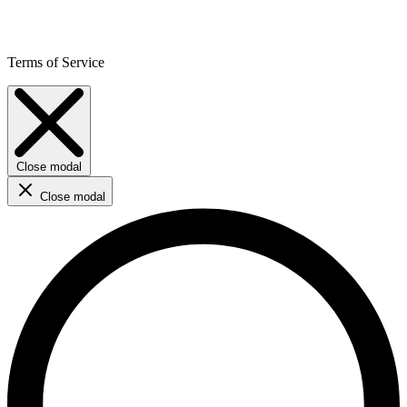
Terms of Service
Close modal
Close modal