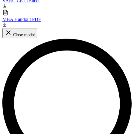
VARC Cheat Sheet
MBA Handout PDF
Close modal