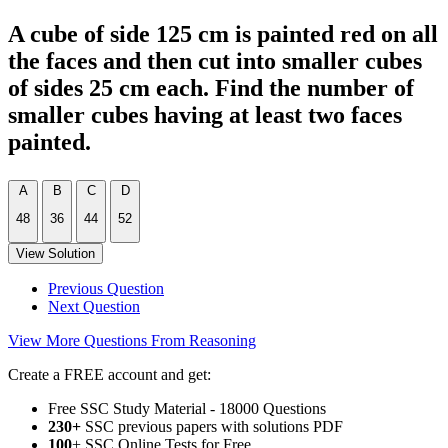
A cube of side 125 cm is painted red on all
the faces and then cut into smaller cubes
of sides 25 cm each. Find the number of
smaller cubes having at least two faces
painted.
A
B
C
D
48
36
44
52
View Solution
Previous Question
Next Question
View More Questions From Reasoning
Create a FREE account and get:
Free SSC Study Material - 18000 Questions
230+
SSC previous papers with solutions PDF
100
+ SSC Online Tests for Free