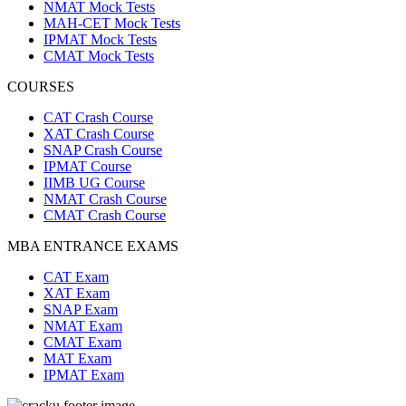
NMAT Mock Tests
MAH-CET Mock Tests
IPMAT Mock Tests
CMAT Mock Tests
COURSES
CAT Crash Course
XAT Crash Course
SNAP Crash Course
IPMAT Course
IIMB UG Course
NMAT Crash Course
CMAT Crash Course
MBA ENTRANCE EXAMS
CAT Exam
XAT Exam
SNAP Exam
NMAT Exam
CMAT Exam
MAT Exam
IPMAT Exam