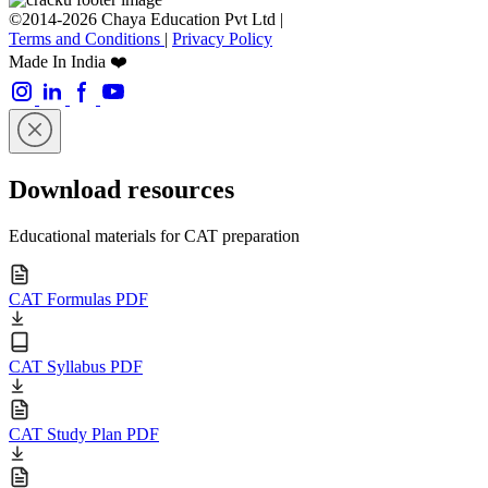
©2014-2026 Chaya Education Pvt Ltd |
Terms and Conditions
|
Privacy Policy
Made In India ❤️
Download resources
Educational materials for CAT preparation
CAT Formulas PDF
CAT Syllabus PDF
CAT Study Plan PDF