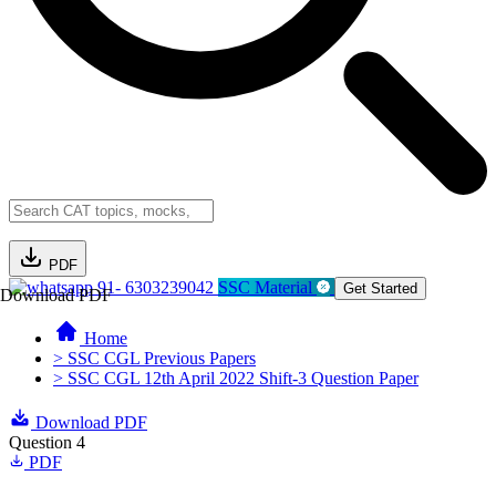
PDF
91- 6303239042
SSC Material
Get Started
Download PDF
Home
> SSC CGL Previous Papers
> SSC CGL 12th April 2022 Shift-3 Question Paper
Download PDF
Question 4
PDF