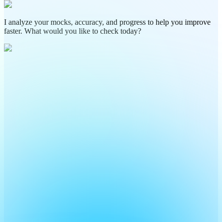
I analyze your mocks, accuracy, and progress to help you improve
faster. What would you like to check today?