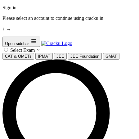
Sign in
Please select an account to continue using cracku.in
↓
→
Open sidebar
Select Exam
CAT & OMETs
IPMAT
JEE
JEE Foundation
GMAT