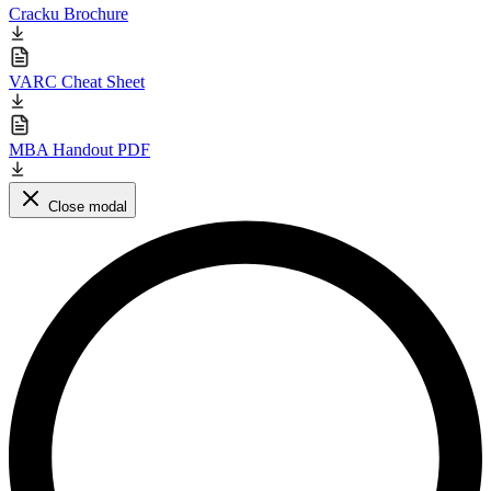
Cracku Brochure
VARC Cheat Sheet
MBA Handout PDF
Close modal