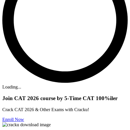
Loading...
Join CAT 2026 course by 5-Time CAT 100%iler
Crack CAT 2026 & Other Exams with Cracku!
Enroll Now