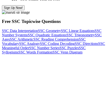
Sign Up Now!
Free SSC Topicwise Questions
SSC Data Interpretation
SSC Geometry
SSC Linear Equations
SSC
Number Systems
SSC Quadratic Equations
SSC Trigonometry
SSC
Ages
SSC Arithmetic
SSC Reading Comprehension
SSC
Vocabulary
SSC Analogy
SSC Coding Decoding
SSC Directions
SSC
Meaningful Order
SSC Number Series
SSC Puzzles
SSC
Syllogisms
SSC Words Formation
SSC Venn Diagram