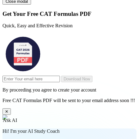
Close modal
Get Your
Free
CAT Formulas PDF
Quick, Easy and Effective Revision
Download Now
By proceeding you agree to create your account
Free CAT Formulas PDF will be sent to your email address soon !!!
✕
Ask AI
Hi! I'm your AI Study Coach