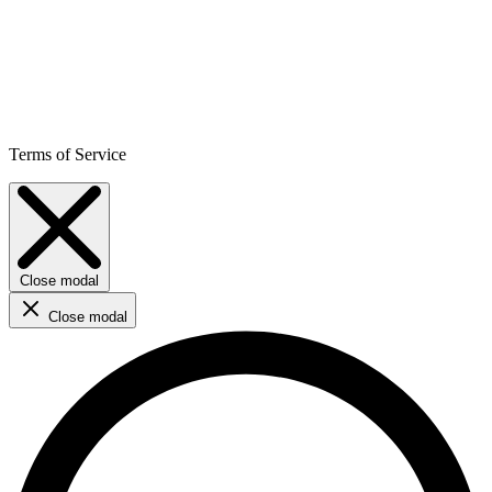
Terms of Service
Close modal
Close modal