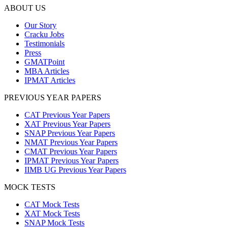
ABOUT US
Our Story
Cracku Jobs
Testimonials
Press
GMATPoint
MBA Articles
IPMAT Articles
PREVIOUS YEAR PAPERS
CAT Previous Year Papers
XAT Previous Year Papers
SNAP Previous Year Papers
NMAT Previous Year Papers
CMAT Previous Year Papers
IPMAT Previous Year Papers
IIMB UG Previous Year Papers
MOCK TESTS
CAT Mock Tests
XAT Mock Tests
SNAP Mock Tests