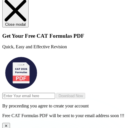
Close modal
Get Your
Free
CAT Formulas PDF
Quick, Easy and Effective Revision
Download Now
By proceeding you agree to create your account
Free CAT Formulas PDF will be sent to your email address soon !!!
✕