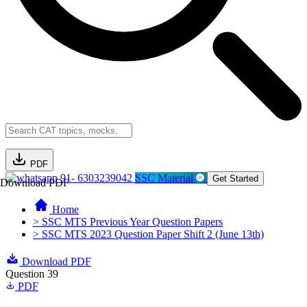
PDF
91- 6303239042
SSC Material
Get Started
Download PDF
Home
> SSC MTS Previous Year Question Papers
> SSC MTS 2023 Question Paper Shift 2 (June 13th)
Download PDF
Question 39
PDF