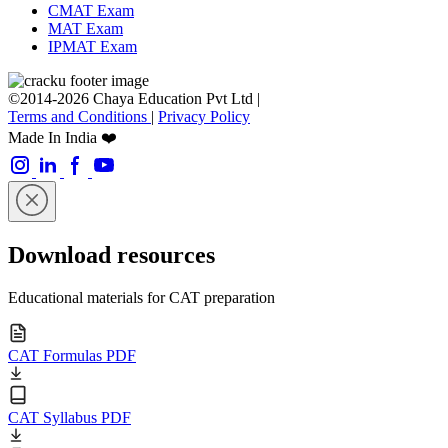
CMAT Exam
MAT Exam
IPMAT Exam
©2014-2026 Chaya Education Pvt Ltd |
Terms and Conditions
|
Privacy Policy
Made In India ❤️
Download resources
Educational materials for CAT preparation
CAT Formulas PDF
CAT Syllabus PDF