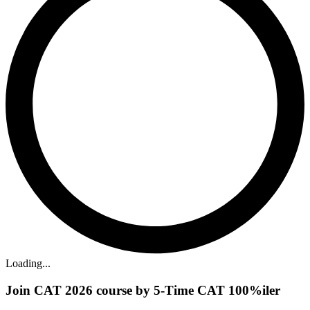
Loading...
Join CAT 2026 course by 5-Time CAT 100%iler