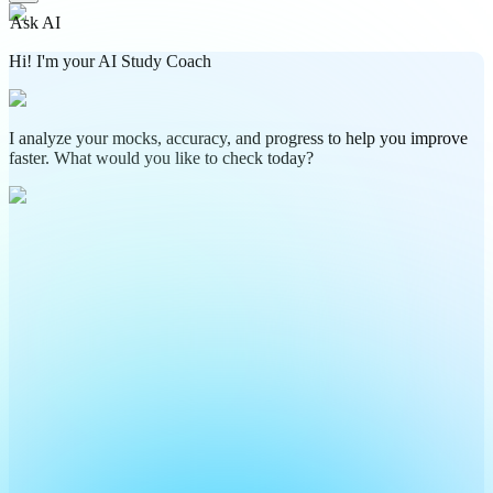
Ask AI
Hi! I'm your AI Study Coach
I analyze your mocks, accuracy, and progress to help you improve
faster. What would you like to check today?