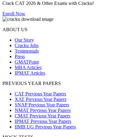
Crack CAT 2026 & Other Exams with Cracku!
Enroll Now
ABOUT US
Our Story
Cracku Jobs
Testimonials
Press
GMATPoint
MBA Articles
IPMAT Articles
PREVIOUS YEAR PAPERS
CAT Previous Year Papers
XAT Previous Year Papers
SNAP Previous Year Papers
NMAT Previous Year Papers
CMAT Previous Year Papers
IPMAT Previous Year Papers
IIMB UG Previous Year Papers