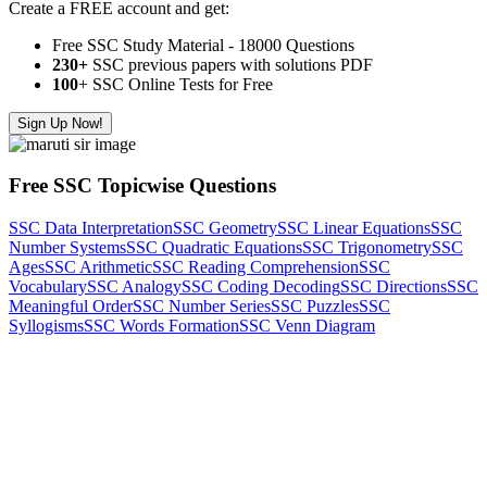
Create a FREE account and get:
Free SSC Study Material - 18000 Questions
230+
SSC previous papers with solutions PDF
100
+ SSC Online Tests for Free
Sign Up Now!
Free SSC Topicwise Questions
SSC Data Interpretation
SSC Geometry
SSC Linear Equations
SSC
Number Systems
SSC Quadratic Equations
SSC Trigonometry
SSC
Ages
SSC Arithmetic
SSC Reading Comprehension
SSC
Vocabulary
SSC Analogy
SSC Coding Decoding
SSC Directions
SSC
Meaningful Order
SSC Number Series
SSC Puzzles
SSC
Syllogisms
SSC Words Formation
SSC Venn Diagram