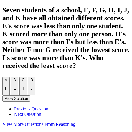
Seven students of a school, E, F, G, H, I, J,
and K have all obtained different scores.
E's score was less than only one student.
K scored more than only one person. H's
score was more than I's but less than E's.
Neither F nor G received the lowest score.
I's score was more than K's. Who
received the least score?
A
B
C
D
F
E
I
J
View Solution
Previous Question
Next Question
View More Questions From Reasoning