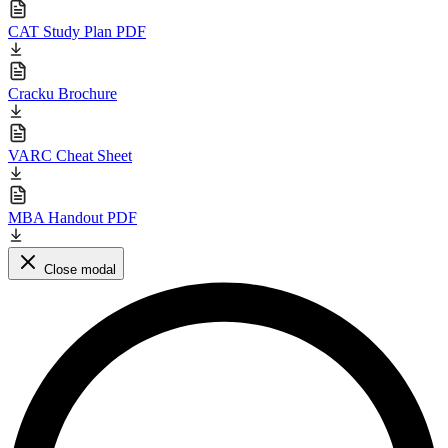
CAT Study Plan PDF
Cracku Brochure
VARC Cheat Sheet
MBA Handout PDF
Close modal