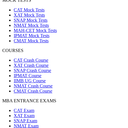
MOCK TESTS
CAT Mock Tests
XAT Mock Tests
SNAP Mock Tests
NMAT Mock Tests
MAH-CET Mock Tests
IPMAT Mock Tests
CMAT Mock Tests
COURSES
CAT Crash Course
XAT Crash Course
SNAP Crash Course
IPMAT Course
IIMB UG Course
NMAT Crash Course
CMAT Crash Course
MBA ENTRANCE EXAMS
CAT Exam
XAT Exam
SNAP Exam
NMAT Exam