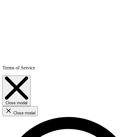
Terms of Service
Close modal
Close modal