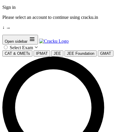
Sign in
Please select an account to continue using cracku.in
↓
→
Open sidebar
Select Exam
CAT & OMETs
IPMAT
JEE
JEE Foundation
GMAT