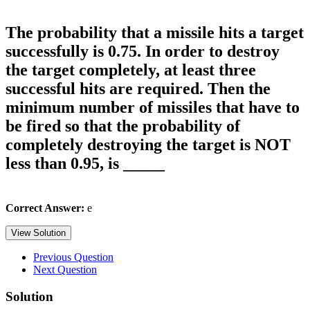
The probability that a missile hits a target
successfully is 0.75. In order to destroy
the target completely, at least three
successful hits are required. Then the
minimum number of missiles that have to
be fired so that the probability of
completely destroying the target is NOT
less than 0.95, is _____
Correct Answer:
e
View Solution
Previous Question
Next Question
Solution