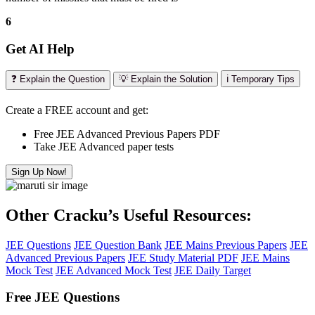
6
Get AI Help
❓ Explain the Question
💡 Explain the Solution
ℹ️ Temporary Tips
Create a FREE account and get:
Free JEE Advanced Previous Papers PDF
Take JEE Advanced paper tests
Sign Up Now!
Other Cracku’s Useful Resources:
JEE Questions
JEE Question Bank
JEE Mains Previous Papers
JEE
Advanced Previous Papers
JEE Study Material PDF
JEE Mains
Mock Test
JEE Advanced Mock Test
JEE Daily Target
Free JEE Questions