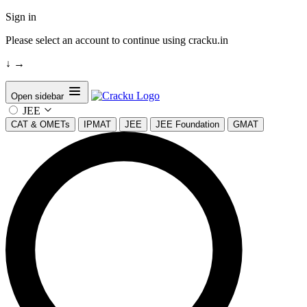
Sign in
Please select an account to continue using cracku.in
↓
→
Open sidebar
JEE
CAT & OMETs
IPMAT
JEE
JEE Foundation
GMAT