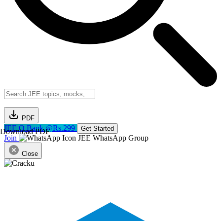
PDF
JEE Q.Bank @Rs.299
Get Started
Download PDF
Join
JEE WhatsApp Group
Close