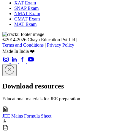
XAT Exam
SNAP Exam
NMAT Exam
CMAT Exam
MAT Exam
©2014-2026 Chaya Education Pvt Ltd |
Terms and Conditions
|
Privacy Policy
Made In India ❤️
Download resources
Educational materials for JEE preparation
JEE Mains Formula Sheet