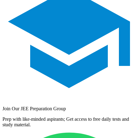
Join Our JEE Preparation Group
Prep with like-minded aspirants; Get access to free daily tests and
study material.