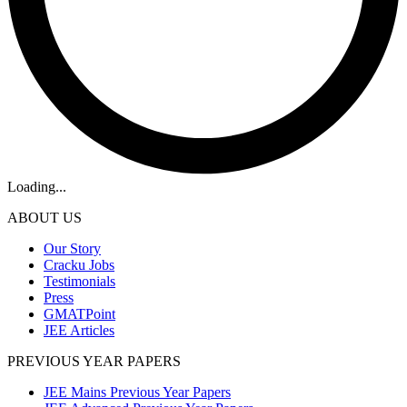
Loading...
ABOUT US
Our Story
Cracku Jobs
Testimonials
Press
GMATPoint
JEE Articles
PREVIOUS YEAR PAPERS
JEE Mains Previous Year Papers