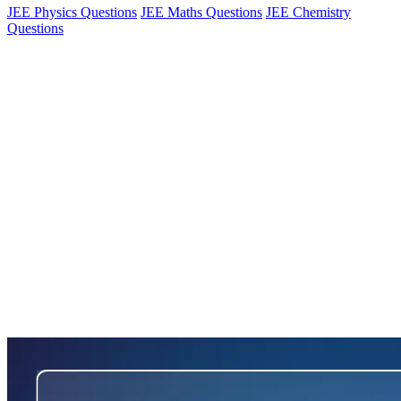
JEE Physics Questions
JEE Maths Questions
JEE Chemistry
Questions