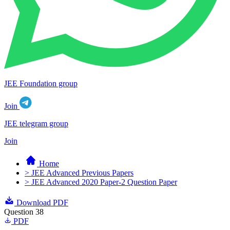
JEE Foundation group
Join
JEE telegram group
Join
Home
> JEE Advanced Previous Papers
> JEE Advanced 2020 Paper-2 Question Paper
Download PDF
Question 38
PDF