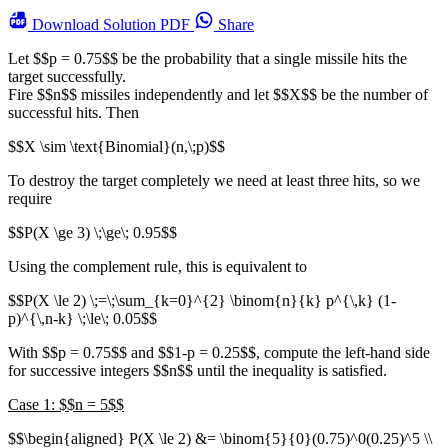
Download
Solution PDF
Share
Let $$p = 0.75$$ be the probability that a single missile hits the
target successfully.
Fire $$n$$ missiles independently and let $$X$$ be the number of
successful hits. Then
$$X \sim \text{Binomial}(n,\;p)$$
To destroy the target completely we need at least three hits, so we
require
$$P(X \ge 3) \;\ge\; 0.95$$
Using the complement rule, this is equivalent to
$$P(X \le 2) \;=\;\sum_{k=0}^{2} \binom{n}{k} p^{\,k} (1-
p)^{\,n-k} \;\le\; 0.05$$
With $$p = 0.75$$ and $$1-p = 0.25$$, compute the left-hand side
for successive integers $$n$$ until the inequality is satisfied.
Case 1: $$n = 5$$
$$\begin{aligned} P(X \le 2) &= \binom{5}{0}(0.75)^0(0.25)^5 \\