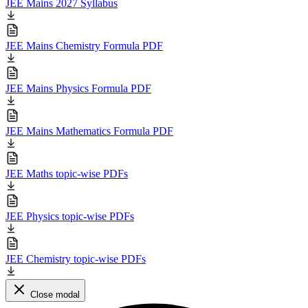
JEE Mains 2027 Syllabus
JEE Mains Chemistry Formula PDF
JEE Mains Physics Formula PDF
JEE Mains Mathematics Formula PDF
JEE Maths topic-wise PDFs
JEE Physics topic-wise PDFs
JEE Chemistry topic-wise PDFs
Close modal