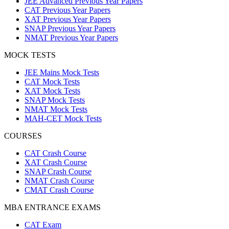
JEE Advanced Previous Year Papers
CAT Previous Year Papers
XAT Previous Year Papers
SNAP Previous Year Papers
NMAT Previous Year Papers
MOCK TESTS
JEE Mains Mock Tests
CAT Mock Tests
XAT Mock Tests
SNAP Mock Tests
NMAT Mock Tests
MAH-CET Mock Tests
COURSES
CAT Crash Course
XAT Crash Course
SNAP Crash Course
NMAT Crash Course
CMAT Crash Course
MBA ENTRANCE EXAMS
CAT Exam