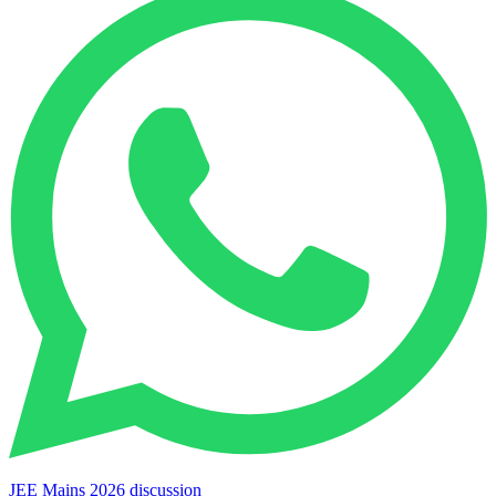
JEE Mains 2026 discussion