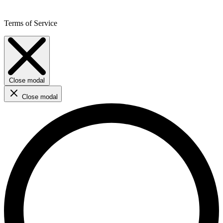
Terms of Service
Close modal
Close modal