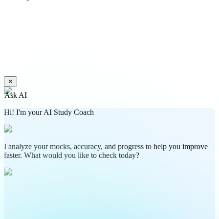
✕
Ask AI
Hi! I'm your AI Study Coach
I analyze your mocks, accuracy, and progress to help you improve
faster. What would you like to check today?