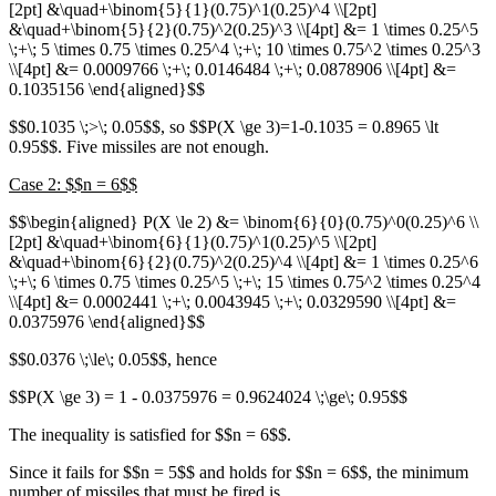
[2pt] &\quad+\binom{5}{1}(0.75)^1(0.25)^4 \\[2pt]
&\quad+\binom{5}{2}(0.75)^2(0.25)^3 \\[4pt] &= 1 \times 0.25^5
\;+\; 5 \times 0.75 \times 0.25^4 \;+\; 10 \times 0.75^2 \times 0.25^3
\\[4pt] &= 0.0009766 \;+\; 0.0146484 \;+\; 0.0878906 \\[4pt] &=
0.1035156 \end{aligned}$$
$$0.1035 \;>\; 0.05$$, so $$P(X \ge 3)=1-0.1035 = 0.8965 \lt
0.95$$. Five missiles are not enough.
Case 2: $$n = 6$$
$$\begin{aligned} P(X \le 2) &= \binom{6}{0}(0.75)^0(0.25)^6 \\
[2pt] &\quad+\binom{6}{1}(0.75)^1(0.25)^5 \\[2pt]
&\quad+\binom{6}{2}(0.75)^2(0.25)^4 \\[4pt] &= 1 \times 0.25^6
\;+\; 6 \times 0.75 \times 0.25^5 \;+\; 15 \times 0.75^2 \times 0.25^4
\\[4pt] &= 0.0002441 \;+\; 0.0043945 \;+\; 0.0329590 \\[4pt] &=
0.0375976 \end{aligned}$$
$$0.0376 \;\le\; 0.05$$, hence
$$P(X \ge 3) = 1 - 0.0375976 = 0.9624024 \;\ge\; 0.95$$
The inequality is satisfied for $$n = 6$$.
Since it fails for $$n = 5$$ and holds for $$n = 6$$, the minimum
number of missiles that must be fired is