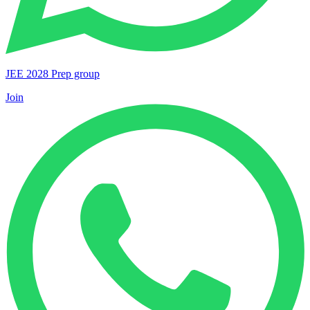
JEE 2028 Prep group
Join