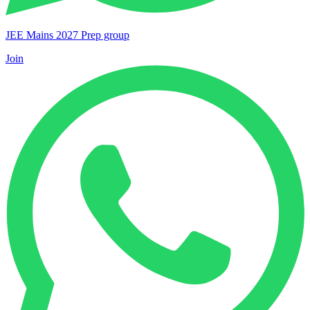
JEE Mains 2027 Prep group
Join