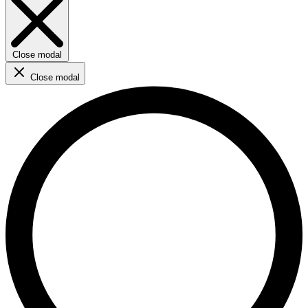
Close modal
Close modal