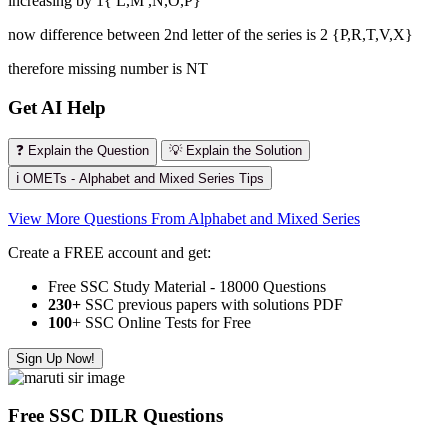
increasing by 1{ L,M ,N,O,P}
now difference between 2nd letter of the series is 2 {P,R,T,V,X}
therefore missing number is NT
Get AI Help
❓ Explain the Question
💡 Explain the Solution
ℹ️ OMETs - Alphabet and Mixed Series Tips
View More Questions From Alphabet and Mixed Series
Create a FREE account and get:
Free SSC Study Material - 18000 Questions
230+
SSC previous papers with solutions PDF
100
+ SSC Online Tests for Free
Sign Up Now!
Free SSC DILR Questions