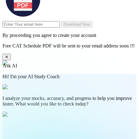
Download Now
By proceeding you agree to create your account
Free CAT Schedule PDF will be sent to your email address soon !!!
✕
Ask AI
Hi! I'm your AI Study Coach
I analyze your mocks, accuracy, and progress to help you improve
faster. What would you like to check today?