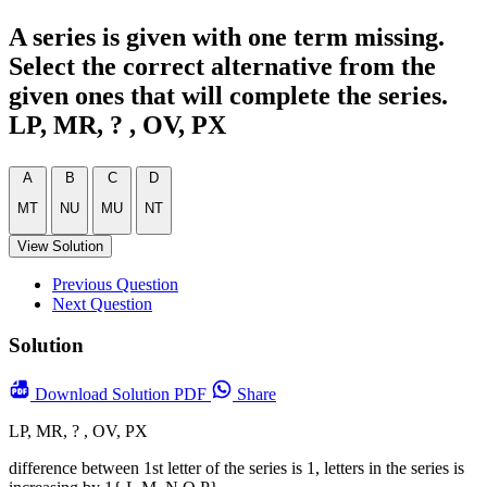
A series is given with one term missing.
Select the correct alternative from the
given ones that will complete the series.
LP, MR, ? , OV, PX
A
B
C
D
MT
NU
MU
NT
View Solution
Previous Question
Next Question
Solution
Download
Solution PDF
Share
LP, MR, ? , OV, PX
difference between 1st letter of the series is 1, letters in the series is