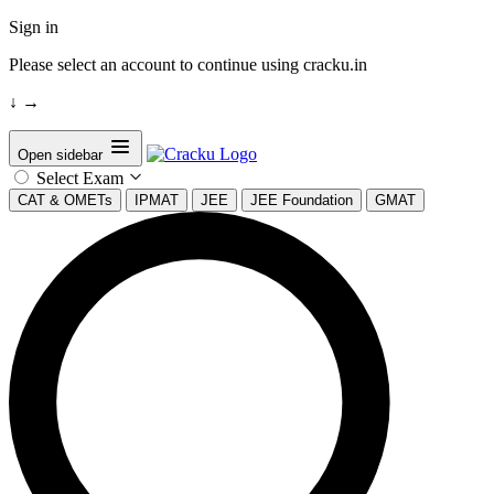
Sign in
Please select an account to continue using cracku.in
↓
→
Open sidebar
Select Exam
CAT & OMETs
IPMAT
JEE
JEE Foundation
GMAT