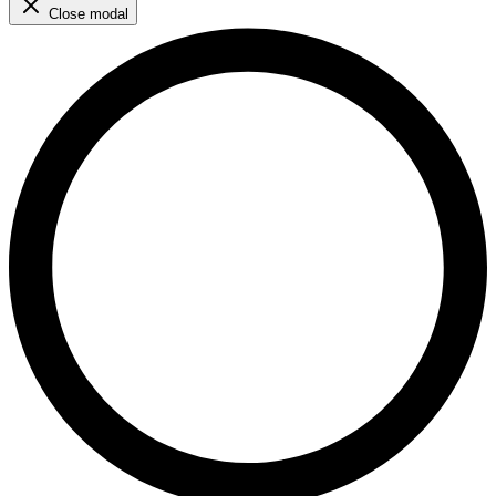
Close modal