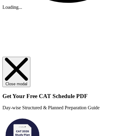
Loading...
Close modal
Get Your
Free
CAT Schedule PDF
Day-wise Structured & Planned Preparation Guide