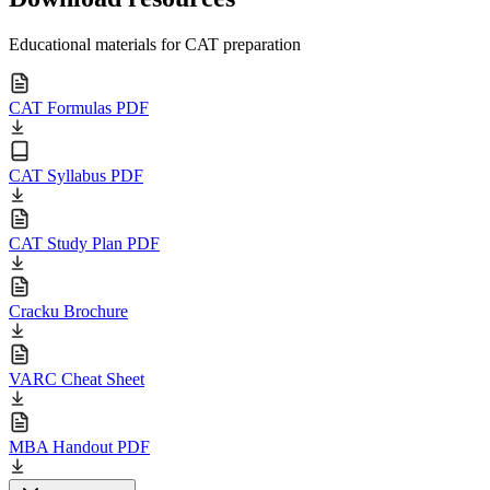
Educational materials for CAT preparation
CAT Formulas PDF
CAT Syllabus PDF
CAT Study Plan PDF
Cracku Brochure
VARC Cheat Sheet
MBA Handout PDF