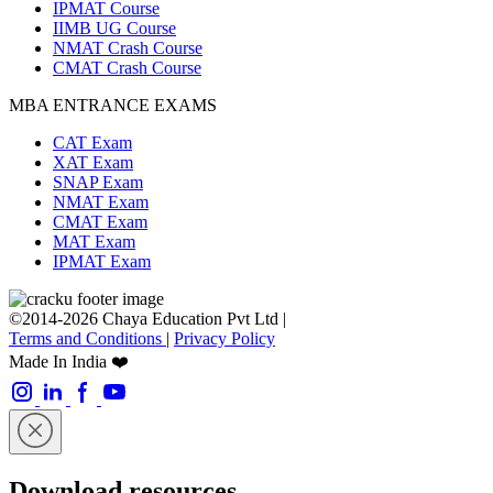
IPMAT Course
IIMB UG Course
NMAT Crash Course
CMAT Crash Course
MBA ENTRANCE EXAMS
CAT Exam
XAT Exam
SNAP Exam
NMAT Exam
CMAT Exam
MAT Exam
IPMAT Exam
©2014-2026 Chaya Education Pvt Ltd |
Terms and Conditions
|
Privacy Policy
Made In India ❤️
Download resources