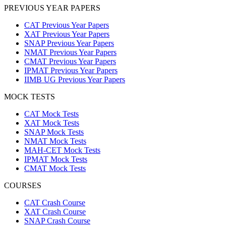
PREVIOUS YEAR PAPERS
CAT Previous Year Papers
XAT Previous Year Papers
SNAP Previous Year Papers
NMAT Previous Year Papers
CMAT Previous Year Papers
IPMAT Previous Year Papers
IIMB UG Previous Year Papers
MOCK TESTS
CAT Mock Tests
XAT Mock Tests
SNAP Mock Tests
NMAT Mock Tests
MAH-CET Mock Tests
IPMAT Mock Tests
CMAT Mock Tests
COURSES
CAT Crash Course
XAT Crash Course
SNAP Crash Course