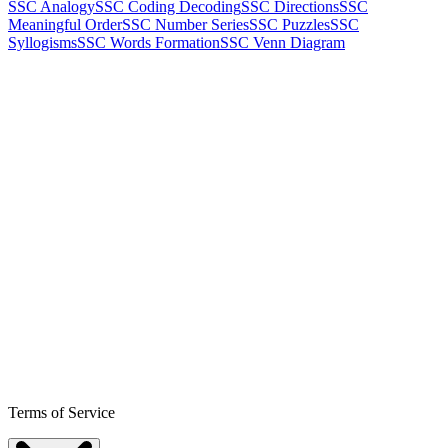
SSC Analogy
SSC Coding Decoding
SSC Directions
SSC
Meaningful Order
SSC Number Series
SSC Puzzles
SSC
Syllogisms
SSC Words Formation
SSC Venn Diagram
Terms of Service