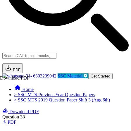
PDF
91- 6303239042
SSC Material
Get Started
Download PDF
Home
> SSC MTS Previous Year Question Papers
> SSC MTS 2019 Question Paper Shift 3 (Aug 6th)
Download PDF
Question 38
PDF