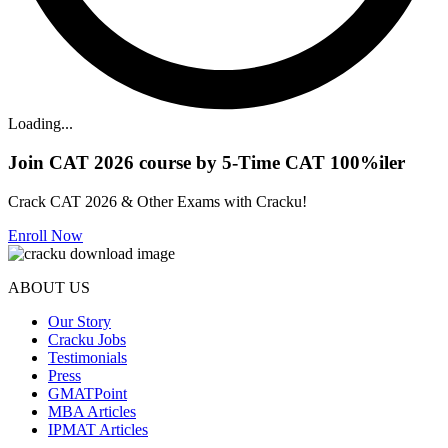
Loading...
Join CAT 2026 course by 5-Time CAT 100%iler
Crack CAT 2026 & Other Exams with Cracku!
Enroll Now
ABOUT US
Our Story
Cracku Jobs
Testimonials
Press
GMATPoint
MBA Articles
IPMAT Articles