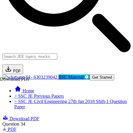
PDF
91- 6303239042
SSC Material
Get Started
Download PDF
Home
> SSC JE Previous Papers
> SSC JE Civil Engineering 27th Jan 2018 Shift-1 Question
Paper
Download PDF
Question 34
PDF