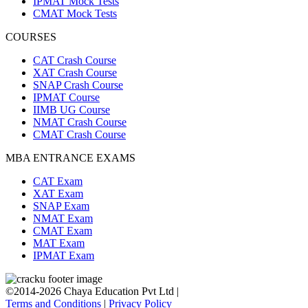
IPMAT Mock Tests
CMAT Mock Tests
COURSES
CAT Crash Course
XAT Crash Course
SNAP Crash Course
IPMAT Course
IIMB UG Course
NMAT Crash Course
CMAT Crash Course
MBA ENTRANCE EXAMS
CAT Exam
XAT Exam
SNAP Exam
NMAT Exam
CMAT Exam
MAT Exam
IPMAT Exam
©2014-2026 Chaya Education Pvt Ltd |
Terms and Conditions
|
Privacy Policy