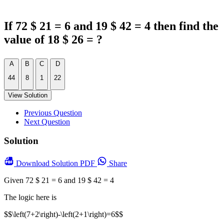
If 72 $ 21 = 6 and 19 $ 42 = 4 then find the
value of 18 $ 26 = ?
A
B
C
D
44
8
1
22
View Solution
Previous Question
Next Question
Solution
Download
Solution PDF
Share
Given 72 $ 21 = 6 and 19 $ 42 = 4
The logic here is
$$\left(7+2\right)-\left(2+1\right)=6$$