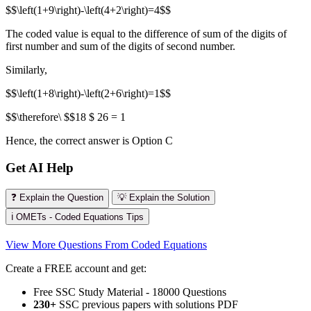
$$\left(1+9\right)-\left(4+2\right)=4$$
The coded value is equal to the difference of sum of the digits of
first number and sum of the digits of second number.
Similarly,
$$\left(1+8\right)-\left(2+6\right)=1$$
$$\therefore\ $$18 $ 26 = 1
Hence, the correct answer is Option C
Get AI Help
❓ Explain the Question
💡 Explain the Solution
ℹ️ OMETs - Coded Equations Tips
View More Questions From Coded Equations
Create a FREE account and get:
Free SSC Study Material - 18000 Questions
230+
SSC previous papers with solutions PDF