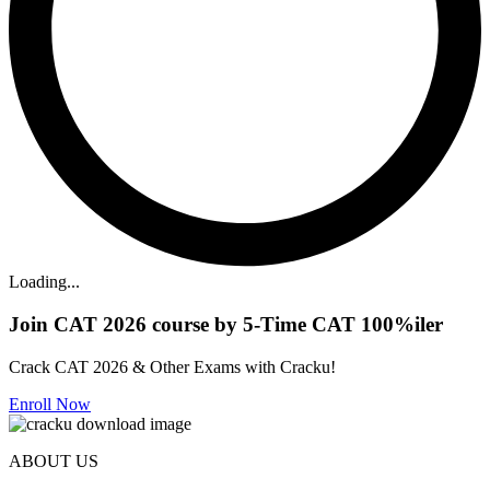
Loading...
Join CAT 2026 course by 5-Time CAT 100%iler
Crack CAT 2026 & Other Exams with Cracku!
Enroll Now
ABOUT US