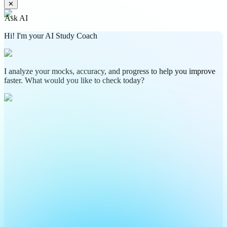
✕
Ask AI
Hi! I'm your AI Study Coach
I analyze your mocks, accuracy, and progress to help you improve
faster. What would you like to check today?