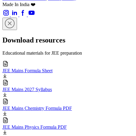
Made In India ❤️
Download resources
Educational materials for JEE preparation
JEE Mains Formula Sheet
JEE Mains 2027 Syllabus
JEE Mains Chemistry Formula PDF
JEE Mains Physics Formula PDF