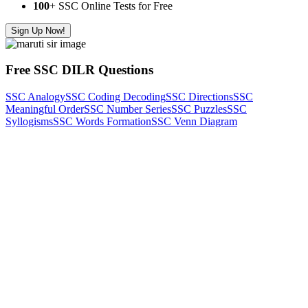
100
+ SSC Online Tests for Free
Sign Up Now!
Free SSC DILR Questions
SSC Analogy
SSC Coding Decoding
SSC Directions
SSC
Meaningful Order
SSC Number Series
SSC Puzzles
SSC
Syllogisms
SSC Words Formation
SSC Venn Diagram