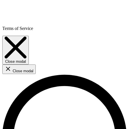
Terms of Service
Close modal
Close modal