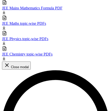
JEE Mains Mathematics Formula PDF
JEE Maths topic-wise PDFs
JEE Physics topic-wise PDFs
JEE Chemistry topic-wise PDFs
Close modal