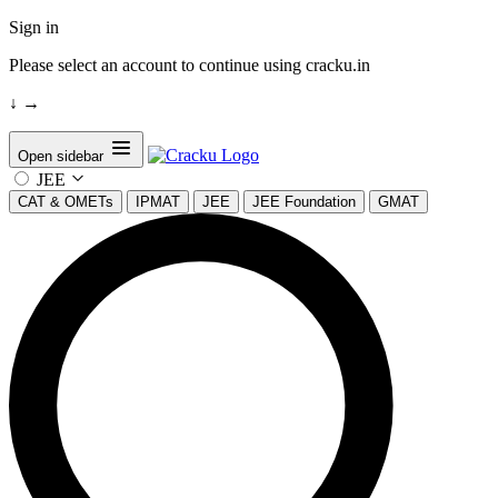
Sign in
Please select an account to continue using cracku.in
↓
→
Open sidebar
JEE
CAT & OMETs
IPMAT
JEE
JEE Foundation
GMAT