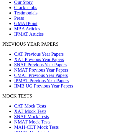
Our Story
Cracku Jobs
Testimonials
Press
GMATPoint
MBA Articles
IPMAT Articles
PREVIOUS YEAR PAPERS
CAT Previous Year Papers
XAT Previous Year Papers
SNAP Previous Year Papers
NMAT Previous Year Papers
CMAT Previous Year Papers
IPMAT Previous Year Papers
IIMB UG Previous Year Papers
MOCK TESTS
CAT Mock Tests
XAT Mock Tests
SNAP Mock Tests
NMAT Mock Tests
MAH-CET Mock Tests