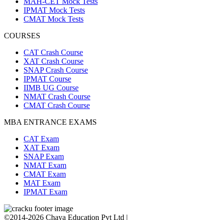
MAH-CET Mock Tests
IPMAT Mock Tests
CMAT Mock Tests
COURSES
CAT Crash Course
XAT Crash Course
SNAP Crash Course
IPMAT Course
IIMB UG Course
NMAT Crash Course
CMAT Crash Course
MBA ENTRANCE EXAMS
CAT Exam
XAT Exam
SNAP Exam
NMAT Exam
CMAT Exam
MAT Exam
IPMAT Exam
©2014-2026 Chaya Education Pvt Ltd |