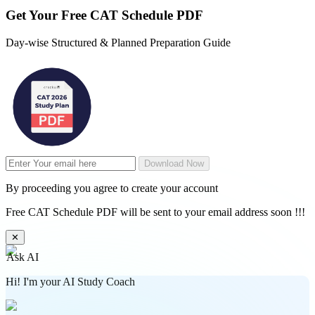
Get Your
Free
CAT Schedule PDF
Day-wise Structured & Planned Preparation Guide
Download Now
By proceeding you agree to create your account
Free CAT Schedule PDF will be sent to your email address soon !!!
✕
Ask AI
Hi! I'm your AI Study Coach