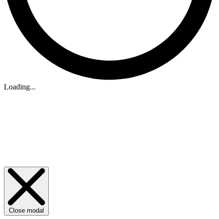
Loading...
Close modal