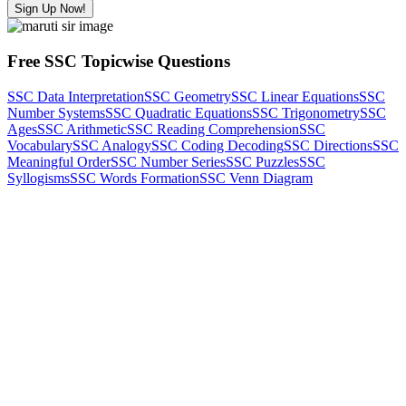
Sign Up Now!
Free SSC Topicwise Questions
SSC Data Interpretation
SSC Geometry
SSC Linear Equations
SSC
Number Systems
SSC Quadratic Equations
SSC Trigonometry
SSC
Ages
SSC Arithmetic
SSC Reading Comprehension
SSC
Vocabulary
SSC Analogy
SSC Coding Decoding
SSC Directions
SSC
Meaningful Order
SSC Number Series
SSC Puzzles
SSC
Syllogisms
SSC Words Formation
SSC Venn Diagram