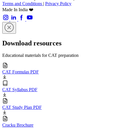
Terms and Conditions
|
Privacy Policy
Made In India ❤️
Download resources
Educational materials for CAT preparation
CAT Formulas PDF
CAT Syllabus PDF
CAT Study Plan PDF
Cracku Brochure