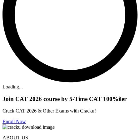
Loading...
Join CAT 2026 course by 5-Time CAT 100%iler
Crack CAT 2026 & Other Exams with Cracku!
Enroll Now
ABOUT US