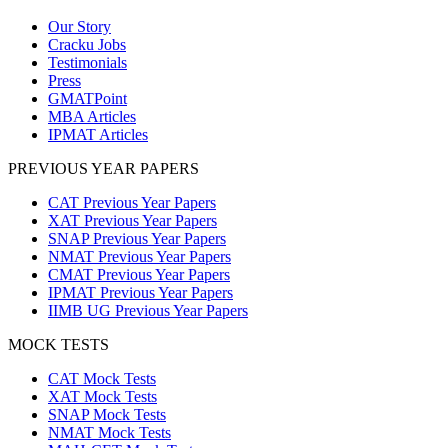
Our Story
Cracku Jobs
Testimonials
Press
GMATPoint
MBA Articles
IPMAT Articles
PREVIOUS YEAR PAPERS
CAT Previous Year Papers
XAT Previous Year Papers
SNAP Previous Year Papers
NMAT Previous Year Papers
CMAT Previous Year Papers
IPMAT Previous Year Papers
IIMB UG Previous Year Papers
MOCK TESTS
CAT Mock Tests
XAT Mock Tests
SNAP Mock Tests
NMAT Mock Tests