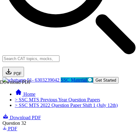
PDF
91- 6303239042
SSC Material
Get Started
Download PDF
Home
> SSC MTS Previous Year Question Papers
> SSC MTS 2022 Question Paper Shift 1 (July 12th)
Download PDF
Question 32
PDF