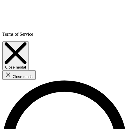
Terms of Service
Close modal
Close modal