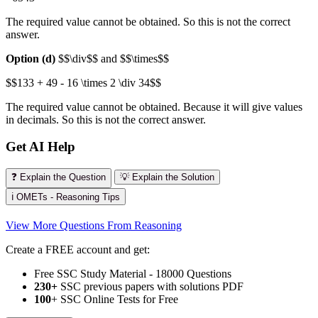
The required value cannot be obtained. So this is not the correct
answer.
Option (d)
$$\div$$ and $$\times$$
$$133 + 49 - 16 \times 2 \div 34$$
The required value cannot be obtained. Because it will give values
in decimals. So this is not the correct answer.
Get AI Help
❓ Explain the Question
💡 Explain the Solution
ℹ️ OMETs - Reasoning Tips
View More Questions From Reasoning
Create a FREE account and get:
Free SSC Study Material - 18000 Questions
230+
SSC previous papers with solutions PDF
100
+ SSC Online Tests for Free