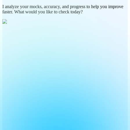
I analyze your mocks, accuracy, and progress to help you improve
faster. What would you like to check today?