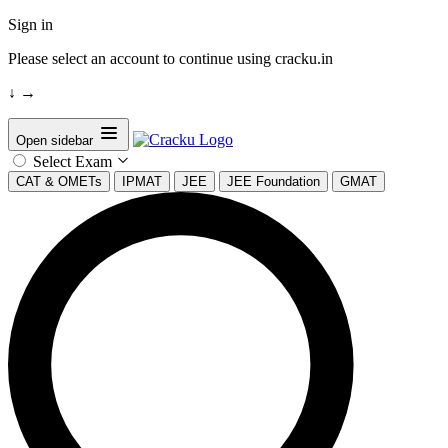
Sign in
Please select an account to continue using cracku.in
↓
→
Open sidebar
Select Exam
CAT & OMETs
IPMAT
JEE
JEE Foundation
GMAT