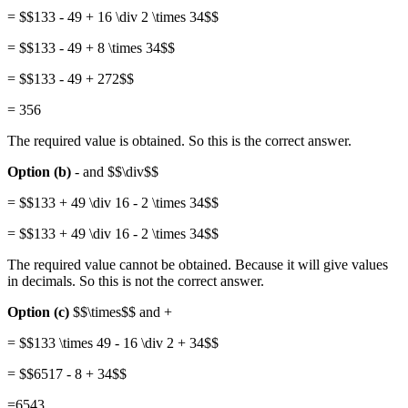
= $$133 - 49 + 16 \div 2 \times 34$$
= $$133 - 49 + 8 \times 34$$
= $$133 - 49 + 272$$
= 356
The required value is obtained. So this is the correct answer.
Option (b)
- and $$\div$$
= $$133 + 49 \div 16 - 2 \times 34$$
= $$133 + 49 \div 16 - 2 \times 34$$
The required value cannot be obtained. Because it will give values
in decimals. So this is not the correct answer.
Option (c)
$$\times$$ and +
= $$133 \times 49 - 16 \div 2 + 34$$
= $$6517 - 8 + 34$$
=6543