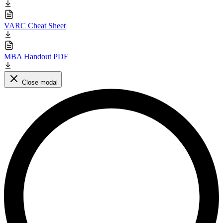
VARC Cheat Sheet
MBA Handout PDF
Close modal