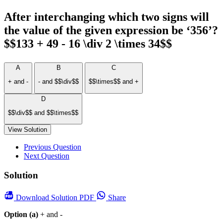
After interchanging which two signs will
the value of the given expression be ‘356’?
$$133 + 49 - 16 \div 2 \times 34$$
A
B
C
+ and -
- and $$\div$$
$$\times$$ and +
D
$$\div$$ and $$\times$$
View Solution
Previous Question
Next Question
Solution
Download
Solution PDF
Share
Option (a)
+ and -