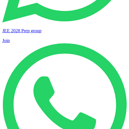
JEE 2028 Prep group
Join