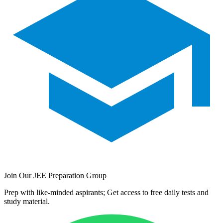
Join Our JEE Preparation Group
Prep with like-minded aspirants; Get access to free daily tests and
study material.