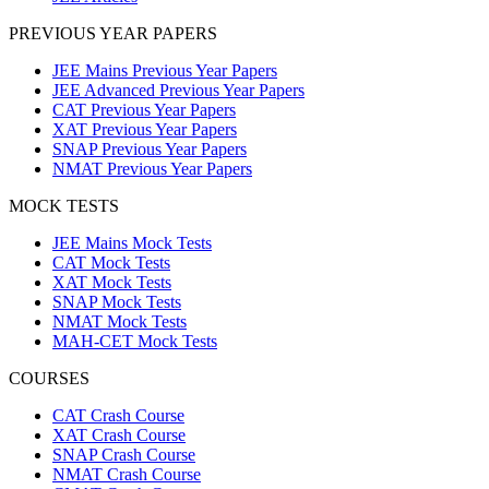
PREVIOUS YEAR PAPERS
JEE Mains Previous Year Papers
JEE Advanced Previous Year Papers
CAT Previous Year Papers
XAT Previous Year Papers
SNAP Previous Year Papers
NMAT Previous Year Papers
MOCK TESTS
JEE Mains Mock Tests
CAT Mock Tests
XAT Mock Tests
SNAP Mock Tests
NMAT Mock Tests
MAH-CET Mock Tests
COURSES
CAT Crash Course
XAT Crash Course
SNAP Crash Course
NMAT Crash Course