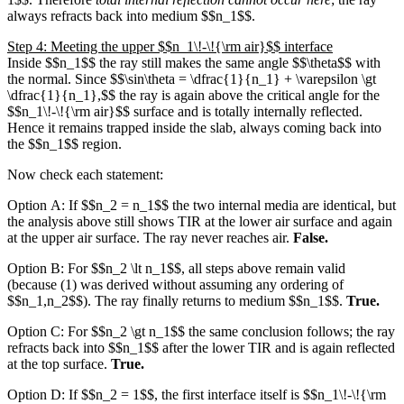
always refracts back into medium $$n_1$$.
Step 4: Meeting the upper $$n_1\!-\!{\rm air}$$ interface
Inside $$n_1$$ the ray still makes the same angle $$\theta$$ with
the normal. Since $$\sin\theta = \dfrac{1}{n_1} + \varepsilon \gt
\dfrac{1}{n_1},$$ the ray is again above the critical angle for the
$$n_1\!-\!{\rm air}$$ surface and is totally internally reflected.
Hence it remains trapped inside the slab, always coming back into
the $$n_1$$ region.
Now check each statement:
Option A: If $$n_2 = n_1$$ the two internal media are identical, but
the analysis above still shows TIR at the lower air surface and again
at the upper air surface. The ray never reaches air.
False.
Option B: For $$n_2 \lt n_1$$, all steps above remain valid
(because (1) was derived without assuming any ordering of
$$n_1,n_2$$). The ray finally returns to medium $$n_1$$.
True.
Option C: For $$n_2 \gt n_1$$ the same conclusion follows; the ray
refracts back into $$n_1$$ after the lower TIR and is again reflected
at the top surface.
True.
Option D: If $$n_2 = 1$$, the first interface itself is $$n_1\!-\!{\rm