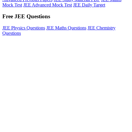
Mock Test
JEE Advanced Mock Test
JEE Daily Target
Free JEE Questions
JEE Physics Questions
JEE Maths Questions
JEE Chemistry
Questions