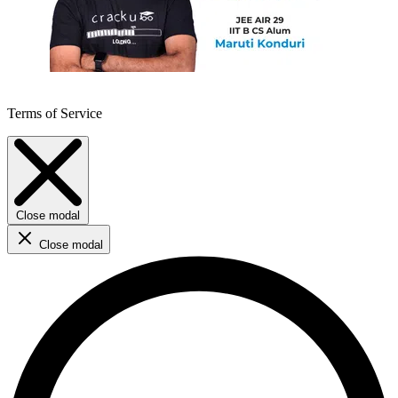
Terms of Service
Close modal
Close modal