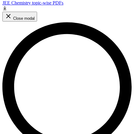
JEE Chemistry topic-wise PDFs
Close modal