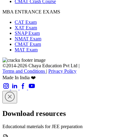
CMAT Crash Course
MBA ENTRANCE EXAMS
CAT Exam
XAT Exam
SNAP Exam
NMAT Exam
CMAT Exam
MAT Exam
©2014-2026 Chaya Education Pvt Ltd |
Terms and Conditions
|
Privacy Policy
Made In India ❤️
Download resources
Educational materials for JEE preparation