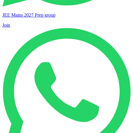
JEE Mains 2027 Prep group
Join