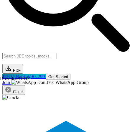
PDF
JEE Q.Bank @Rs.299
Get Started
Download PDF
Join
JEE WhatsApp Group
Close