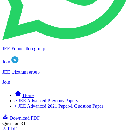
JEE Foundation group
Join
JEE telegram group
Join
Home
> JEE Advanced Previous Papers
> JEE Advanced 2021 Paper-1 Question Paper
Download PDF
Question 31
PDF