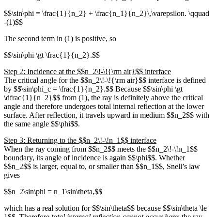
$$\sin\phi = \frac{1}{n_2} + \frac{n_1}{n_2}\,\varepsilon. \qquad
-(1)$$
The second term in (1) is positive, so
$$\sin\phi \gt \frac{1}{n_2}.$$
Step 2: Incidence at the $$n_2\!-\!{\rm air}$$ interface
The critical angle for the $$n_2\!-\!{\rm air}$$ interface is defined
by $$\sin\phi_c = \frac{1}{n_2}.$$ Because $$\sin\phi \gt
\dfrac{1}{n_2}$$ from (1), the ray is definitely above the critical
angle and therefore undergoes total internal reflection at the lower
surface. After reflection, it travels upward in medium $$n_2$$ with
the same angle $$\phi$$.
Step 3: Returning to the $$n_2\!-\!n_1$$ interface
When the ray coming from $$n_2$$ meets the $$n_2\!-\!n_1$$
boundary, its angle of incidence is again $$\phi$$. Whether
$$n_2$$ is larger, equal to, or smaller than $$n_1$$, Snell’s law
gives
$$n_2\sin\phi = n_1\sin\theta,$$
which has a real solution for $$\sin\theta$$ because $$\sin\theta \le
1$$. Therefore
total internal reflection cannot occur here
; the ray