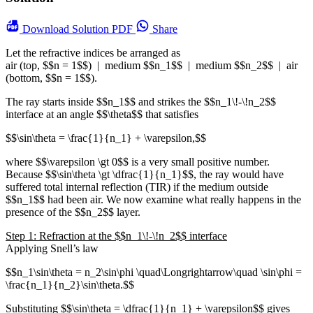
Download
Solution PDF
Share
Let the refractive indices be arranged as
air (top, $$n = 1$$) | medium $$n_1$$ | medium $$n_2$$ | air
(bottom, $$n = 1$$).
The ray starts inside $$n_1$$ and strikes the $$n_1\!-\!n_2$$
interface at an angle $$\theta$$ that satisfies
$$\sin\theta = \frac{1}{n_1} + \varepsilon,$$
where $$\varepsilon \gt 0$$ is a very small positive number.
Because $$\sin\theta \gt \dfrac{1}{n_1}$$, the ray would have
suffered total internal reflection (TIR) if the medium outside
$$n_1$$ had been air. We now examine what really happens in the
presence of the $$n_2$$ layer.
Step 1: Refraction at the $$n_1\!-\!n_2$$ interface
Applying Snell’s law
$$n_1\sin\theta = n_2\sin\phi \quad\Longrightarrow\quad \sin\phi =
\frac{n_1}{n_2}\sin\theta.$$
Substituting $$\sin\theta = \dfrac{1}{n_1} + \varepsilon$$ gives