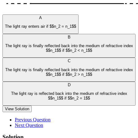
A
The light ray enters air if $$n_2 = n_1$$
B
The light ray is finally reflected back into the medium of refractive index
$$n_1$$ if $$n_2 < n_1$$
C
The light ray is finally reflected back into the medium of refractive index
$$n_1$$ if $$n_2 > n_1$$
D
The light ray is reflected back into the medium of refractive index
$$n_1$$ if $$n_2 = 1$$
View Solution
Previous Question
Next Question
Solution