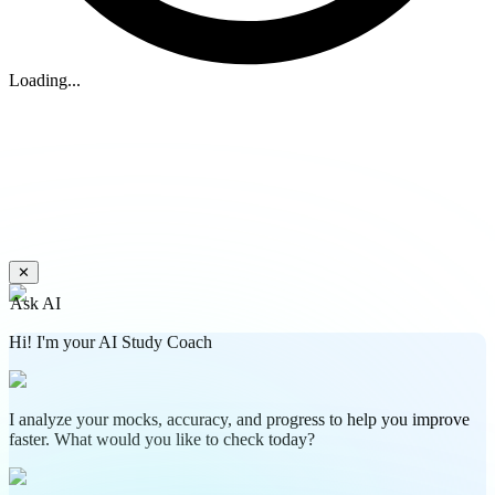
Loading...
✕
Ask AI
Hi! I'm your AI Study Coach
I analyze your mocks, accuracy, and progress to help you improve
faster. What would you like to check today?