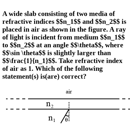
A wide slab consisting of two media of
refractive indices $$n_1$$ and $$n_2$$ is
placed in air as shown in the figure. A ray
of light is incident from medium $$n_1$$
to $$n_2$$ at an angle $$\theta$$, where
$$\sin \theta$$ is slightly larger than
$$\frac{1}{n_1}$$. Take refractive index
of air as 1. Which of the following
statement(s) is(are) correct?