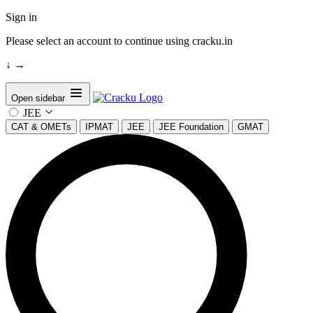
Sign in
Please select an account to continue using cracku.in
↓
→
Open sidebar
JEE
CAT & OMETs
IPMAT
JEE
JEE Foundation
GMAT