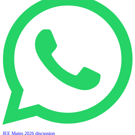
JEE Mains 2026 discussion