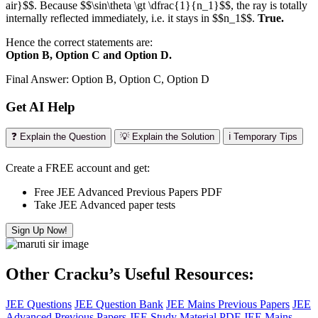
air}$$. Because $$\sin\theta \gt \dfrac{1}{n_1}$$, the ray is totally
internally reflected immediately, i.e. it stays in $$n_1$$.
True.
Hence the correct statements are:
Option B, Option C and Option D.
Final Answer: Option B, Option C, Option D
Get AI Help
❓ Explain the Question
💡 Explain the Solution
ℹ️ Temporary Tips
Create a FREE account and get:
Free JEE Advanced Previous Papers PDF
Take JEE Advanced paper tests
Sign Up Now!
Other Cracku’s Useful Resources:
JEE Questions
JEE Question Bank
JEE Mains Previous Papers
JEE
Advanced Previous Papers
JEE Study Material PDF
JEE Mains