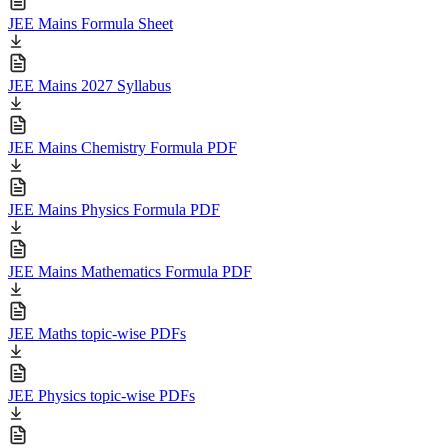
JEE Mains Formula Sheet
JEE Mains 2027 Syllabus
JEE Mains Chemistry Formula PDF
JEE Mains Physics Formula PDF
JEE Mains Mathematics Formula PDF
JEE Maths topic-wise PDFs
JEE Physics topic-wise PDFs