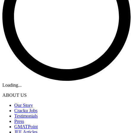
Loading...
ABOUT US
Our Story
Cracku Jobs
Testimonials
Press
GMATPoint
JEE Articles