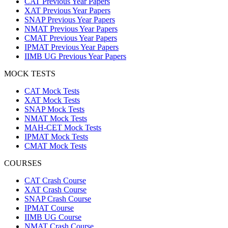
CAT Previous Year Papers
XAT Previous Year Papers
SNAP Previous Year Papers
NMAT Previous Year Papers
CMAT Previous Year Papers
IPMAT Previous Year Papers
IIMB UG Previous Year Papers
MOCK TESTS
CAT Mock Tests
XAT Mock Tests
SNAP Mock Tests
NMAT Mock Tests
MAH-CET Mock Tests
IPMAT Mock Tests
CMAT Mock Tests
COURSES
CAT Crash Course
XAT Crash Course
SNAP Crash Course
IPMAT Course
IIMB UG Course
NMAT Crash Course