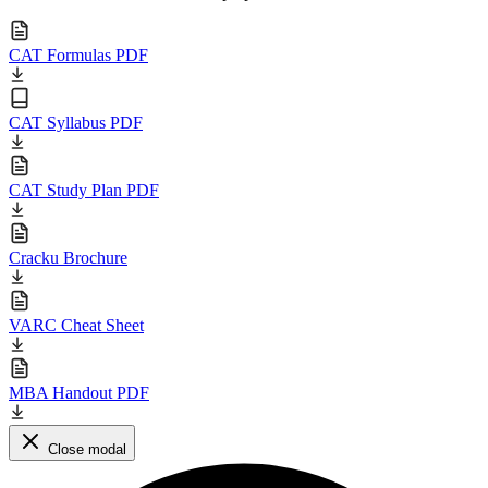
CAT Formulas PDF
CAT Syllabus PDF
CAT Study Plan PDF
Cracku Brochure
VARC Cheat Sheet
MBA Handout PDF
Close modal