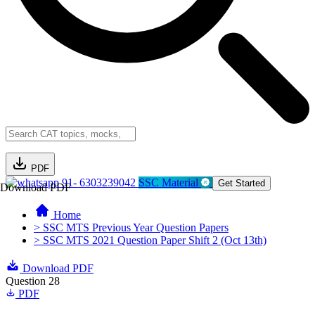
PDF
91- 6303239042
SSC Material
Get Started
Download PDF
Home
> SSC MTS Previous Year Question Papers
> SSC MTS 2021 Question Paper Shift 2 (Oct 13th)
Download PDF
Question 28
PDF