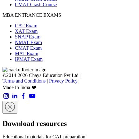
CMAT Crash Course
MBA ENTRANCE EXAMS
CAT Exam
XAT Exam
SNAP Exam
NMAT Exam
CMAT Exam
MAT Exam
IPMAT Exam
©2014-2026 Chaya Education Pvt Ltd |
Terms and Conditions
|
Privacy Policy
Made In India ❤️
Download resources
Educational materials for CAT preparation