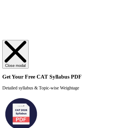
Close modal
Get Your
Free
CAT Syllabus PDF
Detailed syllabus & Topic-wise Weightage