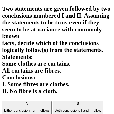
Two statements are given followed by two
conclusions numbered I and II. Assuming
the statements to be true, even if they
seem to be at variance with commonly
known
facts, decide which of the conclusions
logically follow(s) from the statements.
Statements:
Some clothes are curtains.
All curtains are fibres.
Conclusions:
I. Some fibres are clothes.
II. No fibre is a cloth.
A
B
Either conclusion I or II follows
Both conclusions I and II follow