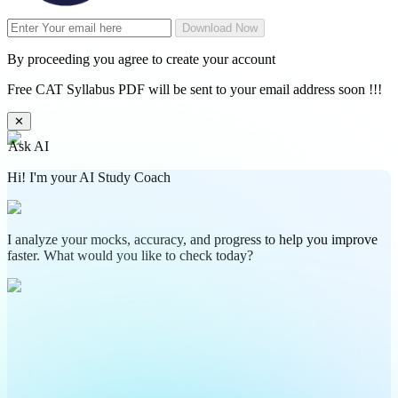
Download Now
By proceeding you agree to create your account
Free CAT Syllabus PDF will be sent to your email address soon !!!
✕
Ask AI
Hi! I'm your AI Study Coach
I analyze your mocks, accuracy, and progress to help you improve
faster. What would you like to check today?