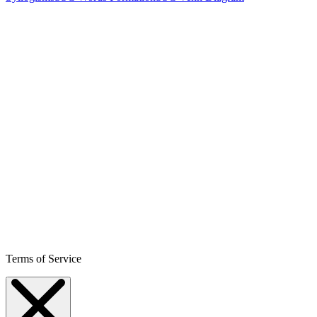
Terms of Service