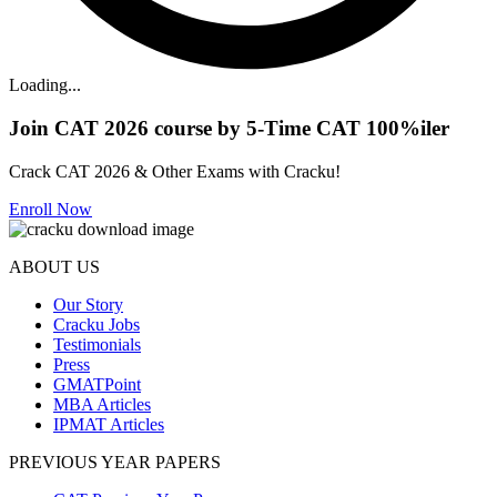
Loading...
Join CAT 2026 course by 5-Time CAT 100%iler
Crack CAT 2026 & Other Exams with Cracku!
Enroll Now
ABOUT US
Our Story
Cracku Jobs
Testimonials
Press
GMATPoint
MBA Articles
IPMAT Articles
PREVIOUS YEAR PAPERS