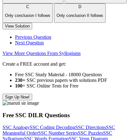
C
D
Only conclusion I follows
Only conclusion II follows
View Solution
Previous Question
Next Question
View More Questions From Syllogisms
Create a FREE account and get:
Free SSC Study Material - 18000 Questions
230+
SSC previous papers with solutions PDF
100
+ SSC Online Tests for Free
Sign Up Now!
Free SSC DILR Questions
SSC Analogy
SSC Coding Decoding
SSC Directions
SSC
Meaningful Order
SSC Number Series
SSC Puzzles
SSC
Syllogisms
SSC Words Formation
SSC Venn Diagram