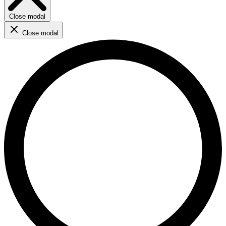
Close modal
Close modal