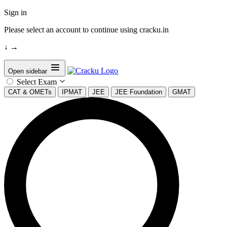
Sign in
Please select an account to continue using cracku.in
↓
→
Open sidebar
Select Exam
CAT & OMETs
IPMAT
JEE
JEE Foundation
GMAT