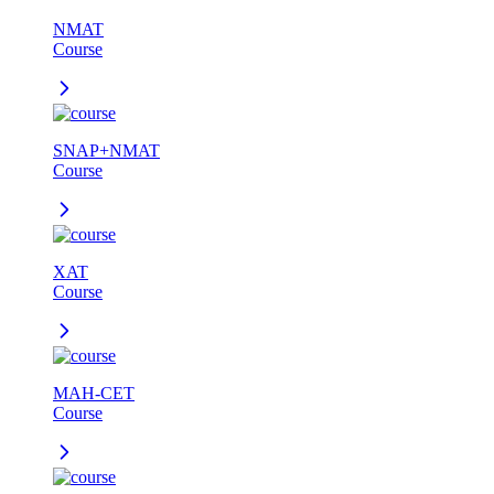
NMAT
Course
SNAP+NMAT
Course
XAT
Course
MAH-CET
Course