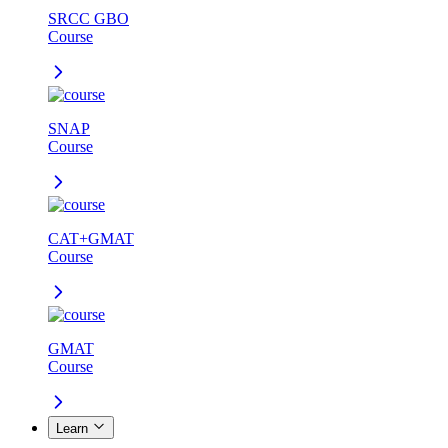
SRCC GBO
Course
SNAP
Course
CAT+GMAT
Course
GMAT
Course
Learn