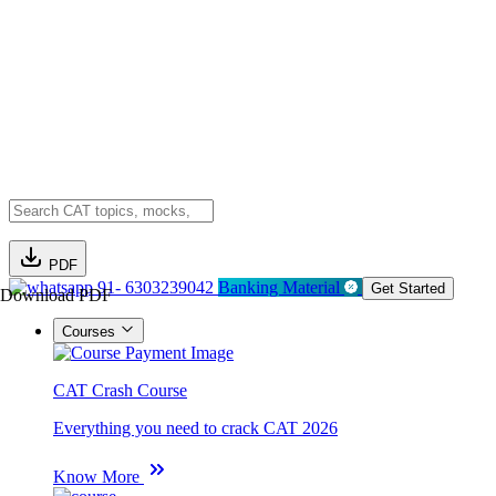
PDF
91- 6303239042
Banking Material
Get Started
Download PDF
Courses
CAT Crash Course
Everything you need to crack CAT 2026
Know More