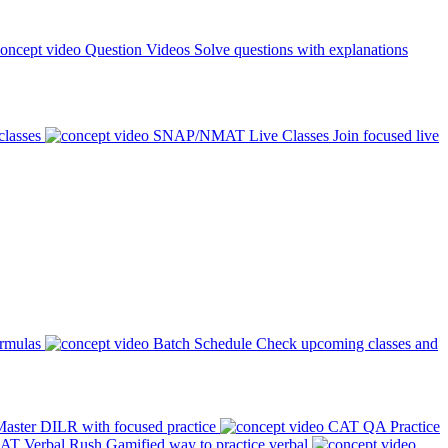
Question Videos
Solve questions with explanations
classes
SNAP/NMAT Live Classes
Join focused live
ormulas
Batch Schedule
Check upcoming classes and
aster DILR with focused practice
CAT QA Practice
AT Verbal Rush
Gamified way to practice verbal