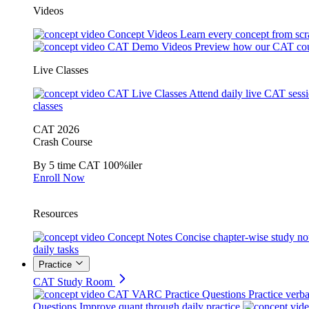
Videos
Concept Videos
Learn every concept from scr
CAT Demo Videos
Preview how our CAT cou
Live Classes
CAT Live Classes
Attend daily live CAT sess
classes
CAT 2026
Crash Course
By 5 time CAT 100%iler
Enroll Now
Resources
Concept Notes
Concise chapter-wise study no
daily tasks
Practice
CAT Study Room
CAT VARC Practice Questions
Practice verba
Questions
Improve quant through daily practice