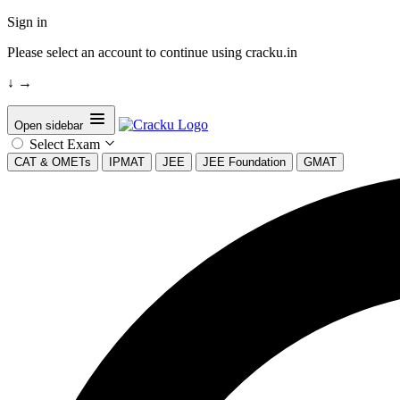
Sign in
Please select an account to continue using cracku.in
↓
→
Open sidebar
Select Exam
CAT & OMETs
IPMAT
JEE
JEE Foundation
GMAT