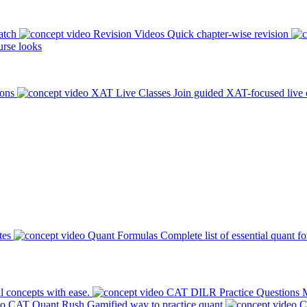
atch
Revision Videos
Quick chapter-wise revision
rse looks
ions
XAT Live Classes
Join guided XAT-focused live 
tes
Quant Formulas
Complete list of essential quant f
l concepts with ease.
CAT DILR Practice Questions
M
CAT Quant Rush
Gamified way to practice quant
C