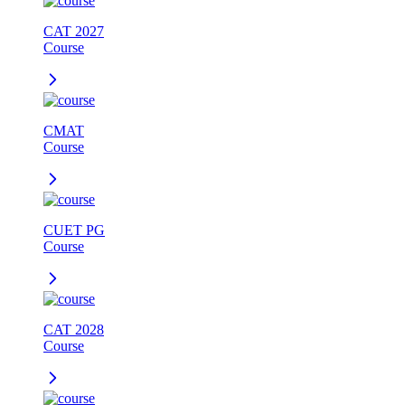
CAT 2027
Course
CMAT
Course
CUET PG
Course
CAT 2028
Course