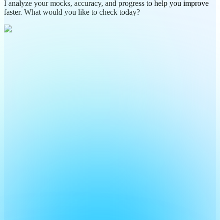
I analyze your mocks, accuracy, and progress to help you improve
faster. What would you like to check today?