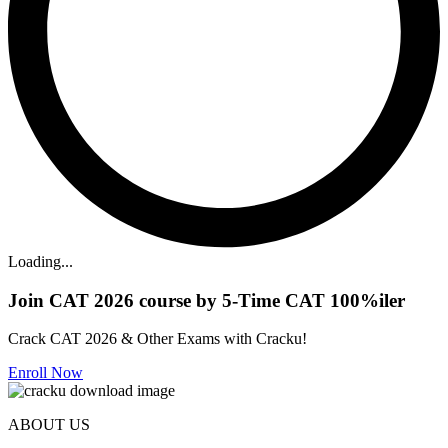
Loading...
Join CAT 2026 course by 5-Time CAT 100%iler
Crack CAT 2026 & Other Exams with Cracku!
Enroll Now
ABOUT US