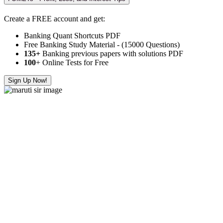
Create a FREE account and get:
Banking Quant Shortcuts PDF
Free Banking Study Material - (15000 Questions)
135+
Banking previous papers with solutions PDF
100
+ Online Tests for Free
Sign Up Now!