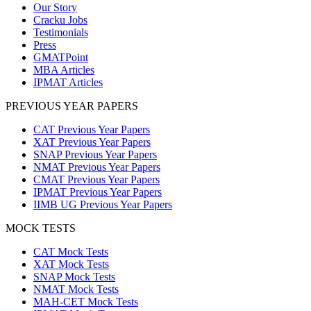
Our Story
Cracku Jobs
Testimonials
Press
GMATPoint
MBA Articles
IPMAT Articles
PREVIOUS YEAR PAPERS
CAT Previous Year Papers
XAT Previous Year Papers
SNAP Previous Year Papers
NMAT Previous Year Papers
CMAT Previous Year Papers
IPMAT Previous Year Papers
IIMB UG Previous Year Papers
MOCK TESTS
CAT Mock Tests
XAT Mock Tests
SNAP Mock Tests
NMAT Mock Tests
MAH-CET Mock Tests