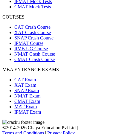
IPMAT Mock Tests
CMAT Mock Tests
COURSES
CAT Crash Course
XAT Crash Course
SNAP Crash Course
IPMAT Course
IIMB UG Course
NMAT Crash Course
CMAT Crash Course
MBA ENTRANCE EXAMS
CAT Exam
XAT Exam
SNAP Exam
NMAT Exam
CMAT Exam
MAT Exam
IPMAT Exam
©2014-2026 Chaya Education Pvt Ltd |
Terms and Conditions
|
Privacy Policy