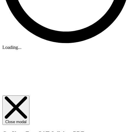
Loading...
Close modal