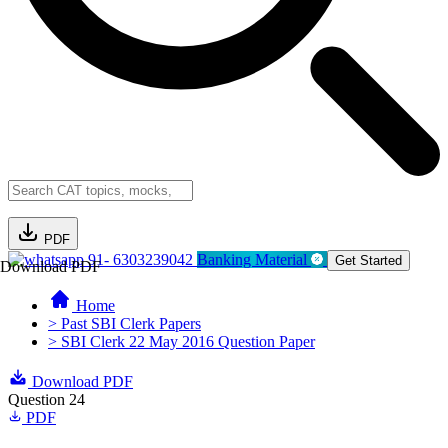
PDF
91- 6303239042
Banking Material
Get Started
Download PDF
Home
> Past SBI Clerk Papers
> SBI Clerk 22 May 2016 Question Paper
Download PDF
Question 24
PDF