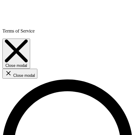
Terms of Service
Close modal
Close modal