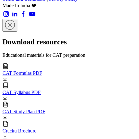
Made In India ❤️
Download resources
Educational materials for CAT preparation
CAT Formulas PDF
CAT Syllabus PDF
CAT Study Plan PDF
Cracku Brochure