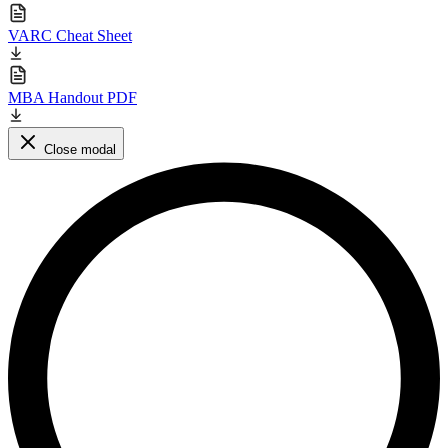
VARC Cheat Sheet
MBA Handout PDF
Close modal