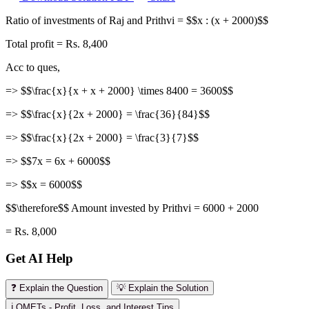
Ratio of investments of Raj and Prithvi = $$x : (x + 2000)$$
Total profit = Rs. 8,400
Acc to ques,
=> $$\frac{x}{x + x + 2000} \times 8400 = 3600$$
=> $$\frac{x}{2x + 2000} = \frac{36}{84}$$
=> $$\frac{x}{2x + 2000} = \frac{3}{7}$$
=> $$7x = 6x + 6000$$
=> $$x = 6000$$
$$\therefore$$ Amount invested by Prithvi = 6000 + 2000
= Rs. 8,000
Get AI Help
❓ Explain the Question
💡 Explain the Solution
ℹ️ OMETs - Profit, Loss, and Interest Tips