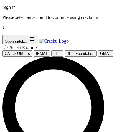
Sign in
Please select an account to continue using cracku.in
↓
→
Open sidebar
Select Exam
CAT & OMETs
IPMAT
JEE
JEE Foundation
GMAT