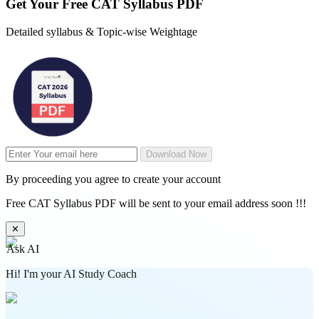
Get Your
Free
CAT Syllabus PDF
Detailed syllabus & Topic-wise Weightage
Download Now
By proceeding you agree to create your account
Free CAT Syllabus PDF will be sent to your email address soon !!!
✕
Ask AI
Hi! I'm your AI Study Coach