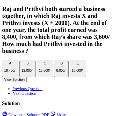
Raj and Prithvi both started a business
together, in which Raj invests X and
Prithvi invests (X + 2000). At the end of
one year, the total profit earned was
8,400, from which Raj’s share was 3,600/
How much had Prithvi invested in the
business ?
A
B
C
D
E
16,400/-
12,000/-
12,500/-
8,000/-
16,000/-
View Solution
Previous Question
Next Question
Solution
Download
Solution PDF
Share