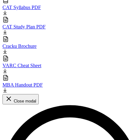
CAT Syllabus PDF
CAT Study Plan PDF
Cracku Brochure
VARC Cheat Sheet
MBA Handout PDF
Close modal