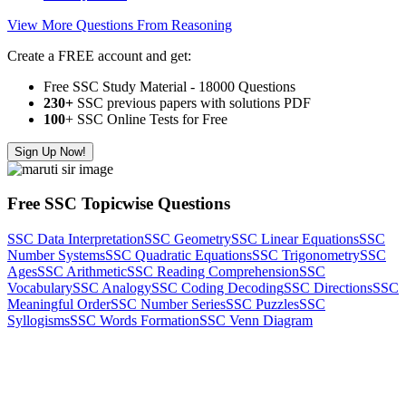
View More Questions From Reasoning
Create a FREE account and get:
Free SSC Study Material - 18000 Questions
230+
SSC previous papers with solutions PDF
100
+ SSC Online Tests for Free
Sign Up Now!
Free SSC Topicwise Questions
SSC Data Interpretation
SSC Geometry
SSC Linear Equations
SSC
Number Systems
SSC Quadratic Equations
SSC Trigonometry
SSC
Ages
SSC Arithmetic
SSC Reading Comprehension
SSC
Vocabulary
SSC Analogy
SSC Coding Decoding
SSC Directions
SSC
Meaningful Order
SSC Number Series
SSC Puzzles
SSC
Syllogisms
SSC Words Formation
SSC Venn Diagram