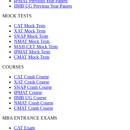
IPMAT Previous Year Papers
IIMB UG Previous Year Papers
MOCK TESTS
CAT Mock Tests
XAT Mock Tests
SNAP Mock Tests
NMAT Mock Tests
MAH-CET Mock Tests
IPMAT Mock Tests
CMAT Mock Tests
COURSES
CAT Crash Course
XAT Crash Course
SNAP Crash Course
IPMAT Course
IIMB UG Course
NMAT Crash Course
CMAT Crash Course
MBA ENTRANCE EXAMS
CAT Exam