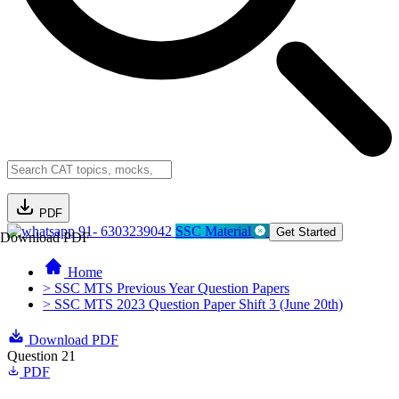
PDF
91- 6303239042
SSC Material
Get Started
Download PDF
Home
> SSC MTS Previous Year Question Papers
> SSC MTS 2023 Question Paper Shift 3 (June 20th)
Download PDF
Question 21
PDF