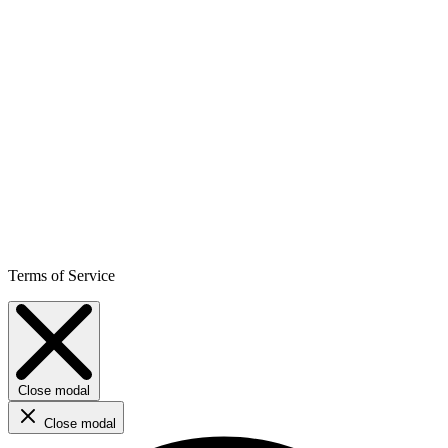
Terms of Service
Close modal
Close modal