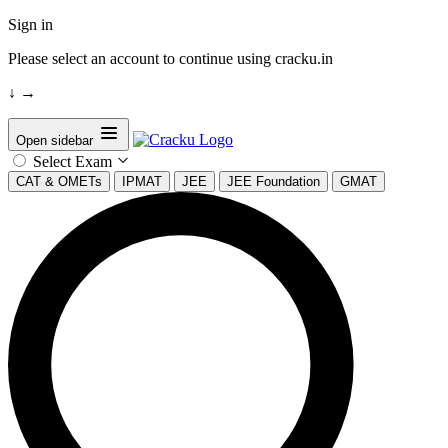
Sign in
Please select an account to continue using cracku.in
↓
→
Open sidebar
Select Exam
CAT & OMETs
IPMAT
JEE
JEE Foundation
GMAT