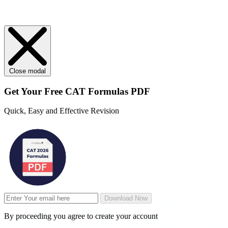
Close modal
Get Your
Free
CAT Formulas PDF
Quick, Easy and Effective Revision
Download Now
By proceeding you agree to create your account