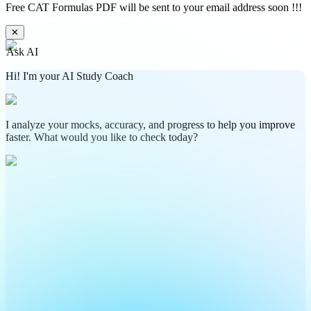
Free CAT Formulas PDF will be sent to your email address soon !!!
✕
Ask AI
Hi! I'm your AI Study Coach
I analyze your mocks, accuracy, and progress to help you improve
faster. What would you like to check today?