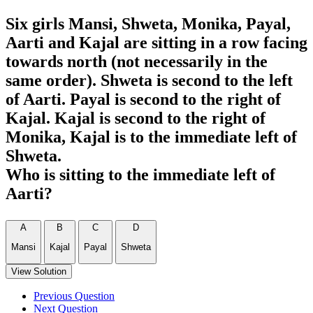
Six girls Mansi, Shweta, Monika, Payal,
Aarti and Kajal are sitting in a row facing
towards north (not necessarily in the
same order). Shweta is second to the left
of Aarti. Payal is second to the right of
Kajal. Kajal is second to the right of
Monika, Kajal is to the immediate left of
Shweta.
Who is sitting to the immediate left of
Aarti?
A
B
C
D
Mansi
Kajal
Payal
Shweta
View Solution
Previous Question
Next Question