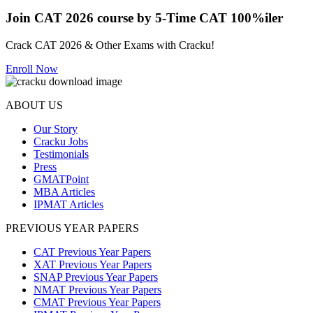
Join CAT 2026 course by 5-Time CAT 100%iler
Crack CAT 2026 & Other Exams with Cracku!
Enroll Now
ABOUT US
Our Story
Cracku Jobs
Testimonials
Press
GMATPoint
MBA Articles
IPMAT Articles
PREVIOUS YEAR PAPERS
CAT Previous Year Papers
XAT Previous Year Papers
SNAP Previous Year Papers
NMAT Previous Year Papers
CMAT Previous Year Papers