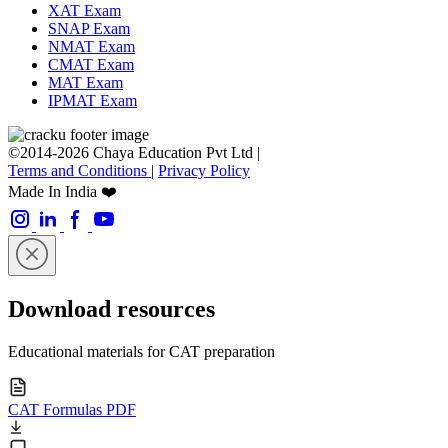
XAT Exam
SNAP Exam
NMAT Exam
CMAT Exam
MAT Exam
IPMAT Exam
©2014-2026 Chaya Education Pvt Ltd |
Terms and Conditions
|
Privacy Policy
Made In India ❤️
Download resources
Educational materials for CAT preparation
CAT Formulas PDF