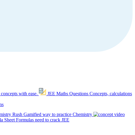
 concepts with ease.
JEE Maths Questions
Concepts, calculations
ns
mistry Rush
Gamified way to practice Chemistry
a Sheet
Formulas need to crack JEE