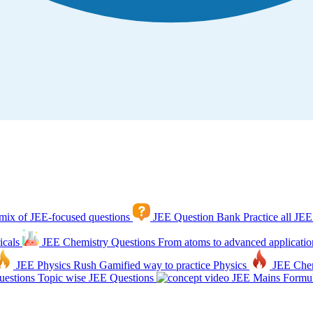
mix of JEE-focused questions
JEE Question Bank
Practice all JEE
icals
JEE Chemistry Questions
From atoms to advanced applicatio
JEE Physics Rush
Gamified way to practice Physics
JEE Che
estions
Topic wise JEE Questions
JEE Mains Formul