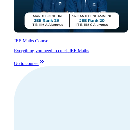
JEE Maths Course
Everything you need to crack JEE Maths
Go to course