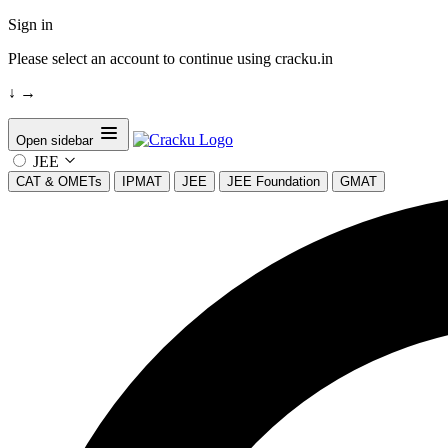
Sign in
Please select an account to continue using cracku.in
↓
→
Open sidebar
JEE
CAT & OMETs
IPMAT
JEE
JEE Foundation
GMAT