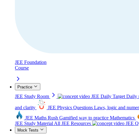
JEE Foundation
Course
Practice
JEE Study Room
JEE Daily Target
Daily 
and clarity
JEE Physics Questions
Laws, logic and numer
JEE Maths Rush
Gamified way to practice Mathematics
JEE Study Material
All JEE Resources
JEE Qu
Mock Tests