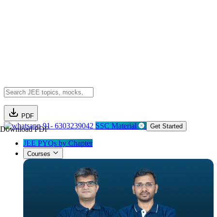
PDF
91- 6303239042
SSC Material
Get Started
Download PDF
JEE PYQs by Chapter
Courses