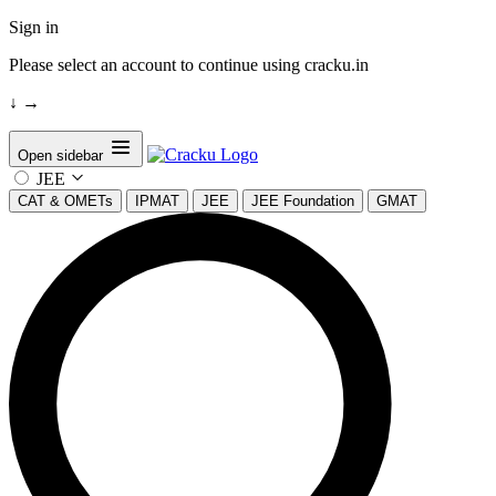
Sign in
Please select an account to continue using cracku.in
↓
→
Open sidebar
JEE
CAT & OMETs
IPMAT
JEE
JEE Foundation
GMAT