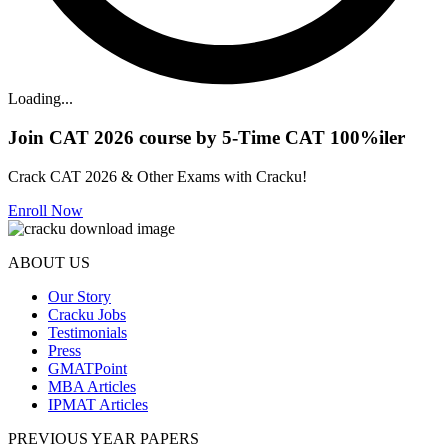
Loading...
Join CAT 2026 course by 5-Time CAT 100%iler
Crack CAT 2026 & Other Exams with Cracku!
Enroll Now
ABOUT US
Our Story
Cracku Jobs
Testimonials
Press
GMATPoint
MBA Articles
IPMAT Articles
PREVIOUS YEAR PAPERS