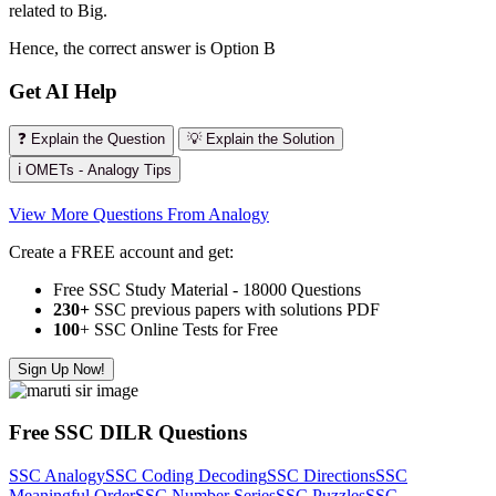
related to Big.
Hence, the correct answer is Option B
Get AI Help
❓ Explain the Question
💡 Explain the Solution
ℹ️ OMETs - Analogy Tips
View More Questions From Analogy
Create a FREE account and get:
Free SSC Study Material - 18000 Questions
230+
SSC previous papers with solutions PDF
100
+ SSC Online Tests for Free
Sign Up Now!
Free SSC DILR Questions
SSC Analogy
SSC Coding Decoding
SSC Directions
SSC
Meaningful Order
SSC Number Series
SSC Puzzles
SSC