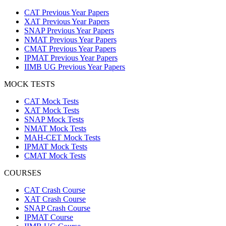
CAT Previous Year Papers
XAT Previous Year Papers
SNAP Previous Year Papers
NMAT Previous Year Papers
CMAT Previous Year Papers
IPMAT Previous Year Papers
IIMB UG Previous Year Papers
MOCK TESTS
CAT Mock Tests
XAT Mock Tests
SNAP Mock Tests
NMAT Mock Tests
MAH-CET Mock Tests
IPMAT Mock Tests
CMAT Mock Tests
COURSES
CAT Crash Course
XAT Crash Course
SNAP Crash Course
IPMAT Course