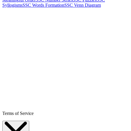
Syllogisms
SSC Words Formation
SSC Venn Diagram
Terms of Service