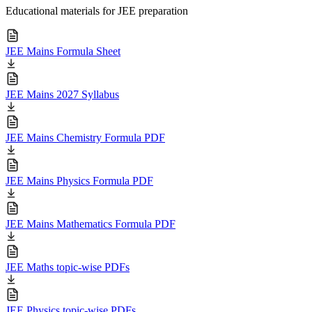
Educational materials for JEE preparation
JEE Mains Formula Sheet
JEE Mains 2027 Syllabus
JEE Mains Chemistry Formula PDF
JEE Mains Physics Formula PDF
JEE Mains Mathematics Formula PDF
JEE Maths topic-wise PDFs
JEE Physics topic-wise PDFs