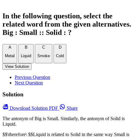
In the following question, select the
related word from the given alternatives.
Big : Small :: Solid : ?
A
B
C
D
Metal
Liquid
Smoke
Cold
View Solution
Previous Question
Next Question
Solution
Download
Solution PDF
Share
The antonym of Big is Small. Similarly, the antonym of Solid is
Liquid.
$$\therefore\ $$Liquid is related to Solid in the same way Small is