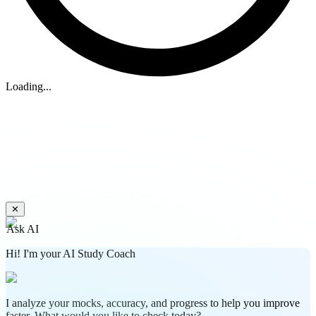
Loading...
✕
Ask AI
Hi! I'm your AI Study Coach
I analyze your mocks, accuracy, and progress to help you improve
faster. What would you like to check today?