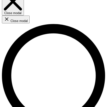
Close modal
Close modal