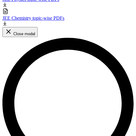
JEE Chemistry topic-wise PDFs
Close modal