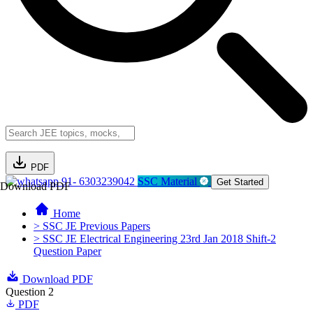
PDF
91- 6303239042
SSC Material
Get Started
Download PDF
Home
> SSC JE Previous Papers
> SSC JE Electrical Engineering 23rd Jan 2018 Shift-2
Question Paper
Download PDF
Question 2
PDF