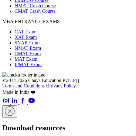
IIMB UG Course
NMAT Crash Course
CMAT Crash Course
MBA ENTRANCE EXAMS
CAT Exam
XAT Exam
SNAP Exam
NMAT Exam
CMAT Exam
MAT Exam
IPMAT Exam
©2014-2026 Chaya Education Pvt Ltd |
Terms and Conditions
|
Privacy Policy
Made In India ❤️
Download resources