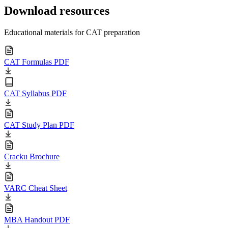
Download resources
Educational materials for CAT preparation
CAT Formulas PDF
CAT Syllabus PDF
CAT Study Plan PDF
Cracku Brochure
VARC Cheat Sheet
MBA Handout PDF