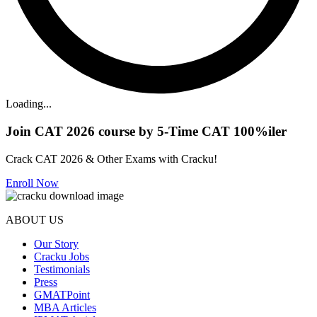
Loading...
Join CAT 2026 course by 5-Time CAT 100%iler
Crack CAT 2026 & Other Exams with Cracku!
Enroll Now
ABOUT US
Our Story
Cracku Jobs
Testimonials
Press
GMATPoint
MBA Articles