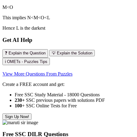
M<O
This implies N<M<O<L
Hence L is the darkest
Get AI Help
❓ Explain the Question
💡 Explain the Solution
ℹ️ OMETs - Puzzles Tips
View More Questions From Puzzles
Create a FREE account and get:
Free SSC Study Material - 18000 Questions
230+
SSC previous papers with solutions PDF
100
+ SSC Online Tests for Free
Sign Up Now!
Free SSC DILR Questions