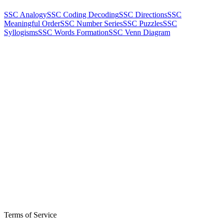
SSC Analogy
SSC Coding Decoding
SSC Directions
SSC
Meaningful Order
SSC Number Series
SSC Puzzles
SSC
Syllogisms
SSC Words Formation
SSC Venn Diagram
Terms of Service