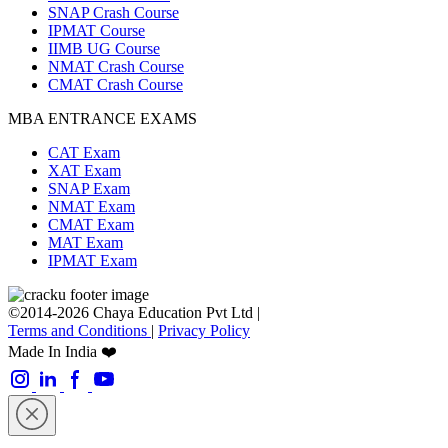
SNAP Crash Course
IPMAT Course
IIMB UG Course
NMAT Crash Course
CMAT Crash Course
MBA ENTRANCE EXAMS
CAT Exam
XAT Exam
SNAP Exam
NMAT Exam
CMAT Exam
MAT Exam
IPMAT Exam
©2014-2026 Chaya Education Pvt Ltd |
Terms and Conditions
|
Privacy Policy
Made In India ❤️