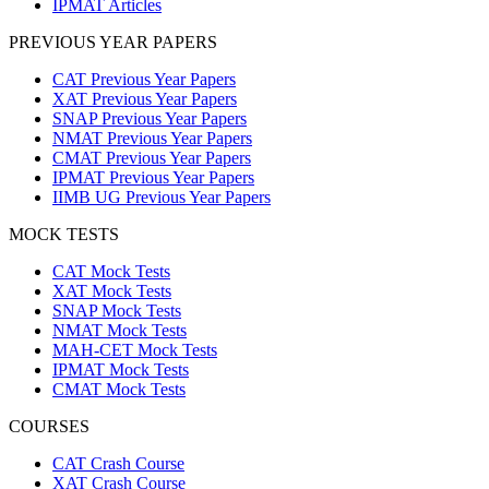
IPMAT Articles
PREVIOUS YEAR PAPERS
CAT Previous Year Papers
XAT Previous Year Papers
SNAP Previous Year Papers
NMAT Previous Year Papers
CMAT Previous Year Papers
IPMAT Previous Year Papers
IIMB UG Previous Year Papers
MOCK TESTS
CAT Mock Tests
XAT Mock Tests
SNAP Mock Tests
NMAT Mock Tests
MAH-CET Mock Tests
IPMAT Mock Tests
CMAT Mock Tests
COURSES
CAT Crash Course
XAT Crash Course