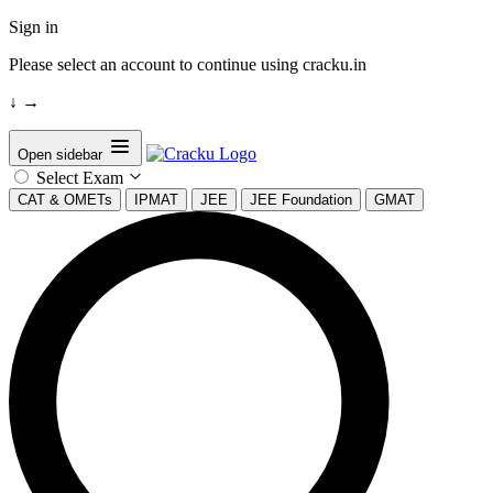
Sign in
Please select an account to continue using cracku.in
↓
→
Open sidebar
Select Exam
CAT & OMETs
IPMAT
JEE
JEE Foundation
GMAT