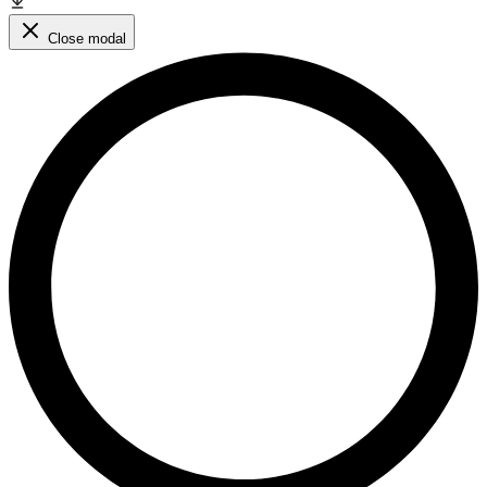
Close modal