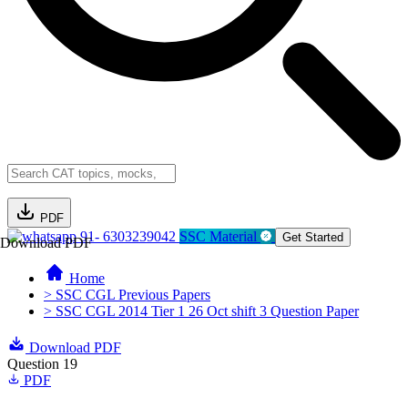
PDF
91- 6303239042
SSC Material
Get Started
Download PDF
Home
> SSC CGL Previous Papers
> SSC CGL 2014 Tier 1 26 Oct shift 3 Question Paper
Download PDF
Question 19
PDF