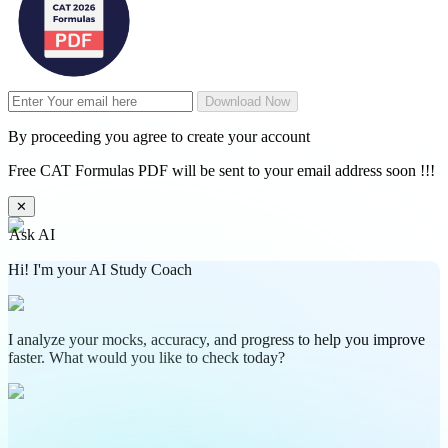
Download Now
By proceeding you agree to create your account
Free CAT Formulas PDF will be sent to your email address soon !!!
✕
Ask AI
Hi! I'm your AI Study Coach
I analyze your mocks, accuracy, and progress to help you improve
faster. What would you like to check today?