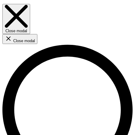
Close modal
Close modal