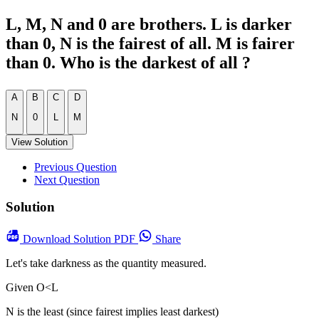
L, M, N and 0 are brothers. L is darker
than 0, N is the fairest of all. M is fairer
than 0. Who is the darkest of all ?
A
B
C
D
N
0
L
M
View Solution
Previous Question
Next Question
Solution
Download
Solution PDF
Share
Let's take darkness as the quantity measured.
Given O<L
N is the least (since fairest implies least darkest)