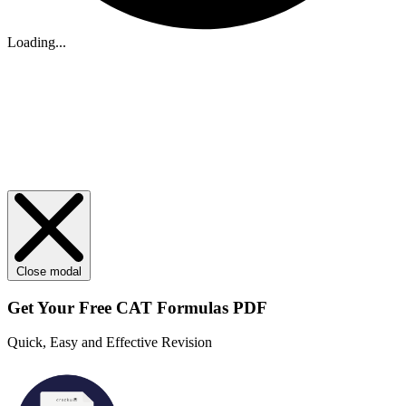
Loading...
Close modal
Get Your
Free
CAT Formulas PDF
Quick, Easy and Effective Revision