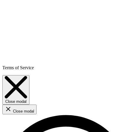
Terms of Service
Close modal
Close modal