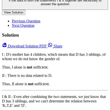
if the data in both the statements I & II together are necessary to
answer the question
View Solution
Previous Question
Next Question
Solution
Download
Solution PDF
Share
I : D's mother has 4 children, which means that D has 3 siblings, of
whom we do not know the gender of.
Thus, I alone is
not
sufficient.
II : There is no data related to D.
Thus, II alone is
not
sufficient.
I & II : Even after combining the two statements, we just know that
D has 3 siblings, and we can't determine the relation between
'K,T,E' and 'D'.