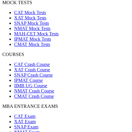
MOCK TESTS
CAT Mock Tests
XAT Mock Tests
SNAP Mock Tests
NMAT Mock Tests
MAH-CET Mock Tests
IPMAT Mock Tests
CMAT Mock Tests
COURSES
CAT Crash Course
XAT Crash Course
SNAP Crash Course
IPMAT Course
IIMB UG Course
NMAT Crash Course
CMAT Crash Course
MBA ENTRANCE EXAMS
CAT Exam
XAT Exam
SNAP Exam