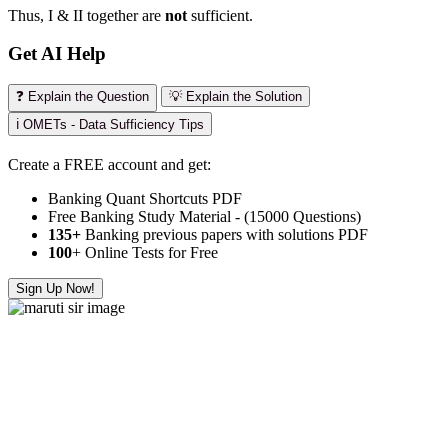
Thus, I & II together are
not
sufficient.
Get AI Help
❓ Explain the Question
💡 Explain the Solution
ℹ️ OMETs - Data Sufficiency Tips
Create a FREE account and get:
Banking Quant Shortcuts PDF
Free Banking Study Material - (15000 Questions)
135+
Banking previous papers with solutions PDF
100
+ Online Tests for Free
Sign Up Now!