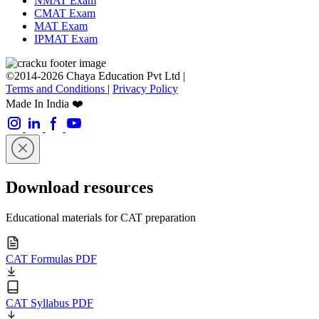
NMAT Exam
CMAT Exam
MAT Exam
IPMAT Exam
©2014-2026 Chaya Education Pvt Ltd |
Terms and Conditions
|
Privacy Policy
Made In India ❤️
Download resources
Educational materials for CAT preparation
CAT Formulas PDF
CAT Syllabus PDF