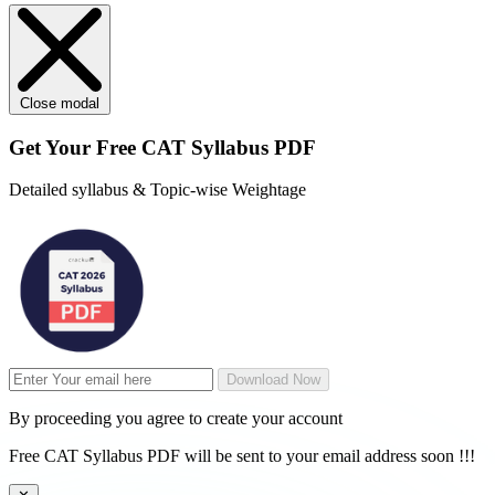
Close modal
Get Your
Free
CAT Syllabus PDF
Detailed syllabus & Topic-wise Weightage
Download Now
By proceeding you agree to create your account
Free CAT Syllabus PDF will be sent to your email address soon !!!