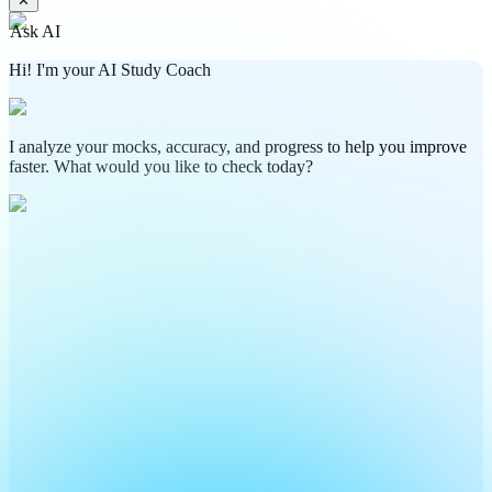
✕
Ask AI
Hi! I'm your AI Study Coach
I analyze your mocks, accuracy, and progress to help you improve
faster. What would you like to check today?