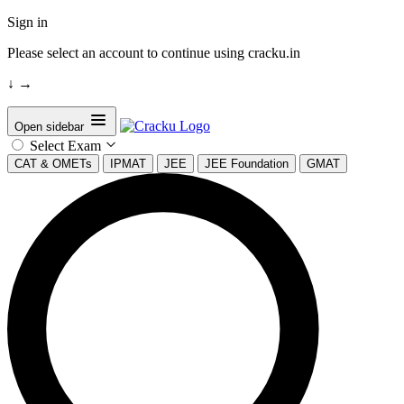
Sign in
Please select an account to continue using cracku.in
↓
→
Open sidebar
Select Exam
CAT & OMETs
IPMAT
JEE
JEE Foundation
GMAT