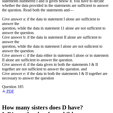
statements numbered I and II given below it. You have to decide
whether the data provided in the statements are sufficient to answer
the question. Read both the statements and—
Give answer a: if the data in statement I alone are sufficient to
answer the
question, while the data in statement 11 alone are not sufficient to
answer the question.
Give answer b: if the data in statement II alone are sufficient to
answer the
question, while the data in statement I alone are not sullicient to
answer the question.
Give answer c: if the data either in statement I alone or in statement
II alone are sufficient to answer the question.
Give answer d: if the data given in both the statements I & II
together are not sufficient to answer the question. and
Give answer e: if the data in both the statements I & II together are
necessary to answer the question
Question 185
PDF
How many sisters does D have?