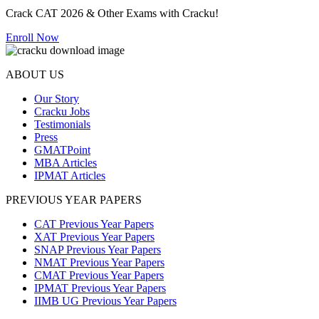
Crack CAT 2026 & Other Exams with Cracku!
Enroll Now
ABOUT US
Our Story
Cracku Jobs
Testimonials
Press
GMATPoint
MBA Articles
IPMAT Articles
PREVIOUS YEAR PAPERS
CAT Previous Year Papers
XAT Previous Year Papers
SNAP Previous Year Papers
NMAT Previous Year Papers
CMAT Previous Year Papers
IPMAT Previous Year Papers
IIMB UG Previous Year Papers