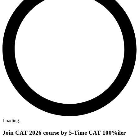
Loading...
Join CAT 2026 course by 5-Time CAT 100%iler