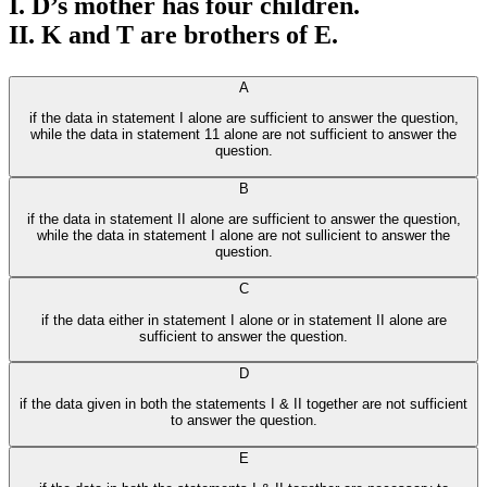
I. D’s mother has four children.
II. K and T are brothers of E.
A
if the data in statement I alone are sufficient to answer the question,
while the data in statement 11 alone are not sufficient to answer the
question.
B
if the data in statement II alone are sufficient to answer the question,
while the data in statement I alone are not sullicient to answer the
question.
C
if the data either in statement I alone or in statement II alone are
sufficient to answer the question.
D
if the data given in both the statements I & II together are not sufficient
to answer the question.
E