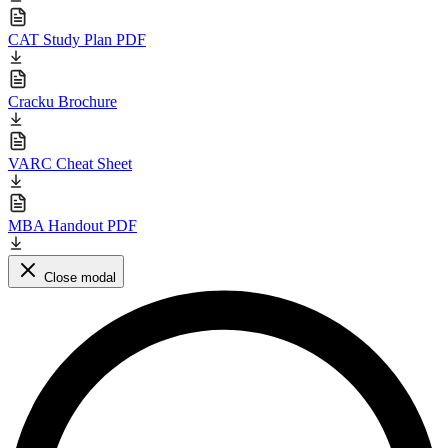
CAT Study Plan PDF
Cracku Brochure
VARC Cheat Sheet
MBA Handout PDF
Close modal