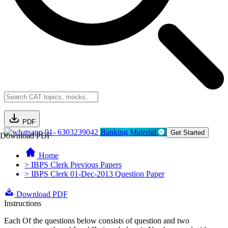
PDF
91- 6303239042
Banking Material
Get Started
Download PDF
Home
> IBPS Clerk Previous Papers
> IBPS Clerk 01-Dec-2013 Question Paper
Download PDF
Instructions
Each Of the questions below consists of question and two