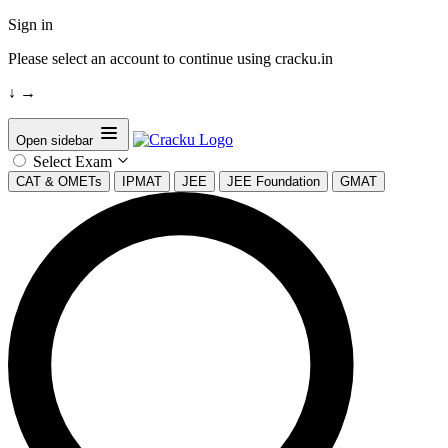
Sign in
Please select an account to continue using cracku.in
↓
→
Open sidebar
Select Exam
CAT & OMETs
IPMAT
JEE
JEE Foundation
GMAT