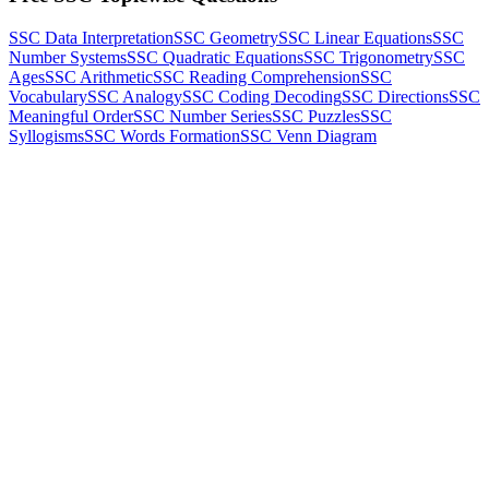
SSC Data Interpretation
SSC Geometry
SSC Linear Equations
SSC
Number Systems
SSC Quadratic Equations
SSC Trigonometry
SSC
Ages
SSC Arithmetic
SSC Reading Comprehension
SSC
Vocabulary
SSC Analogy
SSC Coding Decoding
SSC Directions
SSC
Meaningful Order
SSC Number Series
SSC Puzzles
SSC
Syllogisms
SSC Words Formation
SSC Venn Diagram