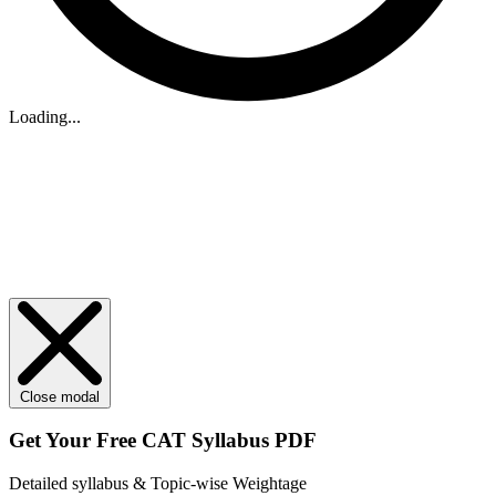
Loading...
Close modal
Get Your
Free
CAT Syllabus PDF
Detailed syllabus & Topic-wise Weightage