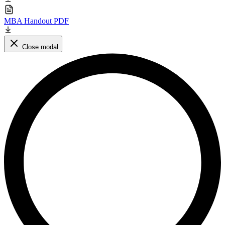
MBA Handout PDF
Close modal