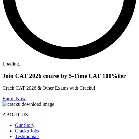
Loading...
Join CAT 2026 course by 5-Time CAT 100%iler
Crack CAT 2026 & Other Exams with Cracku!
Enroll Now
ABOUT US
Our Story
Cracku Jobs
Testimonials