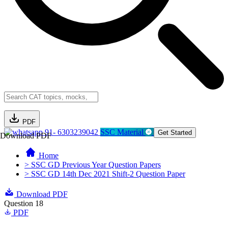
PDF
91- 6303239042
SSC Material
Get Started
Download PDF
Home
> SSC GD Previous Year Question Papers
> SSC GD 14th Dec 2021 Shift-2 Question Paper
Download PDF
Question 18
PDF