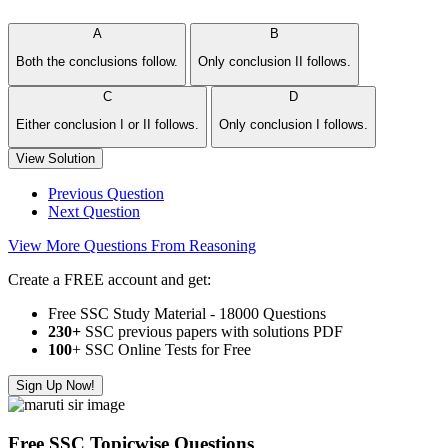
A
B
Both the conclusions follow.
Only conclusion II follows.
C
D
Either conclusion I or II follows.
Only conclusion I follows.
View Solution
Previous Question
Next Question
View More Questions From Reasoning
Create a FREE account and get:
Free SSC Study Material - 18000 Questions
230+
SSC previous papers with solutions PDF
100
+ SSC Online Tests for Free
Sign Up Now!
Free SSC Topicwise Questions