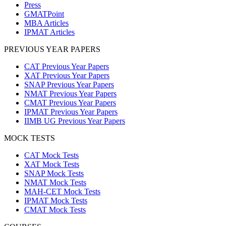
Press
GMATPoint
MBA Articles
IPMAT Articles
PREVIOUS YEAR PAPERS
CAT Previous Year Papers
XAT Previous Year Papers
SNAP Previous Year Papers
NMAT Previous Year Papers
CMAT Previous Year Papers
IPMAT Previous Year Papers
IIMB UG Previous Year Papers
MOCK TESTS
CAT Mock Tests
XAT Mock Tests
SNAP Mock Tests
NMAT Mock Tests
MAH-CET Mock Tests
IPMAT Mock Tests
CMAT Mock Tests