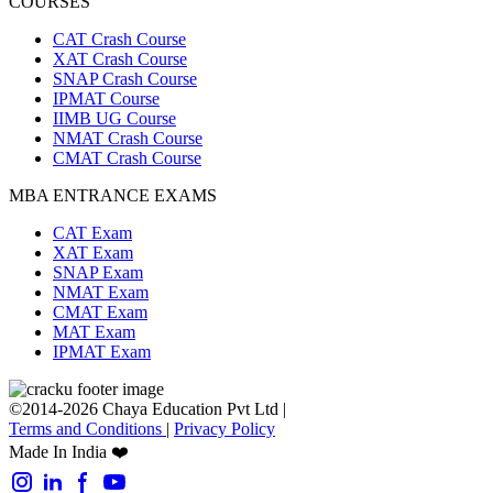
COURSES
CAT Crash Course
XAT Crash Course
SNAP Crash Course
IPMAT Course
IIMB UG Course
NMAT Crash Course
CMAT Crash Course
MBA ENTRANCE EXAMS
CAT Exam
XAT Exam
SNAP Exam
NMAT Exam
CMAT Exam
MAT Exam
IPMAT Exam
©2014-2026 Chaya Education Pvt Ltd |
Terms and Conditions
|
Privacy Policy
Made In India ❤️