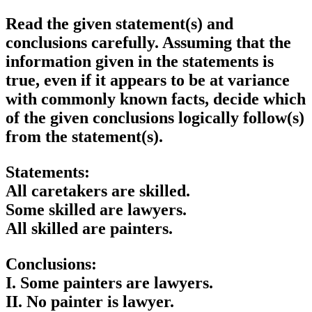
Read the given statement(s) and
conclusions carefully. Assuming that the
information given in the statements is
true, even if it appears to be at variance
with commonly known facts, decide which
of the given conclusions logically follow(s)
from the statement(s).
Statements:
All caretakers are skilled.
Some skilled are lawyers.
All skilled are painters.
Conclusions:
I. Some painters are lawyers.
II. No painter is lawyer.