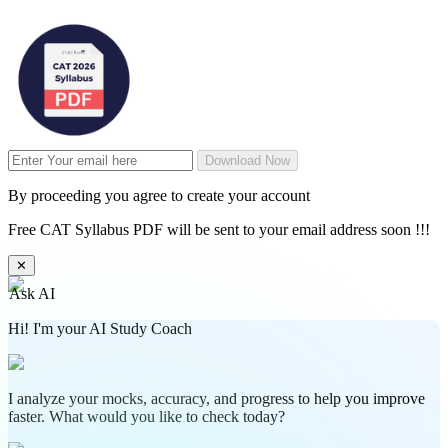
Download Now
By proceeding you agree to create your account
Free CAT Syllabus PDF will be sent to your email address soon !!!
✕
Ask AI
Hi! I'm your AI Study Coach
I analyze your mocks, accuracy, and progress to help you improve
faster. What would you like to check today?