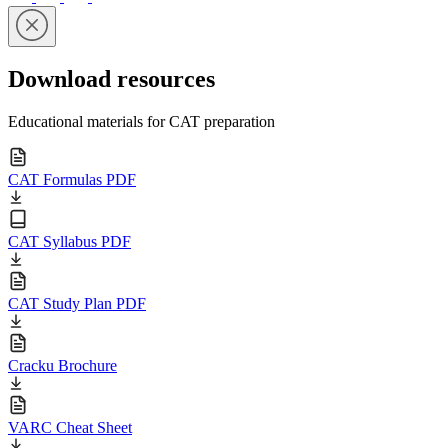
Download resources
Educational materials for CAT preparation
CAT Formulas PDF
CAT Syllabus PDF
CAT Study Plan PDF
Cracku Brochure
VARC Cheat Sheet