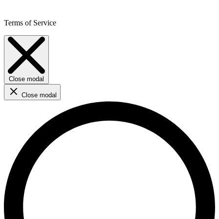
Terms of Service
Close modal
Close modal