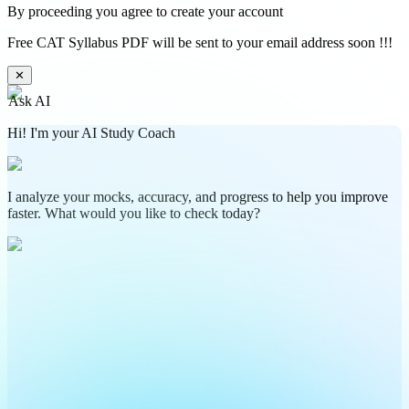
By proceeding you agree to create your account
Free CAT Syllabus PDF will be sent to your email address soon !!!
✕
Ask AI
Hi! I'm your AI Study Coach
I analyze your mocks, accuracy, and progress to help you improve
faster. What would you like to check today?