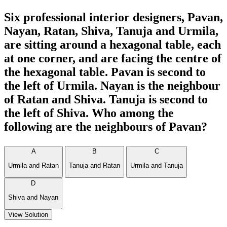
Six professional interior designers, Pavan,
Nayan, Ratan, Shiva, Tanuja and Urmila,
are sitting around a hexagonal table, each
at one corner, and are facing the centre of
the hexagonal table. Pavan is second to
the left of Urmila. Nayan is the neighbour
of Ratan and Shiva. Tanuja is second to
the left of Shiva. Who among the
following are the neighbours of Pavan?
A
B
C
Urmila and Ratan
Tanuja and Ratan
Urmila and Tanuja
D
Shiva and Nayan
View Solution