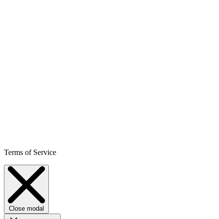
Terms of Service
Close modal