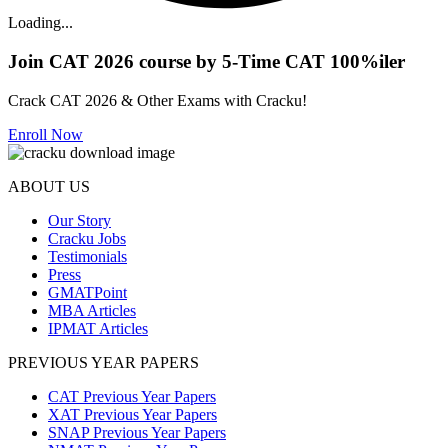
Loading...
Join CAT 2026 course by 5-Time CAT 100%iler
Crack CAT 2026 & Other Exams with Cracku!
Enroll Now
ABOUT US
Our Story
Cracku Jobs
Testimonials
Press
GMATPoint
MBA Articles
IPMAT Articles
PREVIOUS YEAR PAPERS
CAT Previous Year Papers
XAT Previous Year Papers
SNAP Previous Year Papers