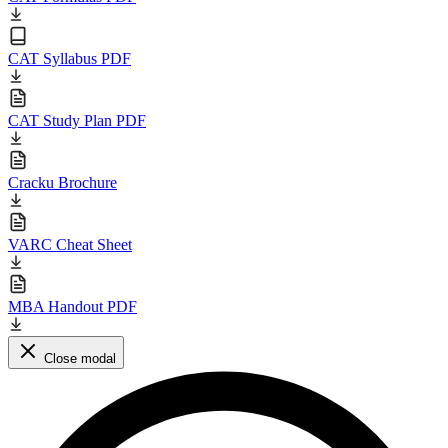
CAT Syllabus PDF
CAT Study Plan PDF
Cracku Brochure
VARC Cheat Sheet
MBA Handout PDF
Close modal