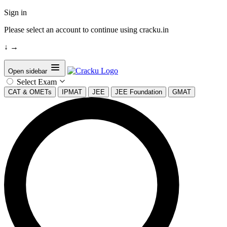
Sign in
Please select an account to continue using cracku.in
↓
→
Open sidebar
Select Exam
CAT & OMETs
IPMAT
JEE
JEE Foundation
GMAT