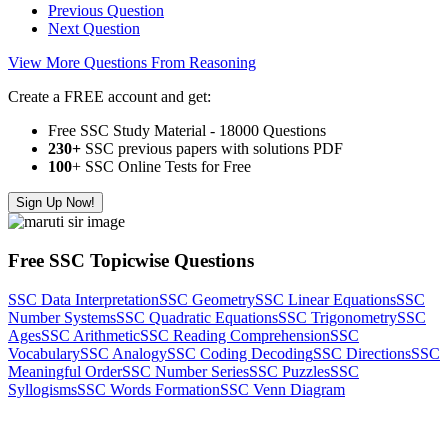
Previous Question
Next Question
View More Questions From Reasoning
Create a FREE account and get:
Free SSC Study Material - 18000 Questions
230+
SSC previous papers with solutions PDF
100
+ SSC Online Tests for Free
Sign Up Now!
Free SSC Topicwise Questions
SSC Data Interpretation
SSC Geometry
SSC Linear Equations
SSC
Number Systems
SSC Quadratic Equations
SSC Trigonometry
SSC
Ages
SSC Arithmetic
SSC Reading Comprehension
SSC
Vocabulary
SSC Analogy
SSC Coding Decoding
SSC Directions
SSC
Meaningful Order
SSC Number Series
SSC Puzzles
SSC
Syllogisms
SSC Words Formation
SSC Venn Diagram