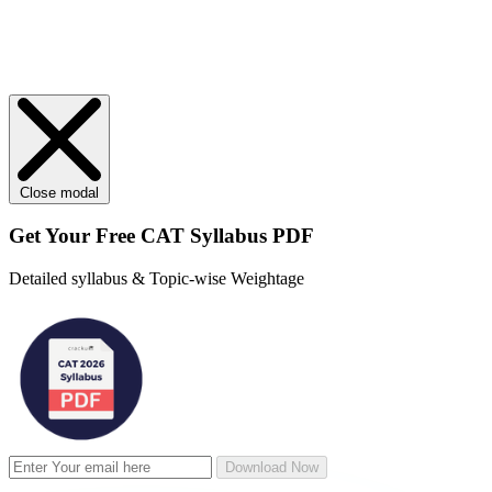
Close modal
Get Your
Free
CAT Syllabus PDF
Detailed syllabus & Topic-wise Weightage
Download Now