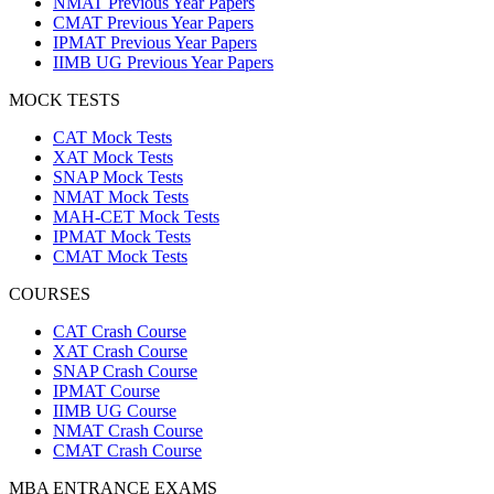
NMAT Previous Year Papers
CMAT Previous Year Papers
IPMAT Previous Year Papers
IIMB UG Previous Year Papers
MOCK TESTS
CAT Mock Tests
XAT Mock Tests
SNAP Mock Tests
NMAT Mock Tests
MAH-CET Mock Tests
IPMAT Mock Tests
CMAT Mock Tests
COURSES
CAT Crash Course
XAT Crash Course
SNAP Crash Course
IPMAT Course
IIMB UG Course
NMAT Crash Course
CMAT Crash Course
MBA ENTRANCE EXAMS