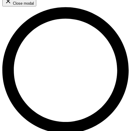
Close modal