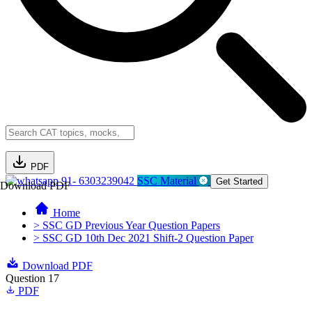
PDF
91- 6303239042
SSC Material
Get Started
Download PDF
Home
> SSC GD Previous Year Question Papers
> SSC GD 10th Dec 2021 Shift-2 Question Paper
Download PDF
Question 17
PDF