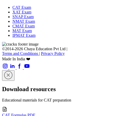
CAT Exam
XAT Exam
SNAP Exam
NMAT Exam
CMAT Exam
MAT Exam
IPMAT Exam
©2014-2026 Chaya Education Pvt Ltd |
Terms and Conditions
|
Privacy Policy
Made In India ❤️
Download resources
Educational materials for CAT preparation
CAT Formulas PDF