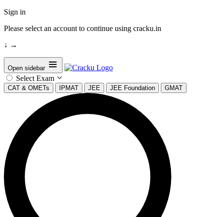
Sign in
Please select an account to continue using cracku.in
↓
→
Open sidebar
Select Exam
CAT & OMETs
IPMAT
JEE
JEE Foundation
GMAT