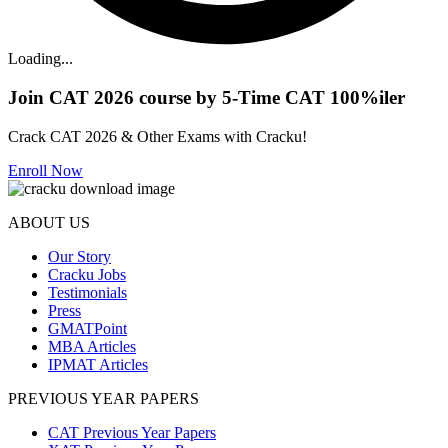
Loading...
Join CAT 2026 course by 5-Time CAT 100%iler
Crack CAT 2026 & Other Exams with Cracku!
Enroll Now
ABOUT US
Our Story
Cracku Jobs
Testimonials
Press
GMATPoint
MBA Articles
IPMAT Articles
PREVIOUS YEAR PAPERS
CAT Previous Year Papers