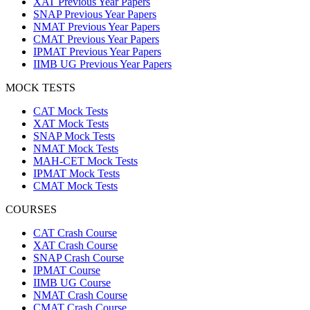
XAT Previous Year Papers
SNAP Previous Year Papers
NMAT Previous Year Papers
CMAT Previous Year Papers
IPMAT Previous Year Papers
IIMB UG Previous Year Papers
MOCK TESTS
CAT Mock Tests
XAT Mock Tests
SNAP Mock Tests
NMAT Mock Tests
MAH-CET Mock Tests
IPMAT Mock Tests
CMAT Mock Tests
COURSES
CAT Crash Course
XAT Crash Course
SNAP Crash Course
IPMAT Course
IIMB UG Course
NMAT Crash Course
CMAT Crash Course