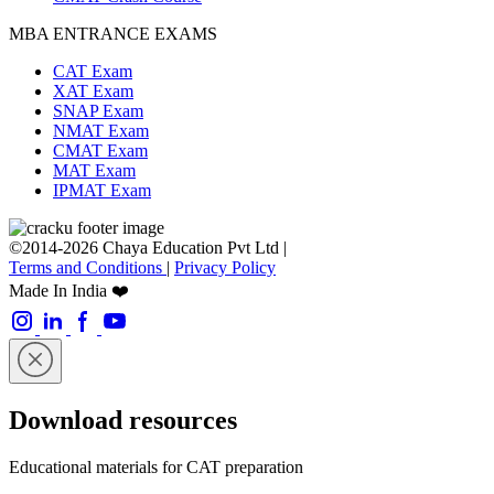
MBA ENTRANCE EXAMS
CAT Exam
XAT Exam
SNAP Exam
NMAT Exam
CMAT Exam
MAT Exam
IPMAT Exam
©2014-2026 Chaya Education Pvt Ltd |
Terms and Conditions
|
Privacy Policy
Made In India ❤️
Download resources
Educational materials for CAT preparation