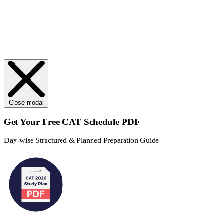
Close modal
Get Your
Free
CAT Schedule PDF
Day-wise Structured & Planned Preparation Guide