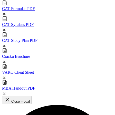
CAT Formulas PDF
CAT Syllabus PDF
CAT Study Plan PDF
Cracku Brochure
VARC Cheat Sheet
MBA Handout PDF
Close modal