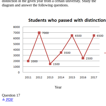
distinction in the given year from a certain university. Study the
diagram and answer the following questions.
Year
Question 17
PDF