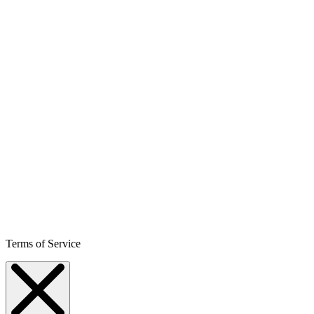
Terms of Service