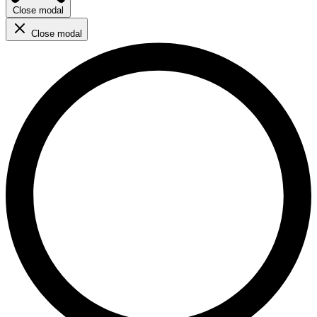
Close modal
Close modal