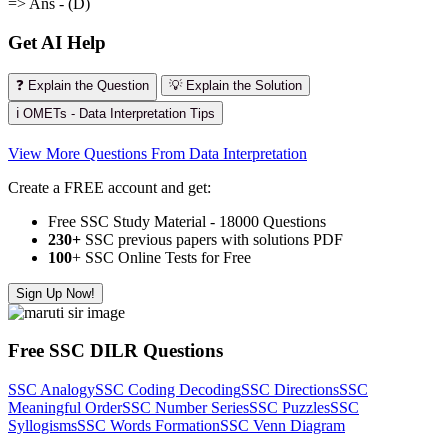
=> Ans - (D)
Get AI Help
❓ Explain the Question
💡 Explain the Solution
ℹ️ OMETs - Data Interpretation Tips
View More Questions From Data Interpretation
Create a FREE account and get:
Free SSC Study Material - 18000 Questions
230+
SSC previous papers with solutions PDF
100
+ SSC Online Tests for Free
Sign Up Now!
Free SSC DILR Questions
SSC Analogy
SSC Coding Decoding
SSC Directions
SSC
Meaningful Order
SSC Number Series
SSC Puzzles
SSC
Syllogisms
SSC Words Formation
SSC Venn Diagram