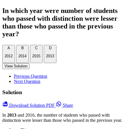
In which year were number of students
who passed with distinction were lesser
than those who passed in the previous
year?
A
B
C
D
2012
2014
2015
2013
View Solution
Previous Question
Next Question
Solution
Download
Solution PDF
Share
In
2013
and 2016, the number of students who passed with
distinction were lesser than those who passed in the previous year.