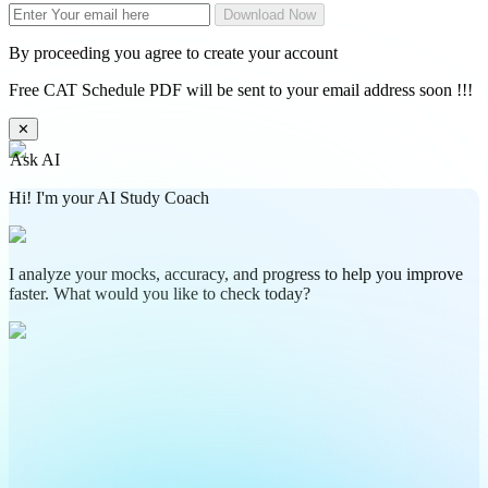
Download Now
By proceeding you agree to create your account
Free CAT Schedule PDF will be sent to your email address soon !!!
✕
Ask AI
Hi! I'm your AI Study Coach
I analyze your mocks, accuracy, and progress to help you improve
faster. What would you like to check today?