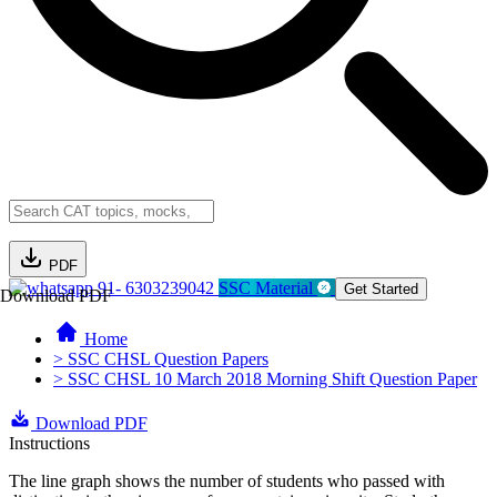
PDF
91- 6303239042
SSC Material
Get Started
Download PDF
Home
> SSC CHSL Question Papers
> SSC CHSL 10 March 2018 Morning Shift Question Paper
Download PDF
Instructions
The line graph shows the number of students who passed with