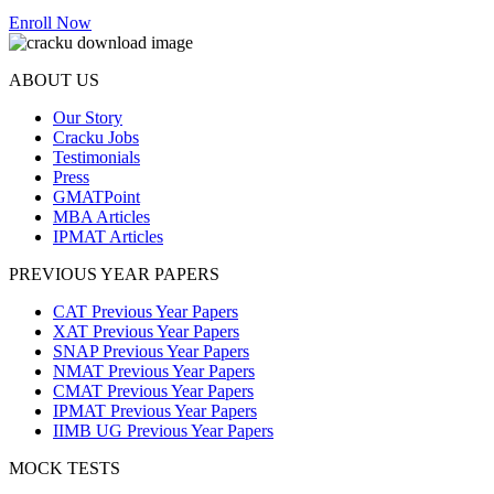
Enroll Now
ABOUT US
Our Story
Cracku Jobs
Testimonials
Press
GMATPoint
MBA Articles
IPMAT Articles
PREVIOUS YEAR PAPERS
CAT Previous Year Papers
XAT Previous Year Papers
SNAP Previous Year Papers
NMAT Previous Year Papers
CMAT Previous Year Papers
IPMAT Previous Year Papers
IIMB UG Previous Year Papers
MOCK TESTS