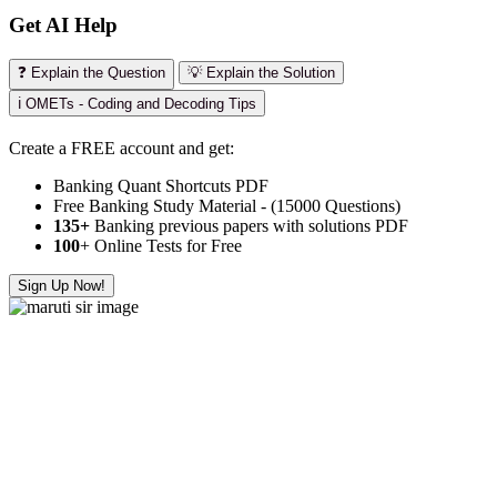
Get AI Help
❓ Explain the Question
💡 Explain the Solution
ℹ️ OMETs - Coding and Decoding Tips
Create a FREE account and get:
Banking Quant Shortcuts PDF
Free Banking Study Material - (15000 Questions)
135+
Banking previous papers with solutions PDF
100
+ Online Tests for Free
Sign Up Now!