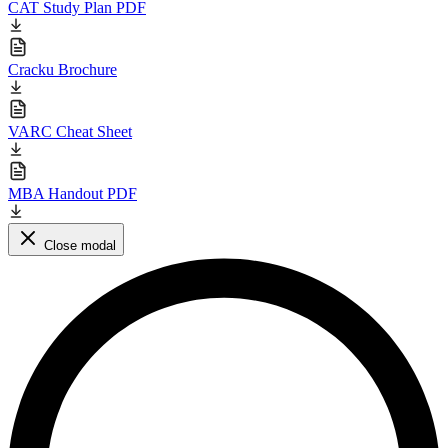
CAT Study Plan PDF
Cracku Brochure
VARC Cheat Sheet
MBA Handout PDF
Close modal