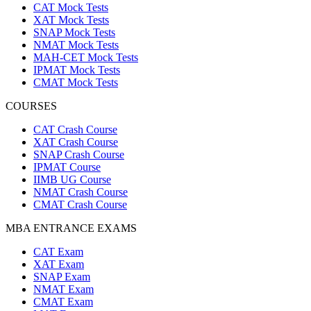
CAT Mock Tests
XAT Mock Tests
SNAP Mock Tests
NMAT Mock Tests
MAH-CET Mock Tests
IPMAT Mock Tests
CMAT Mock Tests
COURSES
CAT Crash Course
XAT Crash Course
SNAP Crash Course
IPMAT Course
IIMB UG Course
NMAT Crash Course
CMAT Crash Course
MBA ENTRANCE EXAMS
CAT Exam
XAT Exam
SNAP Exam
NMAT Exam
CMAT Exam