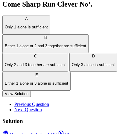
Come Sharp Run Clever No’.
A
Only 1 alone is sufficient
B
Either 1 alone or 2 and 3 together are sufficient
C
D
Only 2 and 3 together are sufficient
Only 3 alone is sufficient
E
Either 1 alone or 3 alone is sufficient
View Solution
Previous Question
Next Question
Solution