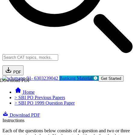
PDF
91- 6303239042
Banking Material
Get Started
Download PDF
Home
> SBI PO Previous Papers
> SBI PO 1999 Question Paper
Download PDF
Instructions
Each of the questions below consists of a question and two or three