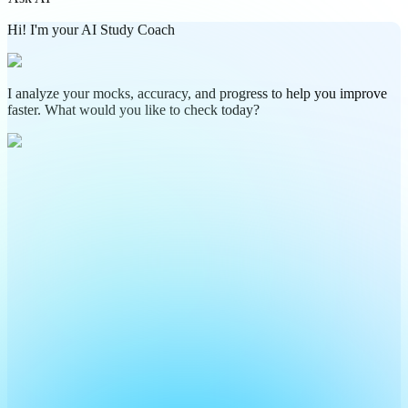
Hi! I'm your AI Study Coach
I analyze your mocks, accuracy, and progress to help you improve
faster. What would you like to check today?