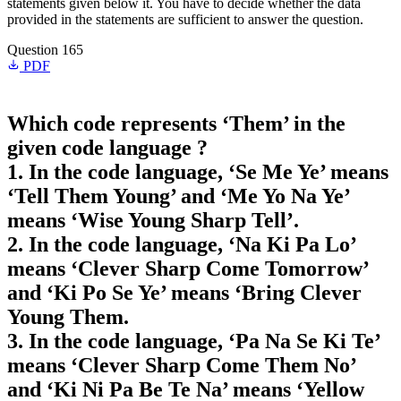
statements given below it. You have to decide whether the data
provided in the statements are sufficient to answer the question.
Question 165
PDF
Which code represents ‘Them’ in the
given code language ?
1. In the code language, ‘Se Me Ye’ means
‘Tell Them Young’ and ‘Me Yo Na Ye’
means ‘Wise Young Sharp Tell’.
2. In the code language, ‘Na Ki Pa Lo’
means ‘Clever Sharp Come Tomorrow’
and ‘Ki Po Se Ye’ means ‘Bring Clever
Young Them.
3. In the code language, ‘Pa Na Se Ki Te’
means ‘Clever Sharp Come Them No’
and ‘Ki Ni Pa Be Te Na’ means ‘Yellow