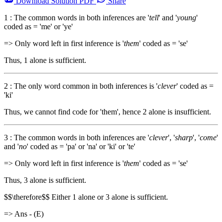
Download
Solution PDF
Share
1 : The common words in both inferences are '
tell
' and '
young
'
coded as = 'me' or 'ye'
=> Only word left in first inference is '
them
' coded as = 'se'
Thus, 1 alone is sufficient.
2 : The only word common in both inferences is '
clever
' coded as =
'ki'
Thus, we cannot find code for 'them', hence 2 alone is insufficient.
3 : The common words in both inferences are '
clever
', '
sharp
', '
come
'
and '
no
' coded as = 'pa' or 'na' or 'ki' or 'te'
=> Only word left in first inference is '
them
' coded as = 'se'
Thus, 3 alone is sufficient.
$$\therefore$$ Either 1 alone or 3 alone is sufficient.
=> Ans - (E)