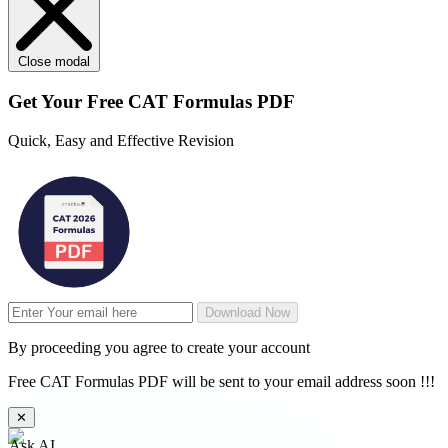
Close modal
Get Your
Free
CAT Formulas PDF
Quick, Easy and Effective Revision
Download Now
By proceeding you agree to create your account
Free CAT Formulas PDF will be sent to your email address soon !!!
✕
Ask AI