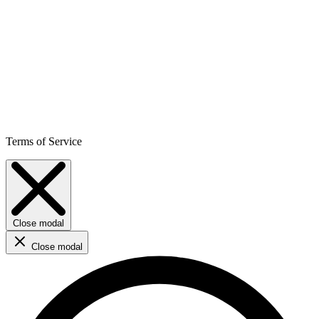
Terms of Service
Close modal
Close modal