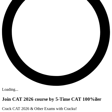
Loading...
Join CAT 2026 course by 5-Time CAT 100%iler
Crack CAT 2026 & Other Exams with Cracku!