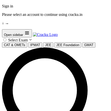
Sign in
Please select an account to continue using cracku.in
↓
→
Open sidebar
Select Exam
CAT & OMETs
IPMAT
JEE
JEE Foundation
GMAT