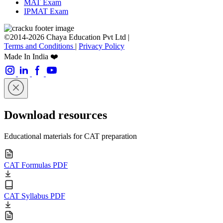
MAT Exam
IPMAT Exam
©2014-2026 Chaya Education Pvt Ltd |
Terms and Conditions
|
Privacy Policy
Made In India ❤️
Download resources
Educational materials for CAT preparation
CAT Formulas PDF
CAT Syllabus PDF