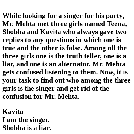
While looking for a singer for his party,
Mr. Mehta met three girls named Teena,
Shobha and Kavita who always gave two
replies to any questions in which one is
true and the other is false. Among all the
three girls one is the truth teller, one is a
liar, and one is an alternator. Mr. Mehta
gets confused listening to them. Now, it is
your task to find out who among the three
girls is the singer and get rid of the
confusion for Mr. Mehta.
Kavita
I am the singer.
Shobha is a liar.