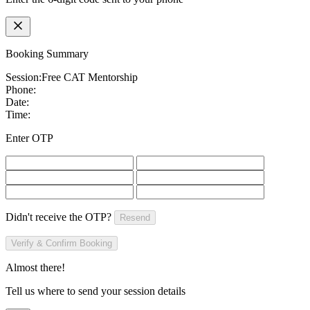
Booking Summary
Session:
Free CAT Mentorship
Phone:
Date:
Time:
Enter OTP
Didn't receive the OTP?
Resend
Verify & Confirm Booking
Almost there!
Tell us where to send your session details