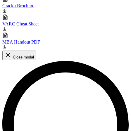
Cracku Brochure
VARC Cheat Sheet
MBA Handout PDF
Close modal