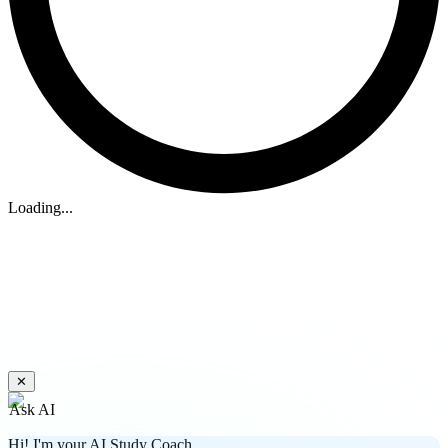
Loading...
✕
Ask AI
Hi! I'm your AI Study Coach