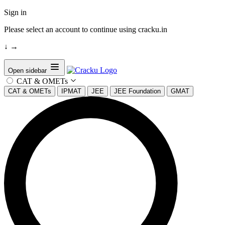
Sign in
Please select an account to continue using cracku.in
↓
→
Open sidebar
CAT & OMETs
CAT & OMETs
IPMAT
JEE
JEE Foundation
GMAT