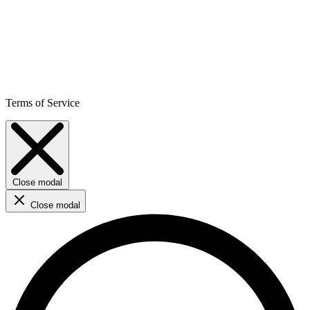
Terms of Service
Close modal
Close modal