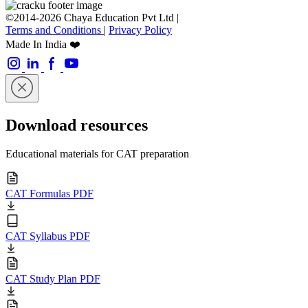
©2014-2026 Chaya Education Pvt Ltd |
Terms and Conditions
|
Privacy Policy
Made In India ❤️
Download resources
Educational materials for CAT preparation
CAT Formulas PDF
CAT Syllabus PDF
CAT Study Plan PDF