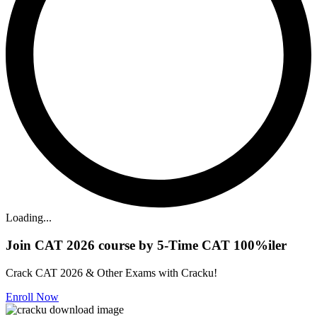
Loading...
Join CAT 2026 course by 5-Time CAT 100%iler
Crack CAT 2026 & Other Exams with Cracku!
Enroll Now