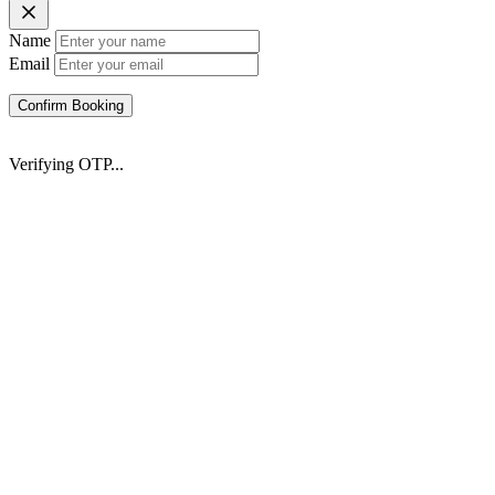
Name
Email
Confirm Booking
Verifying OTP...