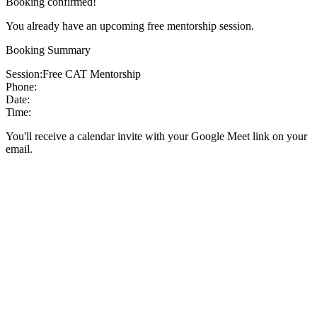
Booking confirmed!
You already have an upcoming free mentorship session.
Booking Summary
Session:
Free CAT Mentorship
Phone:
Date:
Time:
You'll receive a calendar invite with your Google Meet link on your
email.