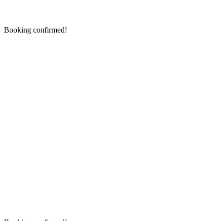
Booking confirmed!