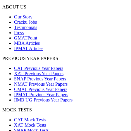
ABOUT US
Our Story
Cracku Jobs
Testimonials
Press
GMATPoint
MBA Articles
IPMAT Articles
PREVIOUS YEAR PAPERS
CAT Previous Year Papers
XAT Previous Year Papers
SNAP Previous Year Papers
NMAT Previous Year Papers
CMAT Previous Year Papers
IPMAT Previous Year Papers
IIMB UG Previous Year Papers
MOCK TESTS
CAT Mock Tests
XAT Mock Tests
SNAP Mock Tests