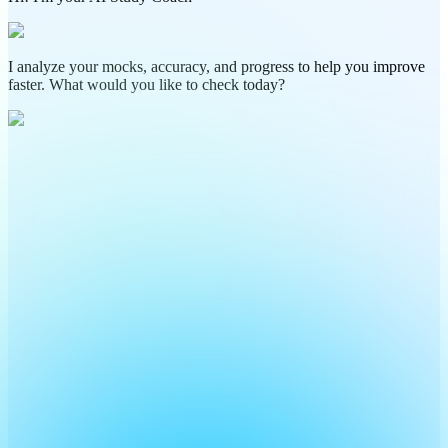
I analyze your mocks, accuracy, and progress to help you improve
faster. What would you like to check today?