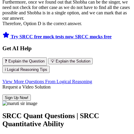
Furthermore, once we found out that Shobha can be the singer, we
need not check for other case as we do not have to find all the cases
possible and Shobha is in a single option, and we can mark that as
our answer.
Therefore, Option D is the correct answer.
Try SRCC free mock tests now
SRCC mocks free
Get AI Help
❓ Explain the Question
💡 Explain the Solution
ℹ️ Logical Reasoning Tips
View More Questions From Logical Reasoning
Request a Video Solution
Sign Up Now!
SRCC Quant Questions | SRCC
Quantitative Ability