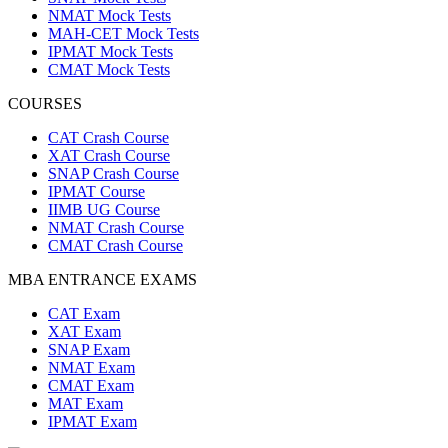
NMAT Mock Tests
MAH-CET Mock Tests
IPMAT Mock Tests
CMAT Mock Tests
COURSES
CAT Crash Course
XAT Crash Course
SNAP Crash Course
IPMAT Course
IIMB UG Course
NMAT Crash Course
CMAT Crash Course
MBA ENTRANCE EXAMS
CAT Exam
XAT Exam
SNAP Exam
NMAT Exam
CMAT Exam
MAT Exam
IPMAT Exam