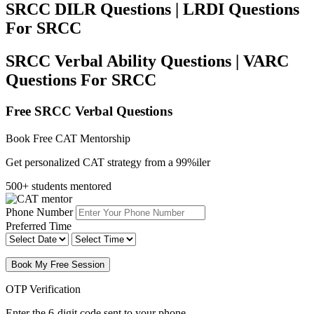
SRCC DILR Questions | LRDI Questions
For SRCC
SRCC Verbal Ability Questions | VARC
Questions For SRCC
Free SRCC Verbal Questions
Book Free CAT Mentorship
Get personalized CAT strategy from a 99%iler
500+ students mentored
Phone Number
Preferred Time
Book My Free Session
OTP Verification
Enter the 6-digit code sent to your phone