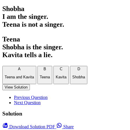
Shobha
I am the singer.
Teena is not a singer.
Teena
Shobha is the singer.
Kavita tells a lie.
A
B
C
D
Teena and Kavita
Teena
Kavita
Shobha
View Solution
Previous Question
Next Question
Solution
Download
Solution PDF
Share