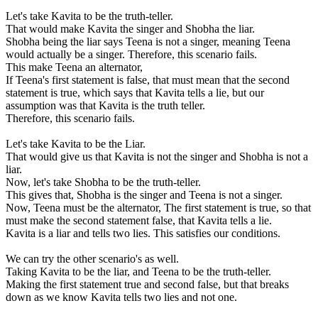
Let's take Kavita to be the truth-teller.
That would make Kavita the singer and Shobha the liar.
Shobha being the liar says Teena is not a singer, meaning Teena
would actually be a singer. Therefore, this scenario fails.
This make Teena an alternator,
If Teena's first statement is false, that must mean that the second
statement is true, which says that Kavita tells a lie, but our
assumption was that Kavita is the truth teller.
Therefore, this scenario fails.
Let's take Kavita to be the Liar.
That would give us that Kavita is not the singer and Shobha is not a
liar.
Now, let's take Shobha to be the truth-teller.
This gives that, Shobha is the singer and Teena is not a singer.
Now, Teena must be the alternator, The first statement is true, so that
must make the second statement false, that Kavita tells a lie.
Kavita is a liar and tells two lies. This satisfies our conditions.
We can try the other scenario's as well.
Taking Kavita to be the liar, and Teena to be the truth-teller.
Making the first statement true and second false, but that breaks
down as we know Kavita tells two lies and not one.