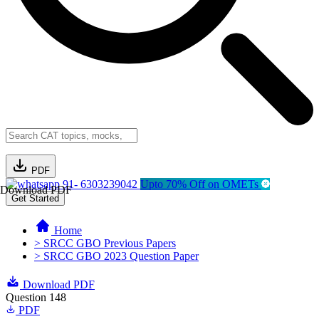
PDF
91- 6303239042
Upto 70% Off on OMETs
Download PDF
Get Started
Home
> SRCC GBO Previous Papers
> SRCC GBO 2023 Question Paper
Download PDF
Question 148
PDF