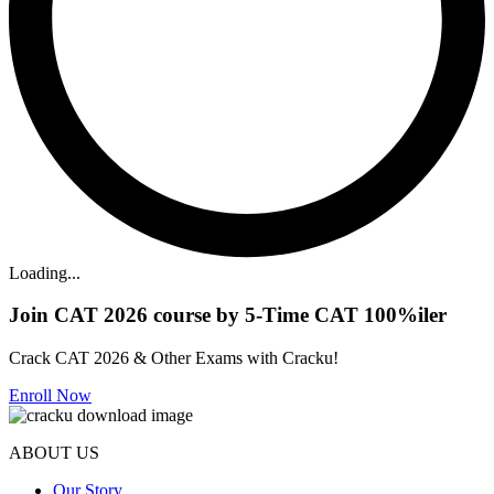
Loading...
Join CAT 2026 course by 5-Time CAT 100%iler
Crack CAT 2026 & Other Exams with Cracku!
Enroll Now
ABOUT US
Our Story