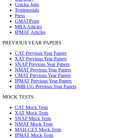
Cracku Jobs
Testimonials
Press
GMATPoint
MBA Articles
IPMAT Articles
PREVIOUS YEAR PAPERS
CAT Previous Year Papers
XAT Previous Year Papers
SNAP Previous Year Papers
NMAT Previous Year Papers
CMAT Previous Year Papers
IPMAT Previous Year Papers
IIMB UG Previous Year Papers
MOCK TESTS
CAT Mock Tests
XAT Mock Tests
SNAP Mock Tests
NMAT Mock Tests
MAH-CET Mock Tests
IPMAT Mock Tests