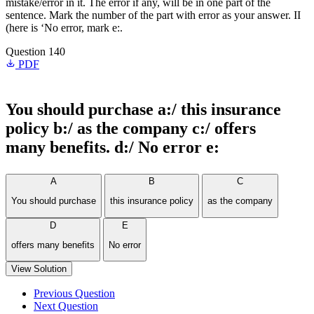
mistake/error in it. The error if any, will be in one part of the
sentence. Mark the number of the part with error as your answer. II
(here is ‘No error, mark e:.
Question 140
PDF
You should purchase a:/ this insurance
policy b:/ as the company c:/ offers
many benefits. d:/ No error e:
A
B
C
You should purchase
this insurance policy
as the company
D
E
offers many benefits
No error
View Solution
Previous Question
Next Question