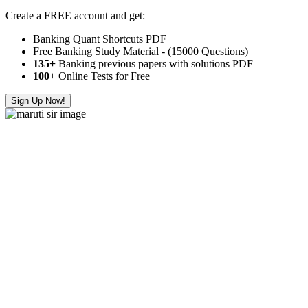
Create a FREE account and get:
Banking Quant Shortcuts PDF
Free Banking Study Material - (15000 Questions)
135+
Banking previous papers with solutions PDF
100
+ Online Tests for Free
Sign Up Now!