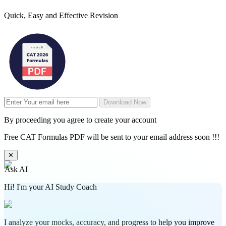
Quick, Easy and Effective Revision
Download Now
By proceeding you agree to create your account
Free CAT Formulas PDF will be sent to your email address soon !!!
✕
Ask AI
Hi! I'm your AI Study Coach
I analyze your mocks, accuracy, and progress to help you improve