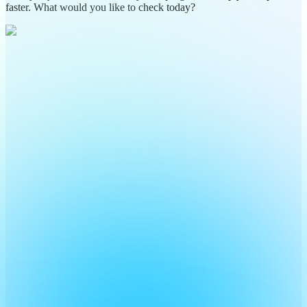
faster. What would you like to check today?