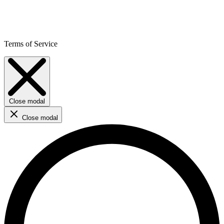
Terms of Service
Close modal
Close modal