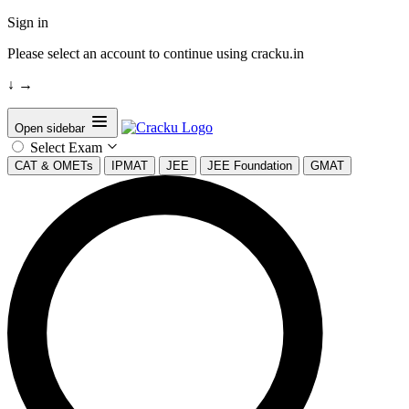
Sign in
Please select an account to continue using cracku.in
↓
→
Open sidebar
Select Exam
CAT & OMETs
IPMAT
JEE
JEE Foundation
GMAT