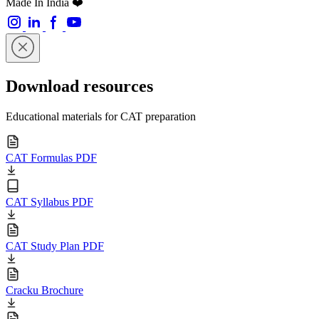
Made In India ❤️
Download resources
Educational materials for CAT preparation
CAT Formulas PDF
CAT Syllabus PDF
CAT Study Plan PDF
Cracku Brochure