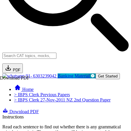
PDF
91- 6303239042
Banking Material
Get Started
Download PDF
Home
> IBPS Clerk Previous Papers
> IBPS Clerk 27-Nov-2011 NZ 2nd Question Paper
Download PDF
Instructions
Read each sentence to find out whether there is any grammatical