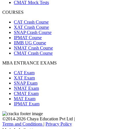
CMAT Mock Tests
COURSES
CAT Crash Course
XAT Crash Course
SNAP Crash Course
IPMAT Course
IIMB UG Course
NMAT Crash Course
CMAT Crash Course
MBA ENTRANCE EXAMS
CAT Exam
XAT Exam
SNAP Exam
NMAT Exam
CMAT Exam
MAT Exam
IPMAT Exam
©2014-2026 Chaya Education Pvt Ltd |
Terms and Conditions
|
Privacy Policy