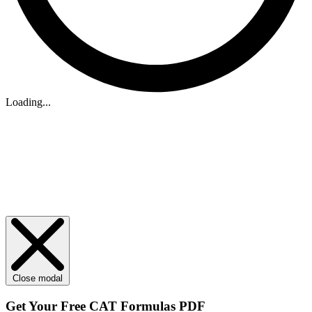
Loading...
Close modal
Get Your
Free
CAT Formulas PDF