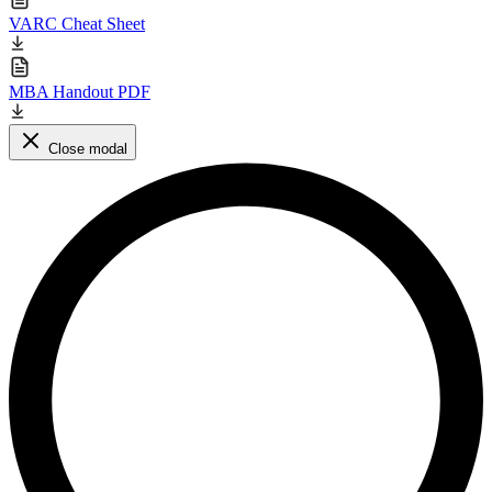
VARC Cheat Sheet
MBA Handout PDF
Close modal