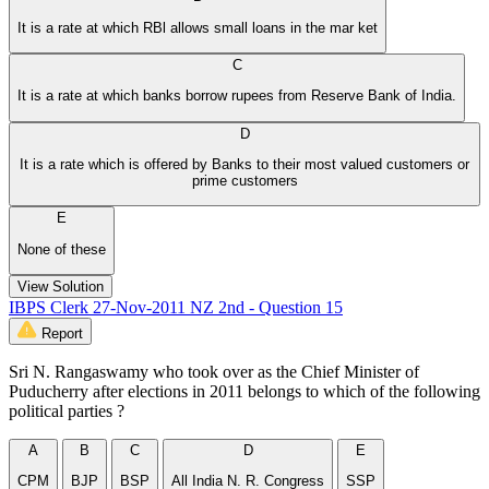
It is a rate at which RBl allows small loans in the mar ket
C
It is a rate at which banks borrow rupees from Reserve Bank of India.
D
It is a rate which is offered by Banks to their most valued customers or
prime customers
E
None of these
View Solution
IBPS Clerk 27-Nov-2011 NZ 2nd - Question 15
Report
Sri N. Rangaswamy who took over as the Chief Minister of
Puducherry after elections in 2011 belongs to which of the following
political parties ?
A
B
C
D
E
CPM
BJP
BSP
All India N. R. Congress
SSP