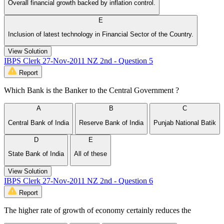
Overall financial growth backed by inflation control.
E
Inclusion of latest technology in Financial Sector of the Country.
View Solution
IBPS Clerk 27-Nov-2011 NZ 2nd - Question 5
Report
Which Bank is the Banker to the Central Government ?
A
B
C
Central Bank of India
Reserve Bank of India
Punjab National Batik
D
E
State Bank of India
All of these
View Solution
IBPS Clerk 27-Nov-2011 NZ 2nd - Question 6
Report
The higher rate of growth of economy certainly reduces the