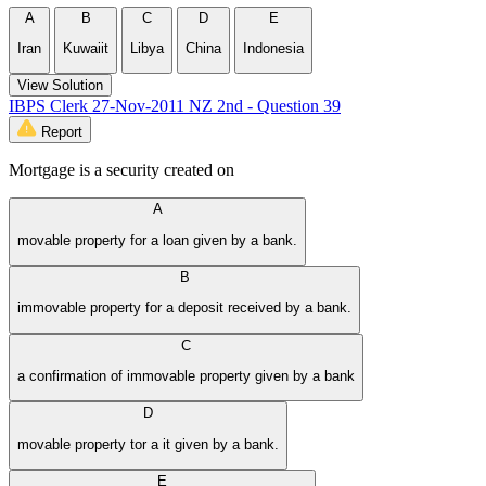
A
B
C
D
E
Iran
Kuwaiit
Libya
China
Indonesia
View Solution
IBPS Clerk 27-Nov-2011 NZ 2nd - Question 39
Report
Mortgage is a security created on
A
movable property for a loan given by a bank.
B
immovable property for a deposit received by a bank.
C
a confirmation of immovable property given by a bank
D
movable property tor a it given by a bank.
E