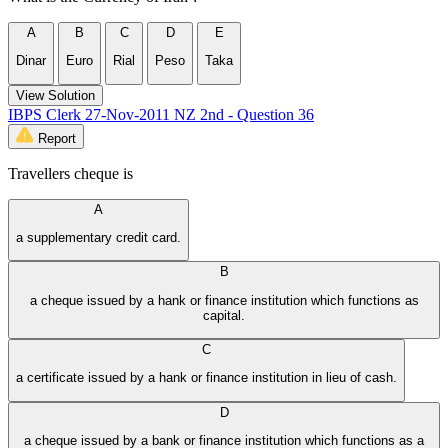
A
B
C
D
E
Dinar
Euro
Rial
Peso
Taka
View Solution
IBPS Clerk 27-Nov-2011 NZ 2nd - Question 36
Report
Travellers cheque is
A
a supplementary credit card.
B
a cheque issued by a hank or finance institution which functions as
capital.
C
a certificate issued by a hank or finance institution in lieu of cash.
D
a cheque issued by a bank or finance institution which functions as a