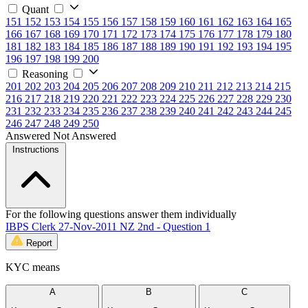
Quant
151
152
153
154
155
156
157
158
159
160
161
162
163
164
165
166
167
168
169
170
171
172
173
174
175
176
177
178
179
180
181
182
183
184
185
186
187
188
189
190
191
192
193
194
195
196
197
198
199
200
Reasoning
201
202
203
204
205
206
207
208
209
210
211
212
213
214
215
216
217
218
219
220
221
222
223
224
225
226
227
228
229
230
231
232
233
234
235
236
237
238
239
240
241
242
243
244
245
246
247
248
249
250
Answered
Not Answered
Instructions
For the following questions answer them individually
IBPS Clerk 27-Nov-2011 NZ 2nd - Question 1
Report
KYC means
A
B
C