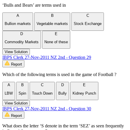
‘Bulls and Bears’ are terms used in
A
B
C
Bullion markets
Vegetable markets
Stock Exchange
D
E
Commodity Markets
None of these
View Solution
IBPS Clerk 27-Nov-2011 NZ 2nd - Question 29
Report
Which of the following terms is used in the game of Football ?
A
B
C
D
E
LBW
Spin
Touch Down
Bully
Kidney Punch
View Solution
IBPS Clerk 27-Nov-2011 NZ 2nd - Question 30
Report
What does the letter ‘S denote in the term ‘SEZ’ as seen frequently