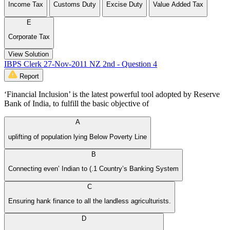
Income Tax
Customs Duty
Excise Duty
Value Added Tax
E
Corporate Tax
View Solution
IBPS Clerk 27-Nov-2011 NZ 2nd - Question 4
Report
‘Financial Inclusion’ is the latest powerful tool adopted by Reserve
Bank of India, to fulfill the basic objective of
A
uplifting of population lying Below Poverty Line
B
Connecting even’ Indian to (.1 Country’s Banking System
C
Ensuring hank finance to all the landless agriculturists.
D