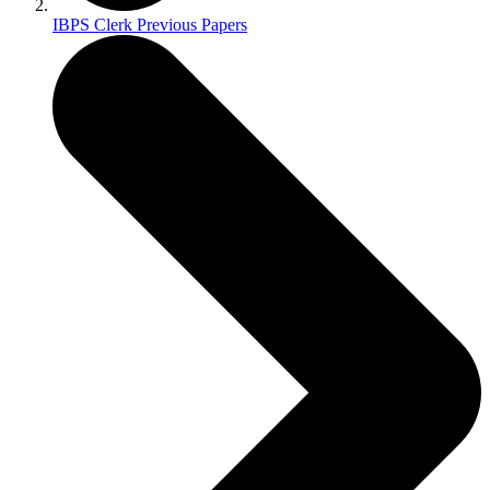
IBPS Clerk Previous Papers