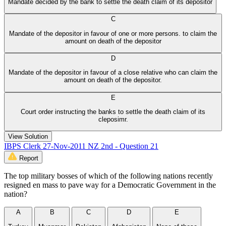
Mandate decided by the bank to settle the death claim of its depositor
C
Mandate of the depositor in favour of one or more persons. to claim the
amount on death of the depositor
D
Mandate of the depositor in favour of a close relative who can claim the
amount on death of the depositor.
E
Court order instructing the banks to settle the death claim of its
cleposimr.
View Solution
IBPS Clerk 27-Nov-2011 NZ 2nd - Question 21
Report
The top military bosses of which of the following nations recently
resigned en mass to pave way for a Democratic Government in the
nation?
A
B
C
D
E