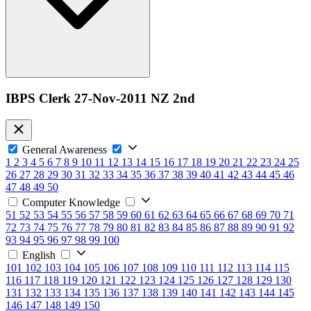
IBPS Clerk 27-Nov-2011 NZ 2nd
General Awareness
1
2
3
4
5
6
7
8
9
10
11
12
13
14
15
16
17
18
19
20
21
22
23
24
25
26
27
28
29
30
31
32
33
34
35
36
37
38
39
40
41
42
43
44
45
46
47
48
49
50
Computer Knowledge
51
52
53
54
55
56
57
58
59
60
61
62
63
64
65
66
67
68
69
70
71
72
73
74
75
76
77
78
79
80
81
82
83
84
85
86
87
88
89
90
91
92
93
94
95
96
97
98
99
100
English
101
102
103
104
105
106
107
108
109
110
111
112
113
114
115
116
117
118
119
120
121
122
123
124
125
126
127
128
129
130
131
132
133
134
135
136
137
138
139
140
141
142
143
144
145
146
147
148
149
150