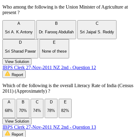
Who among the following is the Union Minister of Agriculture at
present ?
A
B
C
Sri A. K.Antony
Dr. Farooq Abdullah
Sri Jaipal S. Reddy
D
E
Sri Sharad Pawar
None of these
View Solution
IBPS Clerk 27-Nov-2011 NZ 2nd - Question 12
Report
Which of the following is the overall Literacy Rate of India (Census
2011) (Approximately) ?
A
B
C
D
E
68%
70%
74%
78%
82%
View Solution
IBPS Clerk 27-Nov-2011 NZ 2nd - Question 13
Report