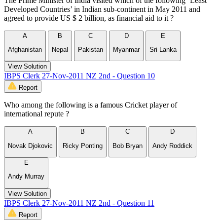
The Prime Minister of India visited which of the following ‘Least
Developed Countries’ in Indian sub-continent in May 2011 and
agreed to provide US $ 2 billion, as financial aid to it ?
A
B
C
D
E
Afghanistan
Nepal
Pakistan
Myanmar
Sri Lanka
View Solution
IBPS Clerk 27-Nov-2011 NZ 2nd - Question 10
Report
Who among the following is a famous Cricket player of
international repute ?
A
B
C
D
Novak Djokovic
Ricky Ponting
Bob Bryan
Andy Roddick
E
Andy Murray
View Solution
IBPS Clerk 27-Nov-2011 NZ 2nd - Question 11
Report