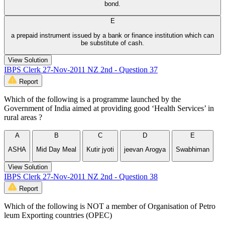
bond.
E
a prepaid instrument issued by a bank or finance institution which can
be substitute of cash.
View Solution
IBPS Clerk 27-Nov-2011 NZ 2nd - Question 37
Report
Which of the following is a programme launched by the
Government of India aimed at providing good ‘Health Services’ in
rural areas ?
A
B
C
D
E
ASHA
Mid Day Meal
Kutir jyoti
jeevan Arogya
Swabhiman
View Solution
IBPS Clerk 27-Nov-2011 NZ 2nd - Question 38
Report
Which of the following is NOT a member of Organisation of Petro
leum Exporting countries (OPEC)