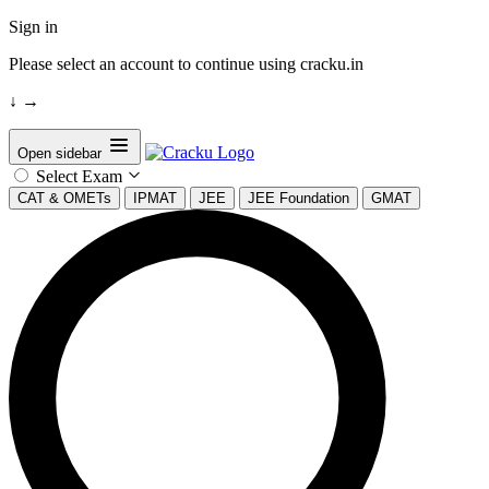
Sign in
Please select an account to continue using cracku.in
↓
→
Open sidebar
Select Exam
CAT & OMETs
IPMAT
JEE
JEE Foundation
GMAT