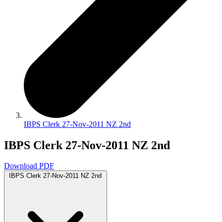
IBPS Clerk 27-Nov-2011 NZ 2nd
IBPS Clerk 27-Nov-2011 NZ 2nd
Download PDF
IBPS Clerk 27-Nov-2011 NZ 2nd