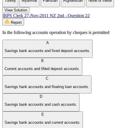
Turkey
Myanmar
Pakistan
Afghanistan
None of these
View Solution
IBPS Clerk 27-Nov-2011 NZ 2nd - Question 22
Report
In the following accounts operation by cheques is permitted
A
Savings bank accounts and fixed deposit accounts.
B
Current accounts and liNed deposit accounts.
C
Savings hank accounts and floating loan accounts.
D
Savings bank accounts and cash accounts.
E
Savings bank accounts and current accounts.