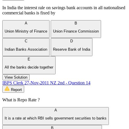
In India the interest rale on savings bank accounts in all nationalised
commercial banks is fixed by
A
B
Union Ministry of Finance
Union Finance Commission
C
D
Indian Banks Association
Reserve Bank of India
E
All the banks decide together
View Solution
IBPS Clerk 27-Nov-2011 NZ 2nd - Question 14
Report
What is Repo Rate ?
A
It is a rate at which RBI sells government securities to banks
B