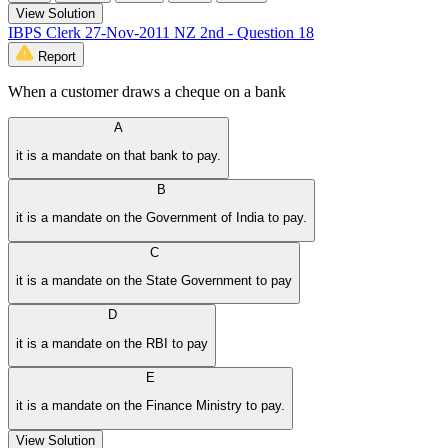
View Solution
IBPS Clerk 27-Nov-2011 NZ 2nd - Question 18
Report
When a customer draws a cheque on a bank
A
it is a mandate on that bank to pay.
B
it is a mandate on the Government of India to pay.
C
it is a mandate on the State Government to pay
D
it is a mandate on the RBI to pay
E
it is a mandate on the Finance Ministry to pay.
View Solution