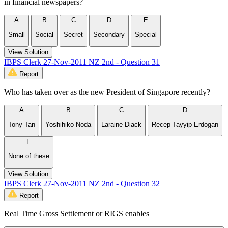
in financial newspapers?
A
B
C
D
E
Small
Social
Secret
Secondary
Special
View Solution
IBPS Clerk 27-Nov-2011 NZ 2nd - Question 31
Report
Who has taken over as the new President of Singapore recently?
A
B
C
D
Tony Tan
Yoshihiko Noda
Laraine Diack
Recep Tayyip Erdogan
E
None of these
View Solution
IBPS Clerk 27-Nov-2011 NZ 2nd - Question 32
Report
Real Time Gross Settlement or RIGS enables