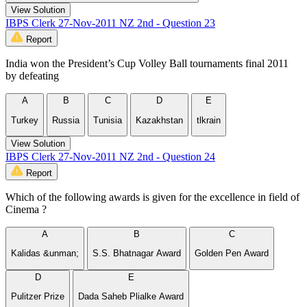
View Solution
IBPS Clerk 27-Nov-2011 NZ 2nd - Question 23
Report
India won the President’s Cup Volley Ball tournaments final 2011
by defeating
A
B
C
D
E
Turkey
Russia
Tunisia
Kazakhstan
tlkrain
View Solution
IBPS Clerk 27-Nov-2011 NZ 2nd - Question 24
Report
Which of the following awards is given for the excellence in field of
Cinema ?
A
B
C
Kalidas &unman;
S.S. Bhatnagar Award
Golden Pen Award
D
E
Pulitzer Prize
Dada Saheb Plialke Award