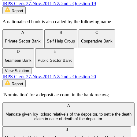
IBPS Clerk 27-Nov-2011 NZ 2nd - Question 19
Report
A nationalised bank is also called by the following name
A
B
C
Private Sector Bank
Self Help Group
Cooperative Bank
D
E
Grameen Bank
Public Sector Bank
View Solution
IBPS Clerk 27-Nov-2011 NZ 2nd - Question 20
Report
‘Nomination’ for a deposit ae count in the hank rneaw-;
A
Mandate given Icy Itclosc relative’s of the depositor. to settle the death
claim in ease of death of the depositor.
B