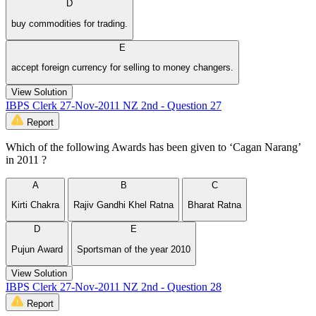
D
buy commodities for trading.
E
accept foreign currency for selling to money changers.
View Solution
IBPS Clerk 27-Nov-2011 NZ 2nd - Question 27
Report
Which of the following Awards has been given to ‘Cagan Narang’
in 2011 ?
A
B
C
Kirti Chakra
Rajiv Gandhi Khel Ratna
Bharat Ratna
D
E
Pujun Award
Sportsman of the year 2010
View Solution
IBPS Clerk 27-Nov-2011 NZ 2nd - Question 28
Report