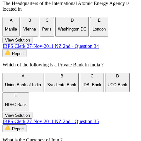
The Headquarters of the International Atomic Energy Agency is
located in
A
B
C
D
E
Manila
Vienna
Paris
Washington DC
London
View Solution
IBPS Clerk 27-Nov-2011 NZ 2nd - Question 34
Report
Which of the following is a Private Bank in India ?
A
B
C
D
Union Bank of India
Syndicate Bank
IDBI Bank
UCO Bank
E
HDFC Bank
View Solution
IBPS Clerk 27-Nov-2011 NZ 2nd - Question 35
Report
What is the Currency of Iran ?