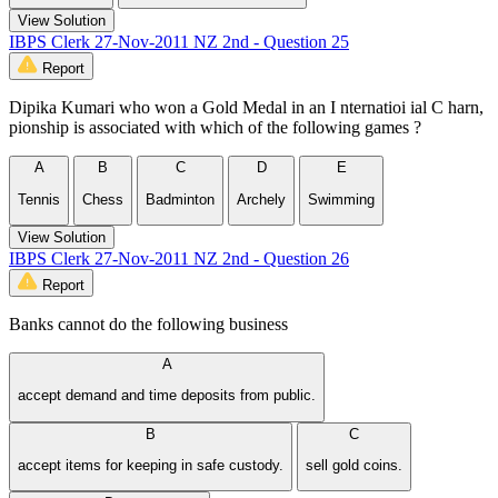
View Solution
IBPS Clerk 27-Nov-2011 NZ 2nd - Question 25
Report
Dipika Kumari who won a Gold Medal in an I nternatioi ial C harn,
pionship is associated with which of the following games ?
A
B
C
D
E
Tennis
Chess
Badminton
Archely
Swimming
View Solution
IBPS Clerk 27-Nov-2011 NZ 2nd - Question 26
Report
Banks cannot do the following business
A
accept demand and time deposits from public.
B
C
accept items for keeping in safe custody.
sell gold coins.