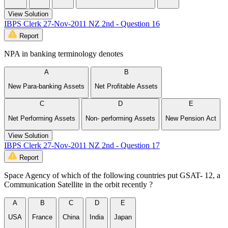
View Solution
IBPS Clerk 27-Nov-2011 NZ 2nd - Question 16
Report
NPA in banking terminology denotes
A
B
New Para-banking Assets
Net Profitable Assets
C
D
E
Net Performing Assets
Non- performing Assets
New Pension Act
View Solution
IBPS Clerk 27-Nov-2011 NZ 2nd - Question 17
Report
Space Agency of which of the following countries put GSAT- 12, a
Communication Satellite in the orbit recently ?
A
B
C
D
E
USA
France
China
India
Japan