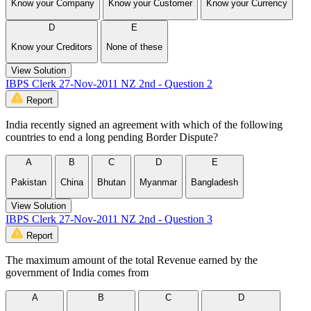
Know your Company
Know your Customer
Know your Currency
D
E
Know your Creditors
None of these
View Solution
IBPS Clerk 27-Nov-2011 NZ 2nd - Question 2
Report
India recently signed an agreement with which of the following
countries to end a long pending Border Dispute?
A
B
C
D
E
Pakistan
China
Bhutan
Myanmar
Bangladesh
View Solution
IBPS Clerk 27-Nov-2011 NZ 2nd - Question 3
Report
The maximum amount of the total Revenue earned by the
government of India comes from
A
B
C
D