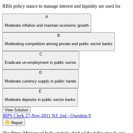
RBIs policy stance to manage interest and liquidity are used for
A
Moderate inflation and maintain economic growth
B
Moderating competition among private and public sector banks
C
Eradicate un-employment in public sector.
D
Moderate currency supply in public hands
E
Moderate deposits in public sector banks
View Solution
IBPS Clerk 27-Nov-2011 NZ 2nd - Question 9
Report