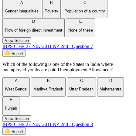
A
B
C
Gender inequalities
Poverty
Population of a country
D
E
Flow of foreign direct investment
None of these
View Solution
IBPS Clerk 27-Nov-2011 NZ 2nd - Question 7
Report
Which of the following is one of the States in India where
unemployed youths are paid Unemployment Allowance ?
A
B
C
D
West Bengal
Madhya Pradesh
Uttar Pradesh
Maharashtra
E
Punjab
View Solution
IBPS Clerk 27-Nov-2011 NZ 2nd - Question 8
Report