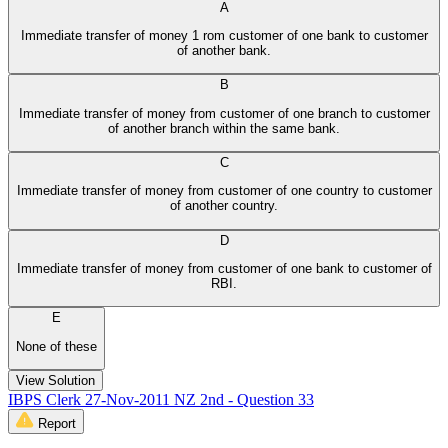
A
Immediate transfer of money 1 rom customer of one bank to customer
of another bank.
B
Immediate transfer of money from customer of one branch to customer
of another branch within the same bank.
C
Immediate transfer of money from customer of one country to customer
of another country.
D
Immediate transfer of money from customer of one bank to customer of
RBI.
E
None of these
View Solution
IBPS Clerk 27-Nov-2011 NZ 2nd - Question 33
Report