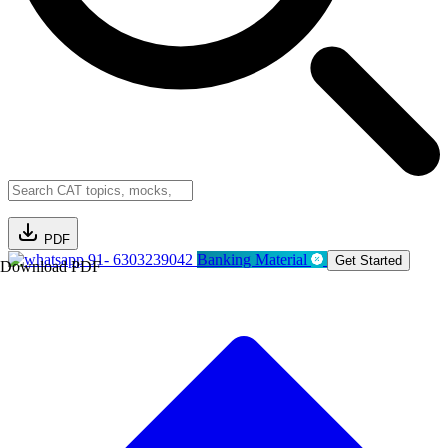
PDF
91- 6303239042
Banking Material
Get Started
Download PDF