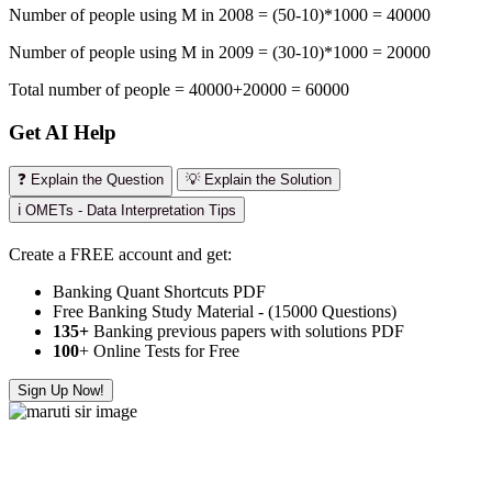
Number of people using M in 2008 = (50-10)*1000 = 40000
Number of people using M in 2009 = (30-10)*1000 = 20000
Total number of people = 40000+20000 = 60000
Get AI Help
❓ Explain the Question
💡 Explain the Solution
ℹ️ OMETs - Data Interpretation Tips
Create a FREE account and get:
Banking Quant Shortcuts PDF
Free Banking Study Material - (15000 Questions)
135+
Banking previous papers with solutions PDF
100
+ Online Tests for Free
Sign Up Now!