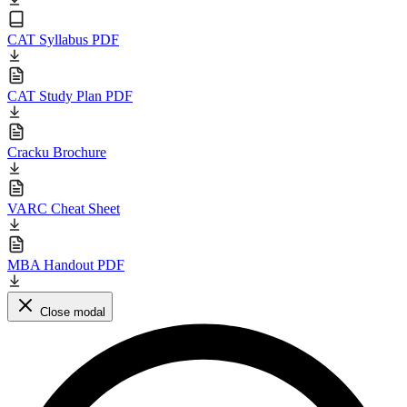
CAT Syllabus PDF
CAT Study Plan PDF
Cracku Brochure
VARC Cheat Sheet
MBA Handout PDF
Close modal