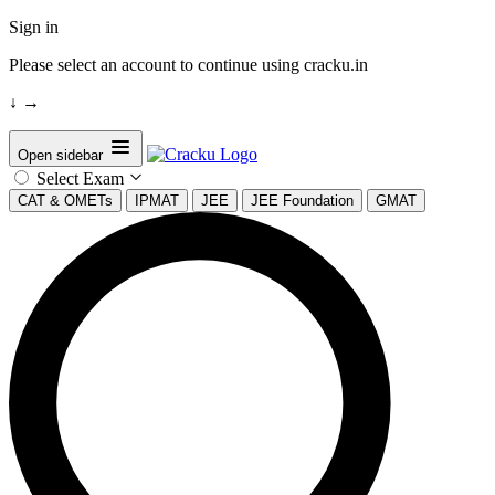
Sign in
Please select an account to continue using cracku.in
↓
→
Open sidebar
Select Exam
CAT & OMETs
IPMAT
JEE
JEE Foundation
GMAT