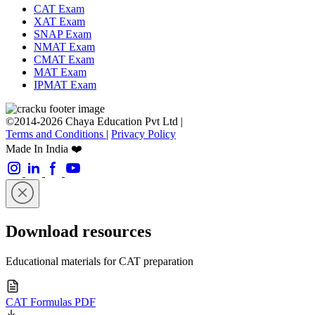
CAT Exam
XAT Exam
SNAP Exam
NMAT Exam
CMAT Exam
MAT Exam
IPMAT Exam
©2014-2026 Chaya Education Pvt Ltd |
Terms and Conditions
|
Privacy Policy
Made In India ❤️
Download resources
Educational materials for CAT preparation
CAT Formulas PDF