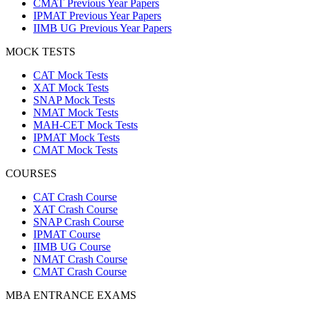
CMAT Previous Year Papers
IPMAT Previous Year Papers
IIMB UG Previous Year Papers
MOCK TESTS
CAT Mock Tests
XAT Mock Tests
SNAP Mock Tests
NMAT Mock Tests
MAH-CET Mock Tests
IPMAT Mock Tests
CMAT Mock Tests
COURSES
CAT Crash Course
XAT Crash Course
SNAP Crash Course
IPMAT Course
IIMB UG Course
NMAT Crash Course
CMAT Crash Course
MBA ENTRANCE EXAMS