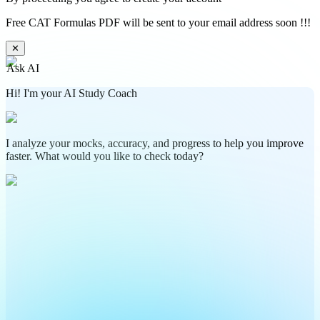
Free CAT Formulas PDF will be sent to your email address soon !!!
✕
Ask AI
Hi! I'm your AI Study Coach
I analyze your mocks, accuracy, and progress to help you improve
faster. What would you like to check today?