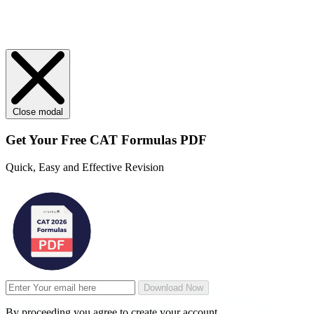
Close modal
Get Your
Free
CAT Formulas PDF
Quick, Easy and Effective Revision
Download Now
By proceeding you agree to create your account