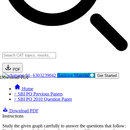
PDF
91- 6303239042
Banking Material
Get Started
Download PDF
Home
> SBI PO Previous Papers
> SBI PO 2010 Question Paper
Download PDF
Instructions
Study the given graph carefully to answer the questions that follow: