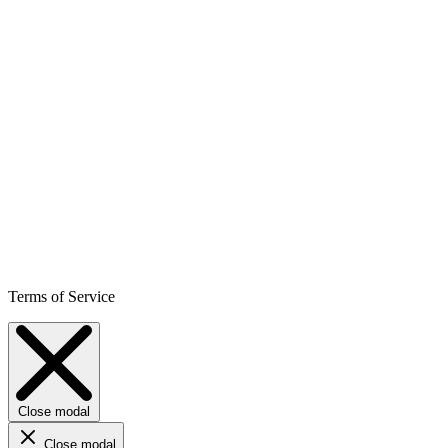
Terms of Service
Close modal
Close modal