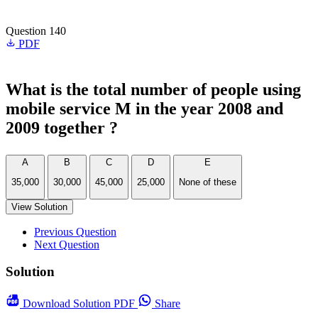
Question 140
PDF
What is the total number of people using
mobile service M in the year 2008 and
2009 together ?
A
B
C
D
E
35,000
30,000
45,000
25,000
None of these
View Solution
Previous Question
Next Question
Solution
Download
Solution PDF
Share