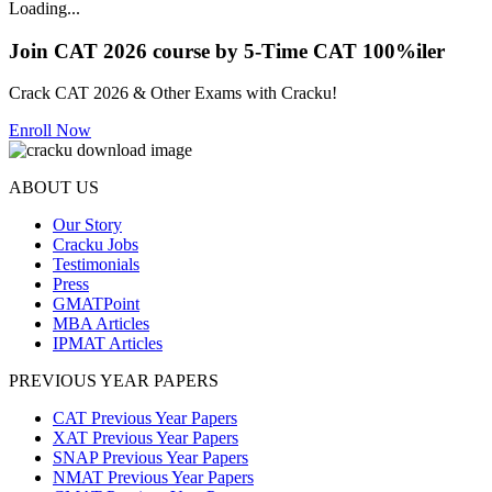
Loading...
Join CAT 2026 course by 5-Time CAT 100%iler
Crack CAT 2026 & Other Exams with Cracku!
Enroll Now
ABOUT US
Our Story
Cracku Jobs
Testimonials
Press
GMATPoint
MBA Articles
IPMAT Articles
PREVIOUS YEAR PAPERS
CAT Previous Year Papers
XAT Previous Year Papers
SNAP Previous Year Papers
NMAT Previous Year Papers