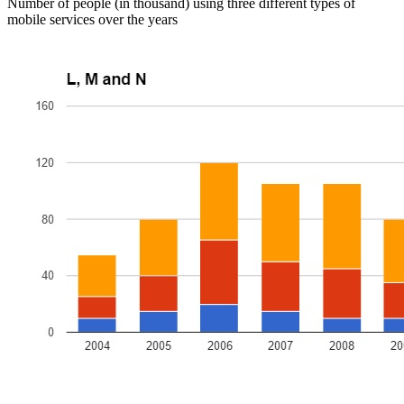
Number of people (in thousand) using three different types of
mobile services over the years