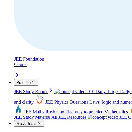
JEE Foundation
Course
Practice
JEE Study Room
JEE Daily Target
Daily 
and clarity
JEE Physics Questions
Laws, logic and numer
JEE Maths Rush
Gamified way to practice Mathematics
JEE Study Material
All JEE Resources
JEE Qu
Mock Tests