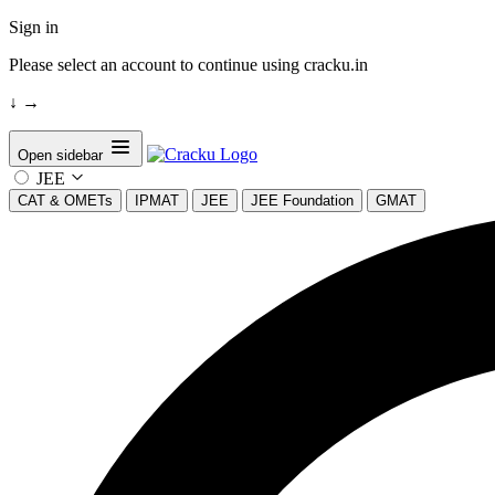
Sign in
Please select an account to continue using cracku.in
↓
→
Open sidebar
JEE
CAT & OMETs
IPMAT
JEE
JEE Foundation
GMAT