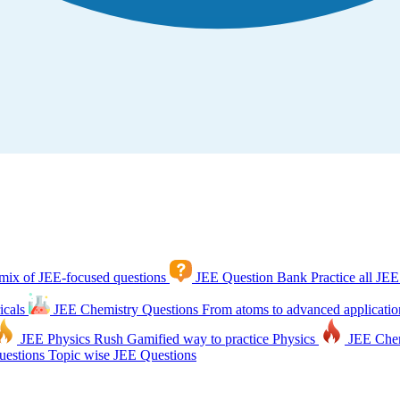
mix of JEE-focused questions
JEE Question Bank
Practice all JEE
icals
JEE Chemistry Questions
From atoms to advanced applicatio
JEE Physics Rush
Gamified way to practice Physics
JEE Che
estions
Topic wise JEE Questions