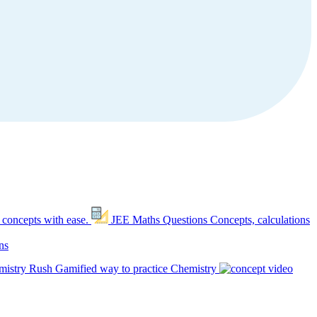
 concepts with ease.
JEE Maths Questions
Concepts, calculations
ns
mistry Rush
Gamified way to practice Chemistry