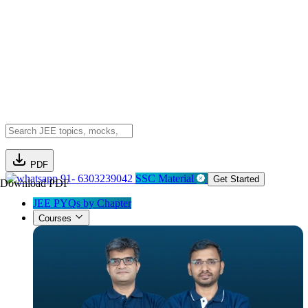
PDF
91- 6303239042
SSC Material
Get Started
Download PDF
JEE PYQs by Chapter
Courses