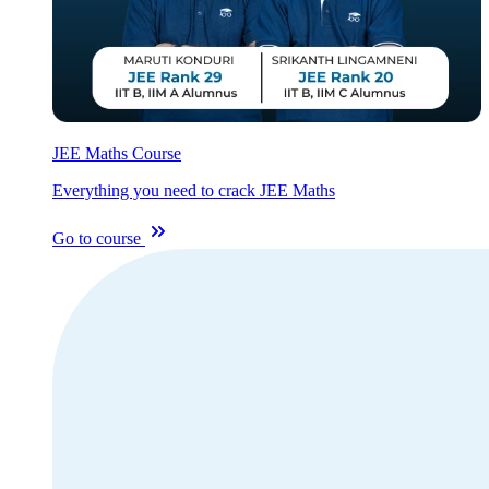
JEE Maths Course
Everything you need to crack JEE Maths
Go to course