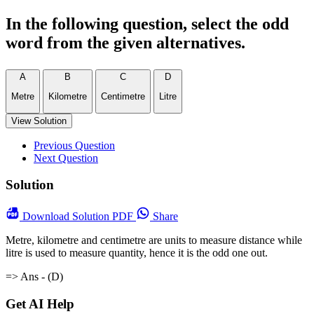
In the following question, select the odd
word from the given alternatives.
A
B
C
D
Metre
Kilometre
Centimetre
Litre
View Solution
Previous Question
Next Question
Solution
Download
Solution PDF
Share
Metre, kilometre and centimetre are units to measure distance while
litre is used to measure quantity, hence it is the odd one out.
=> Ans - (D)
Get AI Help