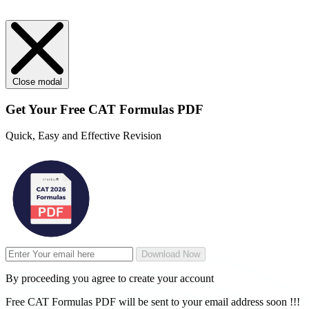
Close modal
Get Your
Free
CAT Formulas PDF
Quick, Easy and Effective Revision
Download Now
By proceeding you agree to create your account
Free CAT Formulas PDF will be sent to your email address soon !!!