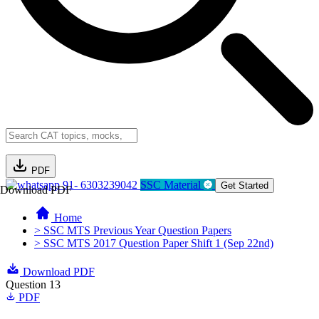
PDF
91- 6303239042
SSC Material
Get Started
Download PDF
Home
> SSC MTS Previous Year Question Papers
> SSC MTS 2017 Question Paper Shift 1 (Sep 22nd)
Download PDF
Question 13
PDF