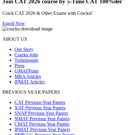
Join CAT 2026 course by 5-Time CAT 100%iler
Crack CAT 2026 & Other Exams with Cracku!
Enroll Now
ABOUT US
Our Story
Cracku Jobs
Testimonials
Press
GMATPoint
MBA Articles
IPMAT Articles
PREVIOUS YEAR PAPERS
CAT Previous Year Papers
XAT Previous Year Papers
SNAP Previous Year Papers
NMAT Previous Year Papers
CMAT Previous Year Papers
IPMAT Previous Year Papers
IIMB UG Previous Year Papers