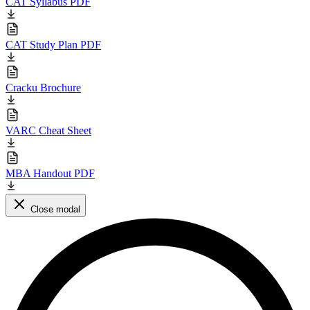
CAT Syllabus PDF
CAT Study Plan PDF
Cracku Brochure
VARC Cheat Sheet
MBA Handout PDF
Close modal