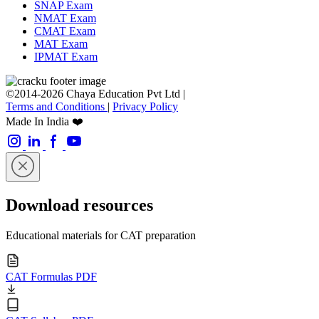
SNAP Exam
NMAT Exam
CMAT Exam
MAT Exam
IPMAT Exam
©2014-2026 Chaya Education Pvt Ltd |
Terms and Conditions
|
Privacy Policy
Made In India ❤️
Download resources
Educational materials for CAT preparation
CAT Formulas PDF