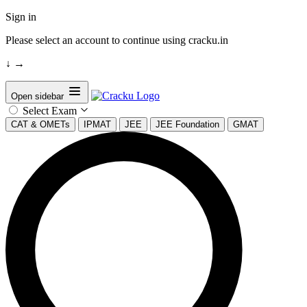
Sign in
Please select an account to continue using cracku.in
↓
→
Open sidebar
Select Exam
CAT & OMETs
IPMAT
JEE
JEE Foundation
GMAT