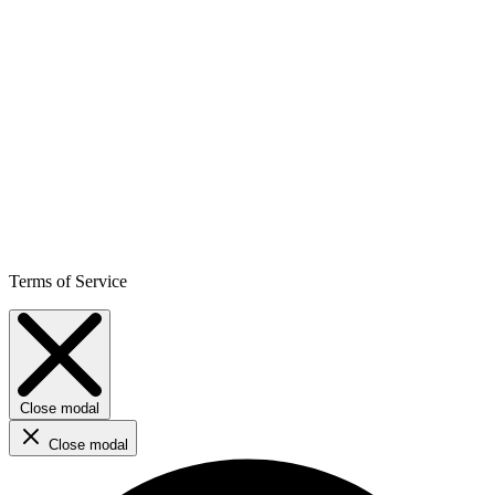
Terms of Service
Close modal
Close modal