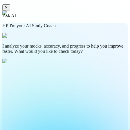
✕
Ask AI
Hi! I'm your AI Study Coach
I analyze your mocks, accuracy, and progress to help you improve
faster. What would you like to check today?