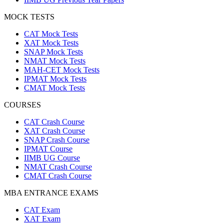
MOCK TESTS
CAT Mock Tests
XAT Mock Tests
SNAP Mock Tests
NMAT Mock Tests
MAH-CET Mock Tests
IPMAT Mock Tests
CMAT Mock Tests
COURSES
CAT Crash Course
XAT Crash Course
SNAP Crash Course
IPMAT Course
IIMB UG Course
NMAT Crash Course
CMAT Crash Course
MBA ENTRANCE EXAMS
CAT Exam
XAT Exam