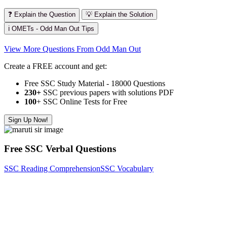
❓ Explain the Question
💡 Explain the Solution
ℹ️ OMETs - Odd Man Out Tips
View More Questions From Odd Man Out
Create a FREE account and get:
Free SSC Study Material - 18000 Questions
230+
SSC previous papers with solutions PDF
100
+ SSC Online Tests for Free
Sign Up Now!
Free SSC Verbal Questions
SSC Reading Comprehension
SSC Vocabulary