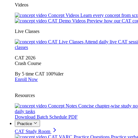
Videos
Concept Videos
Learn every concept from scr
CAT Demo Videos
Preview how our CAT cou
Live Classes
CAT Live Classes
Attend daily live CAT sess
classes
CAT 2026
Crash Course
By 5 time CAT 100%iler
Enroll Now
Resources
Concept Notes
Concise chapter-wise study no
daily tasks
Download Batch Schedule PDF
Practice
CAT Study Room
CAT VARC Practice Questions
Practice verba