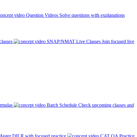
Question Videos
Solve questions with explanations
classes
SNAP/NMAT Live Classes
Join focused live
ormulas
Batch Schedule
Check upcoming classes and
aster DILR with focused practice
CAT QA Practice