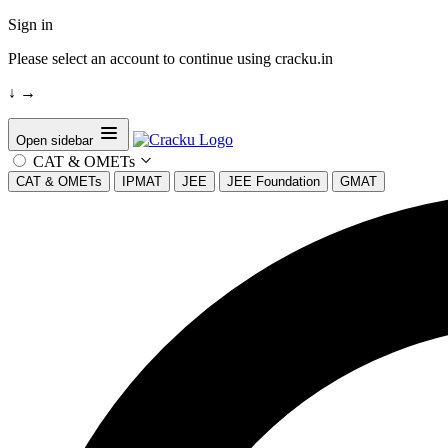
Sign in
Please select an account to continue using cracku.in
↓
→
Open sidebar
CAT & OMETs
CAT & OMETs
IPMAT
JEE
JEE Foundation
GMAT