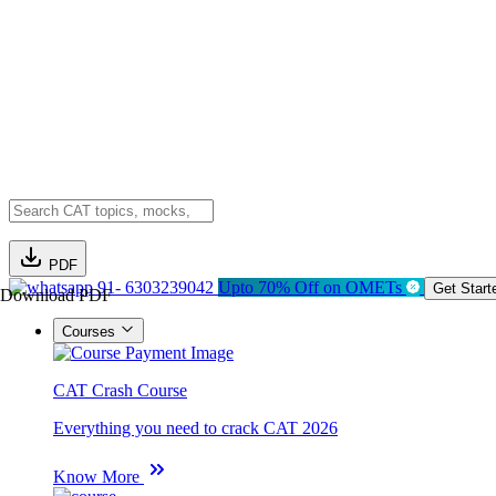
PDF
91- 6303239042
Upto 70% Off on OMETs
Get Start
Download PDF
Courses
CAT Crash Course
Everything you need to crack CAT 2026
Know More