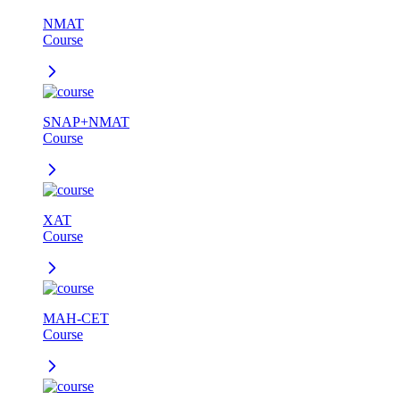
NMAT
Course
SNAP+NMAT
Course
XAT
Course
MAH-CET
Course