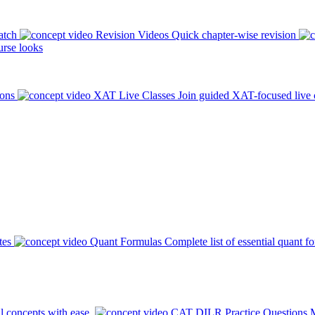
atch
Revision Videos
Quick chapter-wise revision
rse looks
ions
XAT Live Classes
Join guided XAT-focused live 
tes
Quant Formulas
Complete list of essential quant f
l concepts with ease.
CAT DILR Practice Questions
M