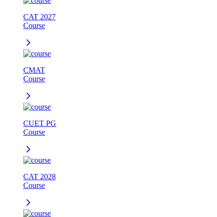
CAT 2027
Course
CMAT
Course
CUET PG
Course
CAT 2028
Course