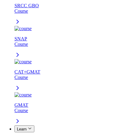
SRCC GBO
Course
SNAP
Course
CAT+GMAT
Course
GMAT
Course
Learn