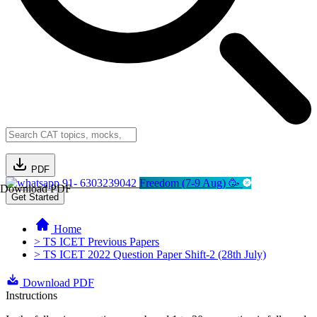
PDF
91- 6303239042
Freedom (7-9 Aug) 🥳
Download PDF
Get Started
Home
> TS ICET Previous Papers
> TS ICET 2022 Question Paper Shift-2 (28th July)
Download PDF
Instructions