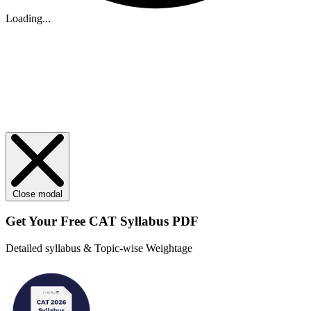
Loading...
Close modal
Get Your
Free
CAT Syllabus PDF
Detailed syllabus & Topic-wise Weightage