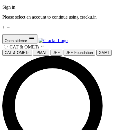
Sign in
Please select an account to continue using cracku.in
↓
→
Open sidebar
CAT & OMETs
CAT & OMETs
IPMAT
JEE
JEE Foundation
GMAT