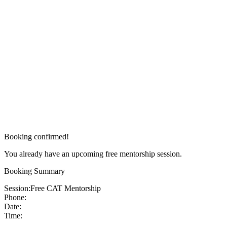
Booking confirmed!
You already have an upcoming free mentorship session.
Booking Summary
Session:
Free CAT Mentorship
Phone:
Date:
Time: