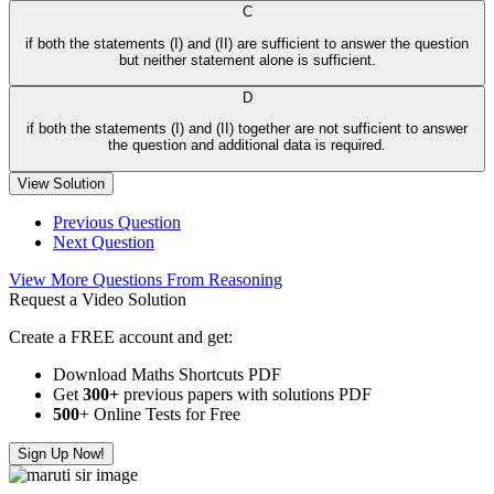
C
if both the statements (I) and (II) are sufficient to answer the question
but neither statement alone is sufficient.
D
if both the statements (I) and (II) together are not sufficient to answer
the question and additional data is required.
View Solution
Previous Question
Next Question
View More Questions From Reasoning
Request a Video Solution
Create a FREE account and get:
Download Maths Shortcuts PDF
Get
300
+
previous papers with solutions PDF
500
+ Online Tests for Free
Sign Up Now!