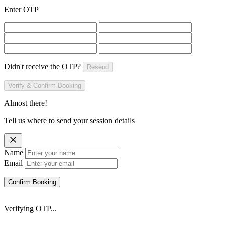
Enter OTP
Didn't receive the OTP?
Resend
Verify & Confirm Booking
Almost there!
Tell us where to send your session details
Name
Email
Confirm Booking
Verifying OTP...