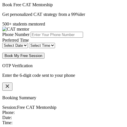
Book Free CAT Mentorship
Get personalized CAT strategy from a 99%iler
500+ students mentored
Phone Number
Preferred Time
Book My Free Session
OTP Verification
Enter the 6-digit code sent to your phone
Booking Summary
Session:
Free CAT Mentorship
Phone:
Date:
Time: