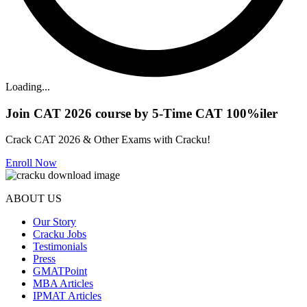
Loading...
Join CAT 2026 course by 5-Time CAT 100%iler
Crack CAT 2026 & Other Exams with Cracku!
Enroll Now
ABOUT US
Our Story
Cracku Jobs
Testimonials
Press
GMATPoint
MBA Articles
IPMAT Articles