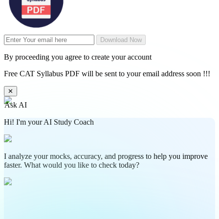
Download Now
By proceeding you agree to create your account
Free CAT Syllabus PDF will be sent to your email address soon !!!
✕
Ask AI
Hi! I'm your AI Study Coach
I analyze your mocks, accuracy, and progress to help you improve
faster. What would you like to check today?