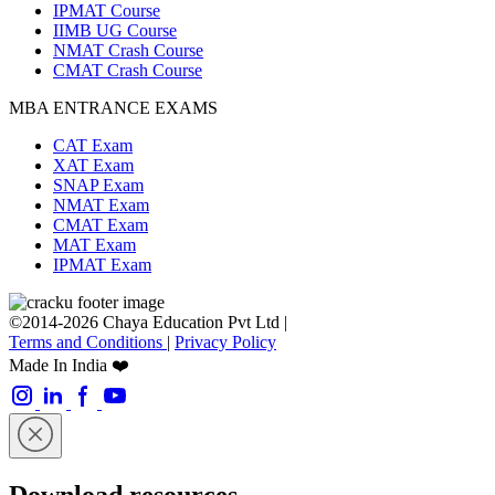
IPMAT Course
IIMB UG Course
NMAT Crash Course
CMAT Crash Course
MBA ENTRANCE EXAMS
CAT Exam
XAT Exam
SNAP Exam
NMAT Exam
CMAT Exam
MAT Exam
IPMAT Exam
©2014-2026 Chaya Education Pvt Ltd |
Terms and Conditions
|
Privacy Policy
Made In India ❤️