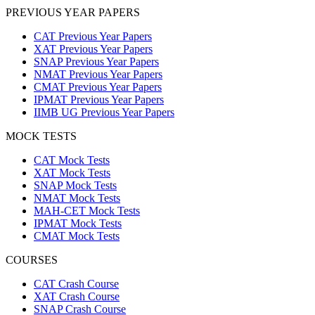
PREVIOUS YEAR PAPERS
CAT Previous Year Papers
XAT Previous Year Papers
SNAP Previous Year Papers
NMAT Previous Year Papers
CMAT Previous Year Papers
IPMAT Previous Year Papers
IIMB UG Previous Year Papers
MOCK TESTS
CAT Mock Tests
XAT Mock Tests
SNAP Mock Tests
NMAT Mock Tests
MAH-CET Mock Tests
IPMAT Mock Tests
CMAT Mock Tests
COURSES
CAT Crash Course
XAT Crash Course
SNAP Crash Course