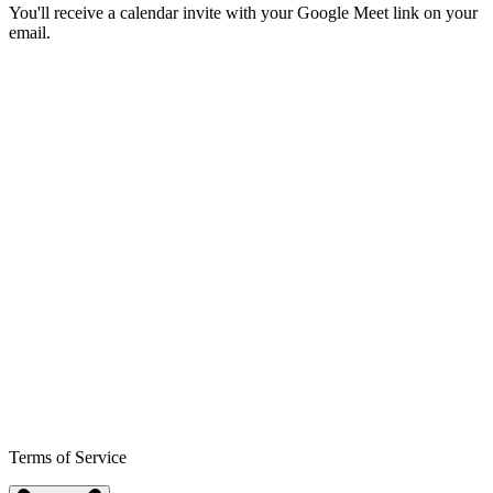
You'll receive a calendar invite with your Google Meet link on your
email.
Terms of Service