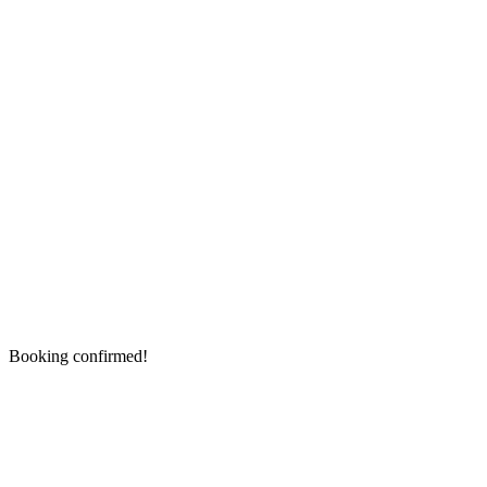
Booking confirmed!