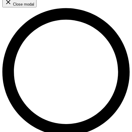
Close modal