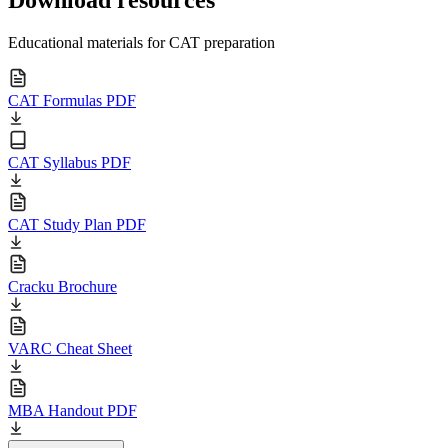
Download resources
Educational materials for CAT preparation
CAT Formulas PDF
CAT Syllabus PDF
CAT Study Plan PDF
Cracku Brochure
VARC Cheat Sheet
MBA Handout PDF