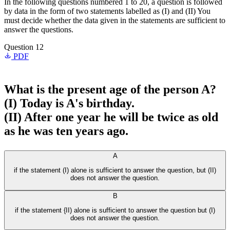
In the following questions numbered 1 to 20, a question is followed
by data in the form of two statements labelled as (I) and (II) You
must decide whether the data given in the statements are sufficient to
answer the questions.
Question 12
PDF
What is the present age of the person A?
(I) Today is A's birthday.
(II) After one year he will be twice as old
as he was ten years ago.
A
if the statement (I) alone is sufficient to answer the question, but (II)
does not answer the question.
B
if the statement {II) alone is sufficient to answer the question but (I)
does not answer the question.