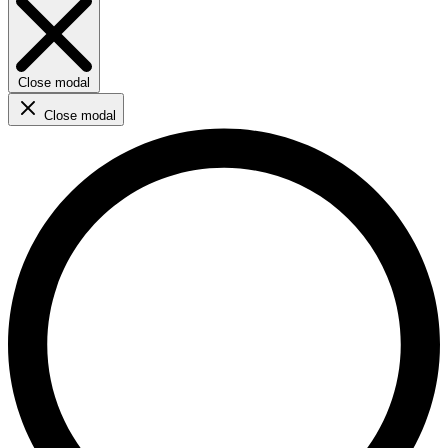
Close modal
Close modal