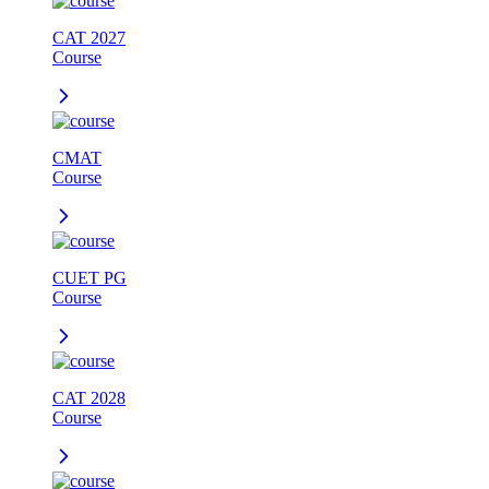
CAT 2027
Course
CMAT
Course
CUET PG
Course
CAT 2028
Course