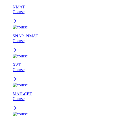
NMAT
Course
SNAP+NMAT
Course
XAT
Course
MAH-CET
Course