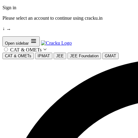
Sign in
Please select an account to continue using cracku.in
↓
→
Open sidebar
CAT & OMETs
CAT & OMETs
IPMAT
JEE
JEE Foundation
GMAT