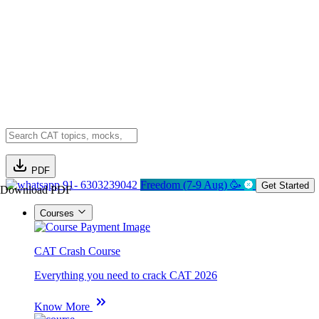
PDF
91- 6303239042
Freedom (7-9 Aug) 🥳
Get Started
Download PDF
Courses
CAT Crash Course
Everything you need to crack CAT 2026
Know More