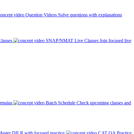
Question Videos
Solve questions with explanations
classes
SNAP/NMAT Live Classes
Join focused live
ormulas
Batch Schedule
Check upcoming classes and
aster DILR with focused practice
CAT QA Practice