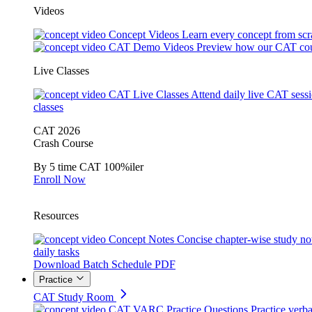
Videos
Concept Videos
Learn every concept from scr
CAT Demo Videos
Preview how our CAT cou
Live Classes
CAT Live Classes
Attend daily live CAT sess
classes
CAT 2026
Crash Course
By 5 time CAT 100%iler
Enroll Now
Resources
Concept Notes
Concise chapter-wise study no
daily tasks
Download Batch Schedule PDF
Practice
CAT Study Room
CAT VARC Practice Questions
Practice verba