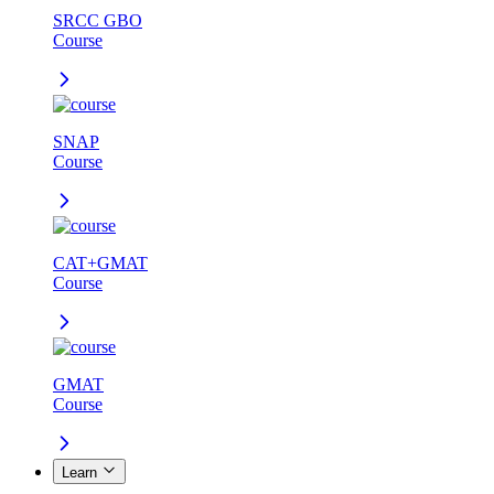
SRCC GBO
Course
SNAP
Course
CAT+GMAT
Course
GMAT
Course
Learn