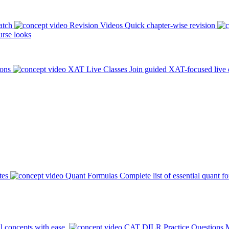
atch
Revision Videos
Quick chapter-wise revision
rse looks
ions
XAT Live Classes
Join guided XAT-focused live 
tes
Quant Formulas
Complete list of essential quant f
l concepts with ease.
CAT DILR Practice Questions
M