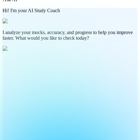
Hi! I'm your AI Study Coach
I analyze your mocks, accuracy, and progress to help you improve
faster. What would you like to check today?