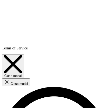
Terms of Service
Close modal
Close modal