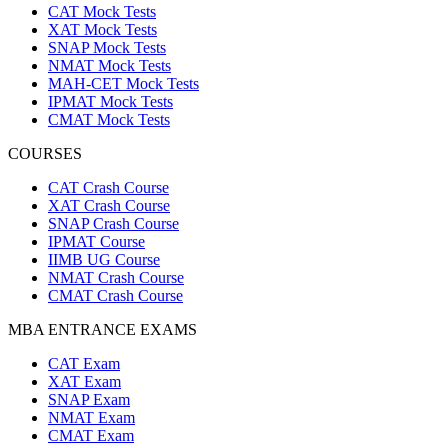
CAT Mock Tests
XAT Mock Tests
SNAP Mock Tests
NMAT Mock Tests
MAH-CET Mock Tests
IPMAT Mock Tests
CMAT Mock Tests
COURSES
CAT Crash Course
XAT Crash Course
SNAP Crash Course
IPMAT Course
IIMB UG Course
NMAT Crash Course
CMAT Crash Course
MBA ENTRANCE EXAMS
CAT Exam
XAT Exam
SNAP Exam
NMAT Exam
CMAT Exam