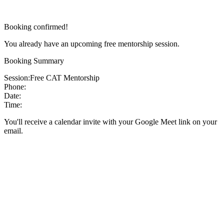
Booking confirmed!
You already have an upcoming free mentorship session.
Booking Summary
Session:
Free CAT Mentorship
Phone:
Date:
Time:
You'll receive a calendar invite with your Google Meet link on your
email.