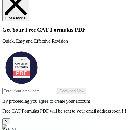
Close modal
Get Your
Free
CAT Formulas PDF
Quick, Easy and Effective Revision
Download Now
By proceeding you agree to create your account
Free CAT Formulas PDF will be sent to your email address soon !!!
✕
Ask AI