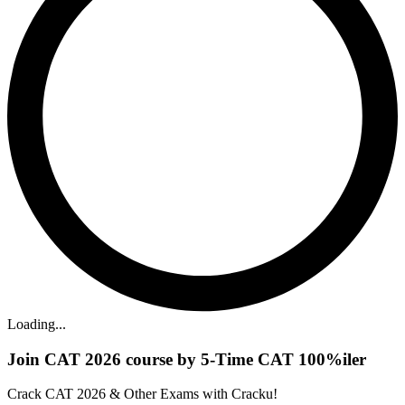
Loading...
Join CAT 2026 course by 5-Time CAT 100%iler
Crack CAT 2026 & Other Exams with Cracku!