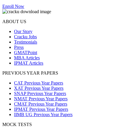
Enroll Now
ABOUT US
Our Story
Cracku Jobs
Testimonials
Press
GMATPoint
MBA Articles
IPMAT Articles
PREVIOUS YEAR PAPERS
CAT Previous Year Papers
XAT Previous Year Papers
SNAP Previous Year Papers
NMAT Previous Year Papers
CMAT Previous Year Papers
IPMAT Previous Year Papers
IIMB UG Previous Year Papers
MOCK TESTS