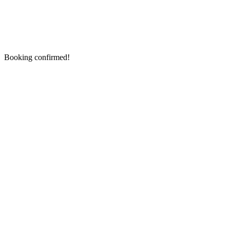
Booking confirmed!