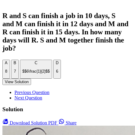
R and S can finish a job in 10 days, S
and M can finish it in 12 days and M and
R can finish it in 15 days. In how many
days will R. S and M together finish the
job?
A
B
C
D
8
7
$$6\frac{1}{2}$$
6
View Solution
Previous Question
Next Question
Solution
Download
Solution PDF
Share