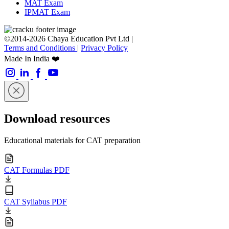
MAT Exam
IPMAT Exam
©2014-2026 Chaya Education Pvt Ltd |
Terms and Conditions
|
Privacy Policy
Made In India ❤️
Download resources
Educational materials for CAT preparation
CAT Formulas PDF
CAT Syllabus PDF