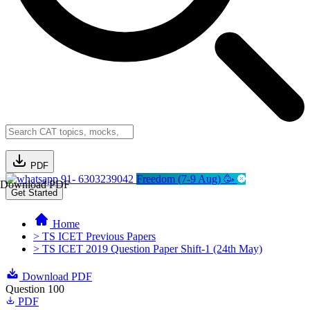
PDF
91- 6303239042
Freedom (7-9 Aug) 🥳
Download PDF
Get Started
Home
> TS ICET Previous Papers
> TS ICET 2019 Question Paper Shift-1 (24th May)
Download PDF
Question 100
PDF