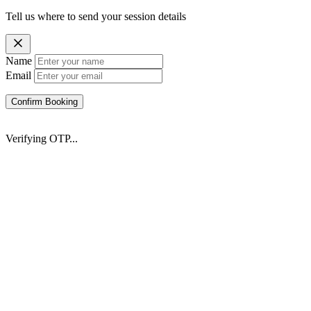
Tell us where to send your session details
Name
Email
Confirm Booking
Verifying OTP...