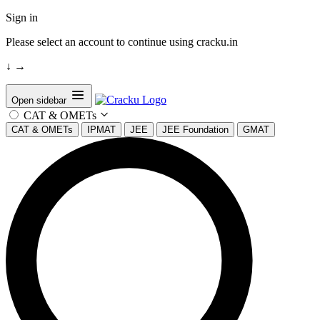
Sign in
Please select an account to continue using cracku.in
↓
→
Open sidebar
CAT & OMETs
CAT & OMETs
IPMAT
JEE
JEE Foundation
GMAT