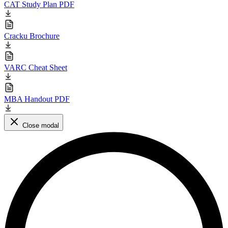
CAT Study Plan PDF
Cracku Brochure
VARC Cheat Sheet
MBA Handout PDF
Close modal