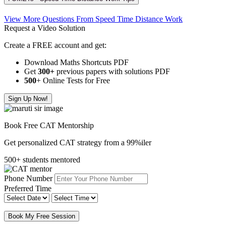
View More Questions From Speed Time Distance Work
Request a Video Solution
Create a FREE account and get:
Download Maths Shortcuts PDF
Get
300
+
previous papers with solutions PDF
500
+ Online Tests for Free
Sign Up Now!
Book Free CAT Mentorship
Get personalized CAT strategy from a 99%iler
500+ students mentored
Phone Number
Preferred Time
Book My Free Session