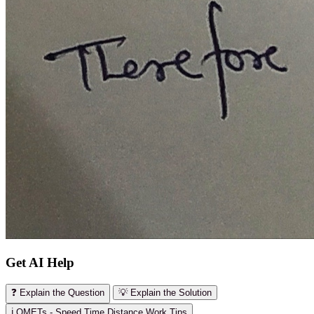
Get AI Help
❓ Explain the Question
💡 Explain the Solution
ℹ️ OMETs - Speed Time Distance Work Tips