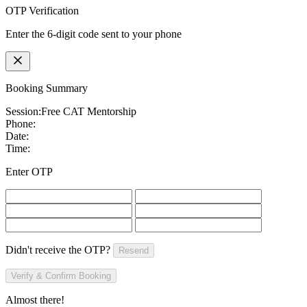
OTP Verification
Enter the 6-digit code sent to your phone
Booking Summary
Session:
Free CAT Mentorship
Phone:
Date:
Time:
Enter OTP
Didn't receive the OTP?
Resend
Verify & Confirm Booking
Almost there!