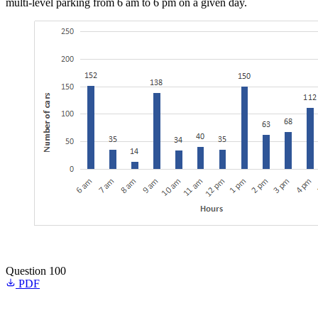
multi-level parking from 6 am to 6 pm on a given day.
Question 100
PDF