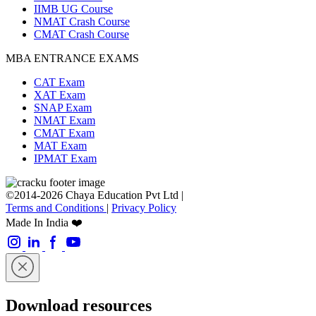
IIMB UG Course
NMAT Crash Course
CMAT Crash Course
MBA ENTRANCE EXAMS
CAT Exam
XAT Exam
SNAP Exam
NMAT Exam
CMAT Exam
MAT Exam
IPMAT Exam
©2014-2026 Chaya Education Pvt Ltd |
Terms and Conditions
|
Privacy Policy
Made In India ❤️
Download resources