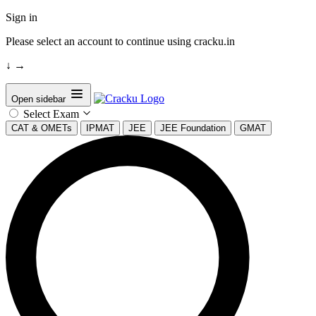
Sign in
Please select an account to continue using cracku.in
↓
→
Open sidebar
Select Exam
CAT & OMETs
IPMAT
JEE
JEE Foundation
GMAT