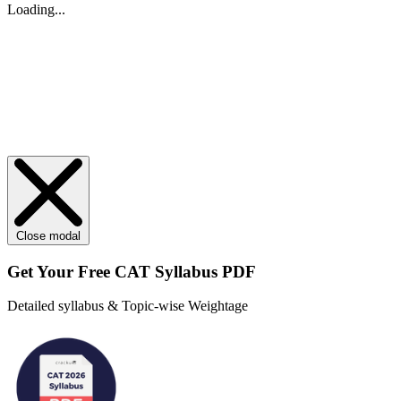
Loading...
Close modal
Get Your
Free
CAT Syllabus PDF
Detailed syllabus & Topic-wise Weightage