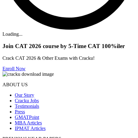
Loading...
Join CAT 2026 course by 5-Time CAT 100%iler
Crack CAT 2026 & Other Exams with Cracku!
Enroll Now
ABOUT US
Our Story
Cracku Jobs
Testimonials
Press
GMATPoint
MBA Articles
IPMAT Articles