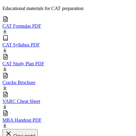
Educational materials for CAT preparation
CAT Formulas PDF
CAT Syllabus PDF
CAT Study Plan PDF
Cracku Brochure
VARC Cheat Sheet
MBA Handout PDF
Close modal