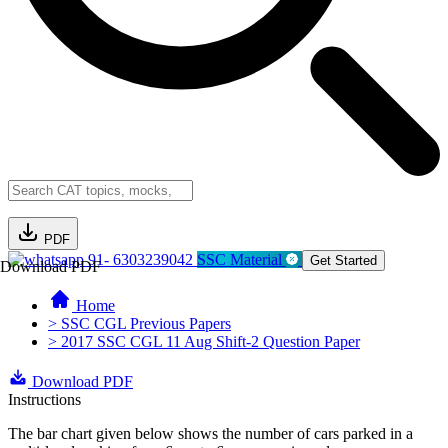
PDF
91- 6303239042
SSC Material
Get Started
Download PDF
Home
> SSC CGL Previous Papers
> 2017 SSC CGL 11 Aug Shift-2 Question Paper
Download PDF
Instructions
The bar chart given below shows the number of cars parked in a