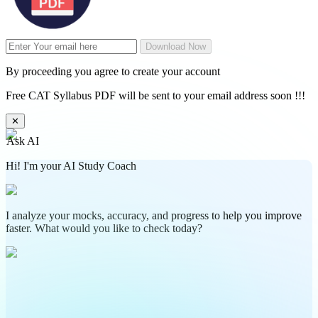
Download Now
By proceeding you agree to create your account
Free CAT Syllabus PDF will be sent to your email address soon !!!
✕
Ask AI
Hi! I'm your AI Study Coach
I analyze your mocks, accuracy, and progress to help you improve
faster. What would you like to check today?