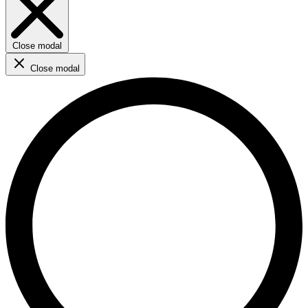
Close modal
Close modal