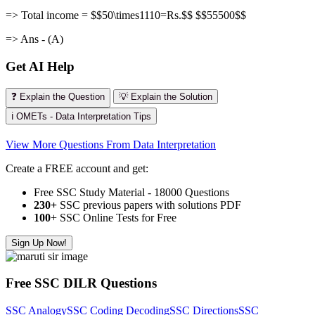
=> Total income = $$50\times1110=Rs.$$ $$55500$$
=> Ans - (A)
Get AI Help
❓ Explain the Question
💡 Explain the Solution
ℹ️ OMETs - Data Interpretation Tips
View More Questions From Data Interpretation
Create a FREE account and get:
Free SSC Study Material - 18000 Questions
230+
SSC previous papers with solutions PDF
100
+ SSC Online Tests for Free
Sign Up Now!
Free SSC DILR Questions
SSC Analogy
SSC Coding Decoding
SSC Directions
SSC