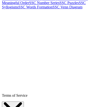
Meaningful Order
SSC Number Series
SSC Puzzles
SSC
Syllogisms
SSC Words Formation
SSC Venn Diagram
Terms of Service