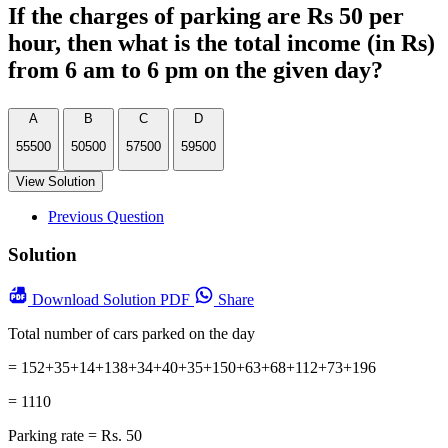
If the charges of parking are Rs 50 per
hour, then what is the total income (in Rs)
from 6 am to 6 pm on the given day?
A
B
C
D
55500
50500
57500
59500
View Solution
Previous Question
Solution
Download
Solution PDF
Share
Total number of cars parked on the day
= 152+35+14+138+34+40+35+150+63+68+112+73+196
= 1110
Parking rate = Rs. 50