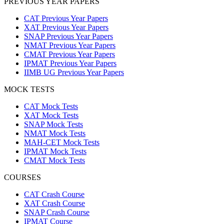
PREVIOUS YEAR PAPERS
CAT Previous Year Papers
XAT Previous Year Papers
SNAP Previous Year Papers
NMAT Previous Year Papers
CMAT Previous Year Papers
IPMAT Previous Year Papers
IIMB UG Previous Year Papers
MOCK TESTS
CAT Mock Tests
XAT Mock Tests
SNAP Mock Tests
NMAT Mock Tests
MAH-CET Mock Tests
IPMAT Mock Tests
CMAT Mock Tests
COURSES
CAT Crash Course
XAT Crash Course
SNAP Crash Course
IPMAT Course