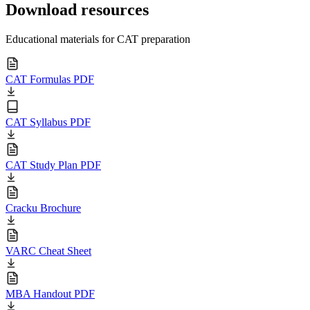
Download resources
Educational materials for CAT preparation
CAT Formulas PDF
CAT Syllabus PDF
CAT Study Plan PDF
Cracku Brochure
VARC Cheat Sheet
MBA Handout PDF