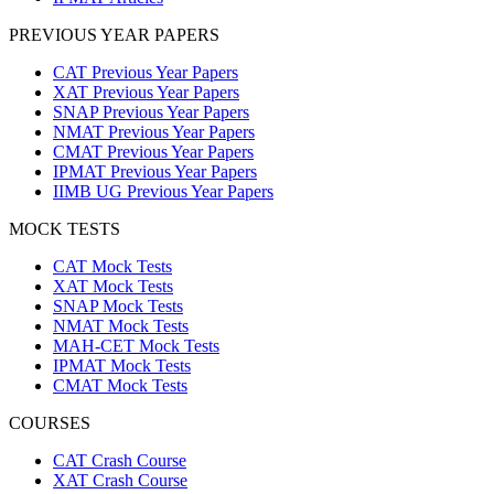
PREVIOUS YEAR PAPERS
CAT Previous Year Papers
XAT Previous Year Papers
SNAP Previous Year Papers
NMAT Previous Year Papers
CMAT Previous Year Papers
IPMAT Previous Year Papers
IIMB UG Previous Year Papers
MOCK TESTS
CAT Mock Tests
XAT Mock Tests
SNAP Mock Tests
NMAT Mock Tests
MAH-CET Mock Tests
IPMAT Mock Tests
CMAT Mock Tests
COURSES
CAT Crash Course
XAT Crash Course