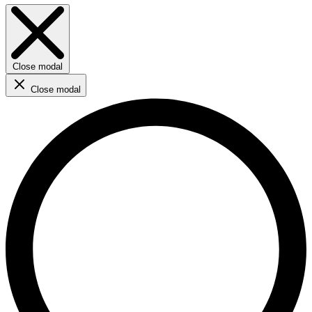
Close modal
Close modal