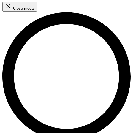
Close modal