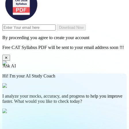
Download Now
By proceeding you agree to create your account
Free CAT Syllabus PDF will be sent to your email address soon !!!
✕
Ask AI
Hi! I'm your AI Study Coach
I analyze your mocks, accuracy, and progress to help you improve
faster. What would you like to check today?