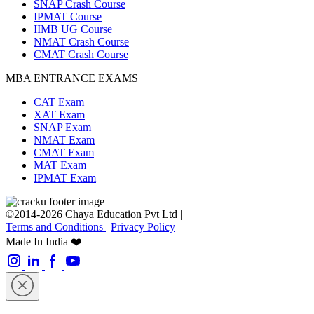
SNAP Crash Course
IPMAT Course
IIMB UG Course
NMAT Crash Course
CMAT Crash Course
MBA ENTRANCE EXAMS
CAT Exam
XAT Exam
SNAP Exam
NMAT Exam
CMAT Exam
MAT Exam
IPMAT Exam
©2014-2026 Chaya Education Pvt Ltd |
Terms and Conditions
|
Privacy Policy
Made In India ❤️