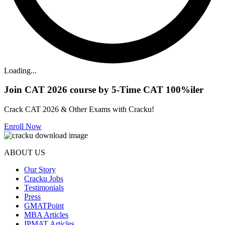
Loading...
Join CAT 2026 course by 5-Time CAT 100%iler
Crack CAT 2026 & Other Exams with Cracku!
Enroll Now
ABOUT US
Our Story
Cracku Jobs
Testimonials
Press
GMATPoint
MBA Articles
IPMAT Articles