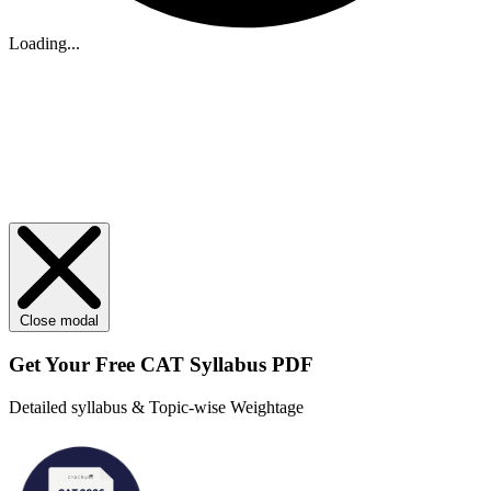
Loading...
Close modal
Get Your
Free
CAT Syllabus PDF
Detailed syllabus & Topic-wise Weightage