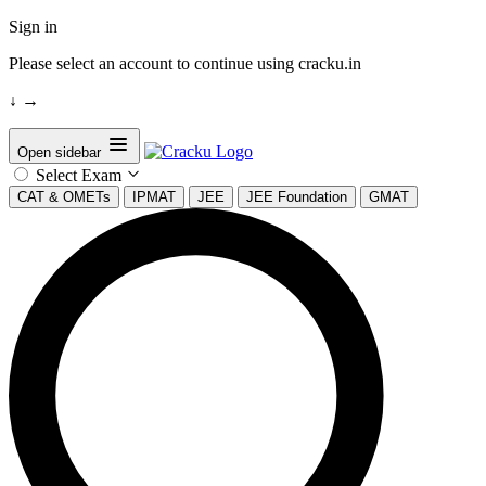
Sign in
Please select an account to continue using cracku.in
↓
→
Open sidebar
Select Exam
CAT & OMETs
IPMAT
JEE
JEE Foundation
GMAT