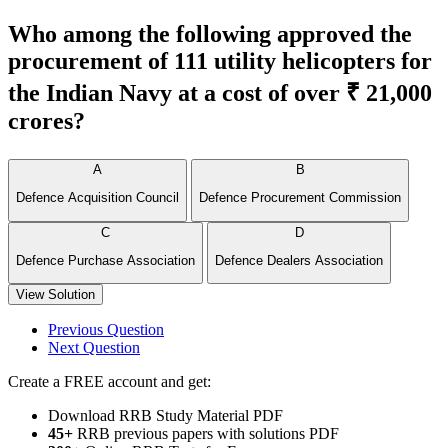
Who among the following approved the
procurement of 111 utility helicopters for
the Indian Navy at a cost of over ₹ 21,000
crores?
A
B
Defence Acquisition Council
Defence Procurement Commission
C
D
Defence Purchase Association
Defence Dealers Association
View Solution
Previous Question
Next Question
Create a FREE account and get:
Download RRB Study Material PDF
45+
RRB previous papers with solutions PDF