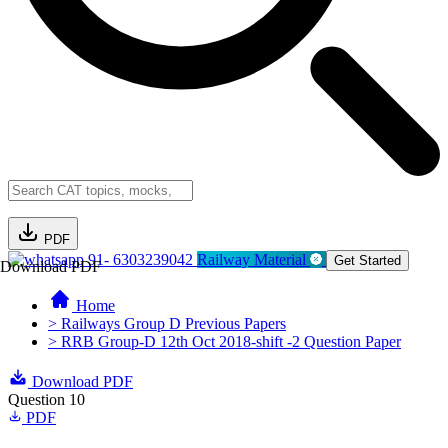
PDF
91- 6303239042
Railway Material
Get Started
Download PDF
Home
> Railways Group D Previous Papers
> RRB Group-D 12th Oct 2018-shift -2 Question Paper
Download PDF
Question 10
PDF