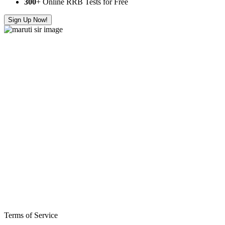
300
+ Online RRB Tests for Free
Sign Up Now!
Terms of Service