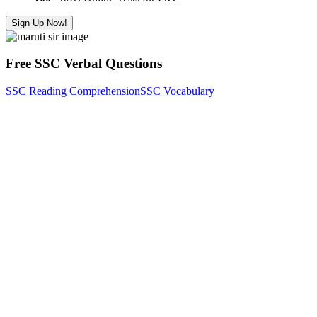
Sign Up Now!
Free SSC Verbal Questions
SSC Reading Comprehension
SSC Vocabulary