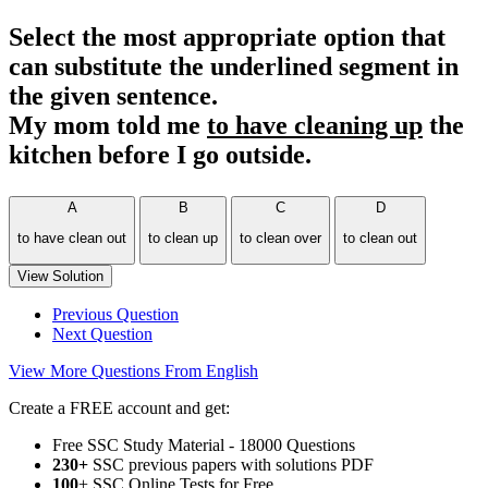
Select the most appropriate option that
can substitute the underlined segment in
the given sentence.
My mom told me
to have cleaning up
the
kitchen before I go outside.
A
B
C
D
to have clean out
to clean up
to clean over
to clean out
View Solution
Previous Question
Next Question
View More Questions From English
Create a FREE account and get:
Free SSC Study Material - 18000 Questions
230+
SSC previous papers with solutions PDF
100
+ SSC Online Tests for Free