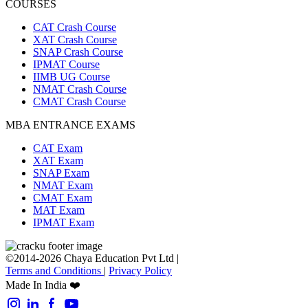
COURSES
CAT Crash Course
XAT Crash Course
SNAP Crash Course
IPMAT Course
IIMB UG Course
NMAT Crash Course
CMAT Crash Course
MBA ENTRANCE EXAMS
CAT Exam
XAT Exam
SNAP Exam
NMAT Exam
CMAT Exam
MAT Exam
IPMAT Exam
©2014-2026 Chaya Education Pvt Ltd |
Terms and Conditions
|
Privacy Policy
Made In India ❤️