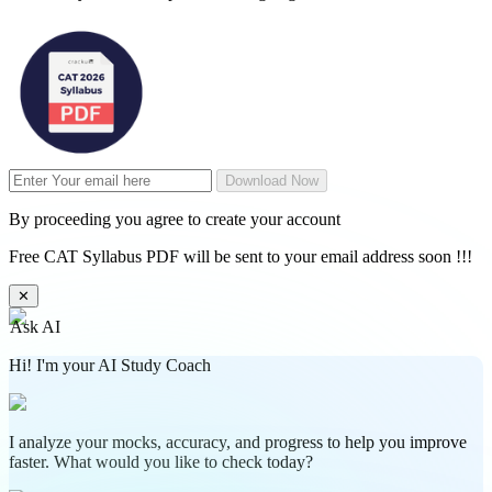
Download Now
By proceeding you agree to create your account
Free CAT Syllabus PDF will be sent to your email address soon !!!
✕
Ask AI
Hi! I'm your AI Study Coach
I analyze your mocks, accuracy, and progress to help you improve
faster. What would you like to check today?