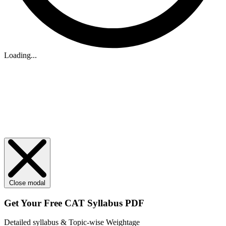
Loading...
Close modal
Get Your
Free
CAT Syllabus PDF
Detailed syllabus & Topic-wise Weightage