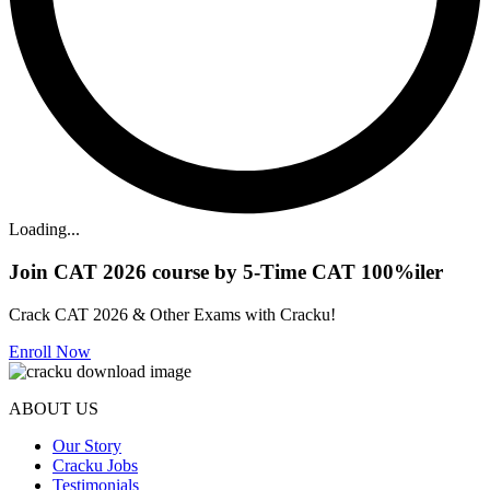
Loading...
Join CAT 2026 course by 5-Time CAT 100%iler
Crack CAT 2026 & Other Exams with Cracku!
Enroll Now
ABOUT US
Our Story
Cracku Jobs
Testimonials