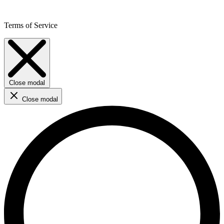
Terms of Service
Close modal
Close modal