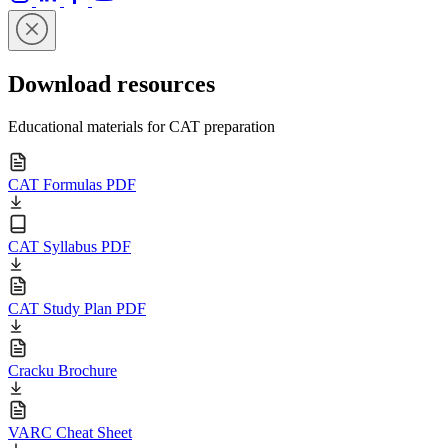
Download resources
Educational materials for CAT preparation
CAT Formulas PDF
CAT Syllabus PDF
CAT Study Plan PDF
Cracku Brochure
VARC Cheat Sheet