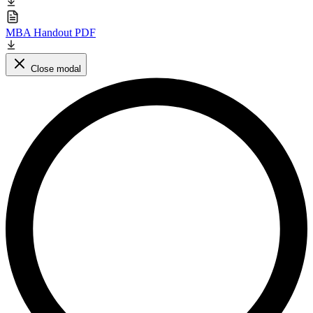
MBA Handout PDF
Close modal