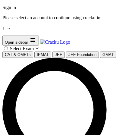
Sign in
Please select an account to continue using cracku.in
↓
→
Open sidebar
Select Exam
CAT & OMETs
IPMAT
JEE
JEE Foundation
GMAT