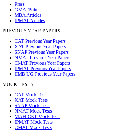
Press
GMATPoint
MBA Articles
IPMAT Articles
PREVIOUS YEAR PAPERS
CAT Previous Year Papers
XAT Previous Year Papers
SNAP Previous Year Papers
NMAT Previous Year Papers
CMAT Previous Year Papers
IPMAT Previous Year Papers
IIMB UG Previous Year Papers
MOCK TESTS
CAT Mock Tests
XAT Mock Tests
SNAP Mock Tests
NMAT Mock Tests
MAH-CET Mock Tests
IPMAT Mock Tests
CMAT Mock Tests