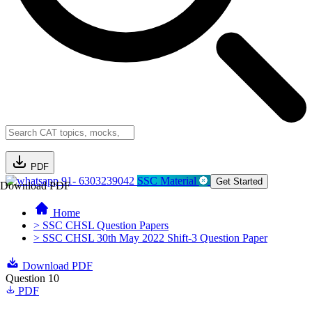
PDF
91- 6303239042
SSC Material
Get Started
Download PDF
Home
> SSC CHSL Question Papers
> SSC CHSL 30th May 2022 Shift-3 Question Paper
Download PDF
Question 10
PDF