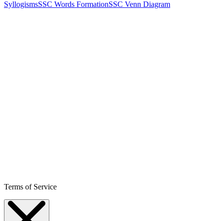
Syllogisms
SSC Words Formation
SSC Venn Diagram
Terms of Service