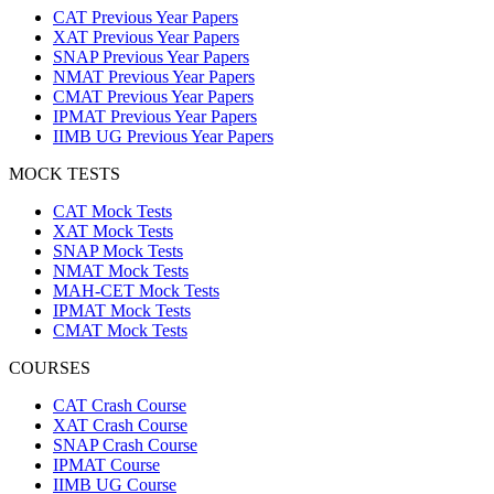
CAT Previous Year Papers
XAT Previous Year Papers
SNAP Previous Year Papers
NMAT Previous Year Papers
CMAT Previous Year Papers
IPMAT Previous Year Papers
IIMB UG Previous Year Papers
MOCK TESTS
CAT Mock Tests
XAT Mock Tests
SNAP Mock Tests
NMAT Mock Tests
MAH-CET Mock Tests
IPMAT Mock Tests
CMAT Mock Tests
COURSES
CAT Crash Course
XAT Crash Course
SNAP Crash Course
IPMAT Course
IIMB UG Course