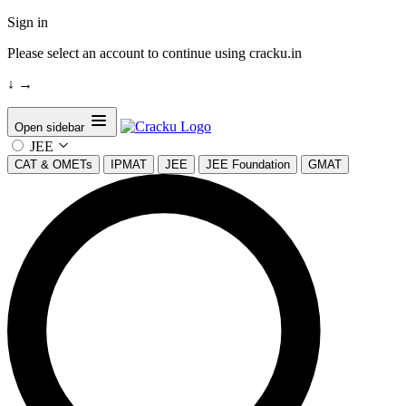
Sign in
Please select an account to continue using cracku.in
↓
→
Open sidebar
JEE
CAT & OMETs
IPMAT
JEE
JEE Foundation
GMAT