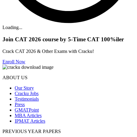
Loading...
Join CAT 2026 course by 5-Time CAT 100%iler
Crack CAT 2026 & Other Exams with Cracku!
Enroll Now
ABOUT US
Our Story
Cracku Jobs
Testimonials
Press
GMATPoint
MBA Articles
IPMAT Articles
PREVIOUS YEAR PAPERS