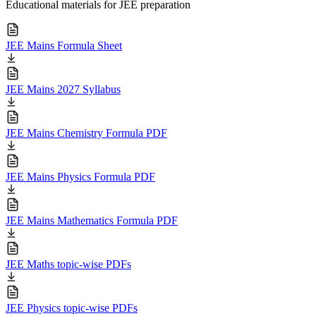
Educational materials for JEE preparation
JEE Mains Formula Sheet
JEE Mains 2027 Syllabus
JEE Mains Chemistry Formula PDF
JEE Mains Physics Formula PDF
JEE Mains Mathematics Formula PDF
JEE Maths topic-wise PDFs
JEE Physics topic-wise PDFs