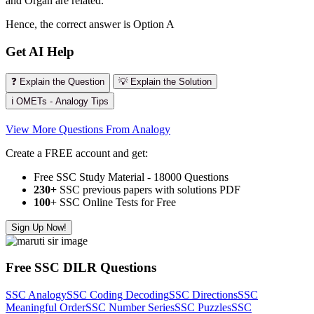
and Organ are related.
Hence, the correct answer is Option A
Get AI Help
❓ Explain the Question
💡 Explain the Solution
ℹ️ OMETs - Analogy Tips
View More Questions From Analogy
Create a FREE account and get:
Free SSC Study Material - 18000 Questions
230+
SSC previous papers with solutions PDF
100
+ SSC Online Tests for Free
Sign Up Now!
Free SSC DILR Questions
SSC Analogy
SSC Coding Decoding
SSC Directions
SSC
Meaningful Order
SSC Number Series
SSC Puzzles
SSC