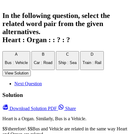
In the following question, select the
related word pair from the given
alternatives.
Heart : Organ : : ? : ?
A
B
C
D
Bus : Vehicle
Car : Road
Ship : Sea
Train : Rail
View Solution
Next Question
Solution
Download
Solution PDF
Share
Heart is a Organ. Similarly, Bus is a Vehicle.
$$\therefore\ $$Bus and Vehicle are related in the same way Heart