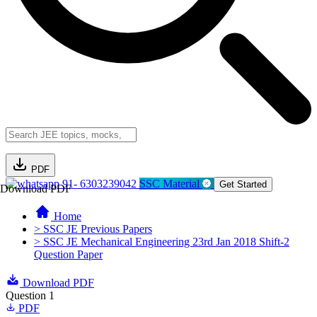
PDF
91- 6303239042
SSC Material
Get Started
Download PDF
Home
> SSC JE Previous Papers
> SSC JE Mechanical Engineering 23rd Jan 2018 Shift-2
Question Paper
Download PDF
Question 1
PDF