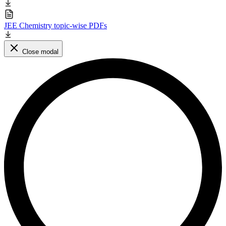
JEE Chemistry topic-wise PDFs
Close modal