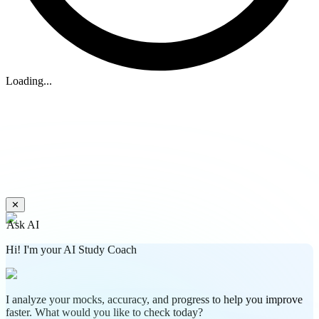
Loading...
✕
Ask AI
Hi! I'm your AI Study Coach
I analyze your mocks, accuracy, and progress to help you improve
faster. What would you like to check today?