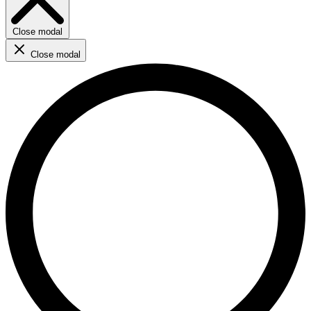
Close modal
Close modal