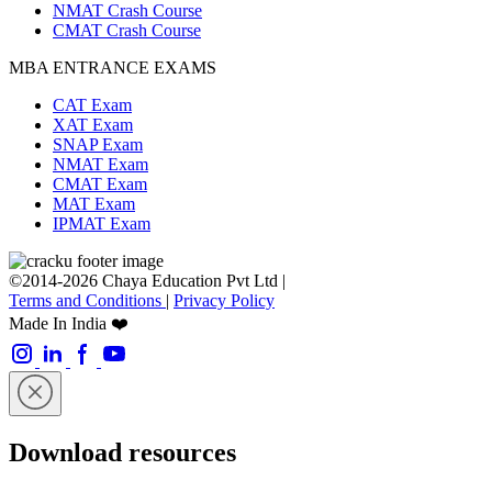
NMAT Crash Course
CMAT Crash Course
MBA ENTRANCE EXAMS
CAT Exam
XAT Exam
SNAP Exam
NMAT Exam
CMAT Exam
MAT Exam
IPMAT Exam
©2014-2026 Chaya Education Pvt Ltd |
Terms and Conditions
|
Privacy Policy
Made In India ❤️
Download resources