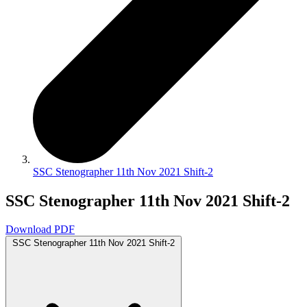
SSC Stenographer 11th Nov 2021 Shift-2
SSC Stenographer 11th Nov 2021 Shift-2
Download PDF
SSC Stenographer 11th Nov 2021 Shift-2