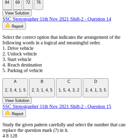
84
69
72
76
View Solution
SSC Stenographer 11th Nov 2021 Shift-2 - Question 14
Report
Select the correct option that indicates the arrangement of the
following words in a logical and meaningful order.
1. Drive vehicle
2. Unlock vehicle
3. Start vehicle
4. Reach destination
5. Parking of vehicle
A
B
C
D
2, 3, 4, 1, 5
2, 3, 1, 4, 5
1, 5, 4, 3, 2
2, 4, 1, 3, 5
View Solution
SSC Stenographer 11th Nov 2021 Shift-2 - Question 15
Report
Study the given pattern carefully and select the number that can
replace the question mark (?) in it.
4 8 128