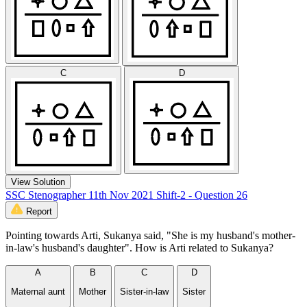
C
D
View Solution
SSC Stenographer 11th Nov 2021 Shift-2 - Question 26
Report
Pointing towards Arti, Sukanya said, "She is my husband's mother-
in-law's husband's daughter". How is Arti related to Sukanya?
A
B
C
D
Maternal aunt
Mother
Sister-in-law
Sister