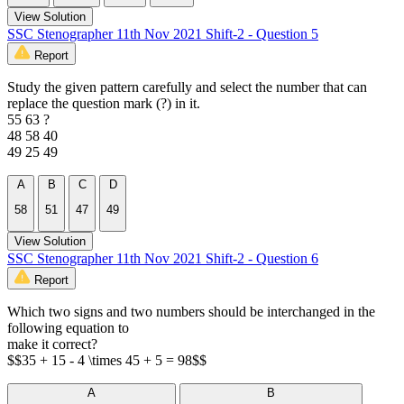
View Solution
SSC Stenographer 11th Nov 2021 Shift-2 - Question 5
Report
Study the given pattern carefully and select the number that can
replace the question mark (?) in it.
55 63 ?
48 58 40
49 25 49
A
B
C
D
58
51
47
49
View Solution
SSC Stenographer 11th Nov 2021 Shift-2 - Question 6
Report
Which two signs and two numbers should be interchanged in the
following equation to
make it correct?
$$35 + 15 - 4 \times 45 + 5 = 98$$
A
B