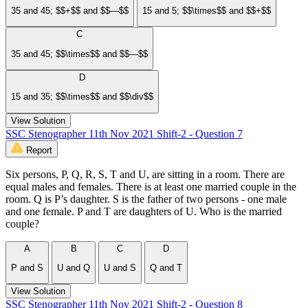
35 and 45; $$+$$ and $$—$$
15 and 5; $$\times$$ and $$+$$
C
35 and 45; $$\times$$ and $$—$$
D
15 and 35; $$\times$$ and $$\div$$
View Solution
SSC Stenographer 11th Nov 2021 Shift-2 - Question 7
Report
Six persons, P, Q, R, S, T and U, are sitting in a room. There are
equal males and females. There is at least one married couple in the
room. Q is P’s daughter. S is the father of two persons - one male
and one female. P and T are daughters of U. Who is the married
couple?
A
B
C
D
P and S
U and Q
U and S
Q and T
View Solution
SSC Stenographer 11th Nov 2021 Shift-2 - Question 8