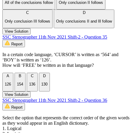
All of the conclusions follow
Only conclusion II follows
C
D
Only conclusion III follows
Only conclusions II and Ill follow
View Solution
SSC Stenographer 11th Nov 2021 Shift-2 - Question 35
Report
In a certain code language, ‘CURSOR’ is written as ‘564’ and
‘BOY’ is written as ‘126’.
How will ‘FREE’ be written as in that language?
A
B
C
D
126
154
136
130
View Solution
SSC Stenographer 11th Nov 2021 Shift-2 - Question 36
Report
Select the option that represents the correct order of the given words
as they would appear in an English dictionary.
1. Logical