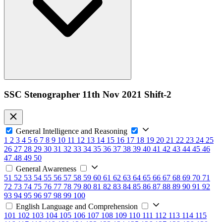
SSC Stenographer 11th Nov 2021 Shift-2
General Intelligence and Reasoning
1
2
3
4
5
6
7
8
9
10
11
12
13
14
15
16
17
18
19
20
21
22
23
24
25
26
27
28
29
30
31
32
33
34
35
36
37
38
39
40
41
42
43
44
45
46
47
48
49
50
General Awareness
51
52
53
54
55
56
57
58
59
60
61
62
63
64
65
66
67
68
69
70
71
72
73
74
75
76
77
78
79
80
81
82
83
84
85
86
87
88
89
90
91
92
93
94
95
96
97
98
99
100
English Language and Comprehension
101
102
103
104
105
106
107
108
109
110
111
112
113
114
115