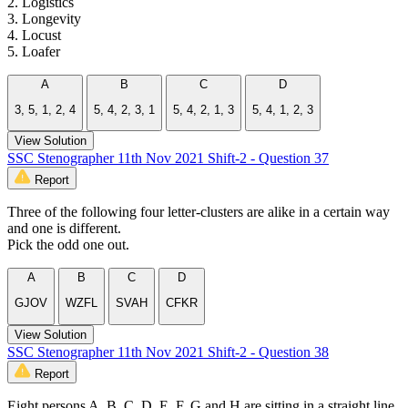
2. Logistics
3. Longevity
4. Locust
5. Loafer
A
B
C
D
3, 5, 1, 2, 4
5, 4, 2, 3, 1
5, 4, 2, 1, 3
5, 4, 1, 2, 3
View Solution
SSC Stenographer 11th Nov 2021 Shift-2 - Question 37
Report
Three of the following four letter-clusters are alike in a certain way
and one is different.
Pick the odd one out.
A
B
C
D
GJOV
WZFL
SVAH
CFKR
View Solution
SSC Stenographer 11th Nov 2021 Shift-2 - Question 38
Report
Eight persons A, B, C, D, E, F, G and H are sitting in a straight line