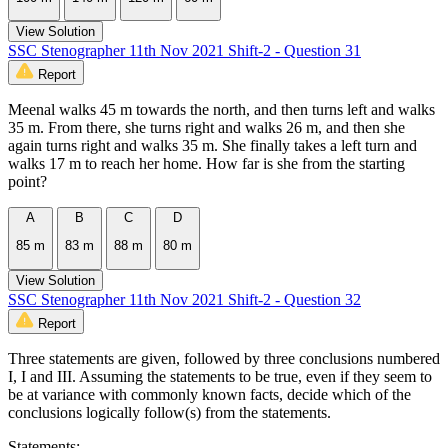
View Solution
SSC Stenographer 11th Nov 2021 Shift-2 - Question 31
Report
Meenal walks 45 m towards the north, and then turns left and walks
35 m. From there, she turns right and walks 26 m, and then she
again turns right and walks 35 m. She finally takes a left turn and
walks 17 m to reach her home. How far is she from the starting
point?
A
B
C
D
85 m
83 m
88 m
80 m
View Solution
SSC Stenographer 11th Nov 2021 Shift-2 - Question 32
Report
Three statements are given, followed by three conclusions numbered
I, I and III. Assuming the statements to be true, even if they seem to
be at variance with commonly known facts, decide which of the
conclusions logically follow(s) from the statements.
Statements: