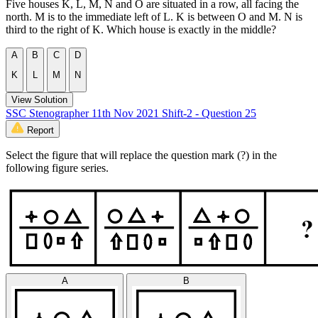
Five houses K, L, M, N and O are situated in a row, all facing the
north. M is to the immediate left of L. K is between O and M. N is
third to the right of K. Which house is exactly in the middle?
A
B
C
D
K
L
M
N
View Solution
SSC Stenographer 11th Nov 2021 Shift-2 - Question 25
Report
Select the figure that will replace the question mark (?) in the
following figure series.
A
B