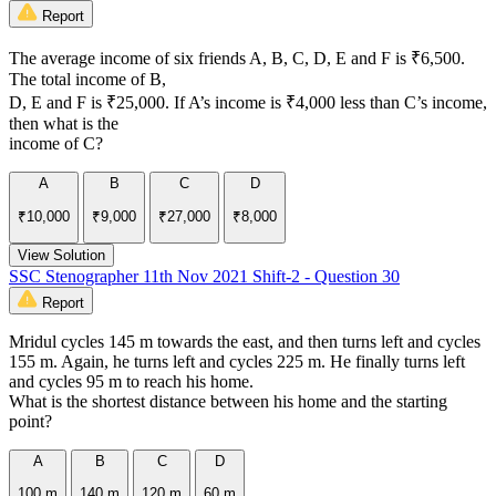
Report
The average income of six friends A, B, C, D, E and F is ₹6,500.
The total income of B,
D, E and F is ₹25,000. If A’s income is ₹4,000 less than C’s income,
then what is the
income of C?
A
B
C
D
₹10,000
₹9,000
₹27,000
₹8,000
View Solution
SSC Stenographer 11th Nov 2021 Shift-2 - Question 30
Report
Mridul cycles 145 m towards the east, and then turns left and cycles
155 m. Again, he turns left and cycles 225 m. He finally turns left
and cycles 95 m to reach his home.
What is the shortest distance between his home and the starting
point?
A
B
C
D
100 m
140 m
120 m
60 m