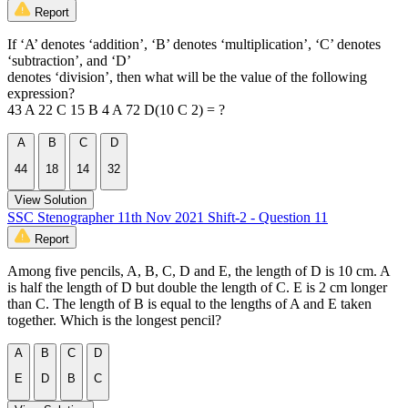
Report
If ‘A’ denotes ‘addition’, ‘B’ denotes ‘multiplication’, ‘C’ denotes
‘subtraction’, and ‘D’
denotes ‘division’, then what will be the value of the following
expression?
43 A 22 C 15 B 4 A 72 D(10 C 2) = ?
A
B
C
D
44
18
14
32
View Solution
SSC Stenographer 11th Nov 2021 Shift-2 - Question 11
Report
Among five pencils, A, B, C, D and E, the length of D is 10 cm. A
is half the length of D but double the length of C. E is 2 cm longer
than C. The length of B is equal to the lengths of A and E taken
together. Which is the longest pencil?
A
B
C
D
E
D
B
C