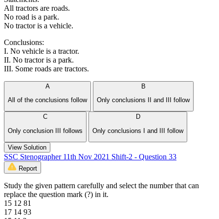
All tractors are roads.
No road is a park.
No tractor is a vehicle.
Conclusions:
I. No vehicle is a tractor.
II. No tractor is a park.
III. Some roads are tractors.
A
B
All of the conclusions follow
Only conclusions II and III follow
C
D
Only conclusion III follows
Only conclusions I and III follow
View Solution
SSC Stenographer 11th Nov 2021 Shift-2 - Question 33
Report
Study the given pattern carefully and select the number that can
replace the question mark (?) in it.
15 12 81
17 14 93