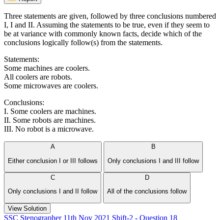
Three statements are given, followed by three conclusions numbered
I, I and II. Assuming the statements to be true, even if they seem to
be at variance with commonly known facts, decide which of the
conclusions logically follow(s) from the statements.
Statements:
Some machines are coolers.
All coolers are robots.
Some microwaves are coolers.
Conclusions:
I. Some coolers are machines.
II. Some robots are machines.
III. No robot is a microwave.
A
B
Either conclusion I or III follows
Only conclusions I and III follow
C
D
Only conclusions I and II follow
All of the conclusions follow
View Solution
SSC Stenographer 11th Nov 2021 Shift-2 - Question 18