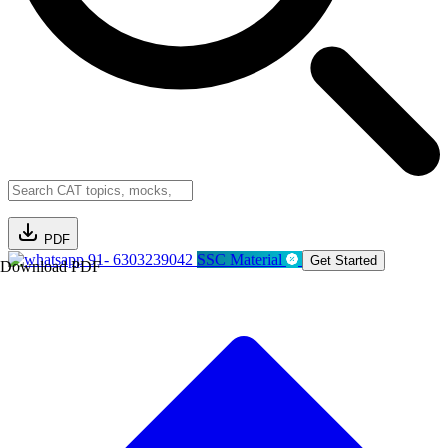
PDF
91- 6303239042
SSC Material
Get Started
Download PDF