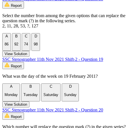
Report
Select the number from among the given options that can replace the
question mark (?) in the following series.
2, 11, 28, 53, ?, 127
A
B
C
D
86
92
74
98
View Solution
SSC Stenographer 11th Nov 2021 Shift-2 - Question 19
Report
What was the day of the week on 19 February 2011?
A
B
C
D
Monday
Tuesday
Saturday
Sunday
View Solution
SSC Stenographer 11th Nov 2021 Shift-2 - Question 20
Report
Which number will replace the question mark (?) in the given series?