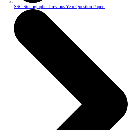
SSC Stenographer Previous Year Question Papers