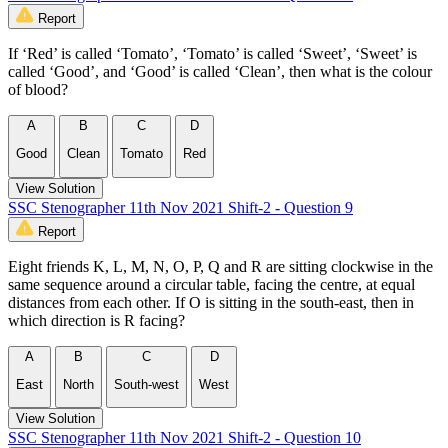
Report
If ‘Red’ is called ‘Tomato’, ‘Tomato’ is called ‘Sweet’, ‘Sweet’ is
called ‘Good’, and ‘Good’ is called ‘Clean’, then what is the colour
of blood?
A
B
C
D
Good
Clean
Tomato
Red
View Solution
SSC Stenographer 11th Nov 2021 Shift-2 - Question 9
Report
Eight friends K, L, M, N, O, P, Q and R are sitting clockwise in the
same sequence around a circular table, facing the centre, at equal
distances from each other. If O is sitting in the south-east, then in
which direction is R facing?
A
B
C
D
East
North
South-west
West
View Solution
SSC Stenographer 11th Nov 2021 Shift-2 - Question 10