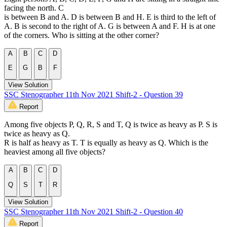
facing the north. C
is between B and A. D is between B and H. E is third to the left of
A. B is second to the right of A. G is between A and F. H is at one
of the corners. Who is sitting at the other corner?
A
B
C
D
E
G
B
F
View Solution
SSC Stenographer 11th Nov 2021 Shift-2 - Question 39
Report
Among five objects P, Q, R, S and T, Q is twice as heavy as P. S is
twice as heavy as Q.
R is half as heavy as T. T is equally as heavy as Q. Which is the
heaviest among all five objects?
A
B
C
D
Q
S
T
R
View Solution
SSC Stenographer 11th Nov 2021 Shift-2 - Question 40
Report