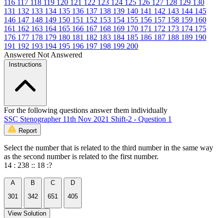
116
117
118
119
120
121
122
123
124
125
126
127
128
129
130
131
132
133
134
135
136
137
138
139
140
141
142
143
144
145
146
147
148
149
150
151
152
153
154
155
156
157
158
159
160
161
162
163
164
165
166
167
168
169
170
171
172
173
174
175
176
177
178
179
180
181
182
183
184
185
186
187
188
189
190
191
192
193
194
195
196
197
198
199
200
Answered
Not Answered
Instructions
For the following questions answer them individually
SSC Stenographer 11th Nov 2021 Shift-2 - Question 1
Report
Select the number that is related to the third number in the same way
as the second number is related to the first number.
14 : 238 :: 18 :?
A
B
C
D
301
342
651
405
View Solution