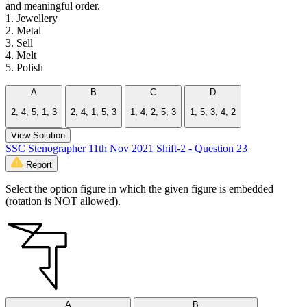
and meaningful order.
1. Jewellery
2. Metal
3. Sell
4. Melt
5. Polish
A
B
C
D
2, 4, 5, 1, 3
2, 4, 1, 5, 3
1, 4, 2, 5, 3
1, 5, 3, 4, 2
View Solution
SSC Stenographer 11th Nov 2021 Shift-2 - Question 23
Report
Select the option figure in which the given figure is embedded
(rotation is NOT allowed).
A
B