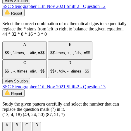
View Solution
SSC Stenographer 11th Nov 2021 Shift-2 - Question 12
Report
Select the correct combination of mathematical signs to sequentially
replace the * signs from left to right to balance the given equation.
44 * 32 * 8 * 16 * 3 * 0
A
B
$$+, \times, -, \div, =$$
$$\times, +, -, \div, =$$
C
D
$$+, -, \times, \div, =$$
$$+, \div, -, \times =$$
View Solution
SSC Stenographer 11th Nov 2021 Shift-2 - Question 13
Report
Study the given pattern carefully and select the number that can
replace the question mark (?) in it.
(13, 4, 18) (49, 24, 50) (87, 51, ?)
A
B
C
D