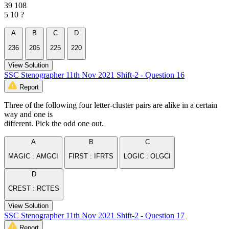
39 108
5 10 ?
A
B
C
D
236
205
225
220
View Solution
SSC Stenographer 11th Nov 2021 Shift-2 - Question 16
Report
Three of the following four letter-cluster pairs are alike in a certain
way and one is
different. Pick the odd one out.
A
B
C
MAGIC : AMGCI
FIRST : IFRTS
LOGIC : OLGCI
D
CREST : RCTES
View Solution
SSC Stenographer 11th Nov 2021 Shift-2 - Question 17
Report