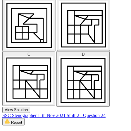
C
D
View Solution
SSC Stenographer 11th Nov 2021 Shift-2 - Question 24
Report