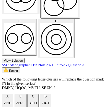
C
D
View Solution
SSC Stenographer 11th Nov 2021 Shift-2 - Question 4
Report
Which of the following letter-clusters will replace the question mark
(?) in the given series?
DMKY, HQOC, MVTH, SBZN, ?
A
B
C
D
ZIGU
ZKGV
AIHU
ZJGT