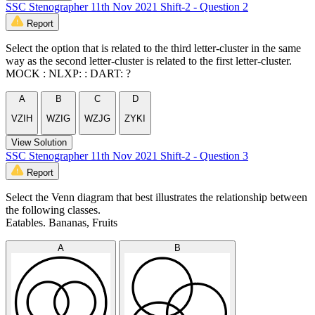
SSC Stenographer 11th Nov 2021 Shift-2 - Question 2
Report
Select the option that is related to the third letter-cluster in the same
way as the second letter-cluster is related to the first letter-cluster.
MOCK : NLXP: : DART: ?
A
B
C
D
VZIH
WZIG
WZJG
ZYKI
View Solution
SSC Stenographer 11th Nov 2021 Shift-2 - Question 3
Report
Select the Venn diagram that best illustrates the relationship between
the following classes.
Eatables. Bananas, Fruits
A
B