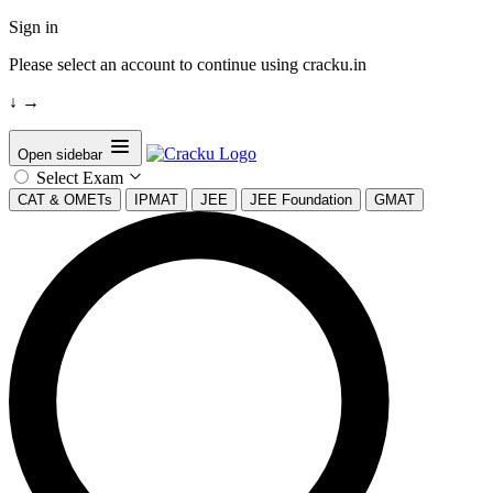
Sign in
Please select an account to continue using cracku.in
↓
→
Open sidebar
Select Exam
CAT & OMETs
IPMAT
JEE
JEE Foundation
GMAT