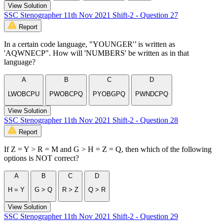
View Solution
SSC Stenographer 11th Nov 2021 Shift-2 - Question 27
Report
In a certain code language, "YOUNGER'’ is written as
'AQWNECP". How will 'NUMBERS' be written as in that
language?
A
B
C
D
LWOBCPU
PWOBCPQ
PYOBGPQ
PWNDCPQ
View Solution
SSC Stenographer 11th Nov 2021 Shift-2 - Question 28
Report
If Z = Y > R = M and G > H = Z = Q, then which of the following
options is NOT correct?
A
B
C
D
H = Y
G > Q
R > Z
Q > R
View Solution
SSC Stenographer 11th Nov 2021 Shift-2 - Question 29