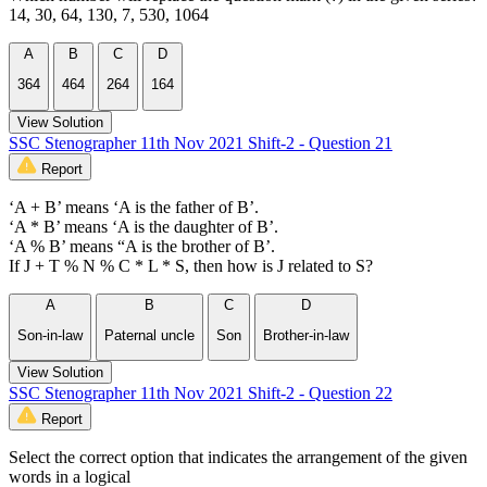
14, 30, 64, 130, 7, 530, 1064
A
B
C
D
364
464
264
164
View Solution
SSC Stenographer 11th Nov 2021 Shift-2 - Question 21
Report
‘A + B’ means ‘A is the father of B’.
‘A * B’ means ‘A is the daughter of B’.
‘A % B’ means “A is the brother of B’.
If J + T % N % C * L * S, then how is J related to S?
A
B
C
D
Son-in-law
Paternal uncle
Son
Brother-in-law
View Solution
SSC Stenographer 11th Nov 2021 Shift-2 - Question 22
Report
Select the correct option that indicates the arrangement of the given
words in a logical