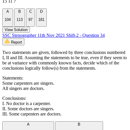
15 11 ?
A
B
C
D
104
113
97
181
View Solution
SSC Stenographer 11th Nov 2021 Shift-2 - Question 34
Report
Two statements are given, followed by three conclusions numbered
I, II and III. Assuming the statements to be true, even if they seem to
be at variance with commonly known facts, decide which of the
conclusions logically follow(s) from the statements.
Statements:
Some carpenters are singers.
All singers are doctors.
Conclusions:
I. No doctor is a carpenter.
II. Some doctors are singers.
III. Some carpenters are doctors.
A
B