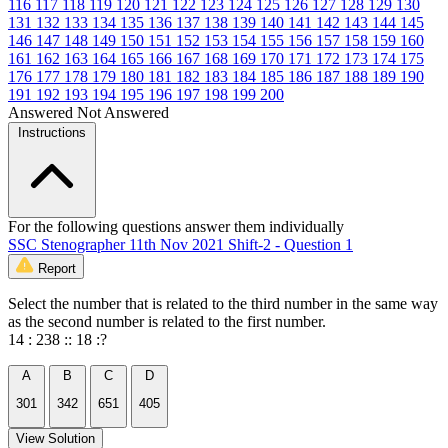
116
117
118
119
120
121
122
123
124
125
126
127
128
129
130
131
132
133
134
135
136
137
138
139
140
141
142
143
144
145
146
147
148
149
150
151
152
153
154
155
156
157
158
159
160
161
162
163
164
165
166
167
168
169
170
171
172
173
174
175
176
177
178
179
180
181
182
183
184
185
186
187
188
189
190
191
192
193
194
195
196
197
198
199
200
Answered
Not Answered
Instructions
For the following questions answer them individually
SSC Stenographer 11th Nov 2021 Shift-2 - Question 1
Report
Select the number that is related to the third number in the same way
as the second number is related to the first number.
14 : 238 :: 18 :?
A
B
C
D
301
342
651
405
View Solution