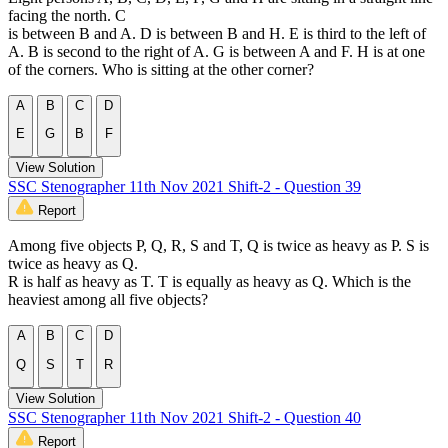
facing the north. C
is between B and A. D is between B and H. E is third to the left of
A. B is second to the right of A. G is between A and F. H is at one
of the corners. Who is sitting at the other corner?
A
B
C
D
E
G
B
F
View Solution
SSC Stenographer 11th Nov 2021 Shift-2 - Question 39
Report
Among five objects P, Q, R, S and T, Q is twice as heavy as P. S is
twice as heavy as Q.
R is half as heavy as T. T is equally as heavy as Q. Which is the
heaviest among all five objects?
A
B
C
D
Q
S
T
R
View Solution
SSC Stenographer 11th Nov 2021 Shift-2 - Question 40
Report