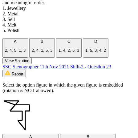
and meaningful order.
1. Jewellery
2. Metal
3. Sell
4. Melt
5. Polish
A
B
C
D
2, 4, 5, 1, 3
2, 4, 1, 5, 3
1, 4, 2, 5, 3
1, 5, 3, 4, 2
View Solution
SSC Stenographer 11th Nov 2021 Shift-2 - Question 23
Report
Select the option figure in which the given figure is embedded
(rotation is NOT allowed).
A
B