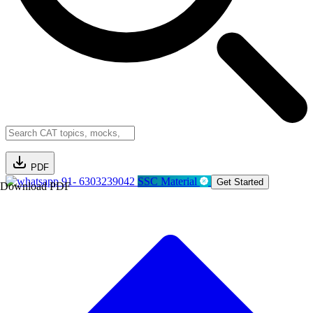
PDF
91- 6303239042
SSC Material
Get Started
Download PDF