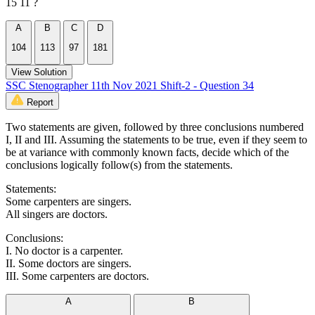
15 11 ?
A
B
C
D
104
113
97
181
View Solution
SSC Stenographer 11th Nov 2021 Shift-2 - Question 34
Report
Two statements are given, followed by three conclusions numbered
I, II and III. Assuming the statements to be true, even if they seem to
be at variance with commonly known facts, decide which of the
conclusions logically follow(s) from the statements.
Statements:
Some carpenters are singers.
All singers are doctors.
Conclusions:
I. No doctor is a carpenter.
II. Some doctors are singers.
III. Some carpenters are doctors.
A
B