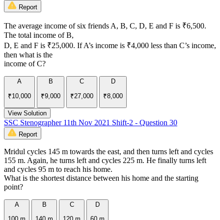
Report
The average income of six friends A, B, C, D, E and F is ₹6,500.
The total income of B,
D, E and F is ₹25,000. If A’s income is ₹4,000 less than C’s income,
then what is the
income of C?
A
B
C
D
₹10,000
₹9,000
₹27,000
₹8,000
View Solution
SSC Stenographer 11th Nov 2021 Shift-2 - Question 30
Report
Mridul cycles 145 m towards the east, and then turns left and cycles
155 m. Again, he turns left and cycles 225 m. He finally turns left
and cycles 95 m to reach his home.
What is the shortest distance between his home and the starting
point?
A
B
C
D
100 m
140 m
120 m
60 m