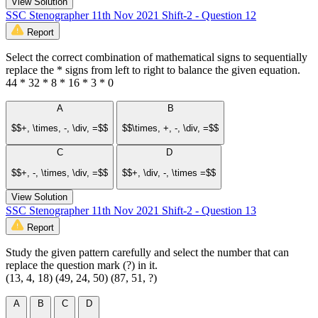
View Solution
SSC Stenographer 11th Nov 2021 Shift-2 - Question 12
Report
Select the correct combination of mathematical signs to sequentially
replace the * signs from left to right to balance the given equation.
44 * 32 * 8 * 16 * 3 * 0
A
B
$$+, \times, -, \div, =$$
$$\times, +, -, \div, =$$
C
D
$$+, -, \times, \div, =$$
$$+, \div, -, \times =$$
View Solution
SSC Stenographer 11th Nov 2021 Shift-2 - Question 13
Report
Study the given pattern carefully and select the number that can
replace the question mark (?) in it.
(13, 4, 18) (49, 24, 50) (87, 51, ?)
A
B
C
D