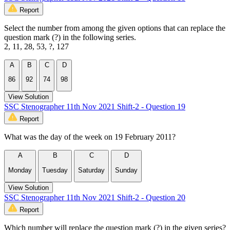
Report
Select the number from among the given options that can replace the
question mark (?) in the following series.
2, 11, 28, 53, ?, 127
A
B
C
D
86
92
74
98
View Solution
SSC Stenographer 11th Nov 2021 Shift-2 - Question 19
Report
What was the day of the week on 19 February 2011?
A
B
C
D
Monday
Tuesday
Saturday
Sunday
View Solution
SSC Stenographer 11th Nov 2021 Shift-2 - Question 20
Report
Which number will replace the question mark (?) in the given series?