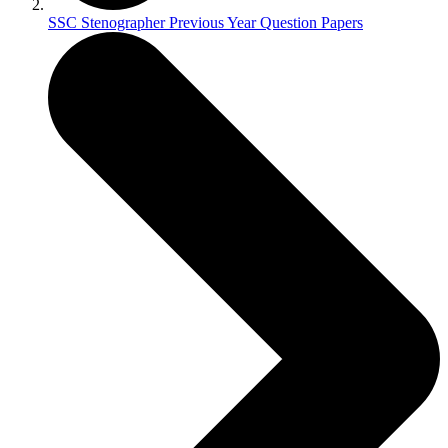
SSC Stenographer Previous Year Question Papers