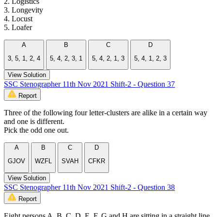
2. Logistics
3. Longevity
4. Locust
5. Loafer
A
B
C
D
3, 5, 1, 2, 4
5, 4, 2, 3, 1
5, 4, 2, 1, 3
5, 4, 1, 2, 3
View Solution
SSC Stenographer 11th Nov 2021 Shift-2 - Question 37
Report
Three of the following four letter-clusters are alike in a certain way
and one is different.
Pick the odd one out.
A
B
C
D
GJOV
WZFL
SVAH
CFKR
View Solution
SSC Stenographer 11th Nov 2021 Shift-2 - Question 38
Report
Eight persons A, B, C, D, E, F, G and H are sitting in a straight line