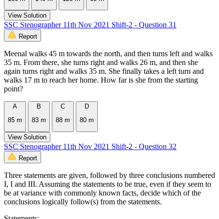
View Solution
SSC Stenographer 11th Nov 2021 Shift-2 - Question 31
Report
Meenal walks 45 m towards the north, and then turns left and walks
35 m. From there, she turns right and walks 26 m, and then she
again turns right and walks 35 m. She finally takes a left turn and
walks 17 m to reach her home. How far is she from the starting
point?
A
B
C
D
85 m
83 m
88 m
80 m
View Solution
SSC Stenographer 11th Nov 2021 Shift-2 - Question 32
Report
Three statements are given, followed by three conclusions numbered
I, I and III. Assuming the statements to be true, even if they seem to
be at variance with commonly known facts, decide which of the
conclusions logically follow(s) from the statements.
Statements: