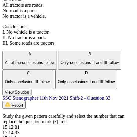
All tractors are roads.
No road is a park.
No tractor is a vehicle.
Conclusions:
I. No vehicle is a tractor.
II. No tractor is a park.
III. Some roads are tractors.
A
B
All of the conclusions follow
Only conclusions II and III follow
C
D
Only conclusion III follows
Only conclusions I and III follow
View Solution
SSC Stenographer 11th Nov 2021 Shift-2 - Question 33
Report
Study the given pattern carefully and select the number that can
replace the question mark (?) in it.
15 12 81
17 14 93