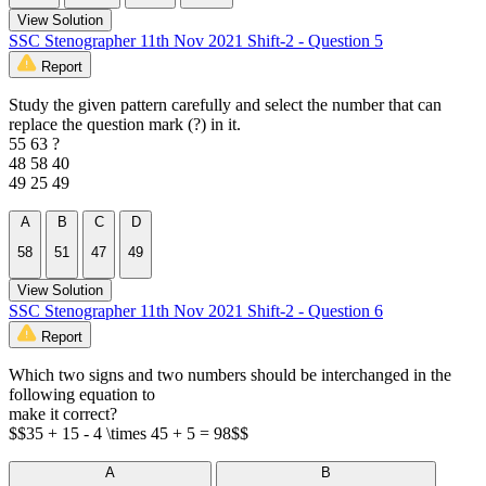
View Solution
SSC Stenographer 11th Nov 2021 Shift-2 - Question 5
Report
Study the given pattern carefully and select the number that can
replace the question mark (?) in it.
55 63 ?
48 58 40
49 25 49
A
B
C
D
58
51
47
49
View Solution
SSC Stenographer 11th Nov 2021 Shift-2 - Question 6
Report
Which two signs and two numbers should be interchanged in the
following equation to
make it correct?
$$35 + 15 - 4 \times 45 + 5 = 98$$
A
B