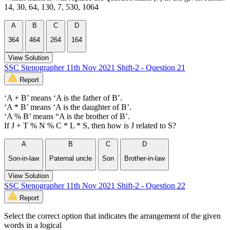
14, 30, 64, 130, 7, 530, 1064
A
B
C
D
364
464
264
164
View Solution
SSC Stenographer 11th Nov 2021 Shift-2 - Question 21
Report
‘A + B’ means ‘A is the father of B’.
‘A * B’ means ‘A is the daughter of B’.
‘A % B’ means “A is the brother of B’.
If J + T % N % C * L * S, then how is J related to S?
A
B
C
D
Son-in-law
Paternal uncle
Son
Brother-in-law
View Solution
SSC Stenographer 11th Nov 2021 Shift-2 - Question 22
Report
Select the correct option that indicates the arrangement of the given
words in a logical