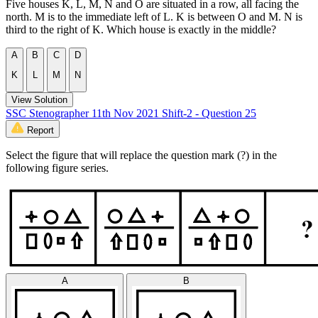
Five houses K, L, M, N and O are situated in a row, all facing the
north. M is to the immediate left of L. K is between O and M. N is
third to the right of K. Which house is exactly in the middle?
A
B
C
D
K
L
M
N
View Solution
SSC Stenographer 11th Nov 2021 Shift-2 - Question 25
Report
Select the figure that will replace the question mark (?) in the
following figure series.
A
B