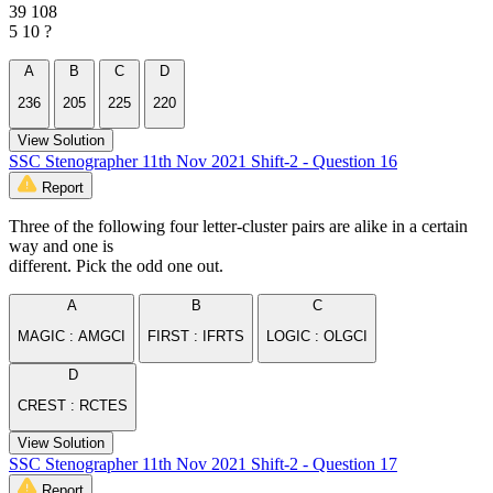
39 108
5 10 ?
A
B
C
D
236
205
225
220
View Solution
SSC Stenographer 11th Nov 2021 Shift-2 - Question 16
Report
Three of the following four letter-cluster pairs are alike in a certain
way and one is
different. Pick the odd one out.
A
B
C
MAGIC : AMGCI
FIRST : IFRTS
LOGIC : OLGCI
D
CREST : RCTES
View Solution
SSC Stenographer 11th Nov 2021 Shift-2 - Question 17
Report