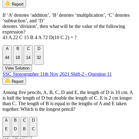
Report
If ‘A’ denotes ‘addition’, ‘B’ denotes ‘multiplication’, ‘C’ denotes
‘subtraction’, and ‘D’
denotes ‘division’, then what will be the value of the following
expression?
43 A 22 C 15 B 4 A 72 D(10 C 2) = ?
A
B
C
D
44
18
14
32
View Solution
SSC Stenographer 11th Nov 2021 Shift-2 - Question 11
Report
Among five pencils, A, B, C, D and E, the length of D is 10 cm. A
is half the length of D but double the length of C. E is 2 cm longer
than C. The length of B is equal to the lengths of A and E taken
together. Which is the longest pencil?
A
B
C
D
E
D
B
C