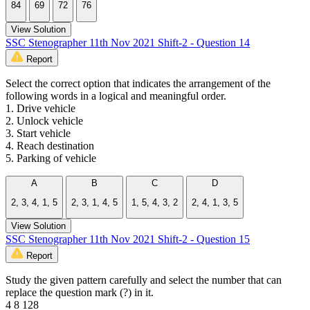
84
69
72
76
View Solution
SSC Stenographer 11th Nov 2021 Shift-2 - Question 14
Report
Select the correct option that indicates the arrangement of the
following words in a logical and meaningful order.
1. Drive vehicle
2. Unlock vehicle
3. Start vehicle
4. Reach destination
5. Parking of vehicle
A
B
C
D
2, 3, 4, 1, 5
2, 3, 1, 4, 5
1, 5, 4, 3, 2
2, 4, 1, 3, 5
View Solution
SSC Stenographer 11th Nov 2021 Shift-2 - Question 15
Report
Study the given pattern carefully and select the number that can
replace the question mark (?) in it.
4 8 128