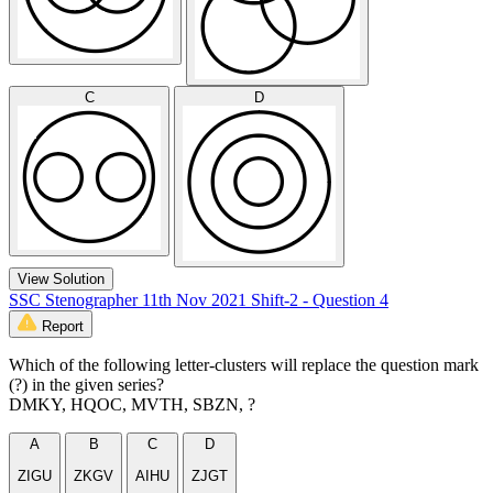
C
D
View Solution
SSC Stenographer 11th Nov 2021 Shift-2 - Question 4
Report
Which of the following letter-clusters will replace the question mark
(?) in the given series?
DMKY, HQOC, MVTH, SBZN, ?
A
B
C
D
ZIGU
ZKGV
AIHU
ZJGT