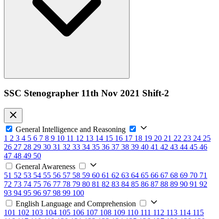
SSC Stenographer 11th Nov 2021 Shift-2
General Intelligence and Reasoning
1
2
3
4
5
6
7
8
9
10
11
12
13
14
15
16
17
18
19
20
21
22
23
24
25
26
27
28
29
30
31
32
33
34
35
36
37
38
39
40
41
42
43
44
45
46
47
48
49
50
General Awareness
51
52
53
54
55
56
57
58
59
60
61
62
63
64
65
66
67
68
69
70
71
72
73
74
75
76
77
78
79
80
81
82
83
84
85
86
87
88
89
90
91
92
93
94
95
96
97
98
99
100
English Language and Comprehension
101
102
103
104
105
106
107
108
109
110
111
112
113
114
115