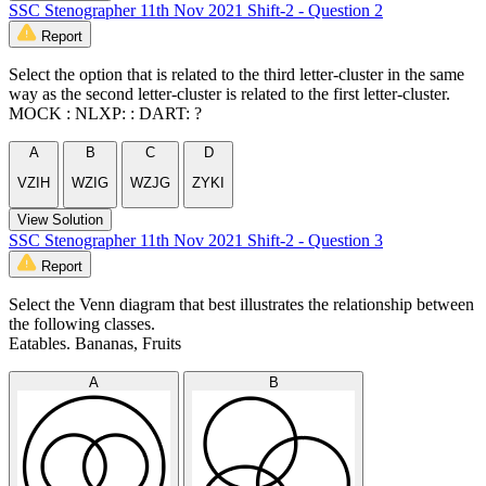
SSC Stenographer 11th Nov 2021 Shift-2 - Question 2
Report
Select the option that is related to the third letter-cluster in the same
way as the second letter-cluster is related to the first letter-cluster.
MOCK : NLXP: : DART: ?
A
B
C
D
VZIH
WZIG
WZJG
ZYKI
View Solution
SSC Stenographer 11th Nov 2021 Shift-2 - Question 3
Report
Select the Venn diagram that best illustrates the relationship between
the following classes.
Eatables. Bananas, Fruits
A
B