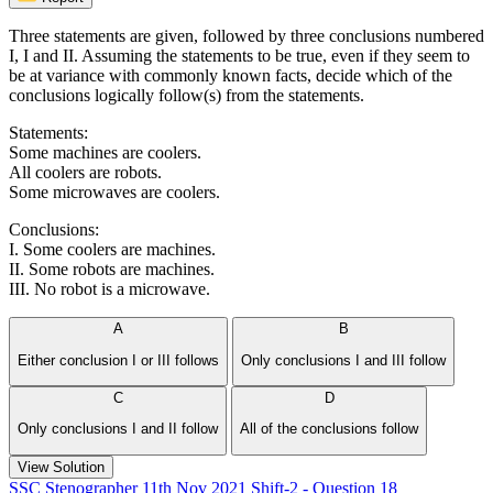
Three statements are given, followed by three conclusions numbered
I, I and II. Assuming the statements to be true, even if they seem to
be at variance with commonly known facts, decide which of the
conclusions logically follow(s) from the statements.
Statements:
Some machines are coolers.
All coolers are robots.
Some microwaves are coolers.
Conclusions:
I. Some coolers are machines.
II. Some robots are machines.
III. No robot is a microwave.
A
B
Either conclusion I or III follows
Only conclusions I and III follow
C
D
Only conclusions I and II follow
All of the conclusions follow
View Solution
SSC Stenographer 11th Nov 2021 Shift-2 - Question 18