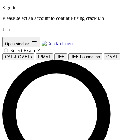
Sign in
Please select an account to continue using cracku.in
↓
→
Open sidebar
Select Exam
CAT & OMETs
IPMAT
JEE
JEE Foundation
GMAT