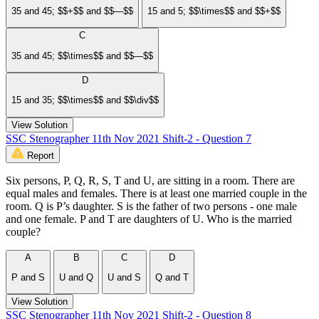
35 and 45; $$+$$ and $$—$$
15 and 5; $$\times$$ and $$+$$
C
35 and 45; $$\times$$ and $$—$$
D
15 and 35; $$\times$$ and $$\div$$
View Solution
SSC Stenographer 11th Nov 2021 Shift-2 - Question 7
Report
Six persons, P, Q, R, S, T and U, are sitting in a room. There are
equal males and females. There is at least one married couple in the
room. Q is P’s daughter. S is the father of two persons - one male
and one female. P and T are daughters of U. Who is the married
couple?
A
B
C
D
P and S
U and Q
U and S
Q and T
View Solution
SSC Stenographer 11th Nov 2021 Shift-2 - Question 8