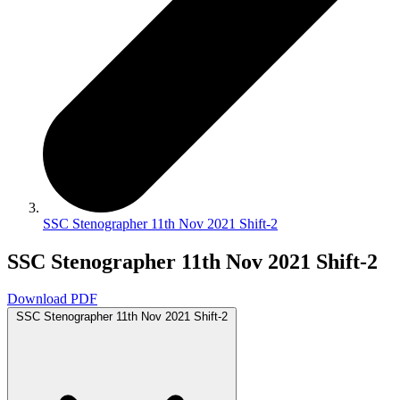
SSC Stenographer 11th Nov 2021 Shift-2
SSC Stenographer 11th Nov 2021 Shift-2
Download PDF
SSC Stenographer 11th Nov 2021 Shift-2