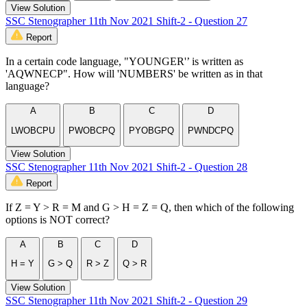
View Solution
SSC Stenographer 11th Nov 2021 Shift-2 - Question 27
Report
In a certain code language, "YOUNGER'’ is written as
'AQWNECP". How will 'NUMBERS' be written as in that
language?
A
B
C
D
LWOBCPU
PWOBCPQ
PYOBGPQ
PWNDCPQ
View Solution
SSC Stenographer 11th Nov 2021 Shift-2 - Question 28
Report
If Z = Y > R = M and G > H = Z = Q, then which of the following
options is NOT correct?
A
B
C
D
H = Y
G > Q
R > Z
Q > R
View Solution
SSC Stenographer 11th Nov 2021 Shift-2 - Question 29