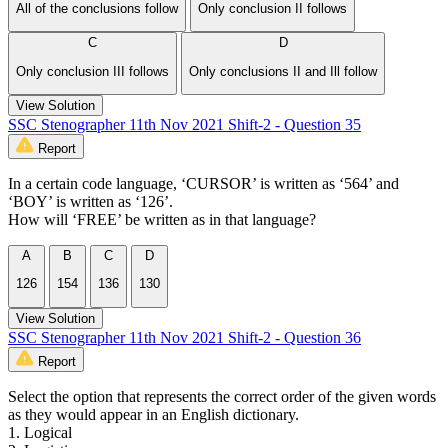
All of the conclusions follow
Only conclusion II follows
C
D
Only conclusion III follows
Only conclusions II and Ill follow
View Solution
SSC Stenographer 11th Nov 2021 Shift-2 - Question 35
Report
In a certain code language, ‘CURSOR’ is written as ‘564’ and
‘BOY’ is written as ‘126’.
How will ‘FREE’ be written as in that language?
A
B
C
D
126
154
136
130
View Solution
SSC Stenographer 11th Nov 2021 Shift-2 - Question 36
Report
Select the option that represents the correct order of the given words
as they would appear in an English dictionary.
1. Logical