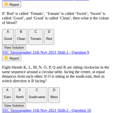
Report
If ‘Red’ is called ‘Tomato’, ‘Tomato’ is called ‘Sweet’, ‘Sweet’ is
called ‘Good’, and ‘Good’ is called ‘Clean’, then what is the colour
of blood?
A
B
C
D
Good
Clean
Tomato
Red
View Solution
SSC Stenographer 11th Nov 2021 Shift-2 - Question 9
Report
Eight friends K, L, M, N, O, P, Q and R are sitting clockwise in the
same sequence around a circular table, facing the centre, at equal
distances from each other. If O is sitting in the south-east, then in
which direction is R facing?
A
B
C
D
East
North
South-west
West
View Solution
SSC Stenographer 11th Nov 2021 Shift-2 - Question 10