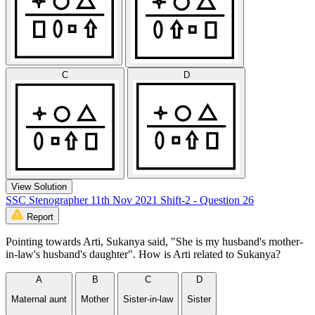
C
D
View Solution
SSC Stenographer 11th Nov 2021 Shift-2 - Question 26
Report
Pointing towards Arti, Sukanya said, "She is my husband's mother-
in-law's husband's daughter". How is Arti related to Sukanya?
A
B
C
D
Maternal aunt
Mother
Sister-in-law
Sister