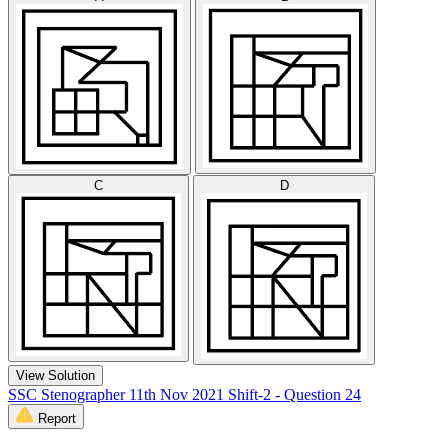
C
D
View Solution
SSC Stenographer 11th Nov 2021 Shift-2 - Question 24
Report