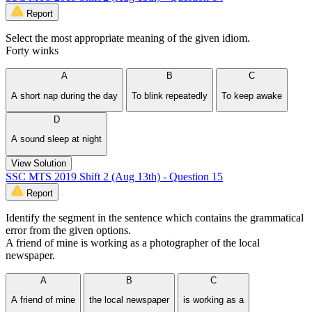
Report
Select the most appropriate meaning of the given idiom.
Forty winks
A
B
C
A short nap during the day
To blink repeatedly
To keep awake
D
A sound sleep at night
View Solution
SSC MTS 2019 Shift 2 (Aug 13th) - Question 15
Report
Identify the segment in the sentence which contains the grammatical
error from the given options.
A friend of mine is working as a photographer of the local
newspaper.
A
B
C
A friend of mine
the local newspaper
is working as a