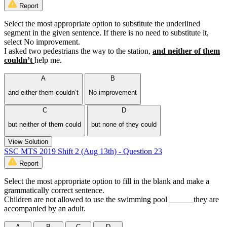
Report
Select the most appropriate option to substitute the underlined
segment in the given sentence. If there is no need to substitute it,
select No improvement.
I asked two pedestrians the way to the station,
and neither of them
couldn’t
help me.
A
B
and either them couldn’t
No improvement
C
D
but neither of them could
but none of they could
View Solution
SSC MTS 2019 Shift 2 (Aug 13th) - Question 23
Report
Select the most appropriate option to fill in the blank and make a
grammatically correct sentence.
Children are not allowed to use the swimming pool ______they are
accompanied by an adult.
A
B
C
D