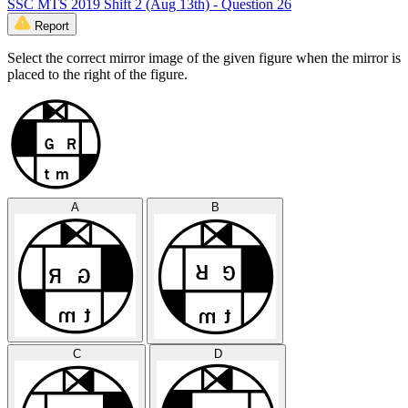
SSC MTS 2019 Shift 2 (Aug 13th) - Question 26
Report
Select the correct mirror image of the given figure when the mirror is
placed to the right of the figure.
A
B
C
D