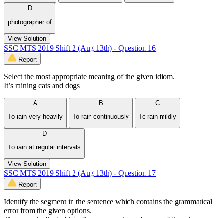
D
photographer of
View Solution
SSC MTS 2019 Shift 2 (Aug 13th) - Question 16
Report
Select the most appropriate meaning of the given idiom.
It’s raining cats and dogs
A
B
C
To rain very heavily
To rain continuously
To rain mildly
D
To rain at regular intervals
View Solution
SSC MTS 2019 Shift 2 (Aug 13th) - Question 17
Report
Identify the segment in the sentence which contains the grammatical
error from the given options.