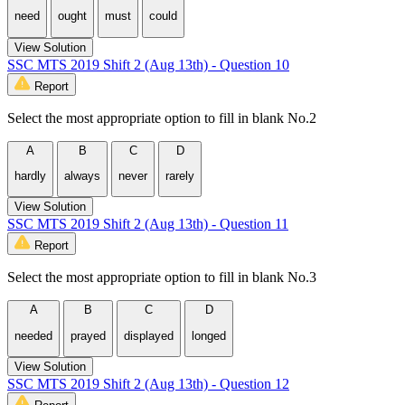
need
ought
must
could
View Solution
SSC MTS 2019 Shift 2 (Aug 13th) - Question 10
Report
Select the most appropriate option to fill in blank No.2
A
B
C
D
hardly
always
never
rarely
View Solution
SSC MTS 2019 Shift 2 (Aug 13th) - Question 11
Report
Select the most appropriate option to fill in blank No.3
A
B
C
D
needed
prayed
displayed
longed
View Solution
SSC MTS 2019 Shift 2 (Aug 13th) - Question 12