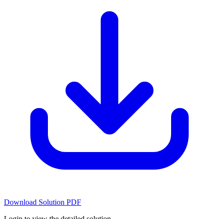
Download Solution PDF
Login to view the detailed solution.