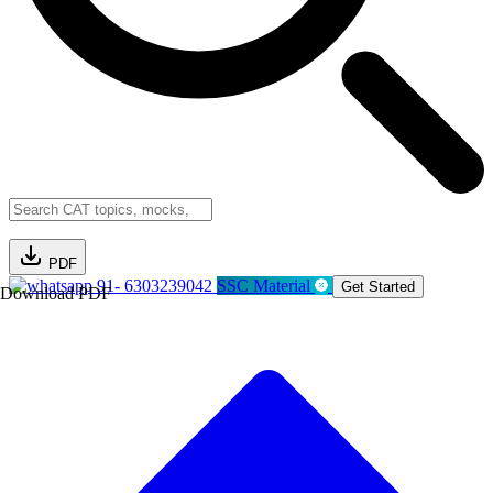
PDF
91- 6303239042
SSC Material
Get Started
Download PDF