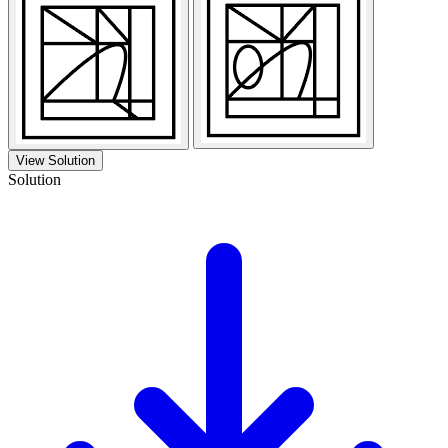
View Solution
Solution