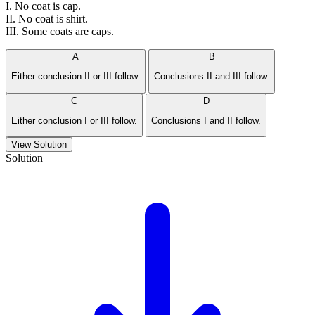
I. No coat is cap.
II. No coat is shirt.
III. Some coats are caps.
A
B
Either conclusion II or III follow.
Conclusions II and III follow.
C
D
Either conclusion I or III follow.
Conclusions I and II follow.
View Solution
Solution