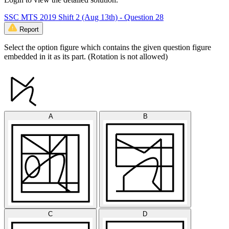
SSC MTS 2019 Shift 2 (Aug 13th) - Question 28
Report
Select the option figure which contains the given question figure
embedded in it as its part. (Rotation is not allowed)
A
B
C
D