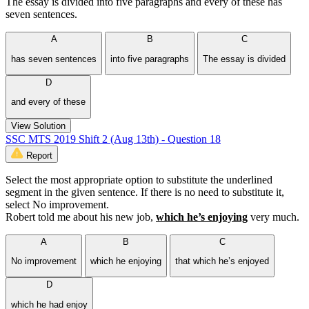
The essay is divided into five paragraphs and every of these has
seven sentences.
A
B
C
has seven sentences
into five paragraphs
The essay is divided
D
and every of these
View Solution
SSC MTS 2019 Shift 2 (Aug 13th) - Question 18
Report
Select the most appropriate option to substitute the underlined
segment in the given sentence. If there is no need to substitute it,
select No improvement.
Robert told me about his new job,
which he’s enjoying
very much.
A
B
C
No improvement
which he enjoying
that which he’s enjoyed
D
which he had enjoy