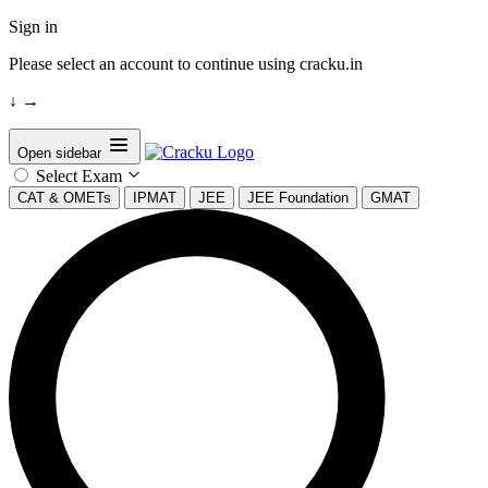
Sign in
Please select an account to continue using cracku.in
↓
→
Open sidebar
Select Exam
CAT & OMETs
IPMAT
JEE
JEE Foundation
GMAT