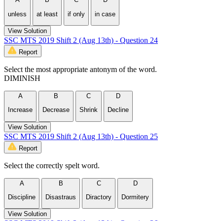
unless
at least
if only
in case
View Solution
SSC MTS 2019 Shift 2 (Aug 13th) - Question 24
Report
Select the most appropriate antonym of the word.
DIMINISH
A
B
C
D
Increase
Decrease
Shrink
Decline
View Solution
SSC MTS 2019 Shift 2 (Aug 13th) - Question 25
Report
Select the correctly spelt word.
A
B
C
D
Discipline
Disastraus
Diractory
Dormitery
View Solution