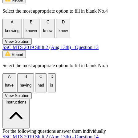
Report
Select the most appropriate option to fill in blank No.4
A
B
C
D
knowing
known
know
knew
View Solution
SSC MTS 2019 Shift 2 (Aug 13th) - Question 13
Report
Select the most appropriate option to fill in blank No.5
A
B
C
D
have
having
had
is
View Solution
Instructions
For the following questions answer them individually
SSC MTS 2019 Shift 2 (Aug 13th) - Question 14