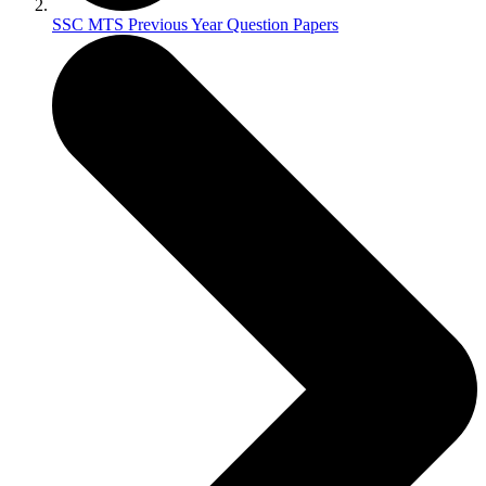
SSC MTS Previous Year Question Papers