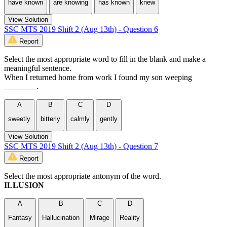
have known
are knowing
has known
knew
View Solution
SSC MTS 2019 Shift 2 (Aug 13th) - Question 6
Report
Select the most appropriate word to fill in the blank and make a
meaningful sentence.
When I returned home from work I found my son weeping
________.
A
B
C
D
sweetly
bitterly
calmly
gently
View Solution
SSC MTS 2019 Shift 2 (Aug 13th) - Question 7
Report
Select the most appropriate antonym of the word.
ILLUSION
A
B
C
D
Fantasy
Hallucination
Mirage
Reality