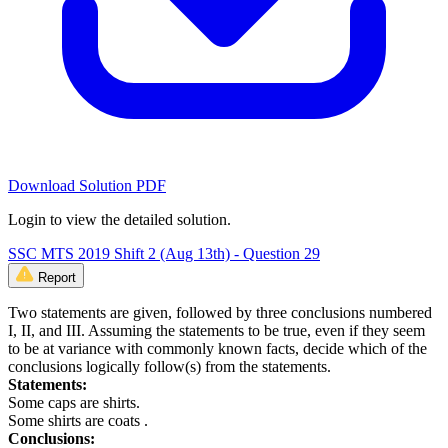
Download Solution PDF
Login to view the detailed solution.
SSC MTS 2019 Shift 2 (Aug 13th) - Question 29
Report
Two statements are given, followed by three conclusions numbered
I, II, and III. Assuming the statements to be true, even if they seem
to be at variance with commonly known facts, decide which of the
conclusions logically follow(s) from the statements.
Statements:
Some caps are shirts.
Some shirts are coats .
Conclusions: