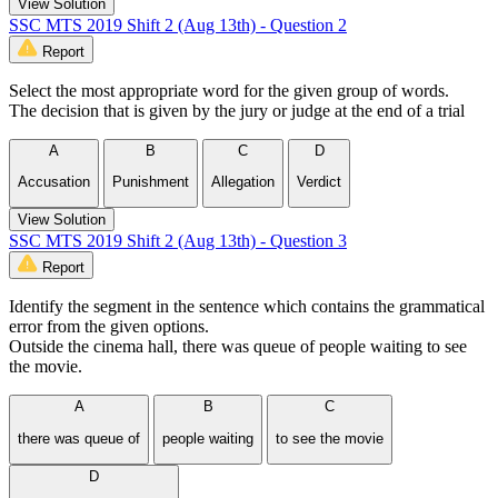
View Solution
SSC MTS 2019 Shift 2 (Aug 13th) - Question 2
Report
Select the most appropriate word for the given group of words.
The decision that is given by the jury or judge at the end of a trial
A
B
C
D
Accusation
Punishment
Allegation
Verdict
View Solution
SSC MTS 2019 Shift 2 (Aug 13th) - Question 3
Report
Identify the segment in the sentence which contains the grammatical
error from the given options.
Outside the cinema hall, there was queue of people waiting to see
the movie.
A
B
C
there was queue of
people waiting
to see the movie
D