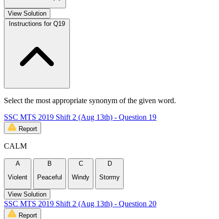
View Solution
Instructions for Q19
Select the most appropriate synonym of the given word.
SSC MTS 2019 Shift 2 (Aug 13th) - Question 19
Report
CALM
A
B
C
D
Violent
Peaceful
Windy
Stormy
View Solution
SSC MTS 2019 Shift 2 (Aug 13th) - Question 20
Report