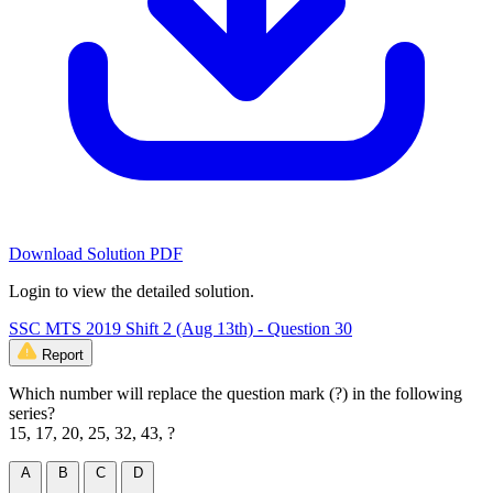
Download Solution PDF
Login to view the detailed solution.
SSC MTS 2019 Shift 2 (Aug 13th) - Question 30
Report
Which number will replace the question mark (?) in the following
series?
15, 17, 20, 25, 32, 43, ?
A
B
C
D