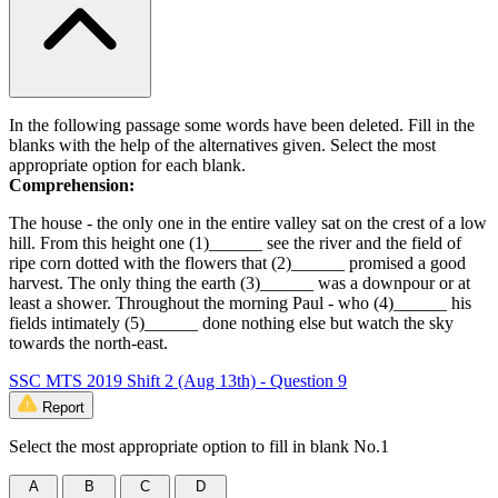
In the following passage some words have been deleted. Fill in the
blanks with the help of the alternatives given. Select the most
appropriate option for each blank.
Comprehension:
The house - the only one in the entire valley sat on the crest of a low
hill. From this height one (1)______ see the river and the field of
ripe corn dotted with the flowers that (2)______ promised a good
harvest. The only thing the earth (3)______ was a downpour or at
least a shower. Throughout the morning Paul - who (4)______ his
fields intimately (5)______ done nothing else but watch the sky
towards the north-east.
SSC MTS 2019 Shift 2 (Aug 13th) - Question 9
Report
Select the most appropriate option to fill in blank No.1
A
B
C
D