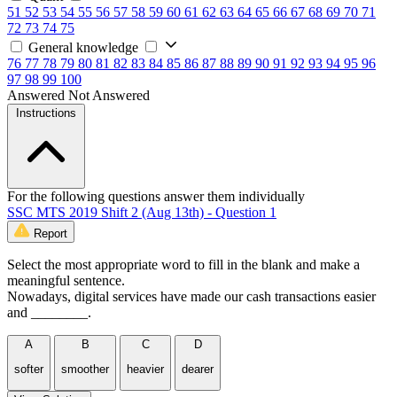
51
52
53
54
55
56
57
58
59
60
61
62
63
64
65
66
67
68
69
70
71
72
73
74
75
General knowledge
76
77
78
79
80
81
82
83
84
85
86
87
88
89
90
91
92
93
94
95
96
97
98
99
100
Answered
Not Answered
Instructions
For the following questions answer them individually
SSC MTS 2019 Shift 2 (Aug 13th) - Question 1
Report
Select the most appropriate word to fill in the blank and make a
meaningful sentence.
Nowadays, digital services have made our cash transactions easier
and ________.
A
B
C
D
softer
smoother
heavier
dearer