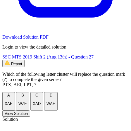
Download Solution PDF
Login to view the detailed solution.
SSC MTS 2019 Shift 2 (Aug 13th) - Question 27
Report
Which of the following letter cluster will replace the question mark
(?) to complete the given series?
PTX, AEI, LPT, ?
A
B
C
D
XAE
WZE
XAD
WAE
View Solution
Solution