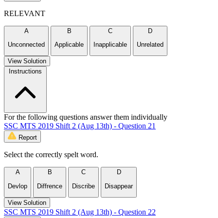
RELEVANT
A
B
C
D
Unconnected
Applicable
Inapplicable
Unrelated
View Solution
Instructions
For the following questions answer them individually
SSC MTS 2019 Shift 2 (Aug 13th) - Question 21
Report
Select the correctly spelt word.
A
B
C
D
Devlop
Diffrence
Discribe
Disappear
View Solution
SSC MTS 2019 Shift 2 (Aug 13th) - Question 22