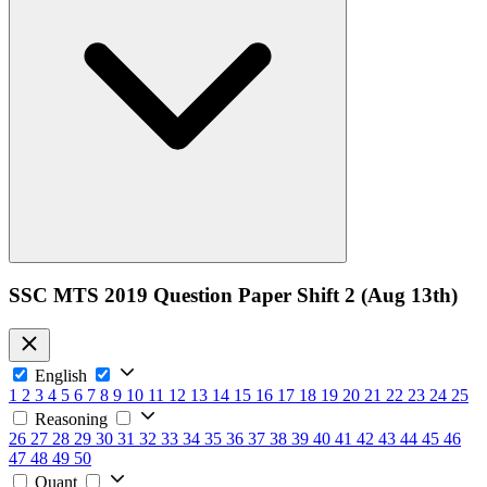
SSC MTS 2019 Question Paper Shift 2 (Aug 13th)
English
1
2
3
4
5
6
7
8
9
10
11
12
13
14
15
16
17
18
19
20
21
22
23
24
25
Reasoning
26
27
28
29
30
31
32
33
34
35
36
37
38
39
40
41
42
43
44
45
46
47
48
49
50
Quant