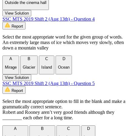
Outside the cinema hall
View Solution
SSC MTS 2019 Shift 2 (Aug 13th) - Question 4
Report
Select the most appropriate word for the given group of words.
An extremely large mass of ice which moves very slowly, often
down a mountain valley
A
B
C
D
Mirage
Glacier
Island
Ocean
View Solution
SSC MTS 2019 Shift 2 (Aug 13th) - Question 5
Report
Select the most appropriate option to fill in the blank and make a
grammatically correct sentence.
Robert and Rooney aren’t very good friends although they
________ each other for a long time.
A
B
C
D