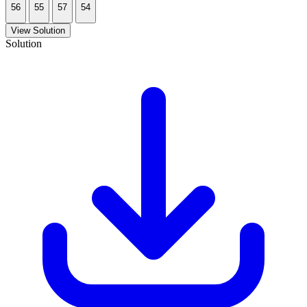
56
55
57
54
View Solution
Solution