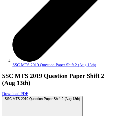
SSC MTS 2019 Question Paper Shift 2 (Aug 13th)
SSC MTS 2019 Question Paper Shift 2
(Aug 13th)
Download PDF
SSC MTS 2019 Question Paper Shift 2 (Aug 13th)