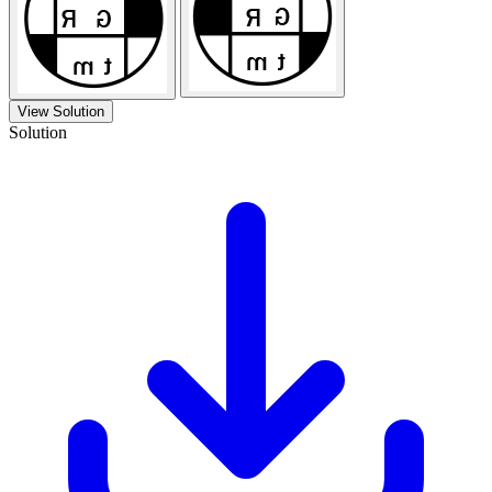
View Solution
Solution