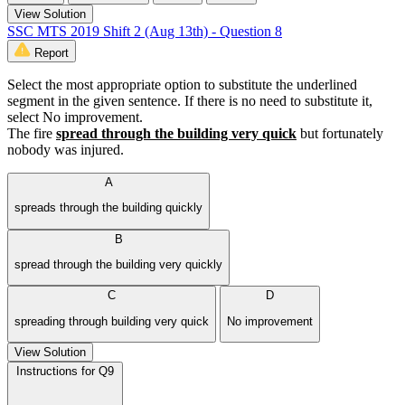
View Solution
SSC MTS 2019 Shift 2 (Aug 13th) - Question 8
Report
Select the most appropriate option to substitute the underlined
segment in the given sentence. If there is no need to substitute it,
select No improvement.
The fire
spread through the building very quick
but fortunately
nobody was injured.
A
spreads through the building quickly
B
spread through the building very quickly
C
D
spreading through building very quick
No improvement
View Solution
Instructions for Q9