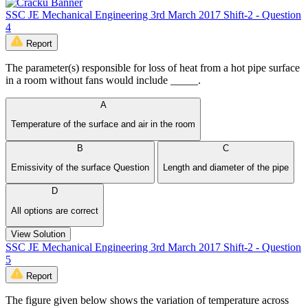
SSC JE Mechanical Engineering 3rd March 2017 Shift-2 - Question
4
Report
The parameter(s) responsible for loss of heat from a hot pipe surface
in a room without fans would include _____.
A
Temperature of the surface and air in the room
B
C
Emissivity of the surface Question
Length and diameter of the pipe
D
All options are correct
View Solution
SSC JE Mechanical Engineering 3rd March 2017 Shift-2 - Question
5
Report
The figure given below shows the variation of temperature across