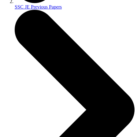
SSC JE Previous Papers