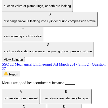
suction valve or piston rings, or both are leaking
B
discharge valve is leaking into cylinder during compression stroke
C
slow opening suction valve
D
suction valve sticking open at beginning of compression stroke
View Solution
SSC JE Mechanical Engineering 3rd March 2017 Shift-2 - Question
27
Report
Metals are good heat conductors because _____.
A
B
of free electrons present
their atoms are relatively far apart
C
D