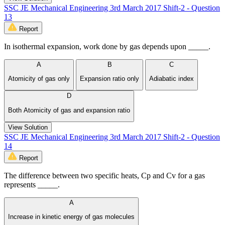
SSC JE Mechanical Engineering 3rd March 2017 Shift-2 - Question
13
Report
In isothermal expansion, work done by gas depends upon _____.
A
B
C
Atomicity of gas only
Expansion ratio only
Adiabatic index
D
Both Atomicity of gas and expansion ratio
View Solution
SSC JE Mechanical Engineering 3rd March 2017 Shift-2 - Question
14
Report
The difference between two specific heats, Cp and Cv for a gas
represents _____.
A
Increase in kinetic energy of gas molecules