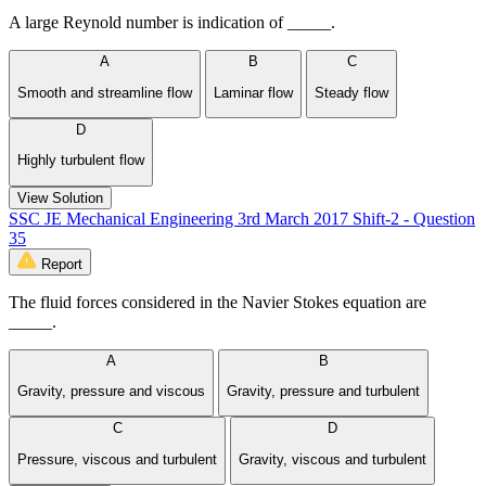
A large Reynold number is indication of _____.
A
B
C
Smooth and streamline flow
Laminar flow
Steady flow
D
Highly turbulent flow
View Solution
SSC JE Mechanical Engineering 3rd March 2017 Shift-2 - Question
35
Report
The fluid forces considered in the Navier Stokes equation are
_____.
A
B
Gravity, pressure and viscous
Gravity, pressure and turbulent
C
D
Pressure, viscous and turbulent
Gravity, viscous and turbulent