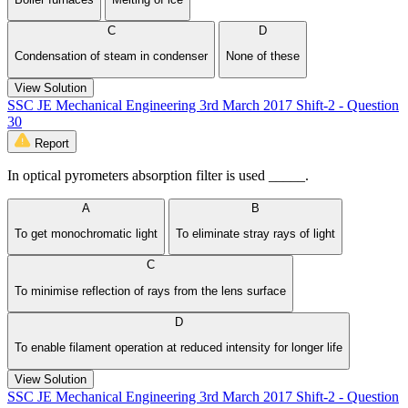
C
D
Condensation of steam in condenser
None of these
View Solution
SSC JE Mechanical Engineering 3rd March 2017 Shift-2 - Question
30
Report
In optical pyrometers absorption filter is used _____.
A
B
To get monochromatic light
To eliminate stray rays of light
C
To minimise reflection of rays from the lens surface
D
To enable filament operation at reduced intensity for longer life
View Solution
SSC JE Mechanical Engineering 3rd March 2017 Shift-2 - Question