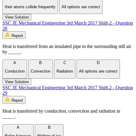
their atoms collide frequently
All options are correct
View Solution
SSC JE Mechanical Engineering 3rd March 2017 Shift-2 - Question
28
Report
Heat is transferred from an insulated pipe to the surrounding still air
by _____.
A
B
C
D
Conduction
Convection
Radiation
All options are correct
View Solution
SSC JE Mechanical Engineering 3rd March 2017 Shift-2 - Question
29
Report
Heat is transferred by conduction, convection and radiation in
_____.
A
B
Boiler furnaces
Melting of ice