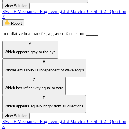
View Solution
SSC JE Mechanical Engineering 3rd March 2017 Shift-2 - Question
7
Report
In radiative heat transfer, a gray surface is one _____.
A
Which appears gray to the eye
B
Whose emissivity is independent of wavelength
C
Which has reflectivity equal to zero
D
Which appears equally bright from all directions
View Solution
SSC JE Mechanical Engineering 3rd March 2017 Shift-2 - Question
8