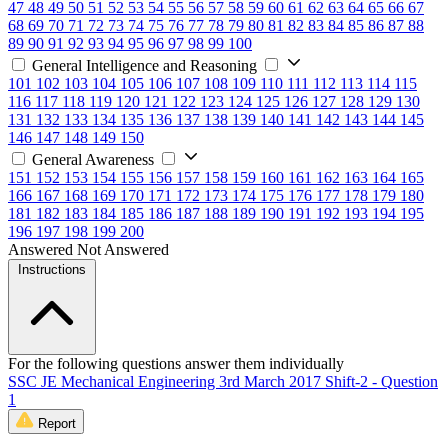
47
48
49
50
51
52
53
54
55
56
57
58
59
60
61
62
63
64
65
66
67
68
69
70
71
72
73
74
75
76
77
78
79
80
81
82
83
84
85
86
87
88
89
90
91
92
93
94
95
96
97
98
99
100
General Intelligence and Reasoning
101
102
103
104
105
106
107
108
109
110
111
112
113
114
115
116
117
118
119
120
121
122
123
124
125
126
127
128
129
130
131
132
133
134
135
136
137
138
139
140
141
142
143
144
145
146
147
148
149
150
General Awareness
151
152
153
154
155
156
157
158
159
160
161
162
163
164
165
166
167
168
169
170
171
172
173
174
175
176
177
178
179
180
181
182
183
184
185
186
187
188
189
190
191
192
193
194
195
196
197
198
199
200
Answered
Not Answered
Instructions
For the following questions answer them individually
SSC JE Mechanical Engineering 3rd March 2017 Shift-2 - Question
1
Report