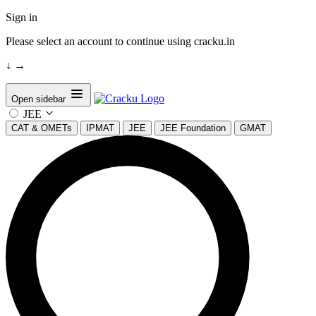
Sign in
Please select an account to continue using cracku.in
↓
→
Open sidebar
JEE
CAT & OMETs
IPMAT
JEE
JEE Foundation
GMAT