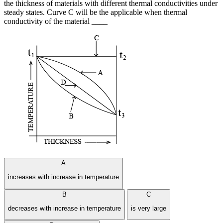
the thickness of materials with different thermal conductivities under
steady states. Curve C will be the applicable when thermal
conductivity of the material ____
A
increases with increase in temperature
B
C
decreases with increase in temperature
is very large