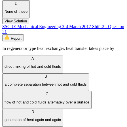
D
None of these
View Solution
SSC JE Mechanical Engineering 3rd March 2017 Shift-2 - Question
21
Report
In regenerator type heat exchanger, heat transfer takes place by
A
direct mixing of hot and cold fluids
B
a complete separation between hot and cold fluids
C
flow of hot and cold fluids alternately over a surface
D
generation of heat again and again