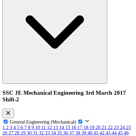
SSC JE Mechanical Engineering 3rd March 2017
Shift-2
General Engineering (Mechanical)
1
2
3
4
5
6
7
8
9
10
11
12
13
14
15
16
17
18
19
20
21
22
23
24
25
26
27
28
29
30
31
32
33
34
35
36
37
38
39
40
41
42
43
44
45
46