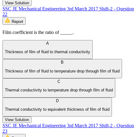
View Solution
SSC JE Mechanical Engineering 3rd March 2017 Shift-2 - Question
22
Report
Film coefficient is the ratio of _____.
A
Thickness of film of fluid to thermal conductivity
B
Thickness of film of fluid to temperature drop through film of fluid
C
Thermal conductivity to temperature drop through film of fluid
D
Thermal conductivity to equivalent thickness of film of fluid
View Solution
SSC JE Mechanical Engineering 3rd March 2017 Shift-2 - Question
23