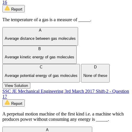
16
Report
The temperature of a gas is a measure of _____.
A
Average distance between gas molecules
B
Average kinetic energy of gas molecules
C
D
Average potential energy of gas molecules
None of these
View Solution
SSC JE Mechanical Engineering 3rd March 2017 Shift-2 - Question
17
Report
A perpetual motion machine of the first kind i.e. a machine which
produces power without consuming any energy is _____.
A