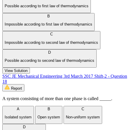
Possible according to first law of thermodynamics
B
Impossible according to first law of thermodynamics
C
Impossible according to second law of thermodynamics
D
Possible according to second law of thermodynamics
View Solution
SSC JE Mechanical Engineering 3rd March 2017 Shift-2 - Question
18
Report
A system consisting of more than one phase is called _____.
A
B
C
Isolated system
Open system
Non-uniform system
D