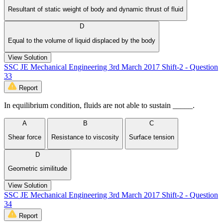
Resultant of static weight of body and dynamic thrust of fluid
D
Equal to the volume of liquid displaced by the body
View Solution
SSC JE Mechanical Engineering 3rd March 2017 Shift-2 - Question
33
Report
In equilibrium condition, fluids are not able to sustain _____.
A
B
C
Shear force
Resistance to viscosity
Surface tension
D
Geometric similitude
View Solution
SSC JE Mechanical Engineering 3rd March 2017 Shift-2 - Question
34
Report