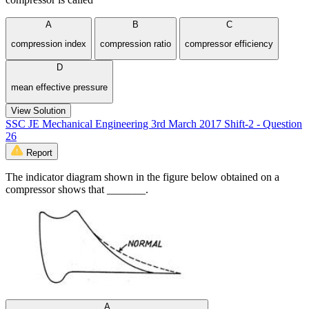
A
B
C
compression index
compression ratio
compressor efficiency
D
mean effective pressure
View Solution
SSC JE Mechanical Engineering 3rd March 2017 Shift-2 - Question
26
Report
The indicator diagram shown in the figure below obtained on a
compressor shows that _______.
A