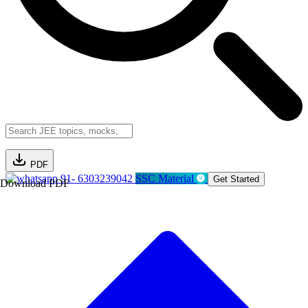
PDF
91- 6303239042
SSC Material
Get Started
Download PDF