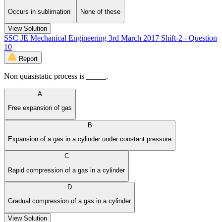
Occurs in sublimation
None of these
View Solution
SSC JE Mechanical Engineering 3rd March 2017 Shift-2 - Question
10
Report
Non quasistatic process is _____.
A
Free expansion of gas
B
Expansion of a gas in a cylinder under constant pressure
C
Rapid compression of a gas in a cylinder
D
Gradual compression of a gas in a cylinder
View Solution