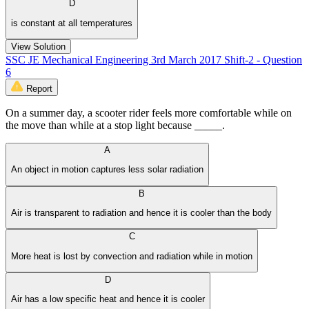
D
is constant at all temperatures
View Solution
SSC JE Mechanical Engineering 3rd March 2017 Shift-2 - Question
6
Report
On a summer day, a scooter rider feels more comfortable while on
the move than while at a stop light because _____.
A
An object in motion captures less solar radiation
B
Air is transparent to radiation and hence it is cooler than the body
C
More heat is lost by convection and radiation while in motion
D
Air has a low specific heat and hence it is cooler