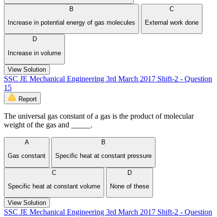
B
C
Increase in potential energy of gas molecules
External work done
D
Increase in volume
View Solution
SSC JE Mechanical Engineering 3rd March 2017 Shift-2 - Question
15
Report
The universal gas constant of a gas is the product of molecular
weight of the gas and _____.
A
B
Gas constant
Specific heat at constant pressure
C
D
Specific heat at constant volume
None of these
View Solution
SSC JE Mechanical Engineering 3rd March 2017 Shift-2 - Question