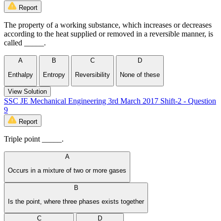
Report
The property of a working substance, which increases or decreases
according to the heat supplied or removed in a reversible manner, is
called _____.
A
B
C
D
Enthalpy
Entropy
Reversibility
None of these
View Solution
SSC JE Mechanical Engineering 3rd March 2017 Shift-2 - Question
9
Report
Triple point _____.
A
Occurs in a mixture of two or more gases
B
Is the point, where three phases exists together
C
D