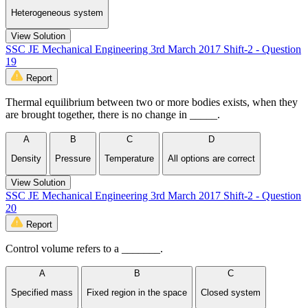
Heterogeneous system
View Solution
SSC JE Mechanical Engineering 3rd March 2017 Shift-2 - Question
19
Report
Thermal equilibrium between two or more bodies exists, when they
are brought together, there is no change in _____.
A
B
C
D
Density
Pressure
Temperature
All options are correct
View Solution
SSC JE Mechanical Engineering 3rd March 2017 Shift-2 - Question
20
Report
Control volume refers to a _______.
A
B
C
Specified mass
Fixed region in the space
Closed system