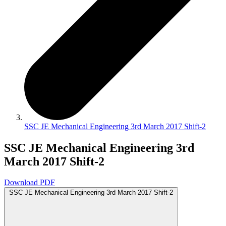
SSC JE Mechanical Engineering 3rd March 2017 Shift-2
SSC JE Mechanical Engineering 3rd
March 2017 Shift-2
Download PDF
SSC JE Mechanical Engineering 3rd March 2017 Shift-2