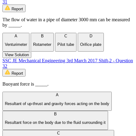
31
Report
The flow of water in a pipe of diameter 3000 mm can be measured
by _____.
A
B
C
D
Venturimeter
Rotameter
Pilot tube
Orifice plate
View Solution
SSC JE Mechanical Engineering 3rd March 2017 Shift-2 - Question
32
Report
Buoyant force is _____.
A
Resultant of up-thrust and gravity forces acting on the body
B
Resultant force on the body due to the fluid surrounding it
C