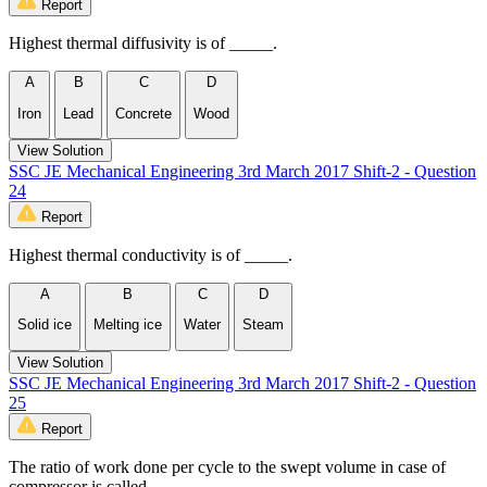
Report
Highest thermal diffusivity is of _____.
A
B
C
D
Iron
Lead
Concrete
Wood
View Solution
SSC JE Mechanical Engineering 3rd March 2017 Shift-2 - Question
24
Report
Highest thermal conductivity is of _____.
A
B
C
D
Solid ice
Melting ice
Water
Steam
View Solution
SSC JE Mechanical Engineering 3rd March 2017 Shift-2 - Question
25
Report
The ratio of work done per cycle to the swept volume in case of
compressor is called