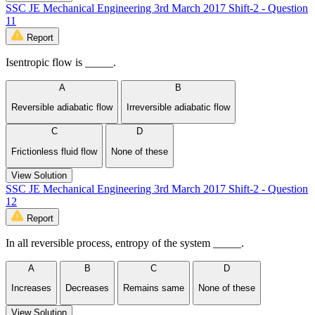
SSC JE Mechanical Engineering 3rd March 2017 Shift-2 - Question
11
Report
Isentropic flow is _____.
A
B
Reversible adiabatic flow
Irreversible adiabatic flow
C
D
Frictionless fluid flow
None of these
View Solution
SSC JE Mechanical Engineering 3rd March 2017 Shift-2 - Question
12
Report
In all reversible process, entropy of the system _____.
A
B
C
D
Increases
Decreases
Remains same
None of these
View Solution