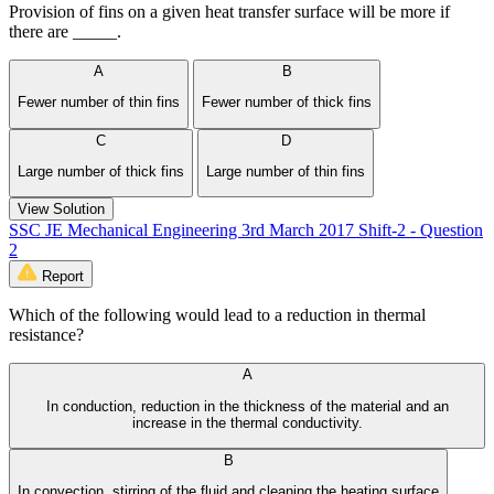
Provision of fins on a given heat transfer surface will be more if
there are _____.
A
B
Fewer number of thin fins
Fewer number of thick fins
C
D
Large number of thick fins
Large number of thin fins
View Solution
SSC JE Mechanical Engineering 3rd March 2017 Shift-2 - Question
2
Report
Which of the following would lead to a reduction in thermal
resistance?
A
In conduction, reduction in the thickness of the material and an
increase in the thermal conductivity.
B
In convection, stirring of the fluid and cleaning the heating surface