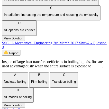
C
In radiation, increasing the temperature and reducing the emissivity
D
All options are correct
View Solution
SSC JE Mechanical Engineering 3rd March 2017 Shift-2 - Question
3
Report
Inspite of large heat transfer coefficients in boiling liquids, fins are
used advantageously when the entire surface is exposed to _____.
A
B
C
Nucleate boiling
Film boiling
Transition boiling
D
All modes of boiling
View Solution