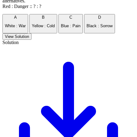
alternatives.
Red : Danger :: ? : ?
A
B
C
D
White : War
Yellow : Cold
Blue : Pain
Black : Sorrow
View Solution
Solution