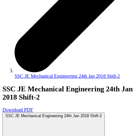
SSC JE Mechanical Engineering 24th Jan 2018 Shift-2
SSC JE Mechanical Engineering 24th Jan
2018 Shift-2
Download PDF
SSC JE Mechanical Engineering 24th Jan 2018 Shift-2