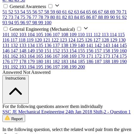
General Awareness
51
52
53
54
55
56
57
58
59
60
61
62
63
64
65
66
67
68
69
70
71
72
73
74
75
76
77
78
79
80
81
82
83
84
85
86
87
88
89
90
91
92
93
94
95
96
97
98
99
100
General Engineering (Mechanical)
101
102
103
104
105
106
107
108
109
110
111
112
113
114
115
116
117
118
119
120
121
122
123
124
125
126
127
128
129
130
131
132
133
134
135
136
137
138
139
140
141
142
143
144
145
146
147
148
149
150
151
152
153
154
155
156
157
158
159
160
161
162
163
164
165
166
167
168
169
170
171
172
173
174
175
176
177
178
179
180
181
182
183
184
185
186
187
188
189
190
191
192
193
194
195
196
197
198
199
200
Answered
Not Answered
Instructions
For the following questions answer them individually
SSC JE Mechanical Engineering 24th Jan 2018 Shift-2 - Question 1
Report
In the following question, select the related word pair from the given