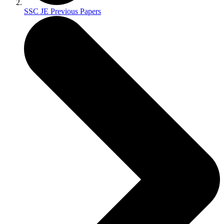
SSC JE Previous Papers