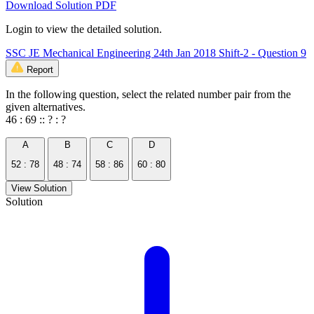
Download Solution PDF
Login to view the detailed solution.
SSC JE Mechanical Engineering 24th Jan 2018 Shift-2 - Question 9
Report
In the following question, select the related number pair from the
given alternatives.
46 : 69 :: ? : ?
A
B
C
D
52 : 78
48 : 74
58 : 86
60 : 80
View Solution
Solution