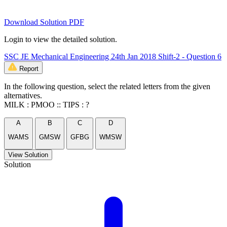
Download Solution PDF
Login to view the detailed solution.
SSC JE Mechanical Engineering 24th Jan 2018 Shift-2 - Question 6
Report
In the following question, select the related letters from the given
alternatives.
MILK : PMOO :: TIPS : ?
A
B
C
D
WAMS
GMSW
GFBG
WMSW
View Solution
Solution