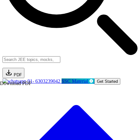
PDF
91- 6303239042
SSC Material
Get Started
Download PDF