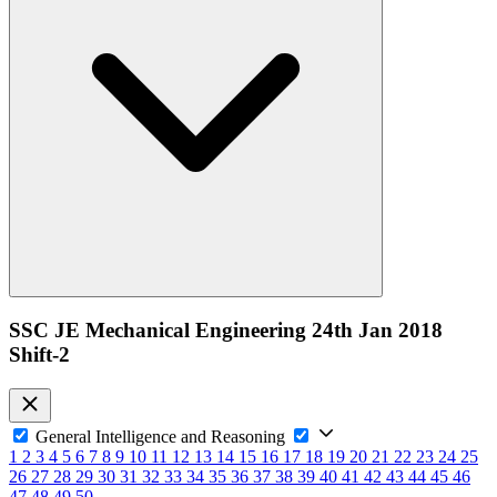
SSC JE Mechanical Engineering 24th Jan 2018
Shift-2
General Intelligence and Reasoning
1
2
3
4
5
6
7
8
9
10
11
12
13
14
15
16
17
18
19
20
21
22
23
24
25
26
27
28
29
30
31
32
33
34
35
36
37
38
39
40
41
42
43
44
45
46
47
48
49
50