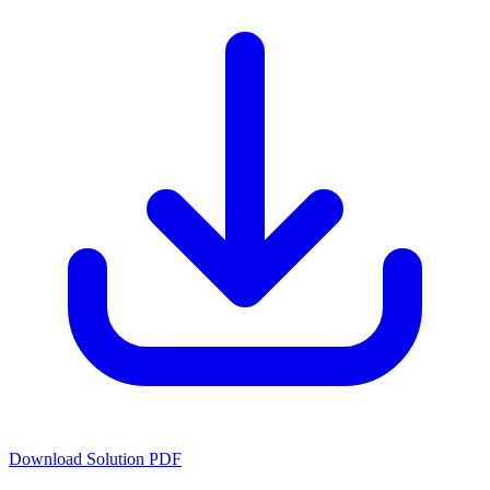
Download Solution PDF