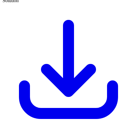
Solution