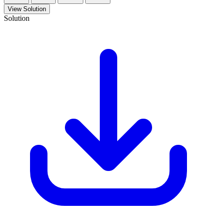
View Solution
Solution