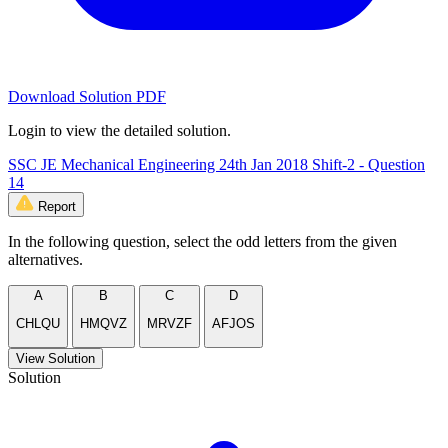
Download Solution PDF
Login to view the detailed solution.
SSC JE Mechanical Engineering 24th Jan 2018 Shift-2 - Question
14
Report
In the following question, select the odd letters from the given
alternatives.
A
B
C
D
CHLQU
HMQVZ
MRVZF
AFJOS
View Solution
Solution