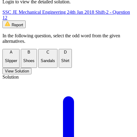
Login to view the detailed solution.
SSC JE Mechanical Engineering 24th Jan 2018 Shift-2 - Question
12
Report
In the following question, select the odd word from the given
alternatives.
A
B
C
D
Slipper
Shoes
Sandals
Shirt
View Solution
Solution