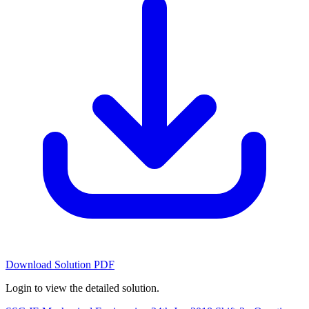
Download Solution PDF
Login to view the detailed solution.