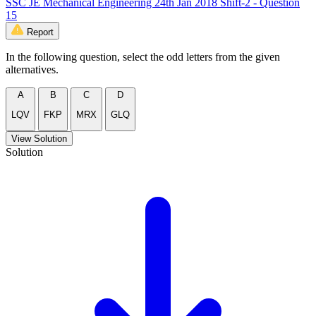
SSC JE Mechanical Engineering 24th Jan 2018 Shift-2 - Question
15
Report
In the following question, select the odd letters from the given
alternatives.
A
B
C
D
LQV
FKP
MRX
GLQ
View Solution
Solution