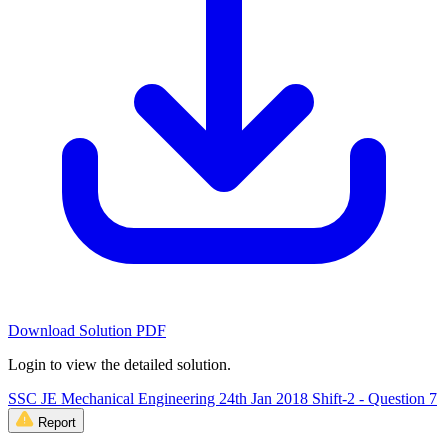
Download Solution PDF
Login to view the detailed solution.
SSC JE Mechanical Engineering 24th Jan 2018 Shift-2 - Question 7
Report