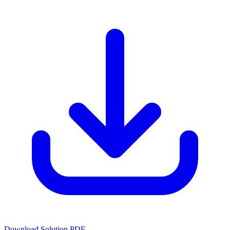
Download Solution PDF