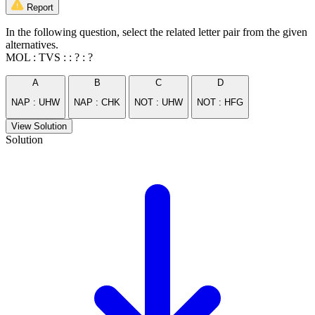
Report
In the following question, select the related letter pair from the given
alternatives.
MOL : TVS : : ? : ?
A
B
C
D
NAP : UHW
NAP : CHK
NOT : UHW
NOT : HFG
View Solution
Solution