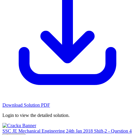
Download Solution PDF
Login to view the detailed solution.
SSC JE Mechanical Engineering 24th Jan 2018 Shift-2 - Question 4