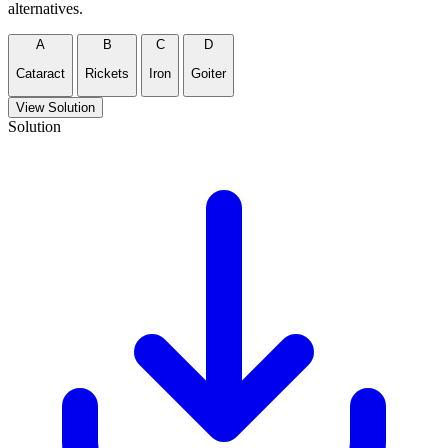
alternatives.
A
B
C
D
Cataract
Rickets
Iron
Goiter
View Solution
Solution