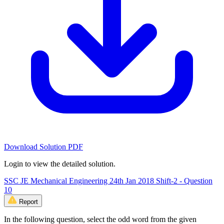
Download Solution PDF
Login to view the detailed solution.
SSC JE Mechanical Engineering 24th Jan 2018 Shift-2 - Question
10
Report
In the following question, select the odd word from the given