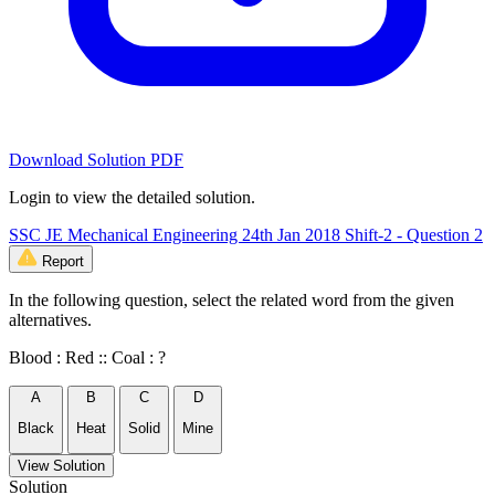
Download Solution PDF
Login to view the detailed solution.
SSC JE Mechanical Engineering 24th Jan 2018 Shift-2 - Question 2
Report
In the following question, select the related word from the given
alternatives.
Blood : Red :: Coal : ?
A
B
C
D
Black
Heat
Solid
Mine
View Solution
Solution