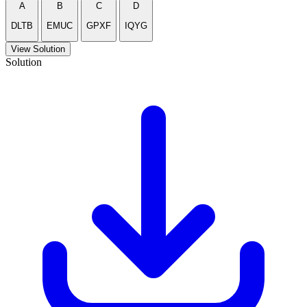
A
B
C
D
DLTB
EMUC
GPXF
IQYG
View Solution
Solution