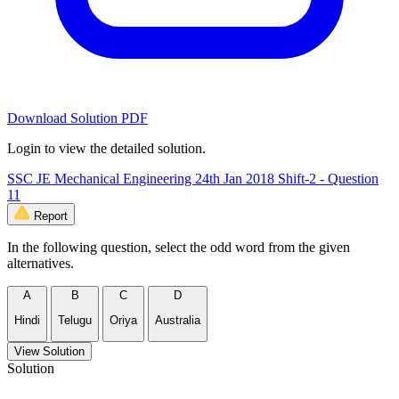
Download Solution PDF
Login to view the detailed solution.
SSC JE Mechanical Engineering 24th Jan 2018 Shift-2 - Question
11
Report
In the following question, select the odd word from the given
alternatives.
A
B
C
D
Hindi
Telugu
Oriya
Australia
View Solution
Solution