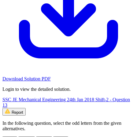
Download Solution PDF
Login to view the detailed solution.
SSC JE Mechanical Engineering 24th Jan 2018 Shift-2 - Question
13
Report
In the following question, select the odd letters from the given
alternatives.