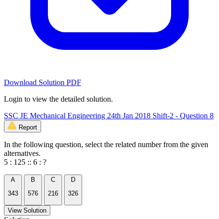
Download Solution PDF
Login to view the detailed solution.
SSC JE Mechanical Engineering 24th Jan 2018 Shift-2 - Question 8
Report
In the following question, select the related number from the given
alternatives.
5 : 125 :: 6 : ?
A
B
C
D
343
576
216
326
View Solution