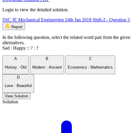
Login to view the detailed solution.
SSC JE Mechanical Engineering 24th Jan 2018 Shift-2 - Question 3
Report
In the following question, select the related word pair from the given
alternatives.
Sad : Happy :: ? : ?
A
B
C
History : Old
Modern : Ancient
Economics : Mathematics
D
Love : Beautiful
View Solution
Solution