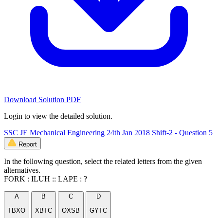
Download Solution PDF
Login to view the detailed solution.
SSC JE Mechanical Engineering 24th Jan 2018 Shift-2 - Question 5
Report
In the following question, select the related letters from the given
alternatives.
FORK : ILUH :: LAPE : ?
A
B
C
D
TBXO
XBTC
OXSB
GYTC