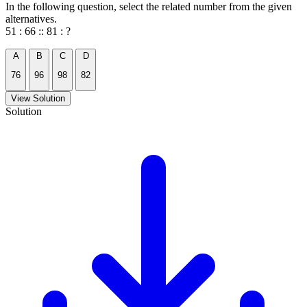
In the following question, select the related number from the given
alternatives.
51 : 66 :: 81 : ?
A
B
C
D
76
96
98
82
View Solution
Solution