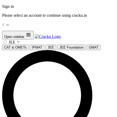
Sign in
Please select an account to continue using cracku.in
↓
→
Open sidebar
JEE
CAT & OMETs
IPMAT
JEE
JEE Foundation
GMAT