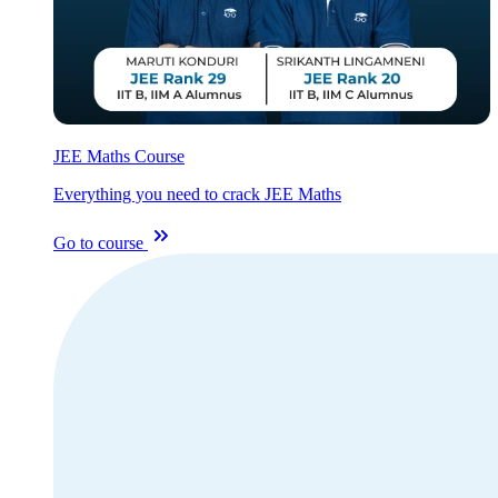
JEE Maths Course
Everything you need to crack JEE Maths
Go to course