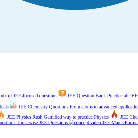
mix of JEE-focused questions
JEE Question Bank
Practice all JEE
icals
JEE Chemistry Questions
From atoms to advanced applicatio
JEE Physics Rush
Gamified way to practice Physics
JEE Che
estions
Topic wise JEE Questions
JEE Mains Formul