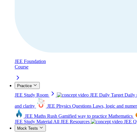
JEE Foundation
Course
Practice
JEE Study Room
JEE Daily Target
Daily 
and clarity
JEE Physics Questions
Laws, logic and numer
JEE Maths Rush
Gamified way to practice Mathematics
JEE Study Material
All JEE Resources
JEE Qu
Mock Tests