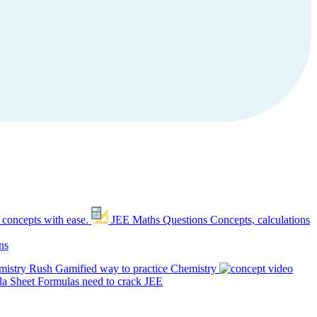
 concepts with ease.
JEE Maths Questions
Concepts, calculations
ns
mistry Rush
Gamified way to practice Chemistry
a Sheet
Formulas need to crack JEE