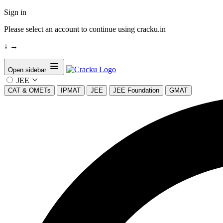
Sign in
Please select an account to continue using cracku.in
↓
→
Open sidebar
JEE
CAT & OMETs
IPMAT
JEE
JEE Foundation
GMAT