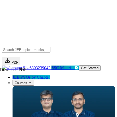
PDF
91- 6303239042
SSC Material
Get Started
Download PDF
JEE PYQs by Chapter
Courses