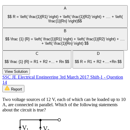
A
$$ R = \left( \frac{1}{R1} \right) + \left( \frac{1}{R2} \right) + .... + \left(
\frac{1}{Rn} \right)$$
B
$$ \frac {1} {R} = \left( \frac{1}{R1} \right) + \left( \frac{1}{R2} \right) + ....
+ \left( \frac{1}{Rn} \right) $$
C
D
$$ \frac {1} {R} = R1 + R2 +... + Rn $$
$$ R = R1 + R2 +....+Rn $$
View Solution
SSC JE Electrical Engineering 3rd March 2017 Shift-1 - Question
14
Report
Two voltage sources of 12 V, each of which can be loaded up to 10
A, are connected in parallel. Which of the following statements
about the circuit is true?