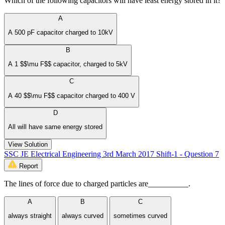
Which of the following capacitors will have least energy stored in it?
A
A 500 pF capacitor charged to 10kV
B
A 1 $$\mu F$$ capacitor, charged to 5kV
C
A 40 $$\mu F$$ capacitor charged to 400 V
D
All will have same energy stored
View Solution
SSC JE Electrical Engineering 3rd March 2017 Shift-1 - Question 7
Report
The lines of force due to charged particles are__________.
A
B
C
always straight
always curved
sometimes curved