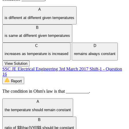
A
is different at different given temperatures
B
is same at different given temperatures
C
D
increases as temperature is increased
remains always constant
View Solution
SSC JE Electrical Engineering 3rd March 2017 Shift-1 - Question
16
Report
The condition in Ohm's law is that __________.
A
the temperature should remain constant
B
ratio of $$\frac{V}{I}$$ should be constant