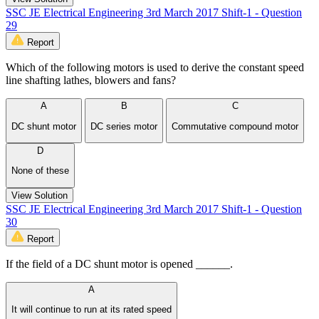
SSC JE Electrical Engineering 3rd March 2017 Shift-1 - Question
29
Report
Which of the following motors is used to derive the constant speed
line shafting lathes, blowers and fans?
A
B
C
DC shunt motor
DC series motor
Commutative compound motor
D
None of these
View Solution
SSC JE Electrical Engineering 3rd March 2017 Shift-1 - Question
30
Report
If the field of a DC shunt motor is opened ______.
A
It will continue to run at its rated speed