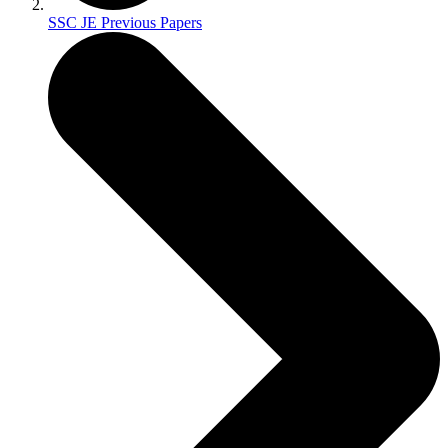
SSC JE Previous Papers