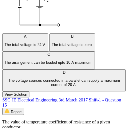
A
B
The total voltage is 24 V.
The total voltage is zero.
C
The arrangement can be loaded upto 10 A maximum.
D
The voltage sources connected in a parallel can supply a maximum
current of 20 A.
View Solution
SSC JE Electrical Engineering 3rd March 2017 Shift-1 - Question
15
Report
The value of temperature coefficient of resistance of a given
conductor __________.