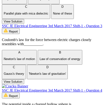
C
D
Parallel plate with mica dielectric
None of these
View Solution
SSC JE Electrical Engineering 3rd March 2017 Shift-1 - Question 3
Report
Coulomb's law for the force between electric charges closely
resembles with__________.
A
B
Newton's law of motion
Law of conservation of energy
C
D
Gauss's theory
'Newton's law of gravitation'
View Solution
SSC JE Electrical Engineering 3rd March 2017 Shift-1 - Question 4
Report
The potential inside a charged hollow sphere is __________.