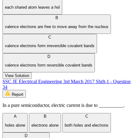
each shared atom leaves a hol
B
valence electrons are free to move away from the nucleus
C
valence electrons form irreversible covalent bands
D
valence electrons form reversible covalent bands
View Solution
SSC JE Electrical Engineering 3rd March 2017 Shift-1 - Question
34
Report
In a pure semiconductor, electric current is due to __________.
A
B
C
holes alone
electrons alone
both holes and electrons
D