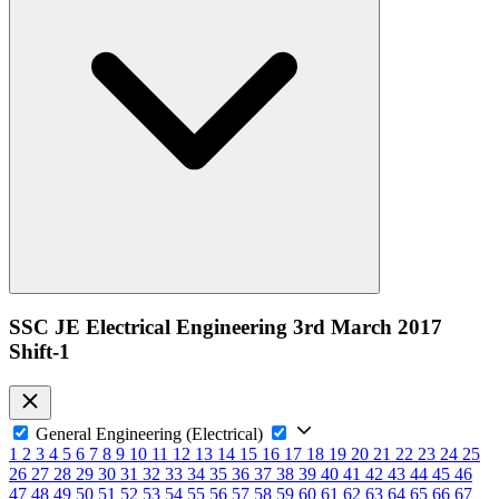
SSC JE Electrical Engineering 3rd March 2017
Shift-1
General Engineering (Electrical)
1
2
3
4
5
6
7
8
9
10
11
12
13
14
15
16
17
18
19
20
21
22
23
24
25
26
27
28
29
30
31
32
33
34
35
36
37
38
39
40
41
42
43
44
45
46
47
48
49
50
51
52
53
54
55
56
57
58
59
60
61
62
63
64
65
66
67