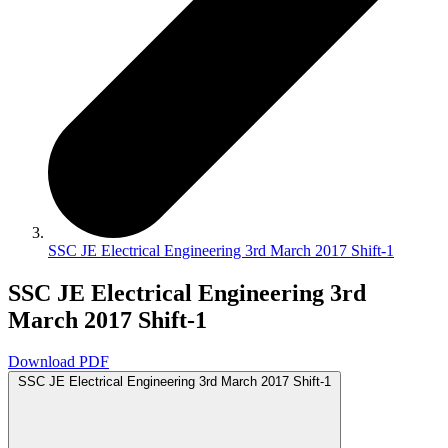
SSC JE Electrical Engineering 3rd March 2017 Shift-1
SSC JE Electrical Engineering 3rd
March 2017 Shift-1
Download PDF
SSC JE Electrical Engineering 3rd March 2017 Shift-1