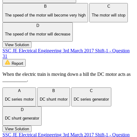
B
C
The speed of the motor will become very high
The motor will stop
D
The speed of the motor will decrease
View Solution
SSC JE Electrical Engineering 3rd March 2017 Shift-1 - Question
31
Report
When the electric train is moving down a hill the DC motor acts as
__________.
A
B
C
DC series motor
DC shunt motor
DC series generator
D
DC shunt generator
View Solution
SSC JE Electrical Engineering 3rd March 2017 Shift-1 - Question