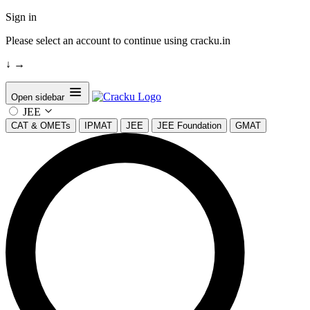
Sign in
Please select an account to continue using cracku.in
↓
→
Open sidebar
JEE
CAT & OMETs
IPMAT
JEE
JEE Foundation
GMAT