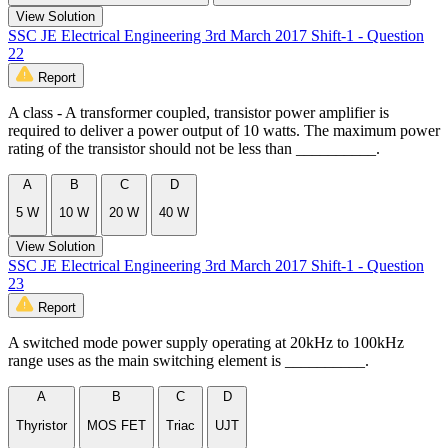
View Solution
SSC JE Electrical Engineering 3rd March 2017 Shift-1 - Question
22
Report
A class - A transformer coupled, transistor power amplifier is
required to deliver a power output of 10 watts. The maximum power
rating of the transistor should not be less than __________.
A
B
C
D
5 W
10 W
20 W
40 W
View Solution
SSC JE Electrical Engineering 3rd March 2017 Shift-1 - Question
23
Report
A switched mode power supply operating at 20kHz to 100kHz
range uses as the main switching element is __________.
A
B
C
D
Thyristor
MOS FET
Triac
UJT