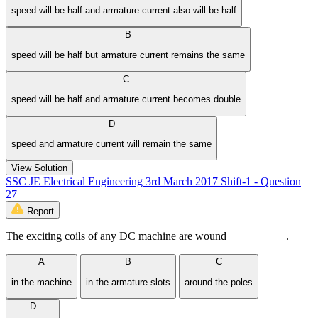
speed will be half and armature current also will be half
B
speed will be half but armature current remains the same
C
speed will be half and armature current becomes double
D
speed and armature current will remain the same
View Solution
SSC JE Electrical Engineering 3rd March 2017 Shift-1 - Question
27
Report
The exciting coils of any DC machine are wound __________.
A
B
C
in the machine
in the armature slots
around the poles
D