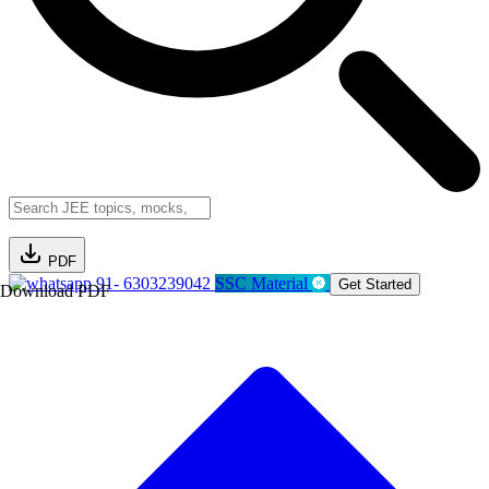
PDF
91- 6303239042
SSC Material
Get Started
Download PDF