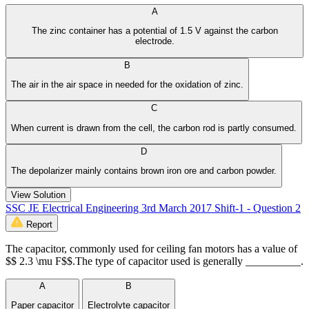
A
The zinc container has a potential of 1.5 V against the carbon
electrode.
B
The air in the air space in needed for the oxidation of zinc.
C
When current is drawn from the cell, the carbon rod is partly consumed.
D
The depolarizer mainly contains brown iron ore and carbon powder.
View Solution
SSC JE Electrical Engineering 3rd March 2017 Shift-1 - Question 2
Report
The capacitor, commonly used for ceiling fan motors has a value of
$$ 2.3 \mu F$$.The type of capacitor used is generally __________.
A
B
Paper capacitor
Electrolyte capacitor