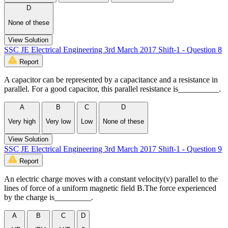
D
None of these
View Solution
SSC JE Electrical Engineering 3rd March 2017 Shift-1 - Question 8
Report
A capacitor can be represented by a capacitance and a resistance in
parallel. For a good capacitor, this parallel resistance is__________.
A
B
C
D
Very high
Very low
Low
None of these
View Solution
SSC JE Electrical Engineering 3rd March 2017 Shift-1 - Question 9
Report
An electric charge moves with a constant velocity(v) parallel to the
lines of force of a uniform magnetic field B.The force experienced
by the charge is_________.
A
B
C
D