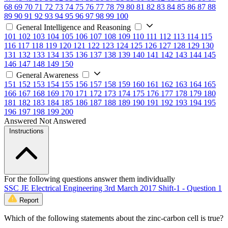
68
69
70
71
72
73
74
75
76
77
78
79
80
81
82
83
84
85
86
87
88
89
90
91
92
93
94
95
96
97
98
99
100
General Intelligence and Reasoning
101
102
103
104
105
106
107
108
109
110
111
112
113
114
115
116
117
118
119
120
121
122
123
124
125
126
127
128
129
130
131
132
133
134
135
136
137
138
139
140
141
142
143
144
145
146
147
148
149
150
General Awareness
151
152
153
154
155
156
157
158
159
160
161
162
163
164
165
166
167
168
169
170
171
172
173
174
175
176
177
178
179
180
181
182
183
184
185
186
187
188
189
190
191
192
193
194
195
196
197
198
199
200
Answered
Not Answered
Instructions
For the following questions answer them individually
SSC JE Electrical Engineering 3rd March 2017 Shift-1 - Question 1
Report
Which of the following statements about the zinc-carbon cell is true?