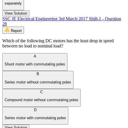
separately
View Solution
SSC JE Electrical Engineering 3rd March 2017 Shift-1 - Question
28
Report
Which of the following DC motors has the least drop in speed
between no load to nominal load?
A
Shunt motor with commutating poles
B
Series motor without commutating poles
C
Compound motor without commutating poles
D
Series motor with commutating poles
View Solution