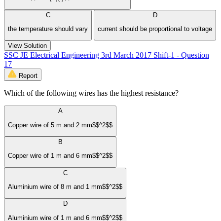
C
D
the temperature should vary
current should be proportional to voltage
View Solution
SSC JE Electrical Engineering 3rd March 2017 Shift-1 - Question
17
Report
Which of the following wires has the highest resistance?
A
Copper wire of 5 m and 2 mm$$^2$$
B
Copper wire of 1 m and 6 mm$$^2$$
C
Aluminium wire of 8 m and 1 mm$$^2$$
D
Aluminium wire of 1 m and 6 mm$$^2$$