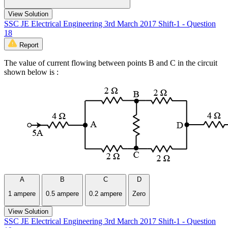
View Solution
SSC JE Electrical Engineering 3rd March 2017 Shift-1 - Question
18
Report
The value of current flowing between points B and C in the circuit
shown below is :
A
B
C
D
1 ampere
0.5 ampere
0.2 ampere
Zero
View Solution
SSC JE Electrical Engineering 3rd March 2017 Shift-1 - Question