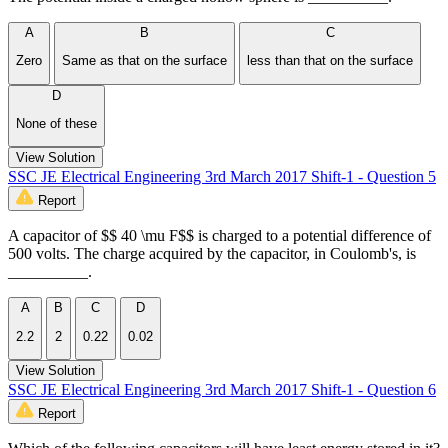
A
B
C
Zero
Same as that on the surface
less than that on the surface
D
None of these
View Solution
SSC JE Electrical Engineering 3rd March 2017 Shift-1 - Question 5
Report
A capacitor of $$ 40 \mu F$$ is charged to a potential difference of
500 volts. The charge acquired by the capacitor, in Coulomb's, is
__________.
A
B
C
D
2.2
2
0.22
0.02
View Solution
SSC JE Electrical Engineering 3rd March 2017 Shift-1 - Question 6
Report