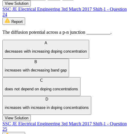
View Solution
SSC JE Electrical Engineering 3rd March 2017 Shift-1 - Question
24
Report
The diffusion potential across a p-n junction __________.
A
decreases with increasing doping concentration
B
increases with decreasing band gap
C
does not depend on doping concentrations
D
increases with increase in doping concentrations
View Solution
SSC JE Electrical Engineering 3rd March 2017 Shift-1 - Question
25