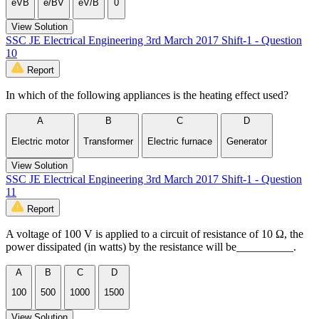
eVB
e/BV
eV/B
0
View Solution
SSC JE Electrical Engineering 3rd March 2017 Shift-1 - Question
10
Report
In which of the following appliances is the heating effect used?
A
B
C
D
Electric motor
Transformer
Electric furnace
Generator
View Solution
SSC JE Electrical Engineering 3rd March 2017 Shift-1 - Question
11
Report
A voltage of 100 V is applied to a circuit of resistance of 10 Ω, the
power dissipated (in watts) by the resistance will be__________.
A
B
C
D
100
500
1000
1500
View Solution