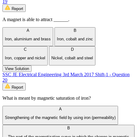
19
Report
A magnet is able to attract ______.
A
B
Iron, aluminium and brass
Iron, cobalt and zinc
C
D
Iron, copper and nickel
Nickel, cobalt and steel
View Solution
SSC JE Electrical Engineering 3rd March 2017 Shift-1 - Question
20
Report
What is meant by magnetic saturation of iron?
A
Strengthening of the magnetic field by using iron (permeability)
B
The part of the magnetization curve in which the change in magnetic