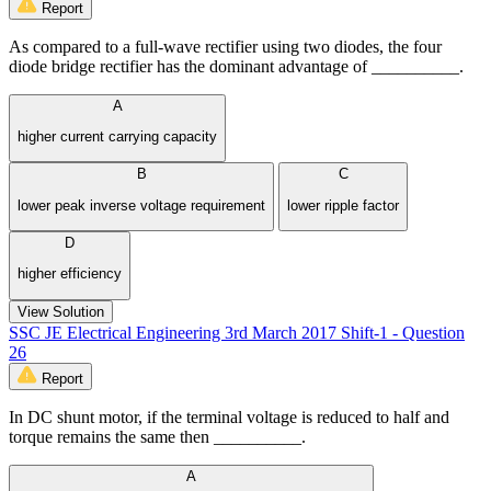
Report
As compared to a full-wave rectifier using two diodes, the four
diode bridge rectifier has the dominant advantage of __________.
A
higher current carrying capacity
B
C
lower peak inverse voltage requirement
lower ripple factor
D
higher efficiency
View Solution
SSC JE Electrical Engineering 3rd March 2017 Shift-1 - Question
26
Report
In DC shunt motor, if the terminal voltage is reduced to half and
torque remains the same then __________.
A