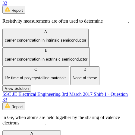
32
Report
Resistivity measurements are often used to determine __________.
A
carrier concentration in intrinsic semiconductor
B
carrier concentration in extrinsic semiconductor
C
D
life time of polycrystalline materials
None of these
View Solution
SSC JE Electrical Engineering 3rd March 2017 Shift-1 - Question
33
Report
in Ge, when atoms are held together by the sharing of valence
electrons __________.
A