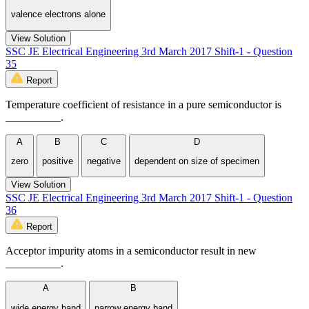
valence electrons alone
View Solution
SSC JE Electrical Engineering 3rd March 2017 Shift-1 - Question
35
Report
Temperature coefficient of resistance in a pure semiconductor is
__________.
A
B
C
D
zero
positive
negative
dependent on size of specimen
View Solution
SSC JE Electrical Engineering 3rd March 2017 Shift-1 - Question
36
Report
Acceptor impurity atoms in a semiconductor result in new
__________.
A
B
wide energy band
narrow energy band