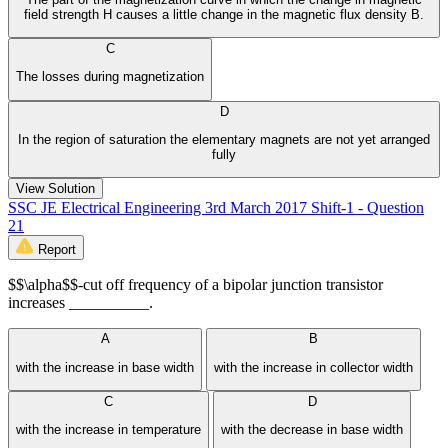
field strength H causes a little change in the magnetic flux density B.
C
The losses during magnetization
D
In the region of saturation the elementary magnets are not yet arranged
fully
View Solution
SSC JE Electrical Engineering 3rd March 2017 Shift-1 - Question
21
Report
$$\alpha$$-cut off frequency of a bipolar junction transistor
increases __________.
A
B
with the increase in base width
with the increase in collector width
C
D
with the increase in temperature
with the decrease in base width