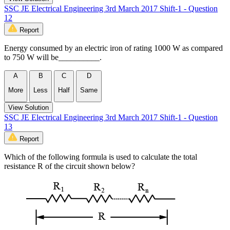
SSC JE Electrical Engineering 3rd March 2017 Shift-1 - Question
12
Report
Energy consumed by an electric iron of rating 1000 W as compared
to 750 W will be__________.
A
B
C
D
More
Less
Half
Same
View Solution
SSC JE Electrical Engineering 3rd March 2017 Shift-1 - Question
13
Report
Which of the following formula is used to calculate the total
resistance R of the circuit shown below?