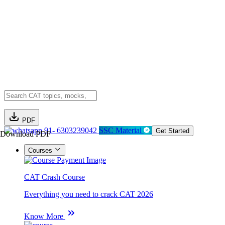
PDF
91- 6303239042
SSC Material
Get Started
Download PDF
Courses
CAT Crash Course
Everything you need to crack CAT 2026
Know More