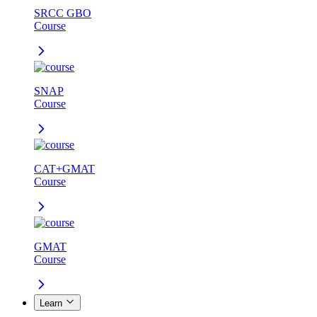
SRCC GBO
Course
SNAP
Course
CAT+GMAT
Course
GMAT
Course
Learn