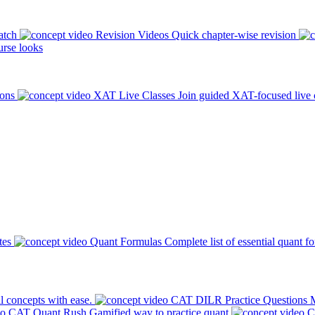
atch
Revision Videos
Quick chapter-wise revision
rse looks
ions
XAT Live Classes
Join guided XAT-focused live 
tes
Quant Formulas
Complete list of essential quant f
l concepts with ease.
CAT DILR Practice Questions
M
CAT Quant Rush
Gamified way to practice quant
C