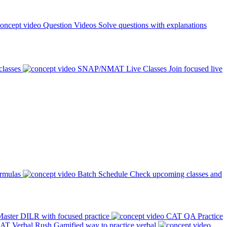
Question Videos
Solve questions with explanations
classes
SNAP/NMAT Live Classes
Join focused live
ormulas
Batch Schedule
Check upcoming classes and
aster DILR with focused practice
CAT QA Practice
AT Verbal Rush
Gamified way to practice verbal