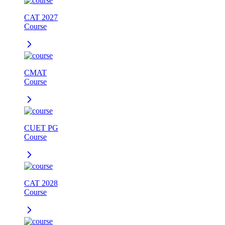
CAT 2027
Course
CMAT
Course
CUET PG
Course
CAT 2028
Course