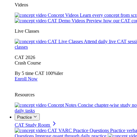
Videos
Concept Videos
Learn every concept from scr
CAT Demo Videos
Preview how our CAT cou
Live Classes
CAT Live Classes
Attend daily live CAT sess
classes
CAT 2026
Crash Course
By 5 time CAT 100%iler
Enroll Now
Resources
Concept Notes
Concise chapter-wise study no
daily tasks
Practice
CAT Study Room
CAT VARC Practice Questions
Practice verba
Questions
Improve quant through daily practice