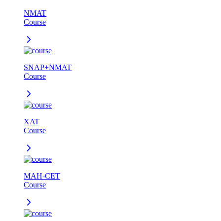
NMAT
Course
SNAP+NMAT
Course
XAT
Course
MAH-CET
Course