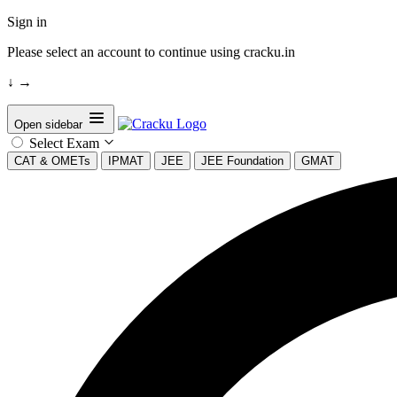
Sign in
Please select an account to continue using cracku.in
↓
→
Open sidebar
Select Exam
CAT & OMETs
IPMAT
JEE
JEE Foundation
GMAT