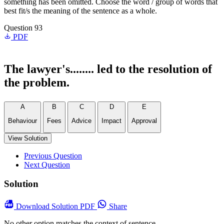
something has been omitted. Choose the word / group of words that
best fit/s the meaning of the sentence as a whole.
Question 93
PDF
The lawyer's........ led to the resolution of
the problem.
A
B
C
D
E
Behaviour
Fees
Advice
Impact
Approval
View Solution
Previous Question
Next Question
Solution
Download
Solution PDF
Share
No other option matches the context of sentence.