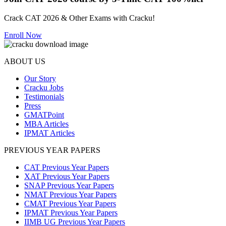
Crack CAT 2026 & Other Exams with Cracku!
Enroll Now
ABOUT US
Our Story
Cracku Jobs
Testimonials
Press
GMATPoint
MBA Articles
IPMAT Articles
PREVIOUS YEAR PAPERS
CAT Previous Year Papers
XAT Previous Year Papers
SNAP Previous Year Papers
NMAT Previous Year Papers
CMAT Previous Year Papers
IPMAT Previous Year Papers
IIMB UG Previous Year Papers