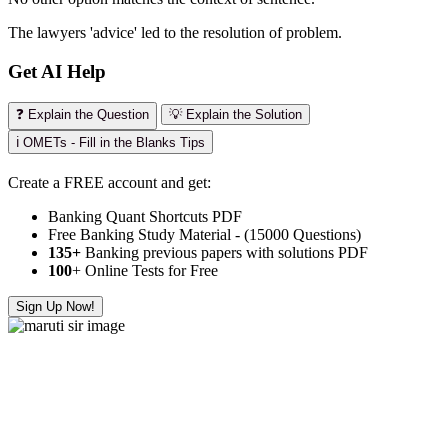
The lawyers 'advice' led to the resolution of problem.
Get AI Help
❓ Explain the Question
💡 Explain the Solution
ℹ️ OMETs - Fill in the Blanks Tips
Create a FREE account and get:
Banking Quant Shortcuts PDF
Free Banking Study Material - (15000 Questions)
135+
Banking previous papers with solutions PDF
100
+ Online Tests for Free
Sign Up Now!