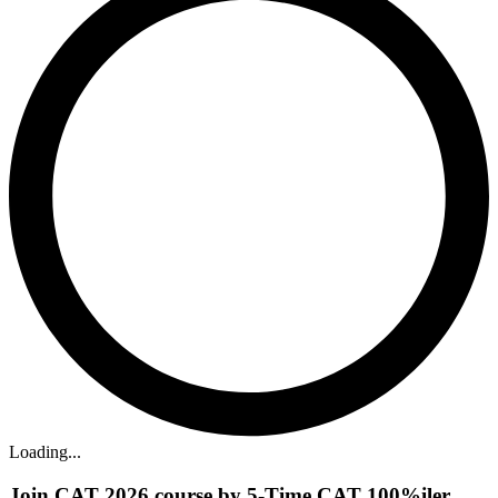
Loading...
Join CAT 2026 course by 5-Time CAT 100%iler