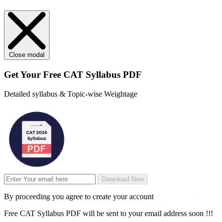
Close modal
Get Your
Free
CAT Syllabus PDF
Detailed syllabus & Topic-wise Weightage
Download Now
By proceeding you agree to create your account
Free CAT Syllabus PDF will be sent to your email address soon !!!