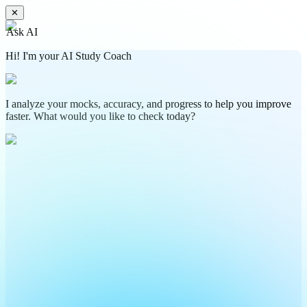
✕
Ask AI
Hi! I'm your AI Study Coach
I analyze your mocks, accuracy, and progress to help you improve
faster. What would you like to check today?