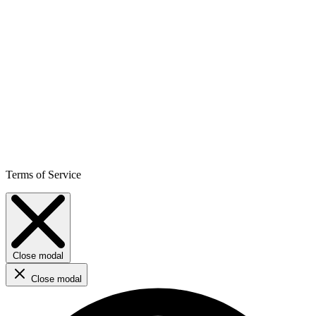
Terms of Service
Close modal
Close modal