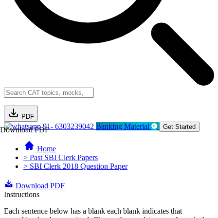
PDF
91- 6303239042
Banking Material
Get Started
Download PDF
Home
> Past SBI Clerk Papers
> SBI Clerk 2018 Question Paper
Download PDF
Instructions
Each sentence below has a blank each blank indicates that