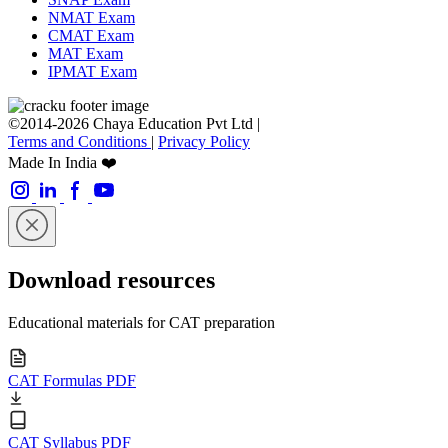
NMAT Exam
CMAT Exam
MAT Exam
IPMAT Exam
©2014-2026 Chaya Education Pvt Ltd |
Terms and Conditions
|
Privacy Policy
Made In India ❤️
Download resources
Educational materials for CAT preparation
CAT Formulas PDF
CAT Syllabus PDF