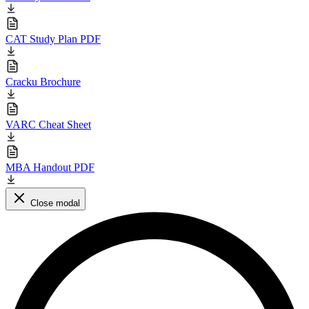
CAT Study Plan PDF
Cracku Brochure
VARC Cheat Sheet
MBA Handout PDF
Close modal