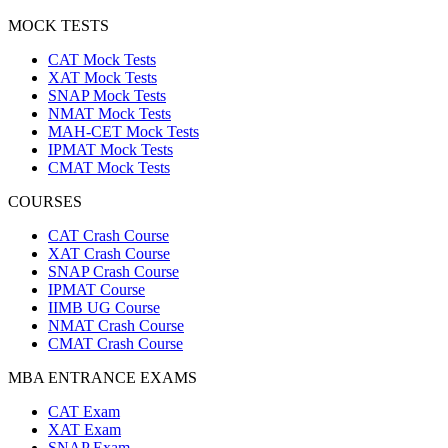
MOCK TESTS
CAT Mock Tests
XAT Mock Tests
SNAP Mock Tests
NMAT Mock Tests
MAH-CET Mock Tests
IPMAT Mock Tests
CMAT Mock Tests
COURSES
CAT Crash Course
XAT Crash Course
SNAP Crash Course
IPMAT Course
IIMB UG Course
NMAT Crash Course
CMAT Crash Course
MBA ENTRANCE EXAMS
CAT Exam
XAT Exam
SNAP Exam