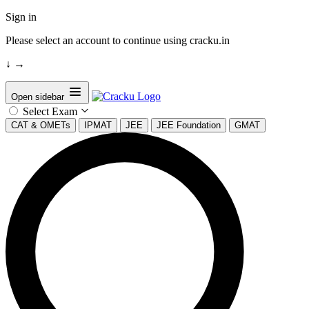
Sign in
Please select an account to continue using cracku.in
↓
→
Open sidebar
Select Exam
CAT & OMETs
IPMAT
JEE
JEE Foundation
GMAT