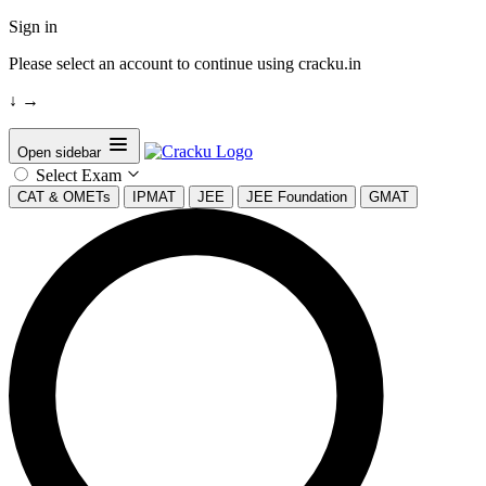
Sign in
Please select an account to continue using cracku.in
↓
→
Open sidebar
Select Exam
CAT & OMETs
IPMAT
JEE
JEE Foundation
GMAT