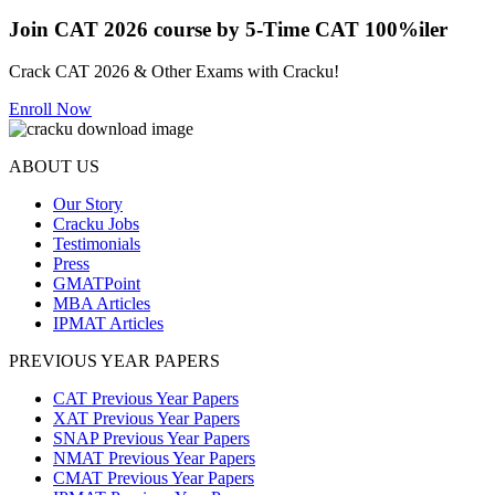
Join CAT 2026 course by 5-Time CAT 100%iler
Crack CAT 2026 & Other Exams with Cracku!
Enroll Now
ABOUT US
Our Story
Cracku Jobs
Testimonials
Press
GMATPoint
MBA Articles
IPMAT Articles
PREVIOUS YEAR PAPERS
CAT Previous Year Papers
XAT Previous Year Papers
SNAP Previous Year Papers
NMAT Previous Year Papers
CMAT Previous Year Papers