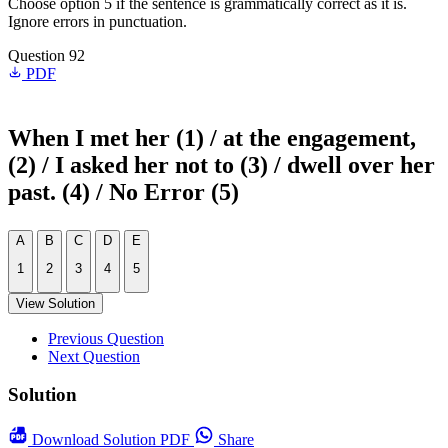
Choose option 5 if the sentence is grammatically correct as it is.
Ignore errors in punctuation.
Question 92
PDF
When I met her (1) / at the engagement,
(2) / I asked her not to (3) / dwell over her
past. (4) / No Error (5)
A
B
C
D
E
1
2
3
4
5
View Solution
Previous Question
Next Question
Solution
Download
Solution PDF
Share