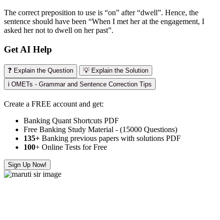
The correct preposition to use is “on” after “dwell”. Hence, the
sentence should have been “When I met her at the engagement, I
asked her not to dwell on her past”.
Get AI Help
❓ Explain the Question
💡 Explain the Solution
ℹ️ OMETs - Grammar and Sentence Correction Tips
Create a FREE account and get:
Banking Quant Shortcuts PDF
Free Banking Study Material - (15000 Questions)
135+
Banking previous papers with solutions PDF
100
+ Online Tests for Free
Sign Up Now!