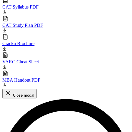
CAT Syllabus PDF
CAT Study Plan PDF
Cracku Brochure
VARC Cheat Sheet
MBA Handout PDF
Close modal