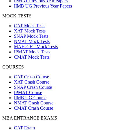
IPMAT Previous Year Papers
IIMB UG Previous Year Papers
MOCK TESTS
CAT Mock Tests
XAT Mock Tests
SNAP Mock Tests
NMAT Mock Tests
MAH-CET Mock Tests
IPMAT Mock Tests
CMAT Mock Tests
COURSES
CAT Crash Course
XAT Crash Course
SNAP Crash Course
IPMAT Course
IIMB UG Course
NMAT Crash Course
CMAT Crash Course
MBA ENTRANCE EXAMS
CAT Exam