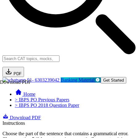
PDF
91- 6303239042
Banking Material
Get Started
Download PDF
Home
> IBPS PO Previous Papers
> IBPS PO 2018 Question Paper
Download PDF
Instructions
Choose the part of the sentence that contains a grammatical error.