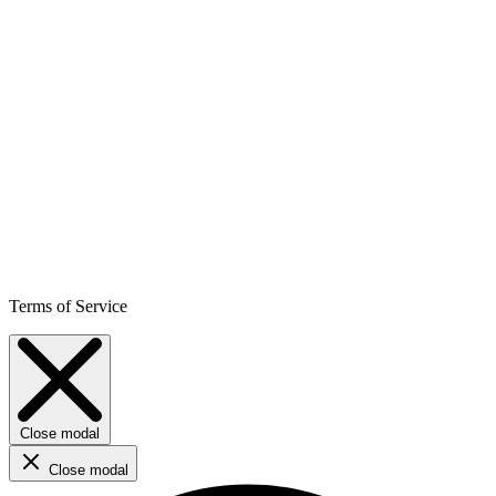
Terms of Service
Close modal
Close modal