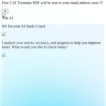
Free CAT Formulas PDF will be sent to your email address soon !!!
✕
Ask AI
Hi! I'm your AI Study Coach
I analyze your mocks, accuracy, and progress to help you improve
faster. What would you like to check today?