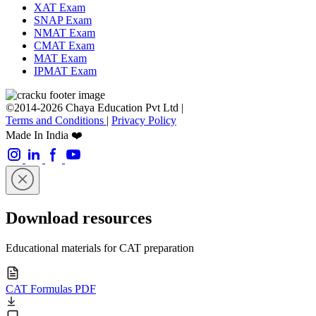
XAT Exam
SNAP Exam
NMAT Exam
CMAT Exam
MAT Exam
IPMAT Exam
©2014-2026 Chaya Education Pvt Ltd |
Terms and Conditions
|
Privacy Policy
Made In India ❤️
Download resources
Educational materials for CAT preparation
CAT Formulas PDF