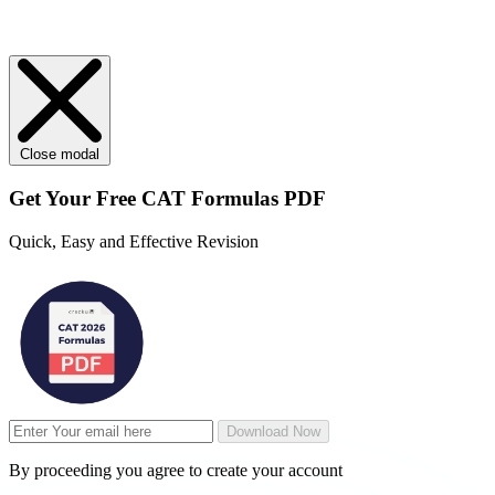
Close modal
Get Your
Free
CAT Formulas PDF
Quick, Easy and Effective Revision
Download Now
By proceeding you agree to create your account