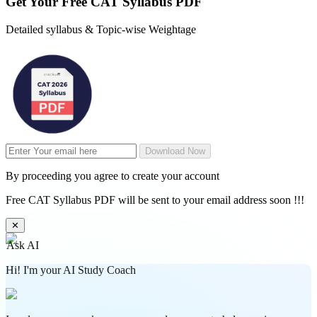
Get Your
Free
CAT Syllabus PDF
Detailed syllabus & Topic-wise Weightage
Download Now
By proceeding you agree to create your account
Free CAT Syllabus PDF will be sent to your email address soon !!!
✕
Ask AI
Hi! I'm your AI Study Coach