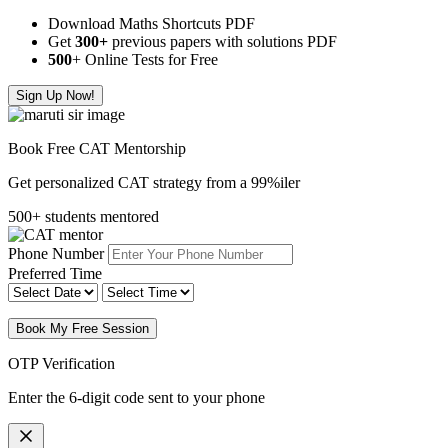
Download Maths Shortcuts PDF
Get
300
+
previous papers with solutions PDF
500
+ Online Tests for Free
Sign Up Now!
Book Free CAT Mentorship
Get personalized CAT strategy from a 99%iler
500+ students mentored
Phone Number
Preferred Time
Book My Free Session
OTP Verification
Enter the 6-digit code sent to your phone