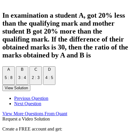
In examination a student A, got 20% less
than the qualifying mark and mother
student B got 20% more than the
qualifing mark. If the difference of their
obtained marks is 30, then the ratio of the
marks obtained by A and B is
A
B
C
D
5 : 8
3 : 4
2 : 3
4 : 5
View Solution
Previous Question
Next Question
View More Questions From Quant
Request a Video Solution
Create a FREE account and get: