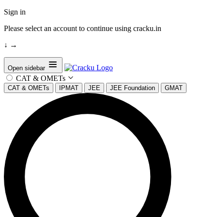
Sign in
Please select an account to continue using cracku.in
↓
→
Open sidebar
CAT & OMETs
CAT & OMETs
IPMAT
JEE
JEE Foundation
GMAT