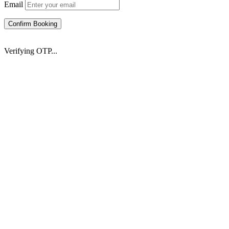
Email
Confirm Booking
Verifying OTP...