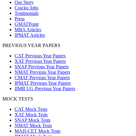
Our Story
Cracku Jobs
Testimonials
Press
GMATPoint
MBA Articles
IPMAT Articles
PREVIOUS YEAR PAPERS
CAT Previous Year Papers
XAT Previous Year Papers
SNAP Previous Year Papers
NMAT Previous Year Papers
CMAT Previous Year Papers
IPMAT Previous Year Papers
IIMB UG Previous Year Papers
MOCK TESTS
CAT Mock Tests
XAT Mock Tests
SNAP Mock Tests
NMAT Mock Tests
MAH-CET Mock Tests