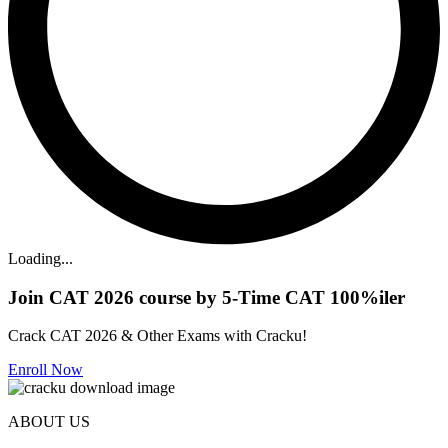
Loading...
Join CAT 2026 course by 5-Time CAT 100%iler
Crack CAT 2026 & Other Exams with Cracku!
Enroll Now
ABOUT US