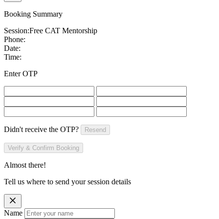
Booking Summary
Session:
Free CAT Mentorship
Phone:
Date:
Time:
Enter OTP
Didn't receive the OTP?
Resend
Verify & Confirm Booking
Almost there!
Tell us where to send your session details
Name