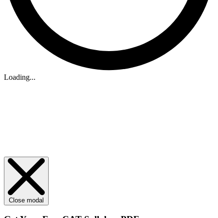
Loading...
Close modal