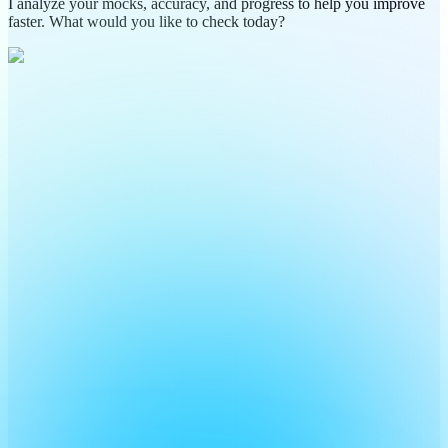
I analyze your mocks, accuracy, and progress to help you improve
faster. What would you like to check today?