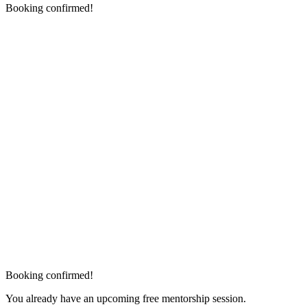
Booking confirmed!
Booking confirmed!
You already have an upcoming free mentorship session.