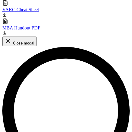
VARC Cheat Sheet
MBA Handout PDF
Close modal