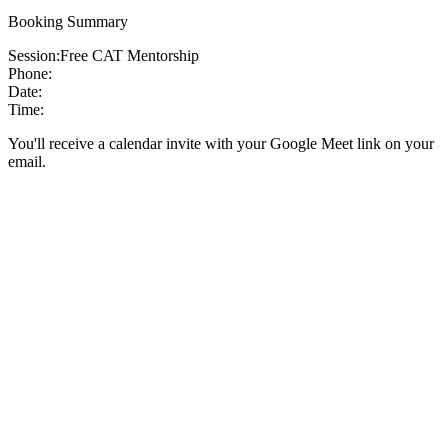
Booking Summary
Session:
Free CAT Mentorship
Phone:
Date:
Time:
You'll receive a calendar invite with your Google Meet link on your
email.