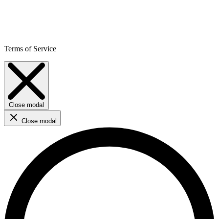
Terms of Service
Close modal
Close modal