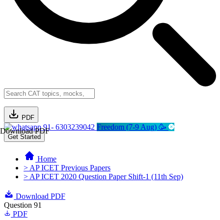
PDF
91- 6303239042
Freedom (7-9 Aug) 🥳
Download PDF
Get Started
Home
> AP ICET Previous Papers
> AP ICET 2020 Question Paper Shift-1 (11th Sep)
Download PDF
Question 91
PDF