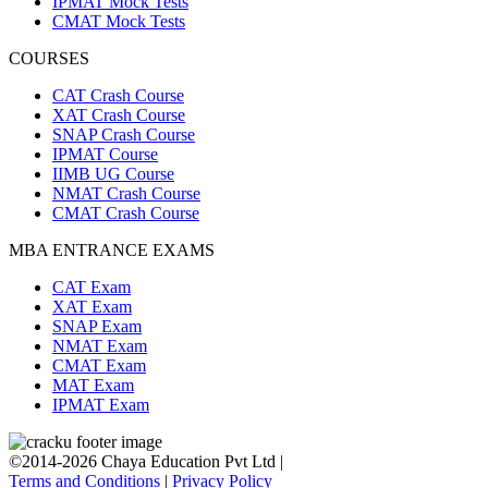
IPMAT Mock Tests
CMAT Mock Tests
COURSES
CAT Crash Course
XAT Crash Course
SNAP Crash Course
IPMAT Course
IIMB UG Course
NMAT Crash Course
CMAT Crash Course
MBA ENTRANCE EXAMS
CAT Exam
XAT Exam
SNAP Exam
NMAT Exam
CMAT Exam
MAT Exam
IPMAT Exam
©2014-2026 Chaya Education Pvt Ltd |
Terms and Conditions
|
Privacy Policy