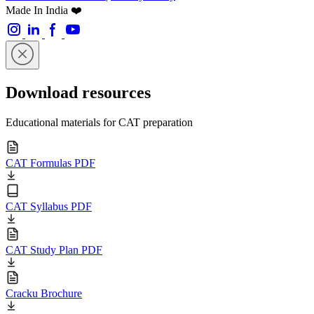
Made In India ❤️
Download resources
Educational materials for CAT preparation
CAT Formulas PDF
CAT Syllabus PDF
CAT Study Plan PDF
Cracku Brochure